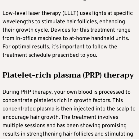
Low-level laser therapy (LLLT) uses lights at specific
wavelengths to stimulate hair follicles, enhancing
their growth cycle. Devices for this treatment range
from in-office machines to at-home handheld units.
For optimal results, it’s important to follow the
treatment schedule prescribed to you.
Platelet-rich plasma (PRP) therapy
During PRP therapy, your own blood is processed to
concentrate platelets rich in growth factors. This
concentrated plasma is then injected into the scalp to
encourage hair growth. The treatment involves
multiple sessions and has been showing promising
results in strengthening hair follicles and stimulating