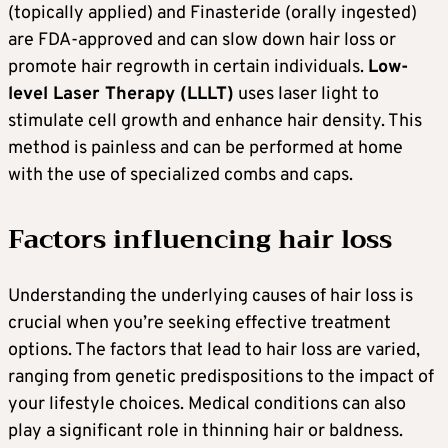
(topically applied) and Finasteride (orally ingested)
are FDA-approved and can slow down hair loss or
promote hair regrowth in certain individuals.
Low-
level Laser Therapy (LLLT)
uses laser light to
stimulate cell growth and enhance hair density. This
method is painless and can be performed at home
with the use of specialized combs and caps.
Factors influencing hair loss
Understanding the underlying causes of hair loss is
crucial when you’re seeking effective treatment
options. The factors that lead to hair loss are varied,
ranging from genetic predispositions to the impact of
your lifestyle choices. Medical conditions can also
play a significant role in thinning hair or baldness.