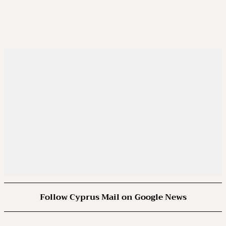
Follow Cyprus Mail on Google News