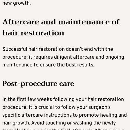
new growth.
Aftercare and maintenance of
hair restoration
Successful hair restoration doesn’t end with the
procedure; it requires diligent aftercare and ongoing
maintenance to ensure the best results.
Post-procedure care
In the first few weeks following your hair restoration
procedure, it is crucial to follow your surgeon’s
specific aftercare instructions to promote healing and
hair growth. Avoid touching or washing the newly