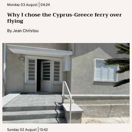
Monday 03 August | 04:24
Why I chose the Cyprus-Greece ferry over
flying
By
Jean Christou
Sunday 02 August | 13:42