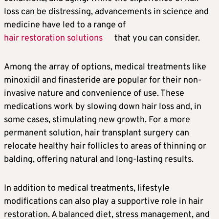
loss can be distressing, advancements in science and
medicine have led to a range of
hair restoration solutions
that you can consider.
Among the array of options, medical treatments like
minoxidil and finasteride are popular for their non-
invasive nature and convenience of use. These
medications work by slowing down hair loss and, in
some cases, stimulating new growth. For a more
permanent solution, hair transplant surgery can
relocate healthy hair follicles to areas of thinning or
balding, offering natural and long-lasting results.
In addition to medical treatments, lifestyle
modifications can also play a supportive role in hair
restoration. A balanced diet, stress management, and