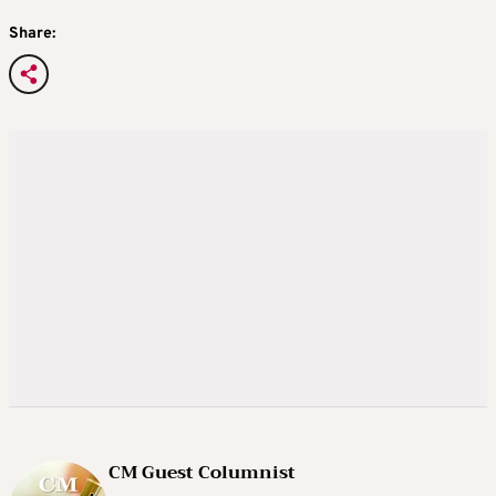
Share:
CM Guest Columnist