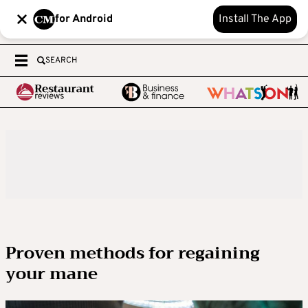
for Android
Install The App
SEARCH
Proven methods for regaining
your mane