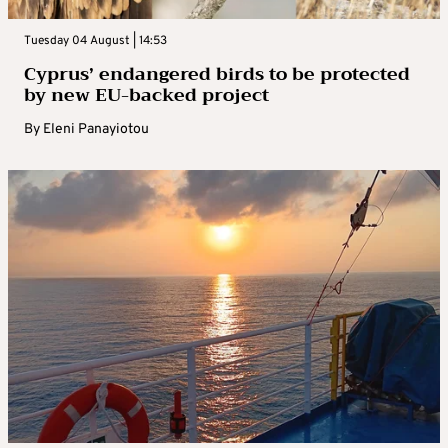
Tuesday 04 August | 14:53
Cyprus’ endangered birds to be protected
by new EU-backed project
By
Eleni Panayiotou