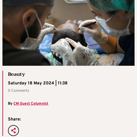
Beauty
Saturday 18 May 2024 | 11:38
0 Comments
By
CM Guest Columnist
Share: