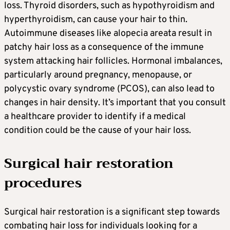
loss. Thyroid disorders, such as hypothyroidism and
hyperthyroidism, can cause your hair to thin.
Autoimmune diseases like alopecia areata result in
patchy hair loss as a consequence of the immune
system attacking hair follicles. Hormonal imbalances,
particularly around pregnancy, menopause, or
polycystic ovary syndrome (PCOS), can also lead to
changes in hair density. It’s important that you consult
a healthcare provider to identify if a medical
condition could be the cause of your hair loss.
Surgical hair restoration
procedures
Surgical hair restoration is a significant step towards
combating hair loss for individuals looking for a