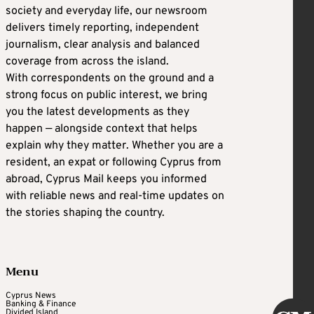
society and everyday life, our newsroom
delivers timely reporting, independent
journalism, clear analysis and balanced
coverage from across the island.
With correspondents on the ground and a
strong focus on public interest, we bring
you the latest developments as they
happen — alongside context that helps
explain why they matter. Whether you are a
resident, an expat or following Cyprus from
abroad, Cyprus Mail keeps you informed
with reliable news and real-time updates on
the stories shaping the country.
Menu
Cyprus News
Banking & Finance
Divided Island