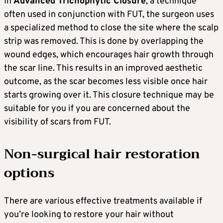
In
Advanced Trichophytic Closure
, a technique
often used in conjunction with FUT, the surgeon uses
a specialized method to close the site where the scalp
strip was removed. This is done by overlapping the
wound edges, which encourages hair growth through
the scar line. This results in an improved aesthetic
outcome, as the scar becomes less visible once hair
starts growing over it. This closure technique may be
suitable for you if you are concerned about the
visibility of scars from FUT.
Non-surgical hair restoration
options
There are various effective treatments available if
you’re looking to restore your hair without