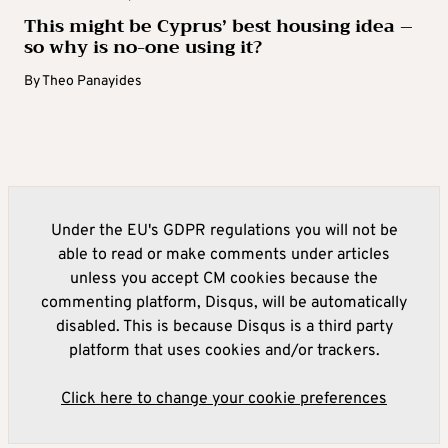
This might be Cyprus’ best housing idea –
so why is no-one using it?
By
Theo Panayides
Under the EU's GDPR regulations you will not be
able to read or make comments under articles
unless you accept CM cookies because the
commenting platform, Disqus, will be automatically
disabled. This is because Disqus is a third party
platform that uses cookies and/or trackers.
Click here to change your cookie preferences