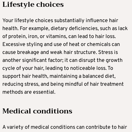
Lifestyle choices
Your lifestyle choices substantially influence hair
health. For example, dietary deficiencies, such as lack
of protein, iron, or vitamins, can lead to hair loss.
Excessive styling and use of heat or chemicals can
cause breakage and weak hair structure. Stress is
another significant factor; it can disrupt the growth
cycle of your hair, leading to noticeable loss. To
support hair health, maintaining a balanced diet,
reducing stress, and being mindful of hair treatment
methods are essential.
Medical conditions
A variety of medical conditions can contribute to hair