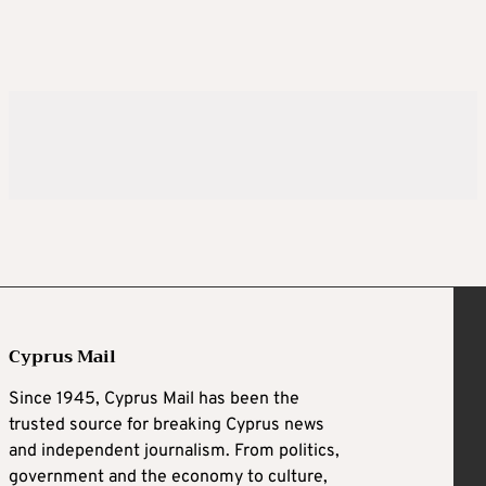
Cyprus Mail
Since 1945, Cyprus Mail has been the
trusted source for breaking Cyprus news
and independent journalism. From politics,
government and the economy to culture,