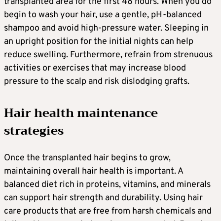
transplanted area for the first 48 hours. When you do
begin to wash your hair, use a gentle, pH-balanced
shampoo and avoid high-pressure water. Sleeping in
an upright position for the initial nights can help
reduce swelling. Furthermore, refrain from strenuous
activities or exercises that may increase blood
pressure to the scalp and risk dislodging grafts.
Hair health maintenance
strategies
Once the transplanted hair begins to grow,
maintaining overall hair health is important. A
balanced diet rich in proteins, vitamins, and minerals
can support hair strength and durability. Using hair
care products that are free from harsh chemicals and