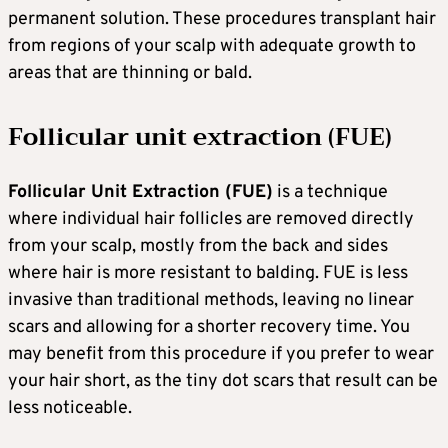
permanent solution. These procedures transplant hair
from regions of your scalp with adequate growth to
areas that are thinning or bald.
Follicular unit extraction (FUE)
Follicular Unit Extraction (FUE)
is a technique
where individual hair follicles are removed directly
from your scalp, mostly from the back and sides
where hair is more resistant to balding. FUE is less
invasive than traditional methods, leaving no linear
scars and allowing for a shorter recovery time. You
may benefit from this procedure if you prefer to wear
your hair short, as the tiny dot scars that result can be
less noticeable.