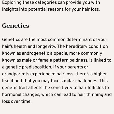
Exploring these categories can provide you with
insights into potential reasons for your hair loss.
Genetics
Genetics are the most common determinant of your
hair’s health and longevity. The hereditary condition
known as androgenetic alopecia, more commonly
known as male or female pattern baldness, is linked to
a genetic predisposition. If your parents or
grandparents experienced hair loss, there’s a higher
likelihood that you may face similar challenges. This
genetic trait affects the sensitivity of hair follicles to
hormonal changes, which can lead to hair thinning and
loss over time.