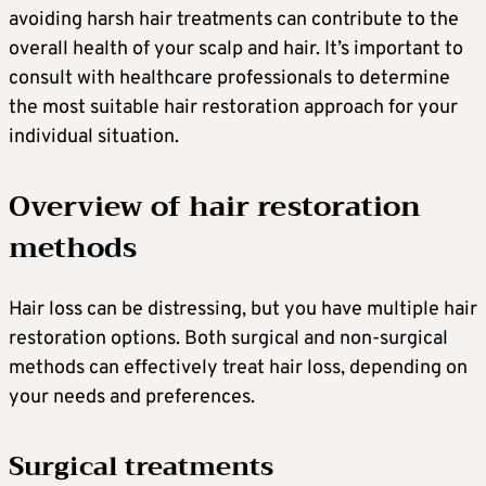
avoiding harsh hair treatments can contribute to the
overall health of your scalp and hair. It’s important to
consult with healthcare professionals to determine
the most suitable hair restoration approach for your
individual situation.
Overview of hair restoration
methods
Hair loss can be distressing, but you have multiple hair
restoration options. Both surgical and non-surgical
methods can effectively treat hair loss, depending on
your needs and preferences.
Surgical treatments