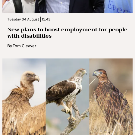
Tuesday 04 August | 15:43
New plans to boost employment for people
with disabilities
By
Tom Cleaver