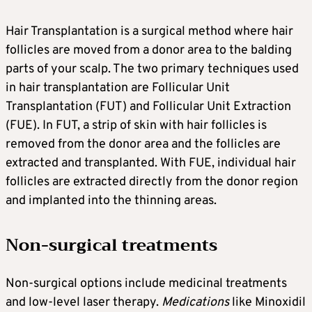
Hair Transplantation is a surgical method where hair
follicles are moved from a donor area to the balding
parts of your scalp. The two primary techniques used
in hair transplantation are Follicular Unit
Transplantation (FUT) and Follicular Unit Extraction
(FUE). In FUT, a strip of skin with hair follicles is
removed from the donor area and the follicles are
extracted and transplanted. With FUE, individual hair
follicles are extracted directly from the donor region
and implanted into the thinning areas.
Non-surgical treatments
Non-surgical options include medicinal treatments
and low-level laser therapy.
Medications
like Minoxidil