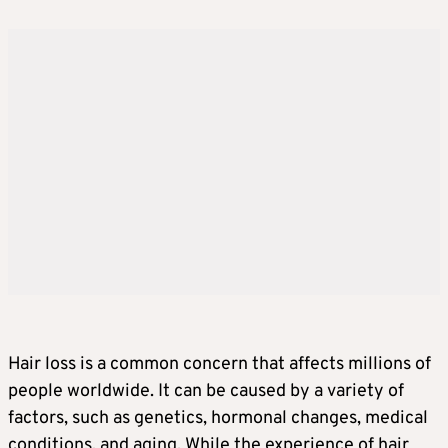
Hair loss is a common concern that affects millions of
people worldwide. It can be caused by a variety of
factors, such as genetics, hormonal changes, medical
conditions, and aging. While the experience of hair