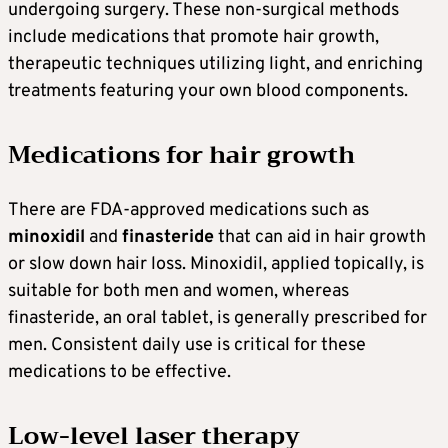
undergoing surgery. These non-surgical methods
include medications that promote hair growth,
therapeutic techniques utilizing light, and enriching
treatments featuring your own blood components.
Medications for hair growth
There are FDA-approved medications such as
minoxidil
and
finasteride
that can aid in hair growth
or slow down hair loss. Minoxidil, applied topically, is
suitable for both men and women, whereas
finasteride, an oral tablet, is generally prescribed for
men. Consistent daily use is critical for these
medications to be effective.
Low-level laser therapy