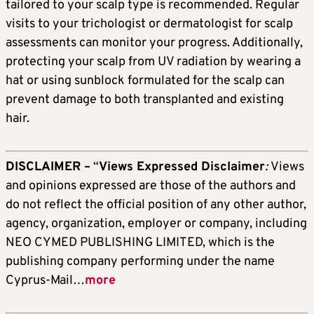
tailored to your scalp type is recommended. Regular
visits to your trichologist or dermatologist for scalp
assessments can monitor your progress. Additionally,
protecting your scalp from UV radiation by wearing a
hat or using sunblock formulated for the scalp can
prevent damage to both transplanted and existing
hair.
DISCLAIMER –
“
Views Expressed Disclaimer
:
Views
and opinions expressed are those of the authors and
do not reflect the official position of any other author,
agency, organization, employer or company, including
NEO CYMED PUBLISHING LIMITED, which is the
publishing company performing under the name
Cyprus-Mail…
more