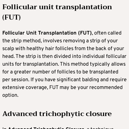
Follicular unit transplantation
(FUT)
Follicular Unit Transplantation (FUT)
, often called
the strip method, involves removing a strip of your
scalp with healthy hair follicles from the back of your
head. The strip is then divided into individual follicular
units for transplantation. This method typically allows
for a greater number of follicles to be transplanted
per session. If you have significant balding and require
extensive coverage, FUT may be your recommended
option.
Advanced trichophytic closure