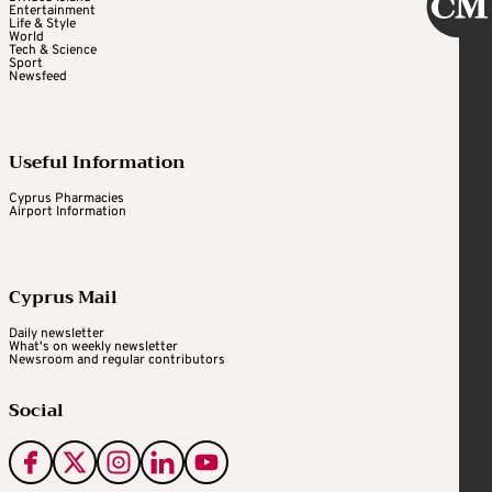
Entertainment
Life & Style
World
Tech & Science
Sport
Newsfeed
Useful Information
Cyprus Pharmacies
Airport Information
Cyprus Mail
Daily newsletter
What's on weekly newsletter
Newsroom and regular contributors
Social