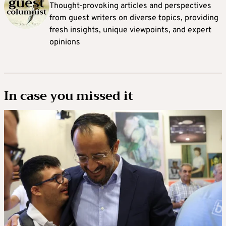
Thought-provoking articles and perspectives
from guest writers on diverse topics, providing
fresh insights, unique viewpoints, and expert
opinions
In case you missed it