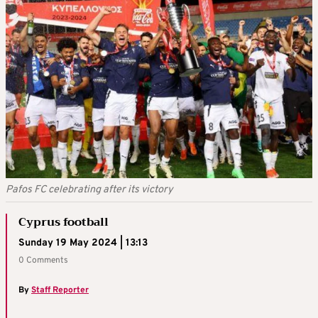
Pafos FC celebrating after its victory
Cyprus football
Sunday 19 May 2024 | 13:13
0 Comments
By
Staff Reporter