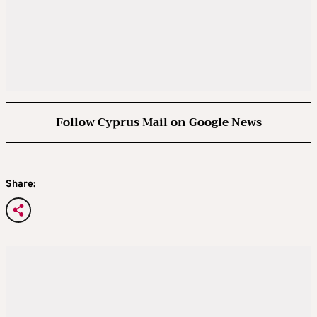
Follow Cyprus Mail on Google News
Share: