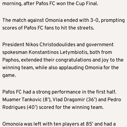
morning, after Pafos FC won the Cup Final.
The match against Omonia ended with 3-0, prompting
scores of Pafos FC fans to hit the streets.
President Nikos Christodoulides and government
spokesman Konstantinos Letymbiotis, both from
Paphos, extended their congratulations and joy to the
winning team, while also applauding Omonia for the
game.
Pafos FC had a strong performance in the first half.
Muamer Tankovic (8’), Vlad Dragomir (36’) and Pedro
Rodrigues (40’) scored for the winning team.
Omonoia was left with ten players at 85’ and had a