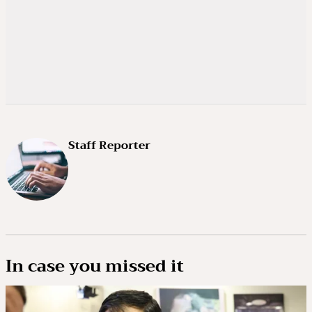
Staff Reporter
In case you missed it