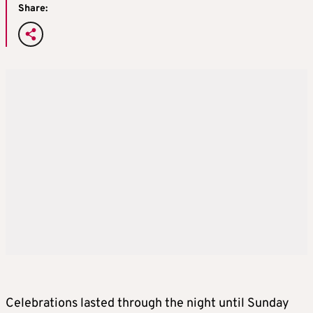
Share:
Celebrations lasted through the night until Sunday