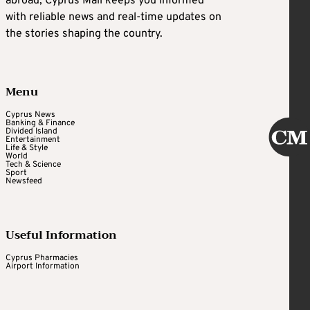
abroad, Cyprus Mail keeps you informed
with reliable news and real-time updates on
the stories shaping the country.
Menu
Cyprus News
Banking & Finance
Divided Island
Entertainment
Life & Style
World
Tech & Science
Sport
Newsfeed
Useful Information
Cyprus Pharmacies
Airport Information