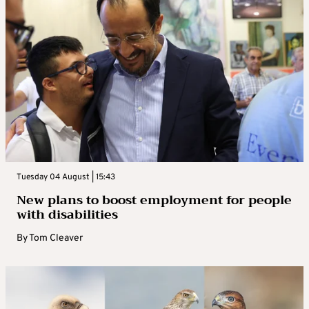
Tuesday 04 August | 15:43
New plans to boost employment for people
with disabilities
By
Tom Cleaver