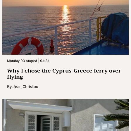
Monday 03 August | 04:24
Why I chose the Cyprus-Greece ferry over
flying
By
Jean Christou