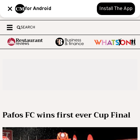
for Android
Install The App
SEARCH
Pafos FC wins first ever Cup Final