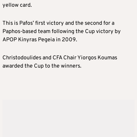
yellow card.
This is Pafos’ first victory and the second for a
Paphos-based team following the Cup victory by
APOP Kinyras Pegeia in 2009.
Christodoulides and CFA Chair Yiorgos Koumas
awarded the Cup to the winners.