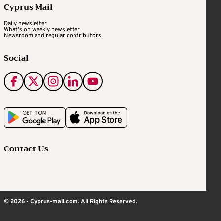
Cyprus Mail
Daily newsletter
What's on weekly newsletter
Newsroom and regular contributors
Social
Contact Us
© 2026 - Cyprus-mail.com. All Rights Reserved.