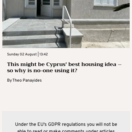
Sunday 02 August | 13:42
This might be Cyprus’ best housing idea –
so why is no-one using it?
By
Theo Panayides
Under the EU's GDPR regulations you will not be
able to read or make comments under articles