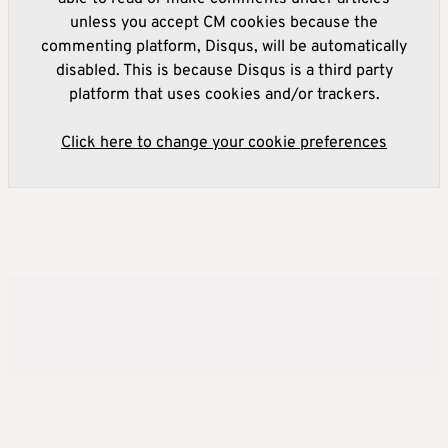
unless you accept CM cookies because the
commenting platform, Disqus, will be automatically
disabled. This is because Disqus is a third party
platform that uses cookies and/or trackers.
Click here to change your cookie preferences