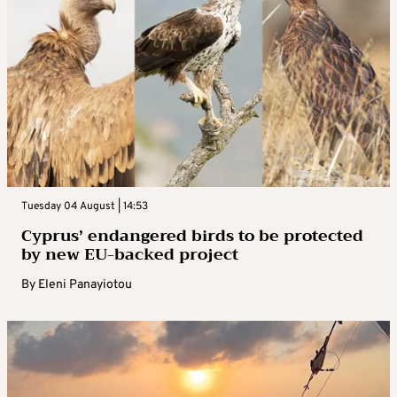
Tuesday 04 August | 14:53
Cyprus’ endangered birds to be protected
by new EU-backed project
By
Eleni Panayiotou