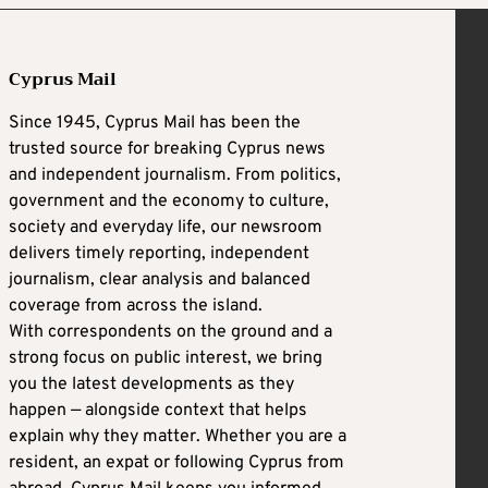
Cyprus Mail
Since 1945, Cyprus Mail has been the
trusted source for breaking Cyprus news
and independent journalism. From politics,
government and the economy to culture,
society and everyday life, our newsroom
delivers timely reporting, independent
journalism, clear analysis and balanced
coverage from across the island.
With correspondents on the ground and a
strong focus on public interest, we bring
you the latest developments as they
happen — alongside context that helps
explain why they matter. Whether you are a
resident, an expat or following Cyprus from