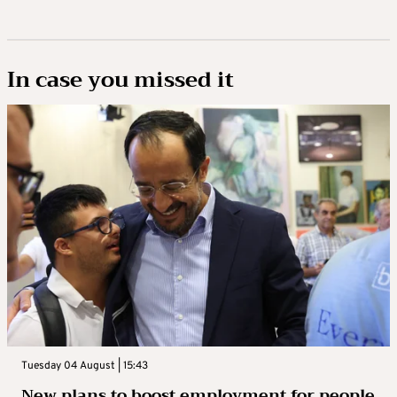
In case you missed it
Tuesday 04 August | 15:43
New plans to boost employment for people