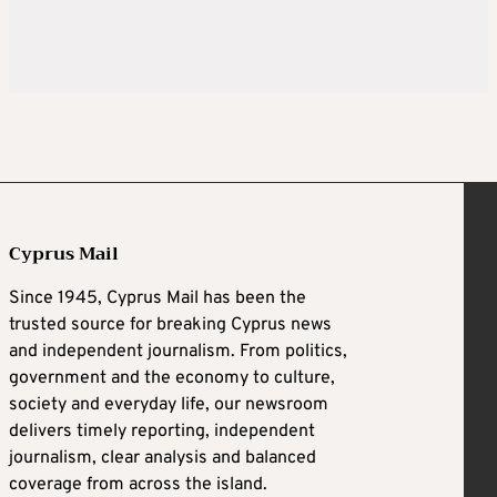
Cyprus Mail
Since 1945, Cyprus Mail has been the
trusted source for breaking Cyprus news
and independent journalism. From politics,
government and the economy to culture,
society and everyday life, our newsroom
delivers timely reporting, independent
journalism, clear analysis and balanced
coverage from across the island.