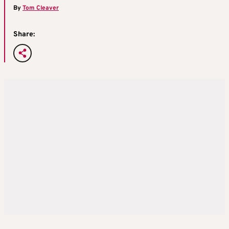
By
Tom Cleaver
Share: