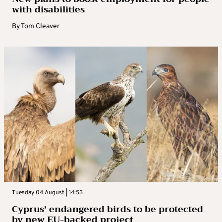
with disabilities
By
Tom Cleaver
Tuesday 04 August | 14:53
Cyprus’ endangered birds to be protected
by new EU-backed project