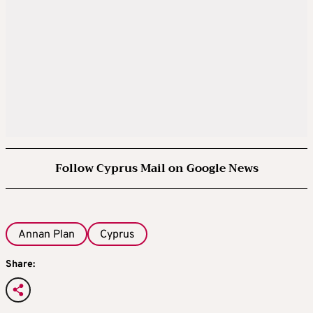
Follow Cyprus Mail on Google News
Annan Plan
Cyprus
Share: