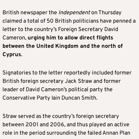
British newspaper the
Independent
on Thursday
claimed a total of 50 British politicians have penned a
letter to the country’s Foreign Secretary David
Cameron,
urging him to allow direct flights
between the United Kingdom and the north of
Cyprus
.
Signatories to the letter reportedly included former
British foreign secretary Jack Straw and former
leader of David Cameron’s political party the
Conservative Party Iain Duncan Smith.
Straw served as the country’s foreign secretary
between 2001 and 2006, and thus played an active
role in the period surrounding the failed Annan Plan