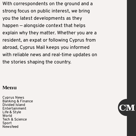
With correspondents on the ground and a
strong focus on public interest, we bring
you the latest developments as they
happen — alongside context that helps
explain why they matter. Whether you are a
resident, an expat or following Cyprus from
abroad, Cyprus Mail keeps you informed
with reliable news and real-time updates on
the stories shaping the country.
Menu
Cyprus News
Banking & Finance
Divided Island
Entertainment
Life & Style
World
Tech & Science
Sport
Newsfeed