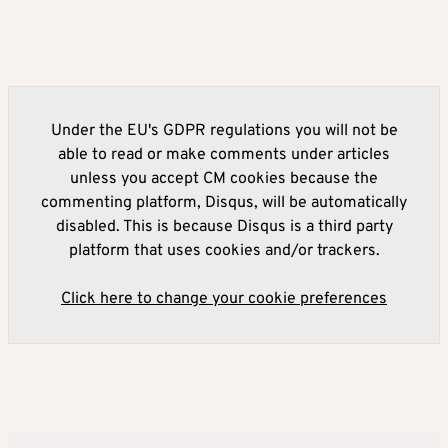
Under the EU's GDPR regulations you will not be
able to read or make comments under articles
unless you accept CM cookies because the
commenting platform, Disqus, will be automatically
disabled. This is because Disqus is a third party
platform that uses cookies and/or trackers.
Click here to change your cookie preferences