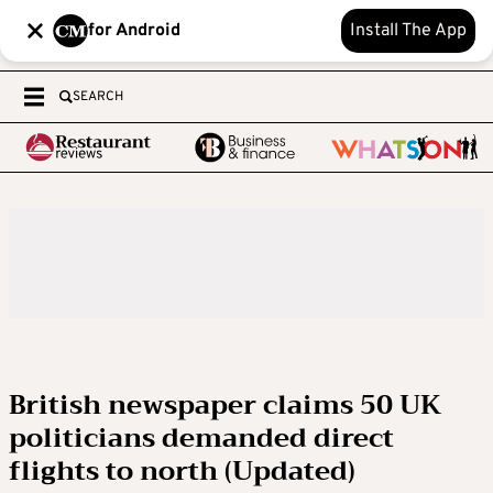
for Android
Install The App
SEARCH
British newspaper claims 50 UK
politicians demanded direct
flights to north (Updated)