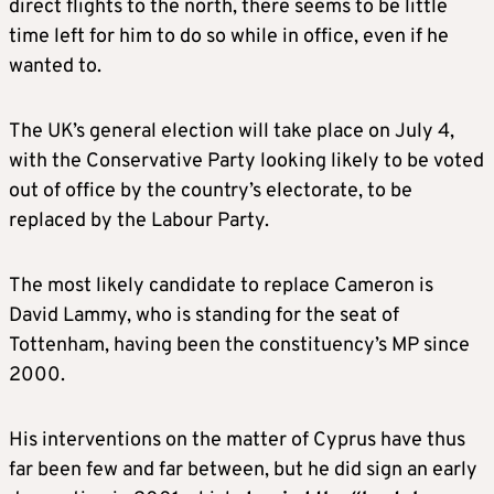
direct flights to the north, there seems to be little
time left for him to do so while in office, even if he
wanted to.
The UK’s general election will take place on July 4,
with the Conservative Party looking likely to be voted
out of office by the country’s electorate, to be
replaced by the Labour Party.
The most likely candidate to replace Cameron is
David Lammy, who is standing for the seat of
Tottenham, having been the constituency’s MP since
2000.
His interventions on the matter of Cyprus have thus
far been few and far between, but he did sign an early