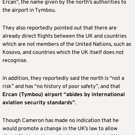
Ercan”, the name given by the north’s authorities to
the airport in Tymbou.
They also reportedly pointed out that there are
already direct flights between the UK and countries
which are not members of the United Nations, such as
Kosovo, and countries which the UK itself does not
recognise.
In addition, they reportedly said the north is “not a
risk” and has “no history of poor safety”, and that
Ercan (Tymbou) airport “abides by international
aviation security standards”
.
Though Cameron has made no indication that he
would promote a change in the UK’s law to allow