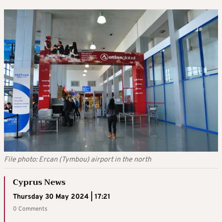
File photo: Ercan (Tymbou) airport in the north
Cyprus News
Thursday 30 May 2024 | 17:21
0 Comments