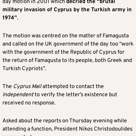
day motion in 2001 which
decried the “brutal
military invasion of Cyprus by the Turkish army in
1974”
.
The motion was centred on the matter of Famagusta
and called on the UK government of the day too “work
with the government of the Republic of Cyprus for
the return of Famagusta to its people, both Greek and
Turkish Cypriots”.
The
Cyprus Mail
attempted to contact the
Independent
to verify the letter’s existence but
received no response.
Asked about the reports on Thursday evening while
attending a function, President Nikos Christodoulides