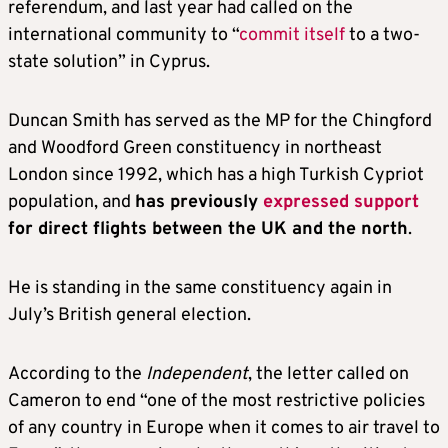
referendum, and last year had called on the
international community to “
commit itself
to a two-
state solution” in Cyprus.
Duncan Smith has served as the MP for the Chingford
and Woodford Green constituency in northeast
London since 1992, which has a high Turkish Cypriot
population, and
has previously
expressed support
for direct flights between the UK and the north
.
He is standing in the same constituency again in
July’s British general election.
According to the
Independent
, the letter called on
Cameron to end “one of the most restrictive policies
of any country in Europe when it comes to air travel to