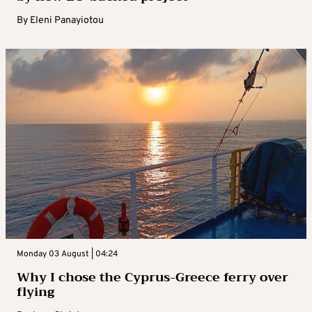
By
Eleni Panayiotou
Monday 03 August | 04:24
Why I chose the Cyprus-Greece ferry over
flying