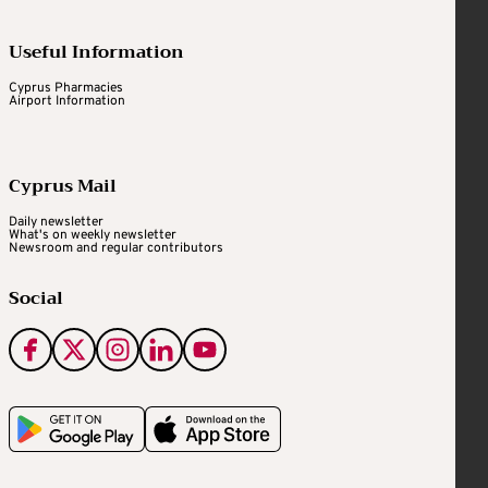
Useful Information
Cyprus Pharmacies
Airport Information
Cyprus Mail
Daily newsletter
What's on weekly newsletter
Newsroom and regular contributors
Social