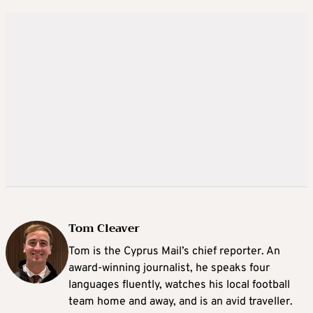
Tom Cleaver
Tom is the Cyprus Mail’s chief reporter. An
award-winning journalist, he speaks four
languages fluently, watches his local football
team home and away, and is an avid traveller.