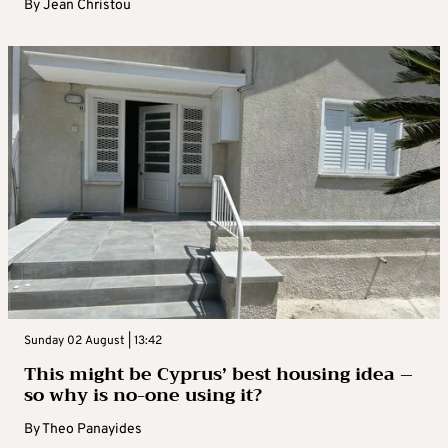
By
Jean Christou
Sunday 02 August | 13:42
This might be Cyprus’ best housing idea –
so why is no-one using it?
By
Theo Panayides