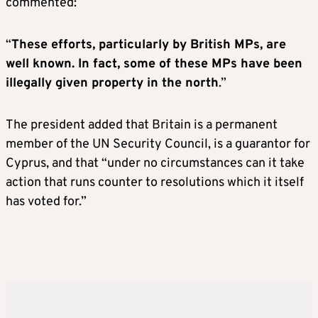
commented:
“
These efforts, particularly by British MPs, are
well known. In fact, some of these MPs have been
illegally given property in the north
.”
The president added that Britain is a permanent
member of the UN Security Council, is a guarantor for
Cyprus, and that “under no circumstances can it take
action that runs counter to resolutions which it itself
has voted for.”