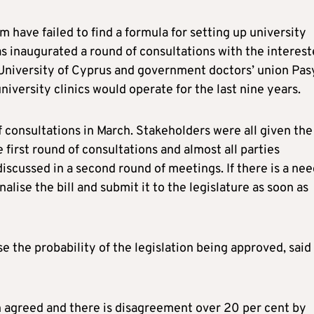
m have failed to find a formula for setting up university
as inaugurated a round of consultations with the interes
University of Cyprus and government doctors’ union Pas
versity clinics would operate for the last nine years.
consultations in March. Stakeholders were all given the
 first round of consultations and almost all parties
scussed in a second round of meetings. If there is a nee
alise the bill and submit it to the legislature as soon as
 the probability of the legislation being approved, said
en agreed and there is disagreement over 20 per cent by