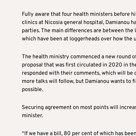
Fully aware that four health ministers before hi
clinics at Nicosia general hospital, Damianou h
parties. The main differences are between the 
which have been at loggerheads over how the uni
The health ministry commenced a new round of 
proposal that was first circulated in 2020 in the
responded with their comments, which will be di
more talks will follow, but Damianou wants to fin
possible.
Securing agreement on most points will increase
minister.
“If we have a bill, 80 per cent of which has be