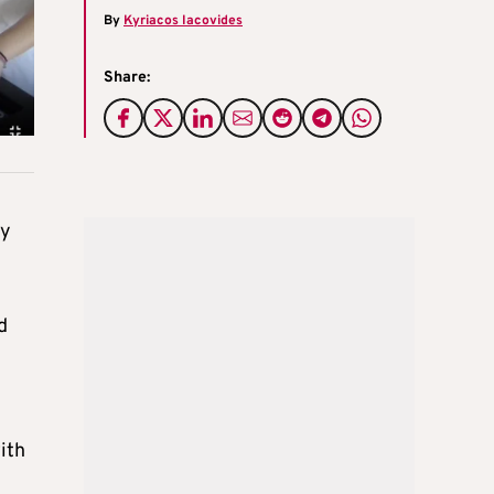
By
Kyriacos Iacovides
Share:
dy
d
ith