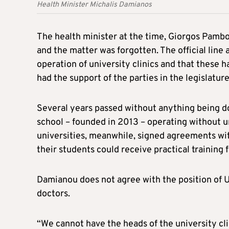
Health Minister Michalis Damianos
The health minister at the time, Giorgos Pamb
and the matter was forgotten. The official line 
operation of university clinics and that these 
had the support of the parties in the legislature
Several years passed without anything being d
school – founded in 2013 – operating without un
universities, meanwhile, signed agreements wit
their students could receive practical trainin
Damianou does not agree with the position of U
doctors.
“We cannot have the heads of the university cl