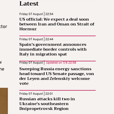
Latest
Friday 07 August | 22:54
US official: We expect a deal soon
between Iran and Oman on Strait of
ctor
Hormuz
Friday 07 August | 22:44
Spain’s government announces
immediate border controls with
Italy in migration spat
w
Friday 07 August |
Updated on
7/8 22:58
Sweeping Russia energy sanctions
one
head toward US Senate passage, von
der Leyen and Zelenskiy welcome
vote
Friday 07 August | 22:01
Russian attacks kill two in
Ukraine’s southeastern
Dnipropetrovsk Region