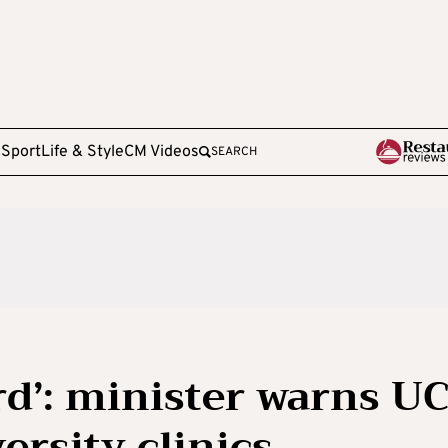
e
Sport
Life & Style
CM Videos
SEARCH
rd’: minister warns U
ersity clinics