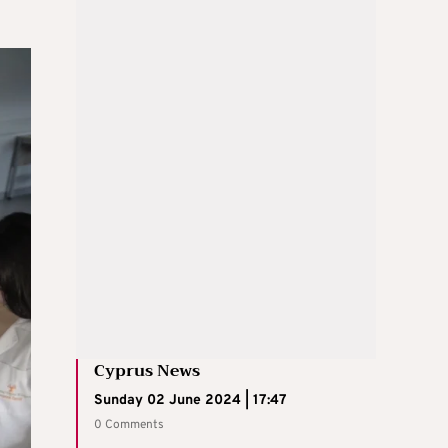
Cyprus News
Sunday 02 June 2024 | 17:47
0 Comments