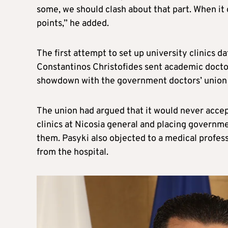
some, we should clash about that part. When it
points,” he added.
The first attempt to set up university clinics 
Constantinos Christofides sent academic doctors
showdown with the government doctors’ union P
The union had argued that it would never accep
clinics at Nicosia general and placing governme
them. Pasyki also objected to a medical profess
from the hospital.