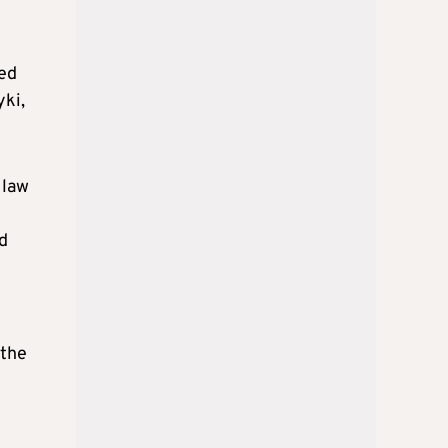
ted
yki,
 law
d
 the