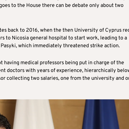
 goes to the House there can be debate only about two
dates back to 2016, when the then University of Cyprus re
 to Nicosia general hospital to start work, leading to a
asyki, which immediately threatened strike action.
t having medical professors being put in charge of the
nt doctors with years of experience, hierarchically belo
or collecting two salaries, one from the university and 