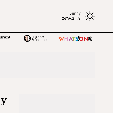
Sunny
o
26
,
2m/s
Cy