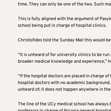
time. They can only be one of the two. Such matt
This is fully aligned with the argument of Pas
school being put in charge of hospital clinics.
Christofides told the Sunday Mail this would be 
“It is unheard of for university clinics to be ru
broader medical knowledge and experience,” he
“If the hospital doctors are placed in charge of
hospital doctors with no academic background, i
unheard of; it does not happen anywhere in the
The line of the UCy medical school has always 
professors in charge of Nicosia general hospital