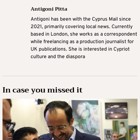
Antigoni Pitta
Antigoni has been with the Cyprus Mail since
2021, primarily covering local news. Currently
based in London, she works as a correspondent
while freelancing as a production journalist for
UK publications. She is interested in Cypriot
culture and the diaspora
In case you missed it