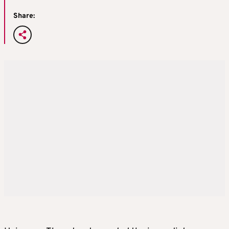
Share: