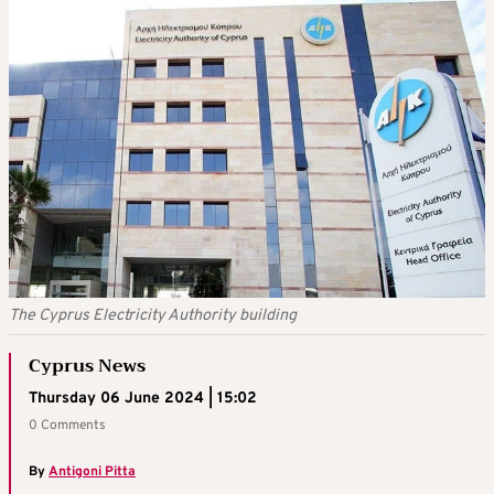
The Cyprus Electricity Authority building
Cyprus News
Thursday 06 June 2024 | 15:02
0 Comments
By
Antigoni Pitta