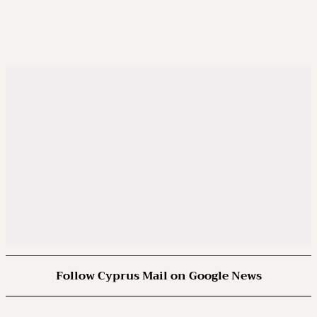
Follow Cyprus Mail on Google News