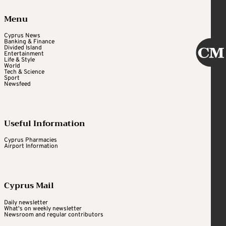
Menu
Cyprus News
Banking & Finance
Divided Island
Entertainment
Life & Style
World
Tech & Science
Sport
Newsfeed
Useful Information
Cyprus Pharmacies
Airport Information
Cyprus Mail
Daily newsletter
What's on weekly newsletter
Newsroom and regular contributors