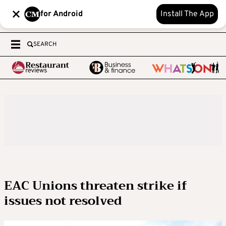
for Android
Install The App
SEARCH
EAC Unions threaten strike if
issues not resolved