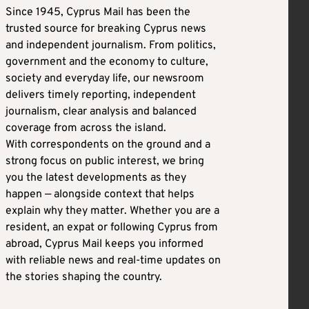
Since 1945, Cyprus Mail has been the
trusted source for breaking Cyprus news
and independent journalism. From politics,
government and the economy to culture,
society and everyday life, our newsroom
delivers timely reporting, independent
journalism, clear analysis and balanced
coverage from across the island.
With correspondents on the ground and a
strong focus on public interest, we bring
you the latest developments as they
happen — alongside context that helps
explain why they matter. Whether you are a
resident, an expat or following Cyprus from
abroad, Cyprus Mail keeps you informed
with reliable news and real-time updates on
the stories shaping the country.