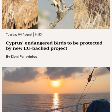
Tuesday 04 August | 14:53
Cyprus’ endangered birds to be protected
by new EU-backed project
By
Eleni Panayiotou