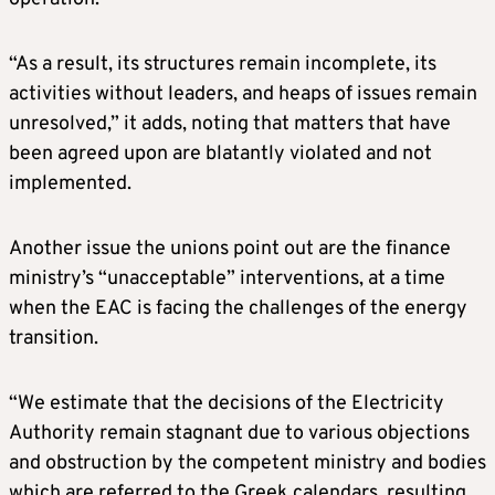
“As a result, its structures remain incomplete, its
activities without leaders, and heaps of issues remain
unresolved,” it adds, noting that matters that have
been agreed upon are blatantly violated and not
implemented.
Another issue the unions point out are the finance
ministry’s “unacceptable” interventions, at a time
when the EAC is facing the challenges of the energy
transition.
“We estimate that the decisions of the Electricity
Authority remain stagnant due to various objections
and obstruction by the competent ministry and bodies
which are referred to the Greek calendars, resulting