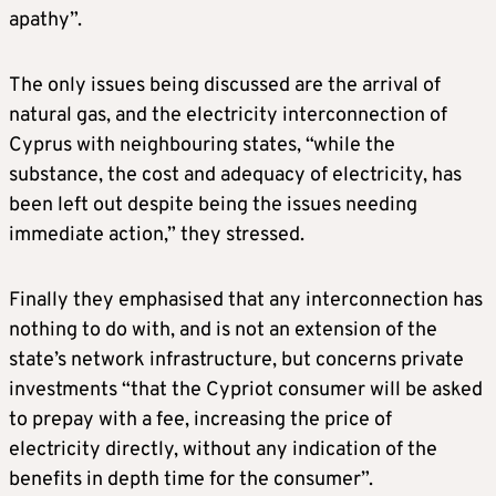
apathy”.
The only issues being discussed are the arrival of
natural gas, and the electricity interconnection of
Cyprus with neighbouring states, “while the
substance, the cost and adequacy of electricity, has
been left out despite being the issues needing
immediate action,” they stressed.
Finally they emphasised that any interconnection has
nothing to do with, and is not an extension of the
state’s network infrastructure, but concerns private
investments “that the Cypriot consumer will be asked
to prepay with a fee, increasing the price of
electricity directly, without any indication of the
benefits in depth time for the consumer”.