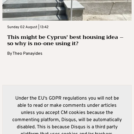
Sunday 02 August | 13:42
This might be Cyprus’ best housing idea –
so why is no-one using it?
By
Theo Panayides
Under the EU's GDPR regulations you will not be
able to read or make comments under articles
unless you accept CM cookies because the
commenting platform, Disqus, will be automatically
disabled. This is because Disqus is a third party