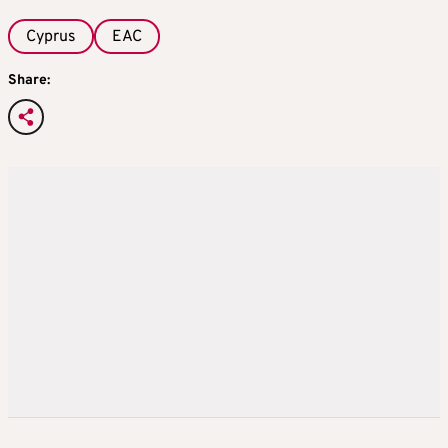
Cyprus
EAC
Share: