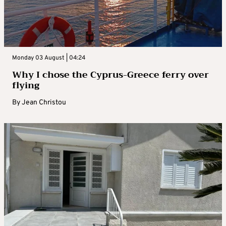
Monday 03 August | 04:24
Why I chose the Cyprus-Greece ferry over
flying
By
Jean Christou