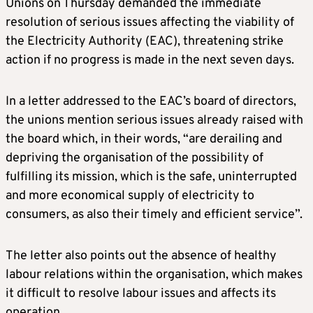
Unions on Thursday demanded the immediate
resolution of serious issues affecting the viability of
the Electricity Authority (EAC), threatening strike
action if no progress is made in the next seven days.
In a letter addressed to the EAC’s board of directors,
the unions mention serious issues already raised with
the board which, in their words, “are derailing and
depriving the organisation of the possibility of
fulfilling its mission, which is the safe, uninterrupted
and more economical supply of electricity to
consumers, as also their timely and efficient service”.
The letter also points out the absence of healthy
labour relations within the organisation, which makes
it difficult to resolve labour issues and affects its
operation.