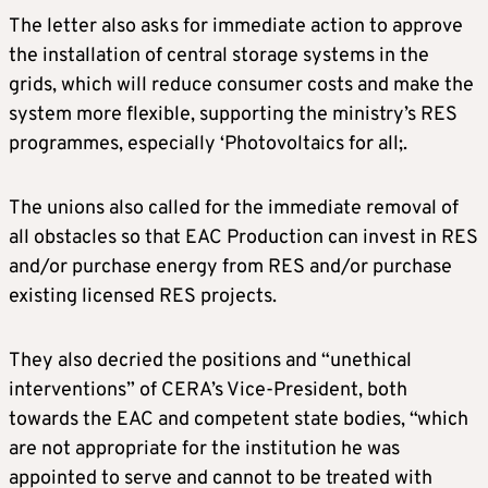
The letter also asks for immediate action to approve
the installation of central storage systems in the
grids, which will reduce consumer costs and make the
system more flexible, supporting the ministry’s RES
programmes, especially ‘Photovoltaics for all;.
The unions also called for the immediate removal of
all obstacles so that EAC Production can invest in RES
and/or purchase energy from RES and/or purchase
existing licensed RES projects.
They also decried the positions and “unethical
interventions” of CERA’s Vice-President, both
towards the EAC and competent state bodies, “which
are not appropriate for the institution he was
appointed to serve and cannot to be treated with