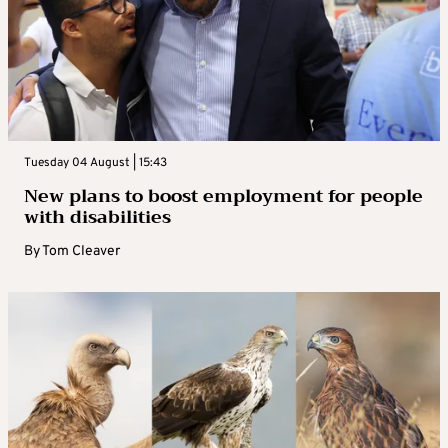
Tuesday 04 August | 15:43
New plans to boost employment for people
with disabilities
By
Tom Cleaver