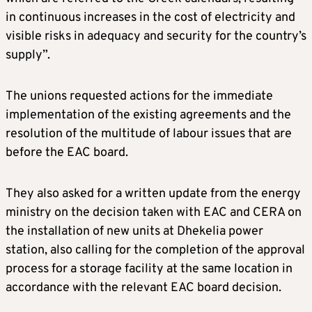
in continuous increases in the cost of electricity and
visible risks in adequacy and security for the country’s
supply”.
The unions requested actions for the immediate
implementation of the existing agreements and the
resolution of the multitude of labour issues that are
before the EAC board.
They also asked for a written update from the energy
ministry on the decision taken with EAC and CERA on
the installation of new units at Dhekelia power
station, also calling for the completion of the approval
process for a storage facility at the same location in
accordance with the relevant EAC board decision.