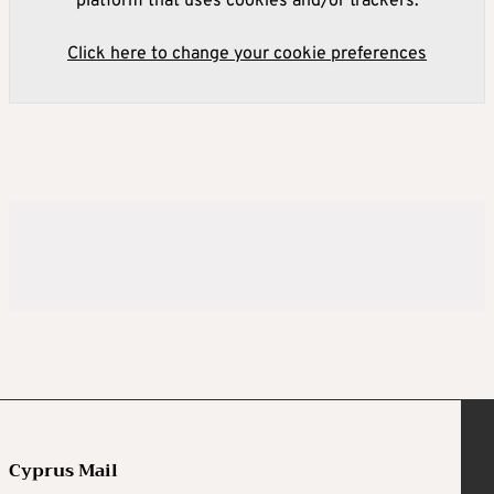
platform that uses cookies and/or trackers.
Click here to change your cookie preferences
Cyprus Mail