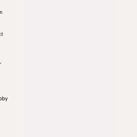
on
ct
r
obby