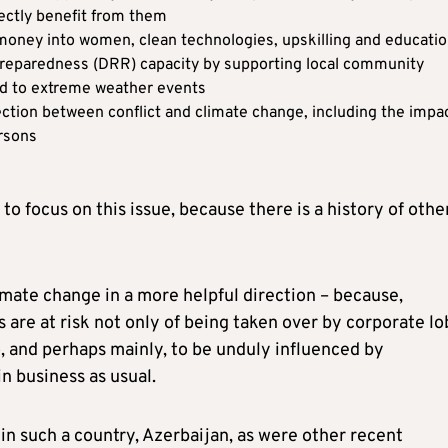
rectly benefit from them
e money into women, clean technologies, upskilling and educati
 preparedness (DRR) capacity by supporting local community
ted to extreme weather events
ction between conflict and climate change, including the impa
ersons
to focus on this issue, because there is a history of othe
limate change in a more helpful direction – because,
 are at risk not only of being taken over by corporate l
so, and perhaps mainly, to be unduly influenced by
n business as usual.
 in such a country, Azerbaijan, as were other recent