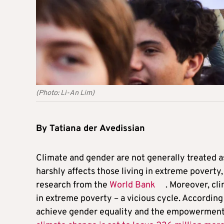
(Photo: Li-An Lim)
By Tatiana der Avedissian
Climate and gender are not generally treated a
harshly affects those living in extreme povert
research from the
World Bank
. Moreover, cl
in extreme poverty – a vicious cycle. Accordin
achieve gender equality and the empowerment o