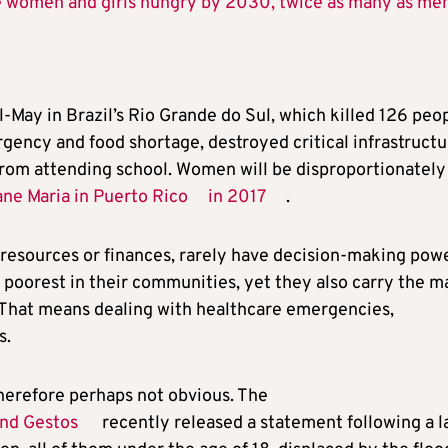
re women and girls hungry by 2030, twice as many as me
il-May in Brazil’s Rio Grande do Sul, which killed 126 peop
ency and food shortage, destroyed critical infrastructu
from attending school. Women will be disproportionately
ane Maria in Puerto Rico
in 2017
.
resources or finances, rarely have decision-making pow
he poorest in their communities, yet they also carry the m
 That means dealing with healthcare emergencies,
s.
herefore perhaps not obvious. The
and Gestos
recently released a statement following a l