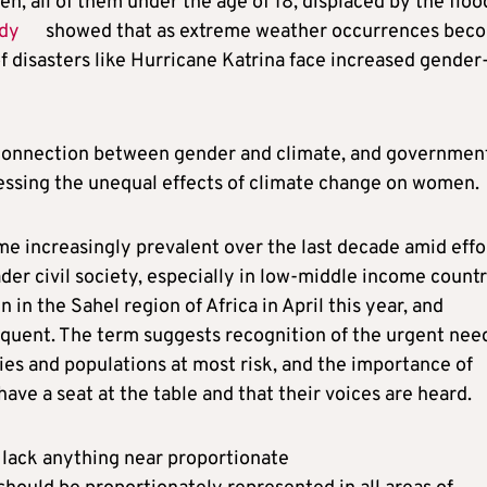
, all of them under the age of 18, displaced by the floo
dy
showed that as extreme weather occurrences bec
f disasters like Hurricane Katrina face increased gender
rconnection between gender and climate, and governmen
essing the unequal effects of climate change on women.
me increasingly prevalent over the last decade amid effo
er civil society, especially in low-middle income countr
 in the Sahel region of Africa in April this year, and
equent. The term suggests recognition of the urgent nee
ries and populations at most risk, and the importance of
have a seat at the table and that their voices are heard.
 lack anything near proportionate