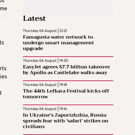
ds
ome
Latest
-
Thursday 06 August | 21:21
Famagusta water network to
undergo smart management
ts
upgrade
Thursday 06 August | 19:30
EasyJet agrees $7.7 billion takeover
rts
by Apollo as Castlelake walks away
ies
Thursday 06 August | 19:18
The 44th Lefkara Festival kicks off
d
tomorrow
Thursday 06 August | 19:16
In Ukraine’s Zaporizhzhia, Russia
spreads fear with ‘safari’ strikes on
civilians