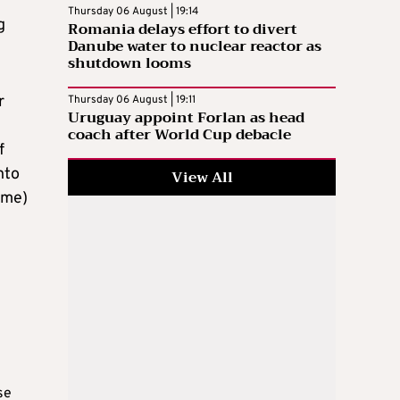
Thursday 06 August | 19:14
g
Romania delays effort to divert
Danube water to nuclear reactor as
shutdown looms
r
Thursday 06 August | 19:11
Uruguay appoint Forlan as head
coach after World Cup debacle
f
nto
View All
 me)
se