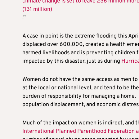
climate change is set to leave 236 million mo
(131 million)
.”
A case in point is the extreme flooding this Apr
displaced over 600,000, created a health emerg
harmed livelihoods and is preventing children 
impacted by this disaster, just as during
Hurric
Women do not have the same access as men to 
at the local or national level, and tend to be t
burden of responsibility for managing a home.
population displacement, and economic distres
Much of the impact on women is indirect, and t
International Planned Parenthood Federation 