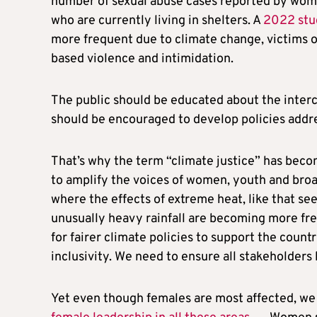
number of sexual abuse cases reported by women
who are currently living in shelters. A
2022 stu
more frequent due to climate change, victims o
based violence and intimidation.
The public should be educated about the inte
should be encouraged to develop policies addr
That’s why the term “climate justice” has beco
to amplify the voices of women, youth and broad
where the effects of extreme heat, like that seen
unusually heavy rainfall are becoming more fr
for fairer climate policies to support the count
inclusivity. We need to ensure all stakeholders 
Yet even though females are most affected, we