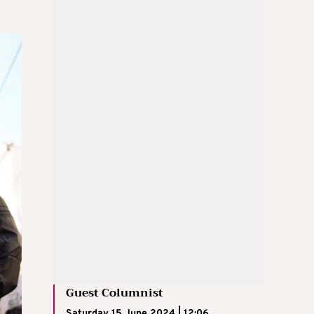
Guest Columnist
Saturday 15 June 2024 | 12:06