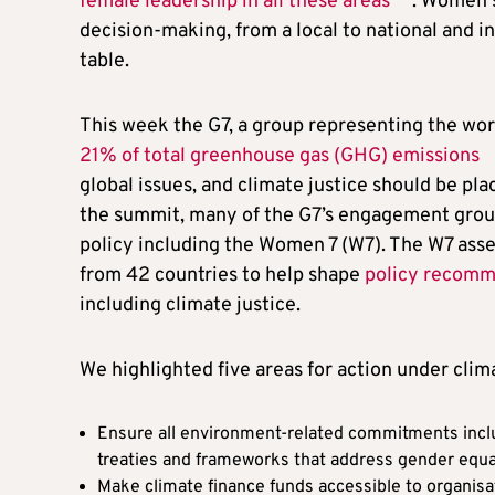
female leadership in all these areas
. Women s
decision-making, from a local to national and i
table.
This week the G7, a group representing the wor
21% of total greenhouse gas (GHG) emissions
global issues, and climate justice should be pla
the summit, many of the G7’s engagement group
policy including the Women 7 (W7). The W7 asse
from 42 countries to help shape
policy recomm
including climate justice.
We highlighted five areas for action under clima
Ensure all environment-related commitments inclu
treaties and frameworks that address gender equa
Make climate finance funds accessible to organisa