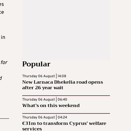
es
ce
 in
Popular
for
Thursday 06 August | 14:08
d
New Larnaca Dhekelia road opens
after 26 year wait
Thursday 06 August | 06:40
What’s on this weekend
Thursday 06 August | 04:24
€31m to transform Cyprus’ welfare
services