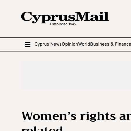
Cyprus News
Opinion
World
Business & Financ
Women’s rights an
related