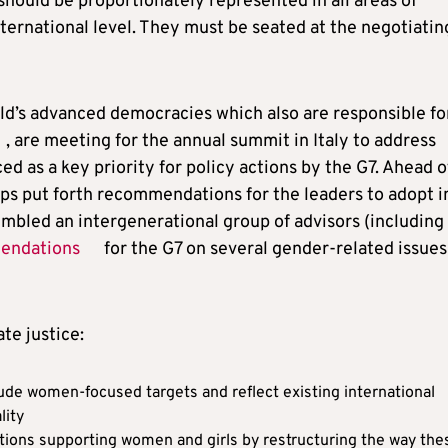
hould be proportionately represented in all areas of
nternational level. They must be seated at the negotiatin
ld’s advanced democracies which also are responsible fo
, are meeting for the annual summit in Italy to address
ced as a key priority for policy actions by the G7. Ahead o
s put forth recommendations for the leaders to adopt i
mbled an intergenerational group of advisors (including
endations
for the G7 on several gender-related issues
te justice:
de women-focused targets and reflect existing international
lity
tions supporting women and girls by restructuring the way the