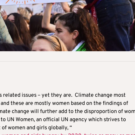
s related issues – yet they are. Climate change most
y, and these are mostly women based on the findings of
imate change will further add to the disproportion of wo
g to UN Women, an official UN agency which strives to
f women and girls globally, “