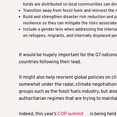
funds are distributed so local communities can di
Transition away from fossil fuels and reinvest th
Build and strengthen disaster risk reduction and
resilience so they can mitigate the risks associa
Include a gender lens when addressing the interse
on refugees, migrants, and internally displaced p
It would be hugely important for the G7 nations 
countries following their lead.
It might also help reorient global policies on c
somewhat under the radar, climate negotiations
groups such as the fossil fuels industry, but al
authoritarian regimes that are trying to maintai
Indeed, this year’s
COP summit
is being held