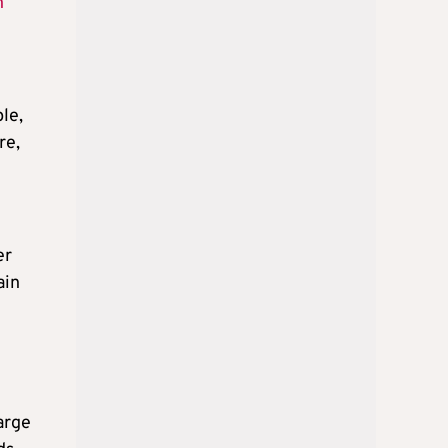
n
le,
re,
er
ain
arge