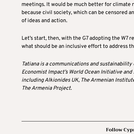
meetings. It would be much better for climate 
because civil society, which can be censored and
of ideas and action.
Let’s start, then, with the G7 adopting the W
what should be an inclusive effort to address t
Tatiana is a communications and sustainability 
Economist Impact’s World Ocean Initiative and
including Alkionides UK, The Armenian Instit
The Armenia Project.
Follow Cyp