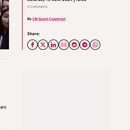
0 Comments
By
CM Guest Columnist
Share:
men