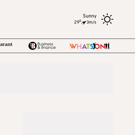
Sunny
o
29
,
3m/s