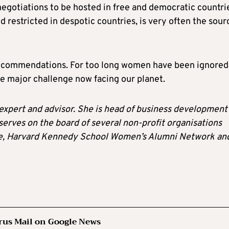
negotiations to be hosted in free and democratic countri
 restricted in despotic countries, is very often the sour
7 recommendations. For too long women have been ignored
he major challenge now facing our planet.
expert and advisor. She is head of business development 
serves on the board of several non-profit organisations
ute, Harvard Kennedy School Women’s Alumni Network an
rus Mail on Google News