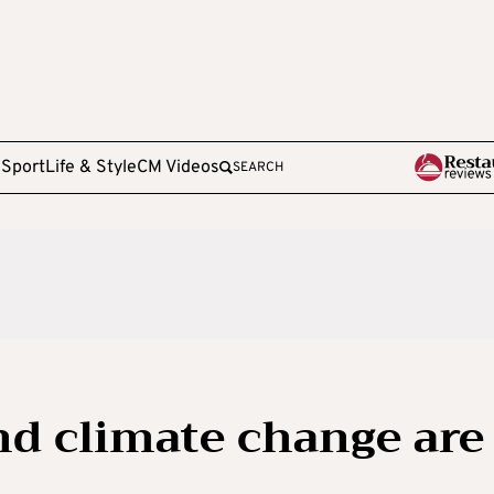
e
Sport
Life & Style
CM Videos
SEARCH
d climate change are