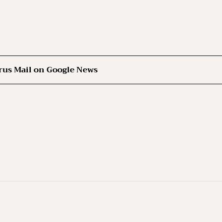
rus Mail on Google News