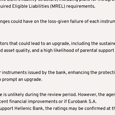
ired Eligible Liabilities (MREL) requirements.
anges could have on the loss-given failure of each instru
ors that could lead to an upgrade, including the sustain
 asset quality, and a high likelihood of parental support
or instruments issued by the bank, enhancing the protect
so prompt an upgrade.
 is unlikely during the review period. However, the age
ecent financial improvements or if Eurobank S.A.
support Hellenic Bank, the ratings may be confirmed at t