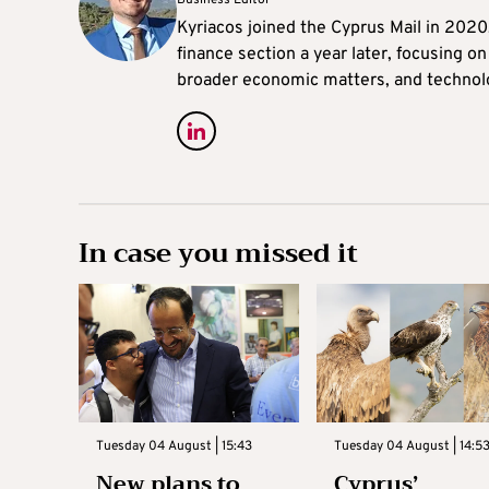
Kyriacos joined the Cyprus Mail in 202
finance section a year later, focusing o
broader economic matters, and technol
In case you missed it
Tuesday 04 August | 15:43
Tuesday 04 August | 14:5
New plans to
Cyprus’