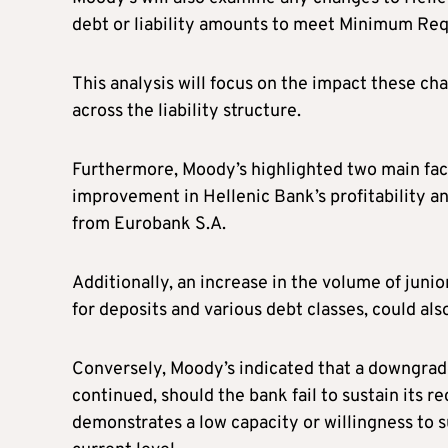
debt or liability amounts to meet Minimum Requ
This analysis will focus on the impact these ch
across the liability structure.
Furthermore, Moody’s highlighted two main fact
improvement in Hellenic Bank’s profitability and
from Eurobank S.A.
Additionally, an increase in the volume of juni
for deposits and various debt classes, could al
Conversely, Moody’s indicated that a downgrade
continued, should the bank fail to sustain its r
demonstrates a low capacity or willingness to 