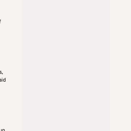
f
s,
aid
oup