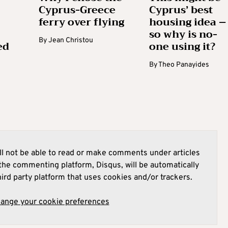
Cyprus-Greece
Cyprus’ best
ferry over flying
housing idea –
so why is no-
By
Jean Christou
ed
one using it?
By
Theo Panayides
l not be able to read or make comments under articles
he commenting platform, Disqus, will be automatically
hird party platform that uses cookies and/or trackers.
hange your cookie preferences