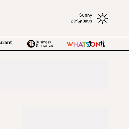
Sunny
o
29
,
3m/s