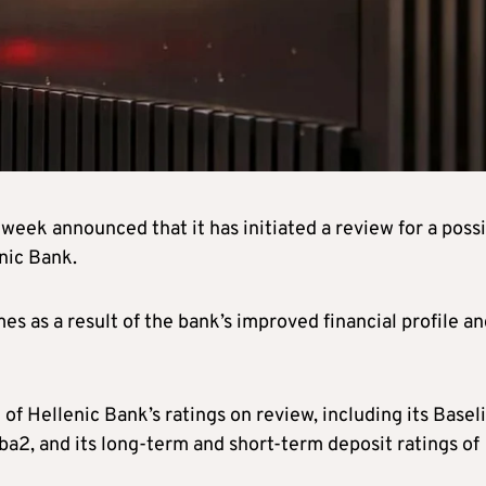
 week announced that it has initiated a review for a poss
nic Bank.
 as a result of the bank’s improved financial profile an
of Hellenic Bank’s ratings on review, including its Basel
a2, and its long-term and short-term deposit ratings of