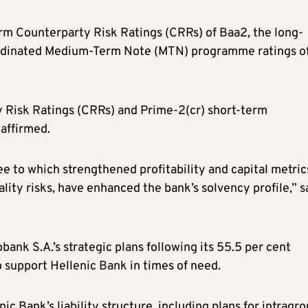
rm Counterparty Risk Ratings (CRRs) of Baa2, the long-
ordinated Medium-Term Note (MTN) programme ratings o
 Risk Ratings (CRRs) and Prime-2(cr) short-term
affirmed.
e to which strengthened profitability and capital metric
lity risks, have enhanced the bank’s solvency profile,” s
bank S.A.’s strategic plans following its 55.5 per cent
o support Hellenic Bank in times of need.
c Bank’s liability structure, including plans for intragr