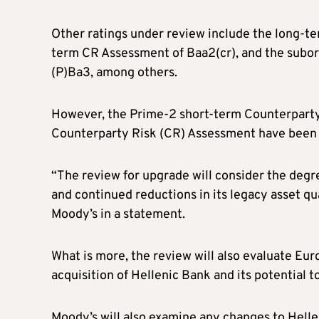
Other ratings under review include the long-te
term CR Assessment of Baa2(cr), and the sub
(P)Ba3, among others.
However, the Prime-2 short-term Counterparty
Counterparty Risk (CR) Assessment have been 
“The review for upgrade will consider the degre
and continued reductions in its legacy asset qua
Moody’s in a statement.
What is more, the review will also evaluate Euro
acquisition of Hellenic Bank and its potential t
Moody’s will also examine any changes to Helleni