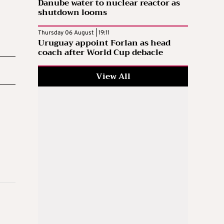
Danube water to nuclear reactor as
shutdown looms
Thursday 06 August | 19:11
Uruguay appoint Forlan as head
coach after World Cup debacle
View All