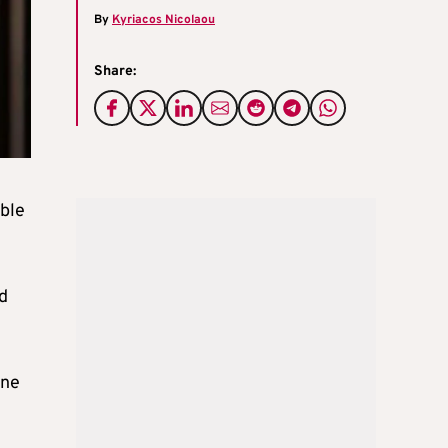
By
Kyriacos Nicolaou
Share:
ible
d
ine