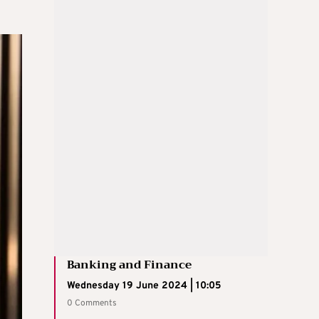
Banking and Finance
Wednesday 19 June 2024 | 10:05
0 Comments