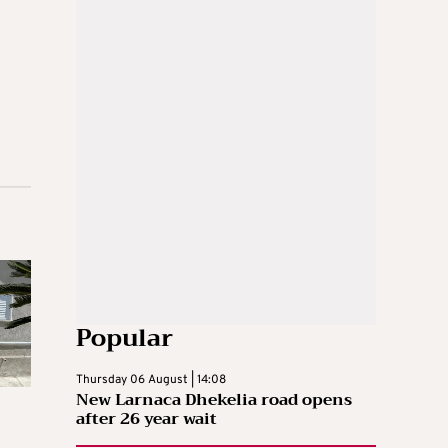
Popular
Thursday 06 August | 14:08
New Larnaca Dhekelia road opens
after 26 year wait