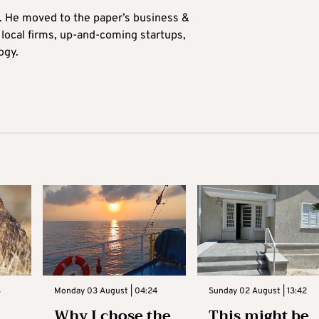
0. He moved to the paper’s business &
n local firms, up-and-coming startups,
ogy.
3
Monday 03 August | 04:24
Sunday 02 August | 13:42
Why I chose the
This might be