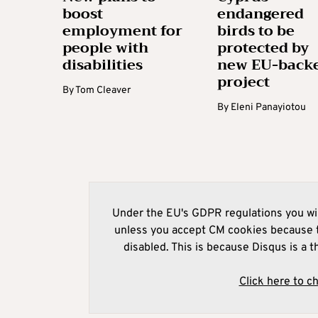
boost
endangered
employment for
birds to be
people with
protected by
disabilities
new EU-back
project
By
Tom Cleaver
By
Eleni Panayiotou
Under the EU's GDPR regulations you wil
unless you accept CM cookies because t
disabled. This is because Disqus is a t
Click here to c