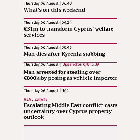
Thursday 06 August | 06:40
What’s on this weekend
Thursday 06 August | 04:24
€31m to transform Cyprus’ welfare
services
Thursday 06 August | 08:43
Man dies after Kyrenia stabbing
Thursday 06 August |
Updated on
6/8 15:39
Man arrested for stealing over
€800k by posing as vehicle importer
Thursday 06 August | 11:10
REAL ESTATE
Escalating Middle East conflict casts
uncertainty over Cyprus property
outlook