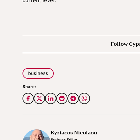
current level.
Follow Cyp
business
Share:
Kyriacos Nicolaou
Business Editor