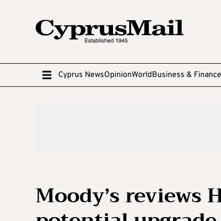
Cyprus News
Opinion
World
Business & Financ
Moody’s reviews H
potential upgrade