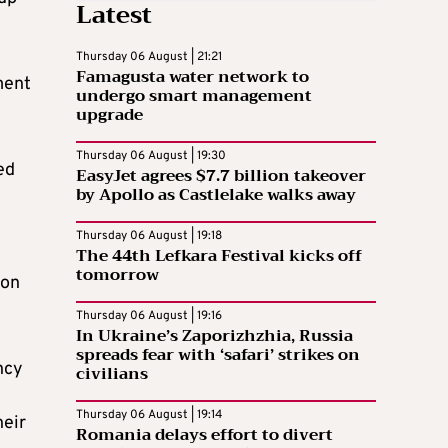
Latest
Thursday 06 August | 21:21
Famagusta water network to
ment
undergo smart management
upgrade
Thursday 06 August | 19:30
ed
EasyJet agrees $7.7 billion takeover
by Apollo as Castlelake walks away
Thursday 06 August | 19:18
The 44th Lefkara Festival kicks off
tomorrow
ion
Thursday 06 August | 19:16
In Ukraine’s Zaporizhzhia, Russia
spreads fear with ‘safari’ strikes on
ncy
civilians
Thursday 06 August | 19:14
heir
Romania delays effort to divert