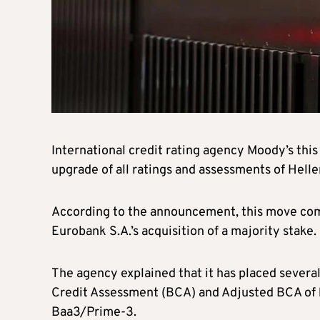
International credit rating agency Moody’s this
upgrade of all ratings and assessments of Helle
According to the announcement, this move comes
Eurobank S.A.’s acquisition of a majority stake.
The agency explained that it has placed several 
Credit Assessment (BCA) and Adjusted BCA of b
Baa3/Prime-3.