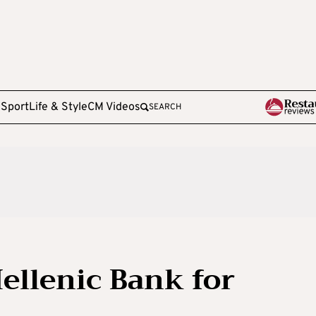
e
Sport
Life & Style
CM Videos
SEARCH
ellenic Bank for