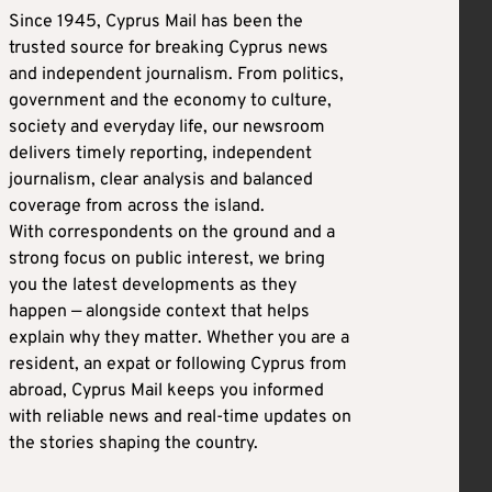
Since 1945, Cyprus Mail has been the
trusted source for breaking Cyprus news
and independent journalism. From politics,
government and the economy to culture,
society and everyday life, our newsroom
delivers timely reporting, independent
journalism, clear analysis and balanced
coverage from across the island.
With correspondents on the ground and a
strong focus on public interest, we bring
you the latest developments as they
happen — alongside context that helps
explain why they matter. Whether you are a
resident, an expat or following Cyprus from
abroad, Cyprus Mail keeps you informed
with reliable news and real-time updates on
the stories shaping the country.