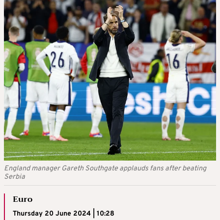
England manager Gareth Southgate applauds fans after beating
Serbia
Euro
Thursday 20 June 2024 | 10:28