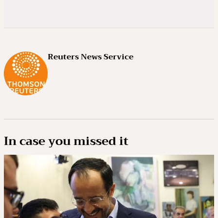
Reuters News Service
In case you missed it