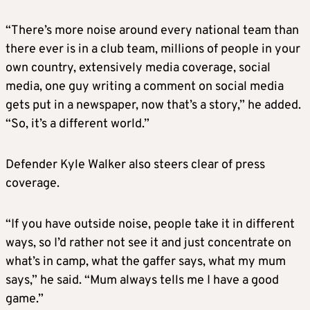
“There’s more noise around every national team than
there ever is in a club team, millions of people in your
own country, extensively media coverage, social
media, one guy writing a comment on social media
gets put in a newspaper, now that’s a story,” he added.
“So, it’s a different world.”
Defender Kyle Walker also steers clear of press
coverage.
“If you have outside noise, people take it in different
ways, so I’d rather not see it and just concentrate on
what’s in camp, what the gaffer says, what my mum
says,” he said. “Mum always tells me I have a good
game.”