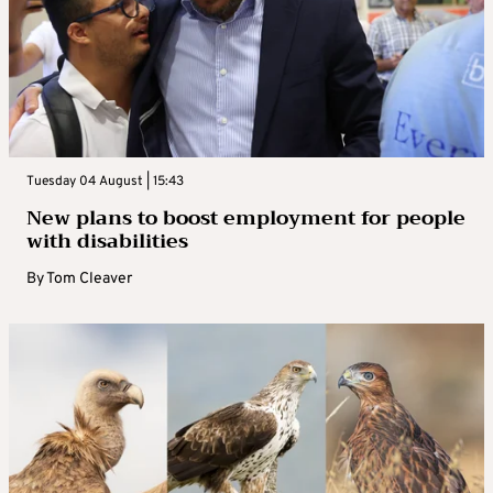
Tuesday 04 August | 15:43
New plans to boost employment for people
with disabilities
By
Tom Cleaver