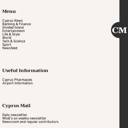
Menu
Cyprus News
Banking & Finance
Divided Island
Entertainment
Life & Style
World
Tech & Science
Sport
Newsfeed
Useful Information
Cyprus Pharmacies
Airport Information
Cyprus Mail
Daily newsletter
What's on weekly newsletter
Newsroom and regular contributors