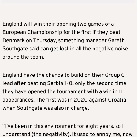
England will win their opening two games of a
European Championship for the first if they beat
Denmark on Thursday, something manager Gareth
Southgate said can get lost in all the negative noise
around the team.
England have the chance to build on their Group C
lead after beating Serbia 1-0, only the second time
they have opened the tournament with a win in 11
appearances. The first was in 2020 against Croatia
when Southgate was also in charge.
“I’ve been in this environment for eight years, so I
understand (the negativity). It used to annoy me, now