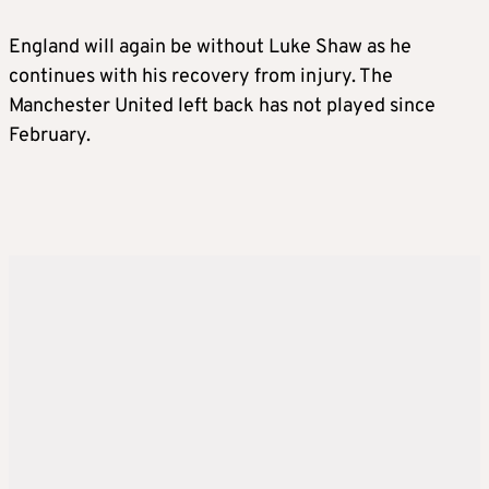
England will again be without Luke Shaw as he
continues with his recovery from injury. The
Manchester United left back has not played since
February.