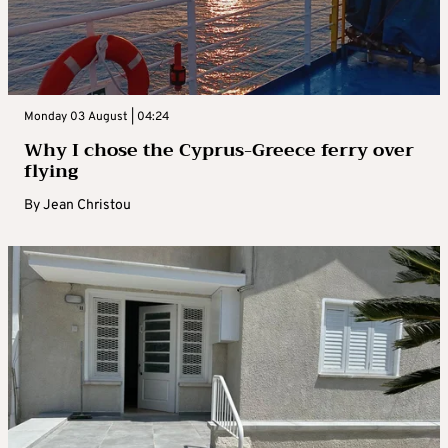
Monday 03 August | 04:24
Why I chose the Cyprus-Greece ferry over
flying
By
Jean Christou