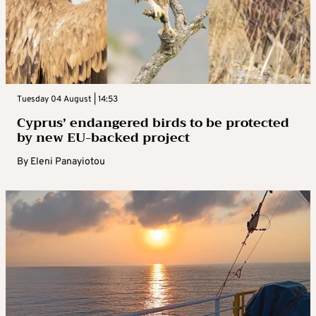
Tuesday 04 August | 14:53
Cyprus’ endangered birds to be protected
by new EU-backed project
By
Eleni Panayiotou