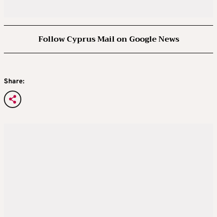
Follow Cyprus Mail on Google News
Share: