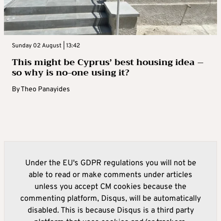
Sunday 02 August | 13:42
This might be Cyprus’ best housing idea –
so why is no-one using it?
By
Theo Panayides
Under the EU's GDPR regulations you will not be
able to read or make comments under articles
unless you accept CM cookies because the
commenting platform, Disqus, will be automatically
disabled. This is because Disqus is a third party