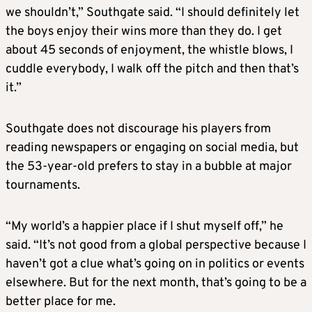
we shouldn’t,” Southgate said. “I should definitely let
the boys enjoy their wins more than they do. I get
about 45 seconds of enjoyment, the whistle blows, I
cuddle everybody, I walk off the pitch and then that’s
it.”
Southgate does not discourage his players from
reading newspapers or engaging on social media, but
the 53-year-old prefers to stay in a bubble at major
tournaments.
“My world’s a happier place if I shut myself off,” he
said. “It’s not good from a global perspective because I
haven’t got a clue what’s going on in politics or events
elsewhere. But for the next month, that’s going to be a
better place for me.