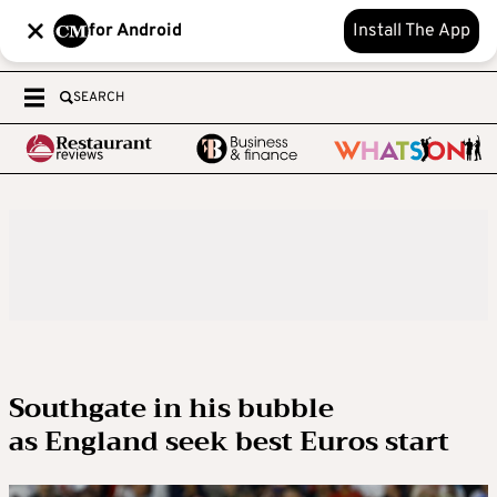
for Android
Install The App
SEARCH
Southgate in his bubble
as England seek best Euros start