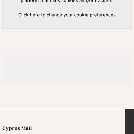
platform that uses cookies and/or trackers.
Click here to change your cookie preferences
Cyprus Mail