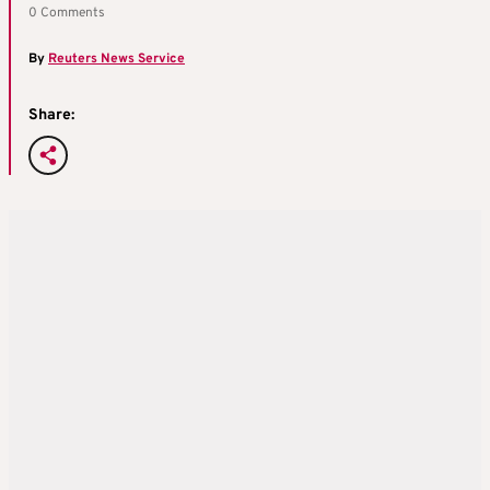
0 Comments
By
Reuters News Service
Share: