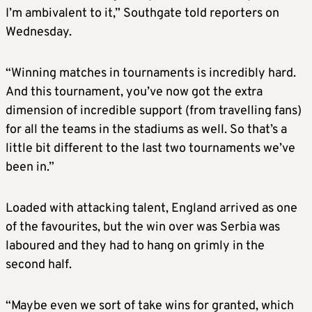
I’m ambivalent to it,” Southgate told reporters on
Wednesday.
“Winning matches in tournaments is incredibly hard.
And this tournament, you’ve now got the extra
dimension of incredible support (from travelling fans)
for all the teams in the stadiums as well. So that’s a
little bit different to the last two tournaments we’ve
been in.”
Loaded with attacking talent, England arrived as one
of the favourites, but the win over was Serbia was
laboured and they had to hang on grimly in the
second half.
“Maybe even we sort of take wins for granted, which