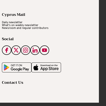
Cyprus Mail
Daily newsletter
What's on weekly newsletter
Newsroom and regular contributors
Social
Contact Us