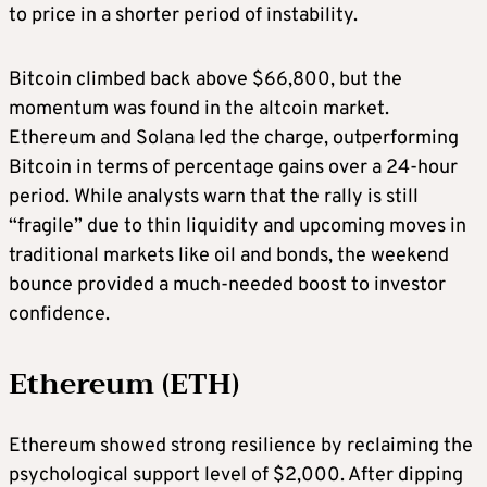
to price in a shorter period of instability.
Bitcoin climbed back above $66,800, but the
momentum was found in the altcoin market.
Ethereum and Solana led the charge, outperforming
Bitcoin in terms of percentage gains over a 24-hour
period. While analysts warn that the rally is still
“fragile” due to thin liquidity and upcoming moves in
traditional markets like oil and bonds, the weekend
bounce provided a much-needed boost to investor
confidence.
Ethereum (ETH)
Ethereum showed strong resilience by reclaiming the
psychological support level of $2,000. After dipping