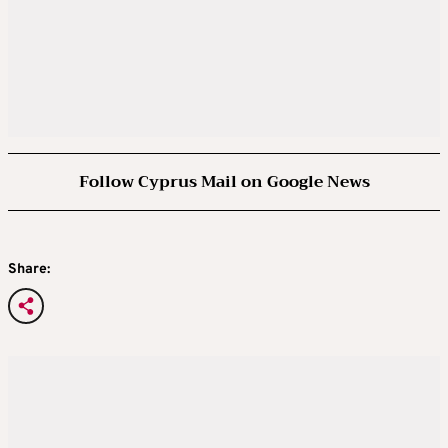
Follow Cyprus Mail on Google News
Share: