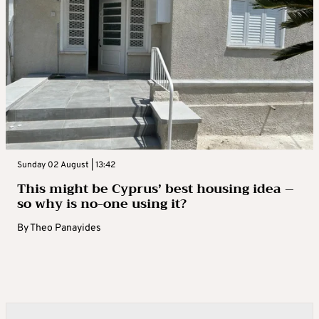
Sunday 02 August | 13:42
This might be Cyprus’ best housing idea –
so why is no-one using it?
By
Theo Panayides