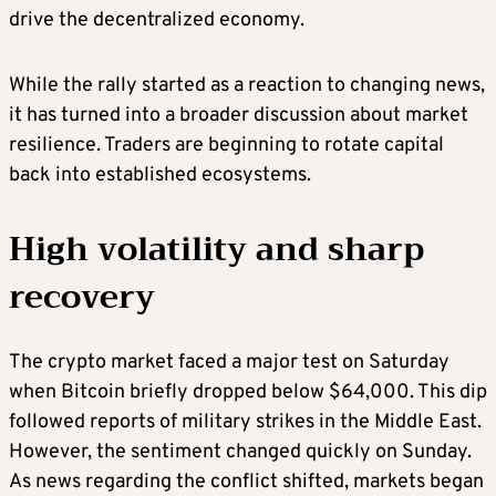
drive the decentralized economy.
While the rally started as a reaction to changing news,
it has turned into a broader discussion about market
resilience. Traders are beginning to rotate capital
back into established ecosystems.
High volatility and sharp
recovery
The crypto market faced a major test on Saturday
when Bitcoin briefly dropped below $64,000. This dip
followed reports of military strikes in the Middle East.
However, the sentiment changed quickly on Sunday.
As news regarding the conflict shifted, markets began