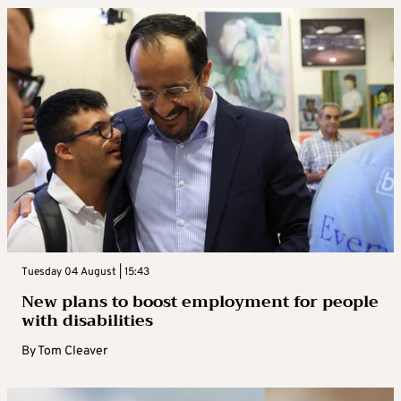
Tuesday 04 August | 15:43
New plans to boost employment for people
with disabilities
By
Tom Cleaver