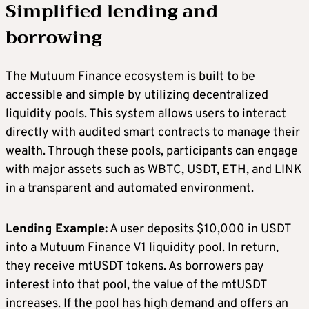
Simplified lending and
borrowing
The Mutuum Finance ecosystem is built to be
accessible and simple by utilizing decentralized
liquidity pools. This system allows users to interact
directly with audited smart contracts to manage their
wealth. Through these pools, participants can engage
with major assets such as WBTC, USDT, ETH, and LINK
in a transparent and automated environment.
Lending Example:
A user deposits $10,000 in USDT
into a Mutuum Finance V1 liquidity pool. In return,
they receive mtUSDT tokens. As borrowers pay
interest into that pool, the value of the mtUSDT
increases. If the pool has high demand and offers an