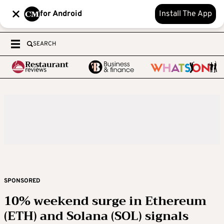
for Android
Install The App
SEARCH
SPONSORED
10% weekend surge in Ethereum
(ETH) and Solana (SOL) signals