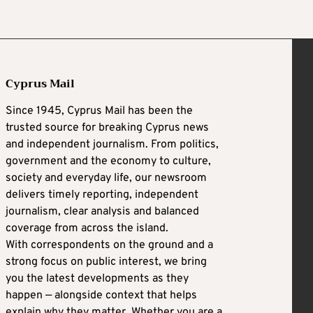
Cyprus Mail
Since 1945, Cyprus Mail has been the
trusted source for breaking Cyprus news
and independent journalism. From politics,
government and the economy to culture,
society and everyday life, our newsroom
delivers timely reporting, independent
journalism, clear analysis and balanced
coverage from across the island.
With correspondents on the ground and a
strong focus on public interest, we bring
you the latest developments as they
happen — alongside context that helps
explain why they matter. Whether you are a