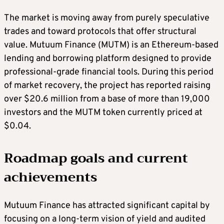
The market is moving away from purely speculative
trades and toward protocols that offer structural
value. Mutuum Finance (MUTM) is an Ethereum-based
lending and borrowing platform designed to provide
professional-grade financial tools. During this period
of market recovery, the project has reported raising
over $20.6 million from a base of more than 19,000
investors and the MUTM token currently priced at
$0.04.
Roadmap goals and current
achievements
Mutuum Finance has attracted significant capital by
focusing on a long-term vision of yield and audited