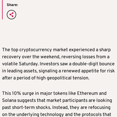
Share:
The top cryptocurrency market experienced a sharp
recovery over the weekend, reversing losses from a
volatile Saturday. Investors saw a double-digit bounce
in leading assets, signaling a renewed appetite for risk
after a period of high geopolitical tension.
This 10% surge in major tokens like Ethereum and
Solana suggests that market participants are looking
past short-term shocks. Instead, they are refocusing
on the underlying technology and the protocols that