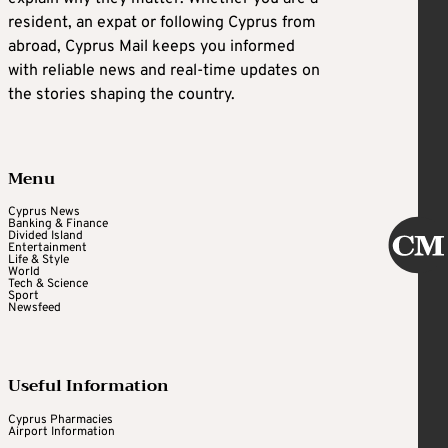
resident, an expat or following Cyprus from
abroad, Cyprus Mail keeps you informed
with reliable news and real-time updates on
the stories shaping the country.
Menu
Cyprus News
Banking & Finance
Divided Island
Entertainment
Life & Style
World
Tech & Science
Sport
Newsfeed
Useful Information
Cyprus Pharmacies
Airport Information