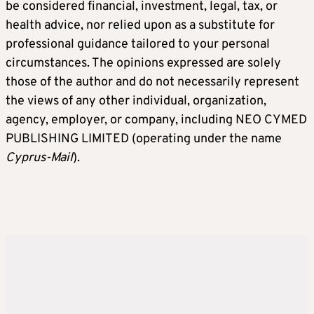
be considered financial, investment, legal, tax, or
health advice, nor relied upon as a substitute for
professional guidance tailored to your personal
circumstances. The opinions expressed are solely
those of the author and do not necessarily represent
the views of any other individual, organization,
agency, employer, or company, including NEO CYMED
PUBLISHING LIMITED (operating under the name
Cyprus-Mail
).