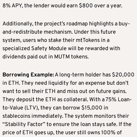
8% APY, the lender would earn $800 over a year.
Additionally, the project’s roadmap highlights a buy-
and-redistribute mechanism. Under this future
system, users who stake their mtTokens in a
specialized Safety Module will be rewarded with
dividends paid out in MUTM tokens.
Borrowing Example:
A long-term holder has $20,000
in ETH. They need liquidity for an expense but don’t
want to sell their ETH and miss out on future gains.
They deposit the ETH as collateral. With a 75% Loan-
to-Value (LTV), they can borrow $15,000 in
stablecoins immediately. The system monitors their
“Stability Factor” to ensure the loan stays safe. If the
price of ETH goes up, the user still owns 100% of