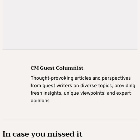
CM Guest Columnist
Thought-provoking articles and perspectives
from guest writers on diverse topics, providing
fresh insights, unique viewpoints, and expert
opinions
In case you missed it