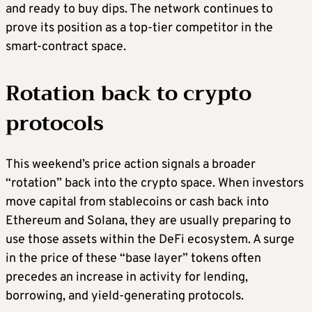
and ready to buy dips. The network continues to
prove its position as a top-tier competitor in the
smart-contract space.
Rotation back to crypto
protocols
This weekend’s price action signals a broader
“rotation” back into the crypto space. When investors
move capital from stablecoins or cash back into
Ethereum and Solana, they are usually preparing to
use those assets within the DeFi ecosystem. A surge
in the price of these “base layer” tokens often
precedes an increase in activity for lending,
borrowing, and yield-generating protocols.