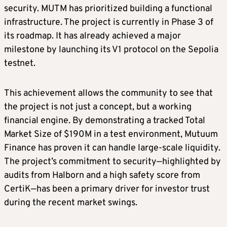
security. MUTM has prioritized building a functional
infrastructure. The project is currently in Phase 3 of
its roadmap. It has already achieved a major
milestone by launching its V1 protocol on the Sepolia
testnet.
This achievement allows the community to see that
the project is not just a concept, but a working
financial engine. By demonstrating a tracked Total
Market Size of $190M in a test environment, Mutuum
Finance has proven it can handle large-scale liquidity.
The project’s commitment to security—highlighted by
audits from Halborn and a high safety score from
CertiK—has been a primary driver for investor trust
during the recent market swings.