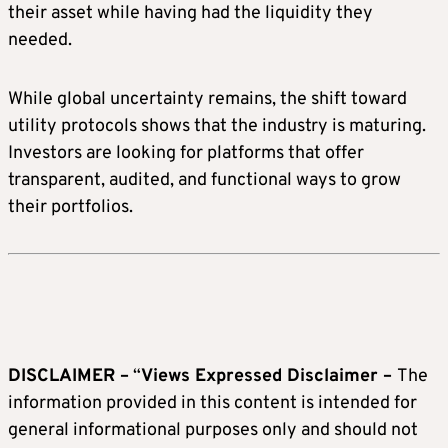
their asset while having had the liquidity they
needed.
While global uncertainty remains, the shift toward
utility protocols shows that the industry is maturing.
Investors are looking for platforms that offer
transparent, audited, and functional ways to grow
their portfolios.
DISCLAIMER –
“
Views Expressed Disclaimer –
The
information provided in this content is intended for
general informational purposes only and should not