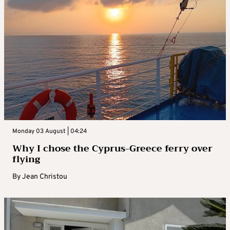
Monday 03 August | 04:24
Why I chose the Cyprus-Greece ferry over
flying
By
Jean Christou