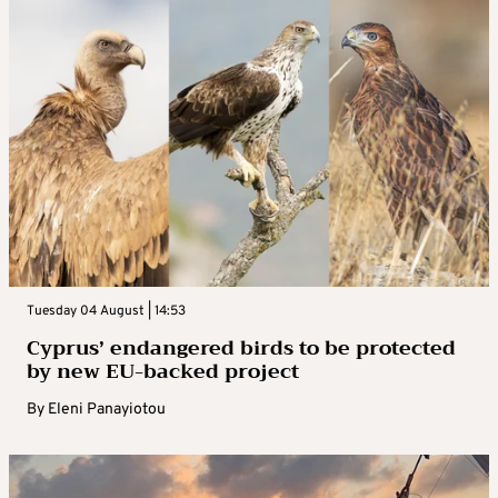
Tuesday 04 August | 14:53
Cyprus’ endangered birds to be protected
by new EU-backed project
By
Eleni Panayiotou