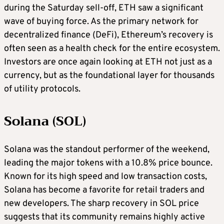
during the Saturday sell-off, ETH saw a significant
wave of buying force. As the primary network for
decentralized finance (DeFi), Ethereum’s recovery is
often seen as a health check for the entire ecosystem.
Investors are once again looking at ETH not just as a
currency, but as the foundational layer for thousands
of utility protocols.
Solana (SOL)
Solana was the standout performer of the weekend,
leading the major tokens with a 10.8% price bounce.
Known for its high speed and low transaction costs,
Solana has become a favorite for retail traders and
new developers. The sharp recovery in SOL price
suggests that its community remains highly active