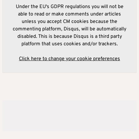
Under the EU's GDPR regulations you will not be
able to read or make comments under articles
unless you accept CM cookies because the
commenting platform, Disqus, will be automatically
disabled. This is because Disqus is a third party
platform that uses cookies and/or trackers.
Click here to change your cookie preferences