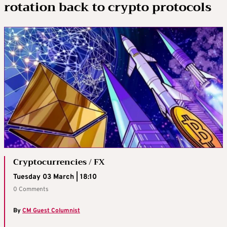
rotation back to crypto protocols
Cryptocurrencies / FX
Tuesday 03 March | 18:10
0 Comments
By
CM Guest Columnist