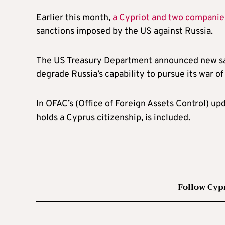
Earlier this month,
a Cypriot and two companie
sanctions imposed by the US against Russia.
The US Treasury Department announced new san
degrade Russia’s capability to pursue its war o
In OFAC’s (Office of Foreign Assets Control) up
holds a Cyprus citizenship, is included.
Follow Cyp