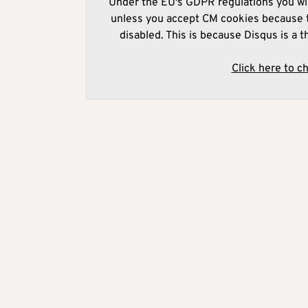
Under the EU's GDPR regulations you wil
unless you accept CM cookies because t
disabled. This is because Disqus is a t
Click here to c