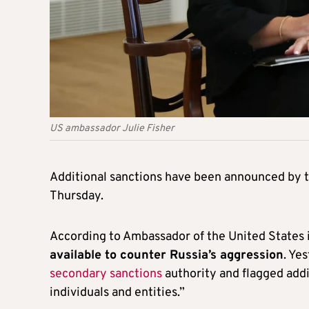
US ambassador Julie Fisher
Additional sanctions have been announced by t
Thursday.
According to Ambassador of the United States i
available to counter Russia’s aggression
. Ye
secondary sanctions
authority and flagged addi
individuals and entities.”