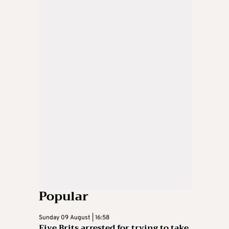
Popular
Sunday 09 August | 16:58
Five Brits arrested for trying to take