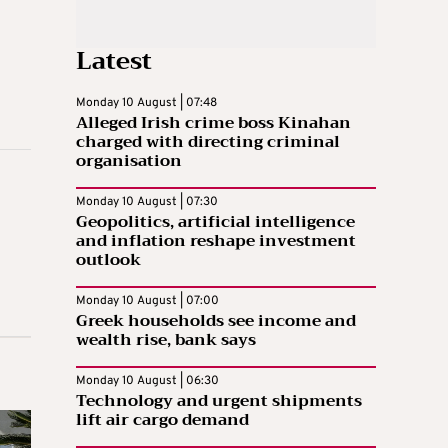
Latest
Monday 10 August | 07:48
Alleged Irish crime boss Kinahan
charged with directing criminal
organisation
Monday 10 August | 07:30
Geopolitics, artificial intelligence
and inflation reshape investment
outlook
Monday 10 August | 07:00
Greek households see income and
wealth rise, bank says
Monday 10 August | 06:30
Technology and urgent shipments
lift air cargo demand