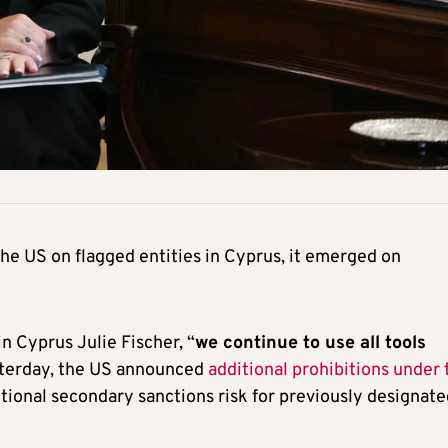
he US on flagged entities in Cyprus, it emerged on
n Cyprus Julie Fischer, “
we continue to use all tools
sterday, the US announced
additional prohibitions under 
tional secondary sanctions risk for previously designate