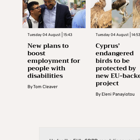
Tuesday 04 August | 15:43
Tuesday 04 August | 14:5
New plans to
Cyprus’
boost
endangered
employment for
birds to be
people with
protected by
disabilities
new EU-back
project
By
Tom Cleaver
By
Eleni Panayiotou