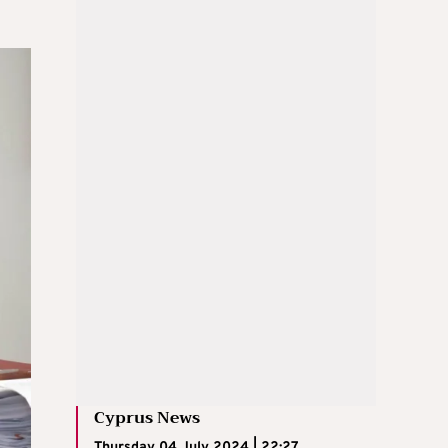
Cyprus News
Thursday 04 July 2024 | 22:27