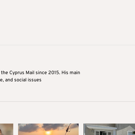
t the Cyprus Mail since 2015. His main
me, and social issues