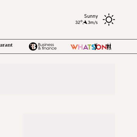
Sunny
o
32
,
3m/s