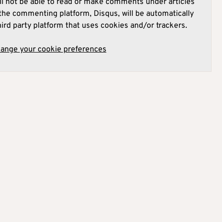
l not be able to read or make comments under articles
he commenting platform, Disqus, will be automatically
hird party platform that uses cookies and/or trackers.
hange your cookie preferences