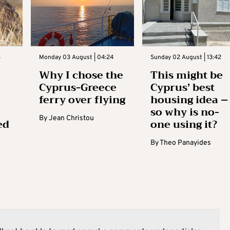
3
Monday 03 August | 04:24
Sunday 02 August | 13:42
Why I chose the
This might be
Cyprus-Greece
Cyprus’ best
ferry over flying
housing idea –
so why is no-
By
Jean Christou
ed
one using it?
By
Theo Panayides