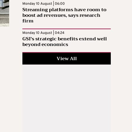
Monday 10 August | 06:00
Streaming platforms have room to
boost ad revenues, says research
firm
Monday 10 August | 04:24
GSI’s strategic benefits extend well
beyond economics
View All