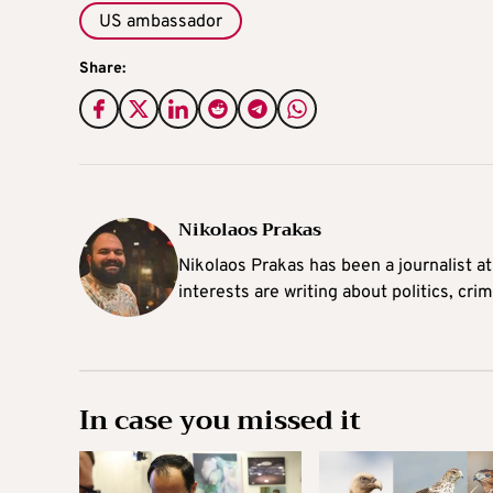
US ambassador
Share:
Nikolaos Prakas
Nikolaos Prakas has been a journalist a
interests are writing about politics, cri
In case you missed it