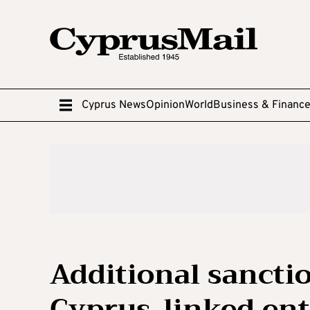
Cyprus News
Opinion
World
Business & Financ
Additional sancti
Cyprus-linked ent