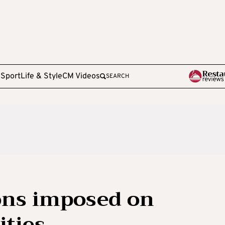
e
Sport
Life & Style
CM Videos
SEARCH
ons imposed on
ities