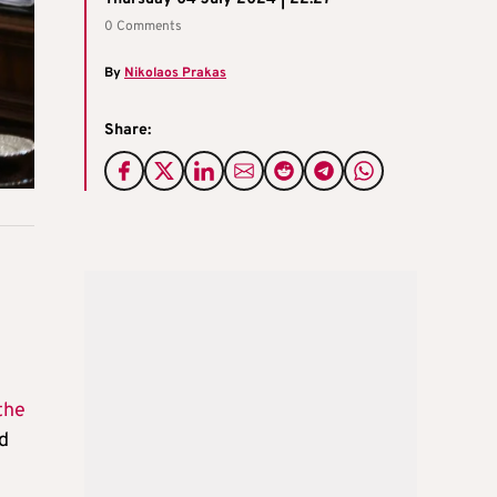
0 Comments
By
Nikolaos Prakas
Share:
the
d