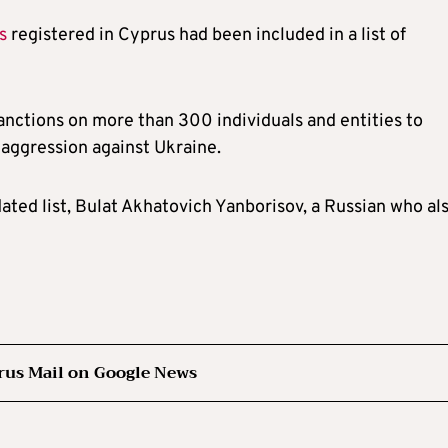
s
registered in Cyprus had been included in a list of
ctions on more than 300 individuals and entities to
f aggression against Ukraine.
dated list, Bulat Akhatovich Yanborisov, a Russian who al
rus Mail on Google News