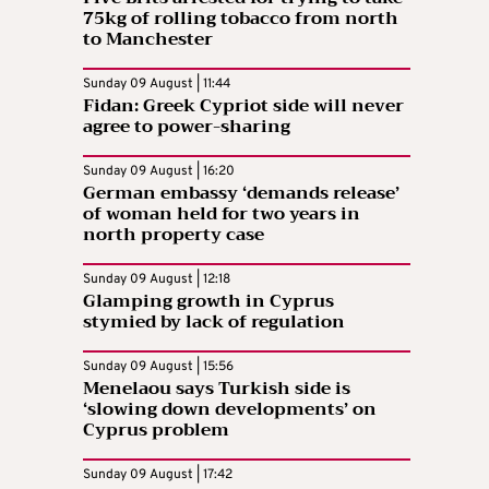
75kg of rolling tobacco from north
to Manchester
Sunday 09 August | 11:44
Fidan: Greek Cypriot side will never
agree to power-sharing
Sunday 09 August | 16:20
German embassy ‘demands release’
of woman held for two years in
north property case
Sunday 09 August | 12:18
Glamping growth in Cyprus
stymied by lack of regulation
Sunday 09 August | 15:56
Menelaou says Turkish side is
‘slowing down developments’ on
Cyprus problem
Sunday 09 August | 17:42