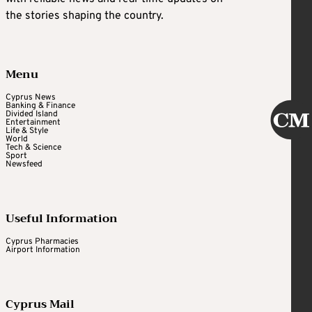
the stories shaping the country.
Menu
Cyprus News
Banking & Finance
Divided Island
Entertainment
Life & Style
World
Tech & Science
Sport
Newsfeed
Useful Information
Cyprus Pharmacies
Airport Information
Cyprus Mail