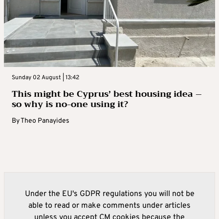
Sunday 02 August | 13:42
This might be Cyprus’ best housing idea –
so why is no-one using it?
By
Theo Panayides
Under the EU's GDPR regulations you will not be
able to read or make comments under articles
unless you accept CM cookies because the