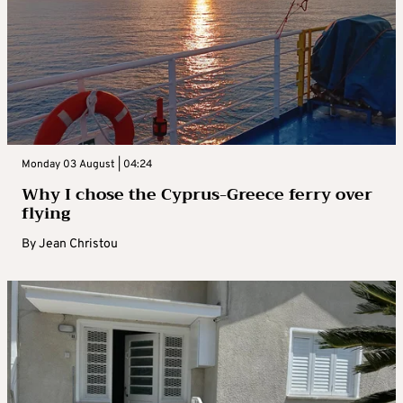
Monday 03 August | 04:24
Why I chose the Cyprus-Greece ferry over
flying
By
Jean Christou