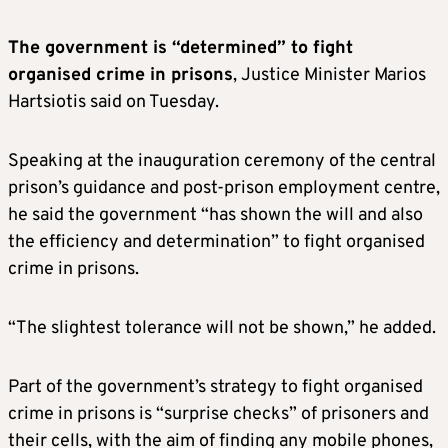
The government is “determined” to fight
organised crime in prisons
, Justice Minister Marios
Hartsiotis said on Tuesday.
Speaking at the inauguration ceremony of the central
prison’s guidance and post-prison employment centre,
he said the government “has shown the will and also
the efficiency and determination” to fight organised
crime in prisons.
“The slightest tolerance will not be shown,” he added.
Part of the government’s strategy to fight organised
crime in prisons is “surprise checks” of prisoners and
their cells, with the aim of finding any mobile phones,