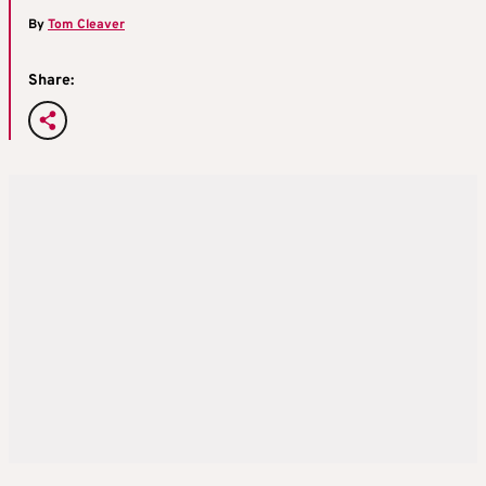
By
Tom Cleaver
Share: