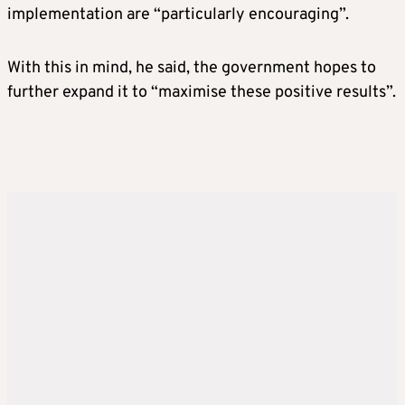
implementation are “particularly encouraging”.
With this in mind, he said, the government hopes to
further expand it to “maximise these positive results”.