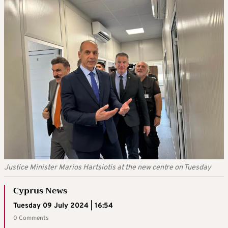
Justice Minister Marios Hartsiotis at the new centre on Tuesday
Cyprus News
Tuesday 09 July 2024 | 16:54
0 Comments