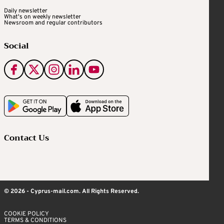
Daily newsletter
What's on weekly newsletter
Newsroom and regular contributors
Social
Contact Us
© 2026 - Cyprus-mail.com. All Rights Reserved.
COOKIE POLICY
TERMS & CONDITIONS