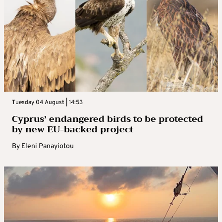
Tuesday 04 August | 14:53
Cyprus’ endangered birds to be protected
by new EU-backed project
By
Eleni Panayiotou