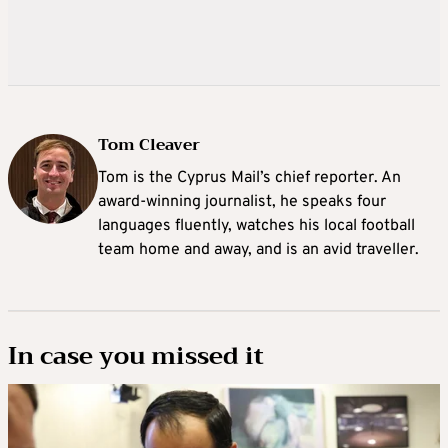
Tom Cleaver
Tom is the Cyprus Mail’s chief reporter. An
award-winning journalist, he speaks four
languages fluently, watches his local football
team home and away, and is an avid traveller.
In case you missed it