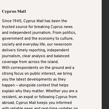
Cyprus Mail
Since 1945, Cyprus Mail has been the
trusted source for breaking Cyprus news
and independent journalism. From politics,
government and the economy to culture,
society and everyday life, our newsroom
delivers timely reporting, independent
journalism, clear analysis and balanced
coverage from across the island.
With correspondents on the ground and a
strong focus on public interest, we bring
you the latest developments as they
happen — alongside context that helps
explain why they matter. Whether you are a
resident, an expat or following Cyprus from
abroad, Cyprus Mail keeps you informed
with reliable news and real-time updates on