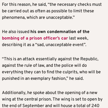
For this reason, he said, “the necessary checks must
be carried out as often as possible to limit these
phenomena, which are unacceptable.”
He also issued
his own condemnation of the
bombing of a prison officer’s car
last week,
describing it as a “sad, unacceptable event”.
“This is an attack essentially against the Republic,
against the rule of law, and the police will do
everything they can to find the culprits, who will be
punished in an exemplary fashion,” he said.
Additionally, he spoke about the opening of a new
wing at the central prison. The wing is set to open by
the end of September and will house a total of 240