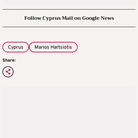
Follow Cyprus Mail on Google News
Cyprus
Marios Hartsiotis
Share: