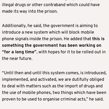
illegal drugs or other contraband which could have
made its way into the prison.
Additionally, he said, the government is aiming to
introduce a new system which will block mobile
phone signals inside the prison. He added that
this is
something the government has been working on
“for a long time”
, with hopes for it to be rolled out in
the near future.
“Until then and until this system comes, is introduced,
implemented, and activated, we are dutifully obliged
to deal with matters such as the import of drugs and
the use of mobile phones, two things which have been
proven to be used to organise criminal acts,” he said.