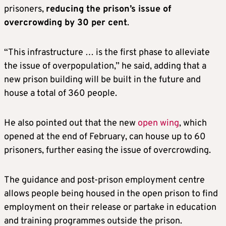
prisoners,
reducing the prison’s issue of
overcrowding by 30 per cent
.
“This infrastructure … is the first phase to alleviate
the issue of overpopulation,” he said, adding that a
new prison building will be built in the future and
house a total of 360 people.
He also pointed out that the new
open wing
, which
opened at the end of February, can house up to 60
prisoners, further easing the issue of overcrowding.
The guidance and post-prison employment centre
allows people being housed in the open prison to find
employment on their release or partake in education
and training programmes outside the prison.