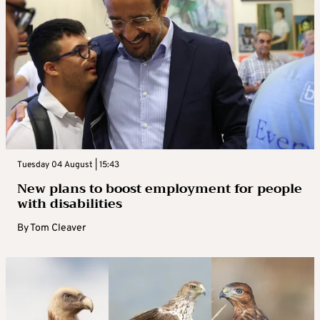
Tuesday 04 August | 15:43
New plans to boost employment for people
with disabilities
By
Tom Cleaver