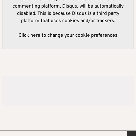
commenting platform, Disqus, will be automatically
disabled. This is because Disqus is a third party
platform that uses cookies and/or trackers.
Click here to change your cookie preferences