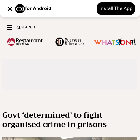
for Android
Install The App
SEARCH
Govt ‘determined’ to fight
organised crime in prisons