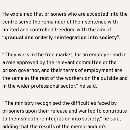
He explained that prisoners who are accepted into the
centre serve the remainder of their sentence with
limited and controlled freedom, with the aim of
“
gradual and orderly reintegration into society
”.
“They work in the free market, for an employer and in
a role approved by the relevant committee or the
prison governor, and their terms of employment are
the same as the rest of the workers on the outside and
in the wider professional sector,” he said.
“The ministry recognised the difficulties faced by
prisoners upon their release and wanted to contribute
to their smooth reintegration into society,” he said,
adding that the results of the memorandum’s