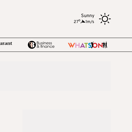
Sunny
o
27
,
1m/s