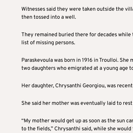
Witnesses said they were taken outside the vill
then tossed into a well.
They remained buried there for decades while t
list of missing persons.
Paraskevoula was born in 1916 in Troulloi. She
two daughters who emigrated at a young age to
Her daughter, Chrysanthi Georgiou, was recentl
She said her mother was eventually laid to rest
“My mother would get up as soon as the sun cam
to the fields,” Chrysanthi said, while she would 