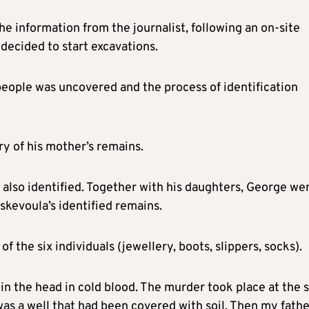
he information from the journalist, following an on-site
decided to start excavations.
people was uncovered and the process of identification
y of his mother’s remains.
e also identified. Together with his daughters, George we
skevoula’s identified remains.
 the six individuals (jewellery, boots, slippers, socks).
 the head in cold blood. The murder took place at the s
was a well that had been covered with soil. Then my fath