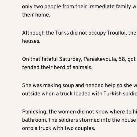
only two people from their immediate family w
their home.
Although the Turks did not occupy Troulloi, the
houses.
On that fateful Saturday, Paraskevoula, 58, got
tended their herd of animals.
She was making soup and needed help so she we
outside when a truck loaded with Turkish soldi
Panicking, the women did not know where to hi
bathroom. The soldiers stormed into the hous
onto a truck with two couples.