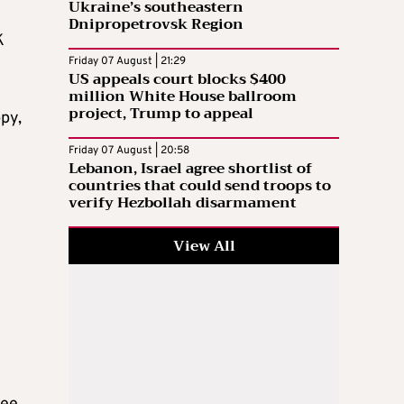
Ukraine’s southeastern
Dnipropetrovsk Region
K
Friday 07 August | 21:29
US appeals court blocks $400
million White House ballroom
project, Trump to appeal
py,
Friday 07 August | 20:58
Lebanon, Israel agree shortlist of
countries that could send troops to
verify Hezbollah disarmament
View All