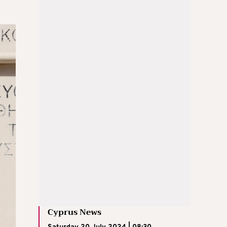
Cyprus News