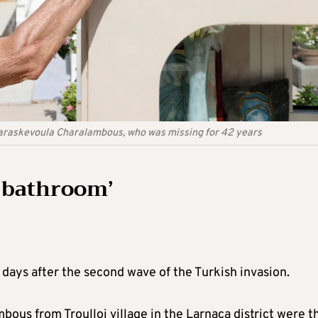
Paraskevoula Charalambous, who was missing for 42 years
e bathroom’
 days after the second wave of the Turkish invasion.
us from Troulloi village in the Larnaca district were t