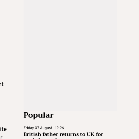
nt
Popular
Friday 07 August | 12:26
ite
British father returns to UK for
er