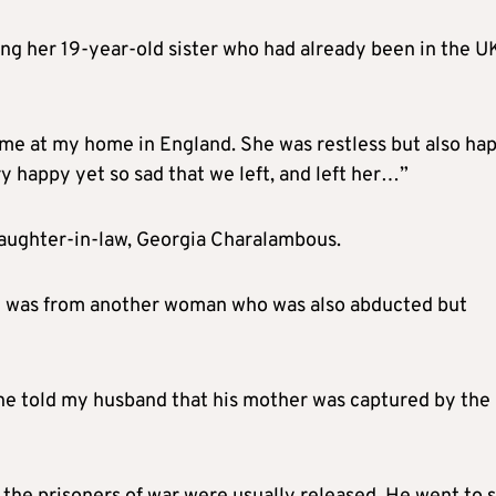
ng her 19-year-old sister who had already been in the U
 me at my home in England. She was restless but also hap
y happy yet so sad that we left, and left her…”
aughter-in-law, Georgia Charalambous.
est was from another woman who was also abducted but
he told my husband that his mother was captured by the