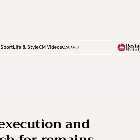
e
Sport
Life & Style
CM Videos
SEARCH
execution and
ch for remains