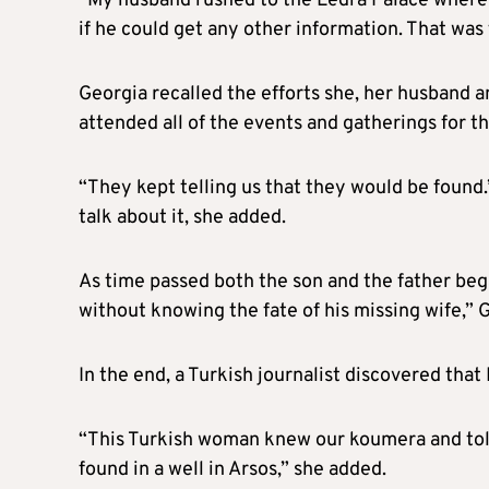
“My husband rushed to the Ledra Palace where 
if he could get any other information. That was
Georgia recalled the efforts she, her husband 
attended all of the events and gatherings for t
“They kept telling us that they would be found
talk about it, she added.
As time passed both the son and the father beg
without knowing the fate of his missing wife,” G
In the end, a Turkish journalist discovered that
“This Turkish woman knew our koumera and told 
found in a well in Arsos,” she added.