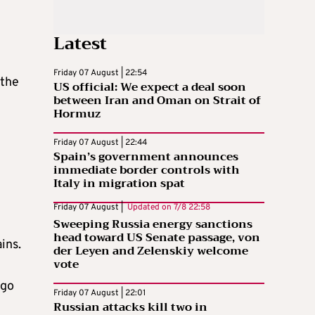
Latest
Friday 07 August | 22:54
 the
US official: We expect a deal soon
between Iran and Oman on Strait of
Hormuz
Friday 07 August | 22:44
Spain’s government announces
immediate border controls with
Italy in migration spat
Friday 07 August |
Updated on
7/8 22:58
Sweeping Russia energy sanctions
head toward US Senate passage, von
ins.
der Leyen and Zelenskiy welcome
vote
 go
Friday 07 August | 22:01
Russian attacks kill two in