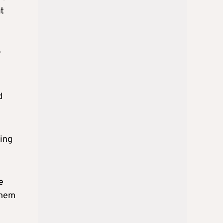
t
r
d
ting
e
them