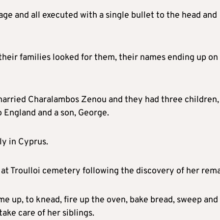
age and all executed with a single bullet to the head and
heir families looked for them, their names ending up on
 married Charalambos Zenou and they had three children,
 England and a son, George.
y in Cyprus.
 at Troulloi cemetery following the discovery of her rema
e up, to knead, fire up the oven, bake bread, sweep and
take care of her siblings.