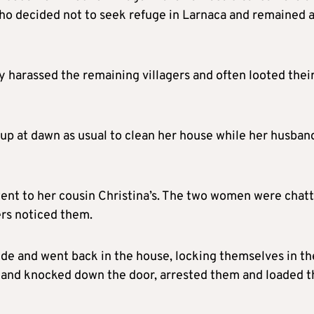
ho decided not to seek refuge in Larnaca and remained a
y harassed the remaining villagers and often looted thei
 up at dawn as usual to clean her house while her husban
nt to her cousin Christina’s. The two women were chat
ers noticed them.
de and went back in the house, locking themselves in th
e and knocked down the door, arrested them and loaded 