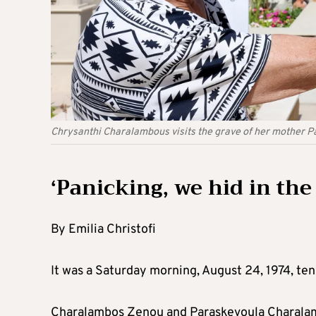
Chrysanthi Charalambous visits the grave of her mother 
‘Panicking, we hid in th
By Emilia Christofi
It was a Saturday morning, August 24, 1974, ten
Charalambos Zenou and Paraskevoula Charalambo