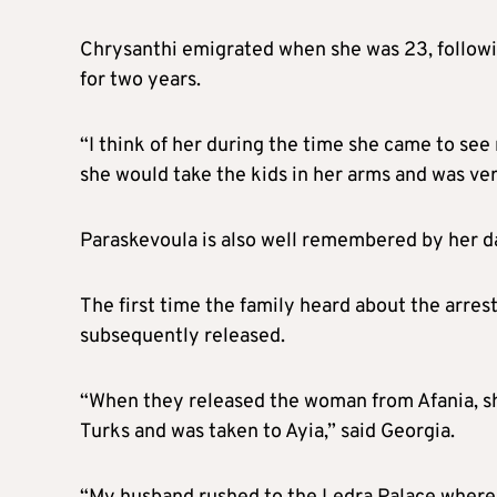
Chrysanthi emigrated when she was 23, followi
for two years.
“I think of her during the time she came to see
she would take the kids in her arms and was ver
Paraskevoula is also well remembered by her d
The first time the family heard about the arr
subsequently released.
“When they released the woman from Afania, s
Turks and was taken to Ayia,” said Georgia.