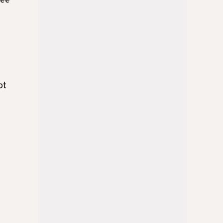
see
ot