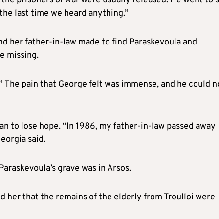
the prisoners of war were usually released. He went to 
 the last time we heard anything.”
and her father-in-law made to find Paraskevoula and
he missing.
.” The pain that George felt was immense, and he could n
an to lose hope. “In 1986, my father-in-law passed away
eorgia said.
 Paraskevoula’s grave was in Arsos.
her that the remains of the elderly from Troulloi were