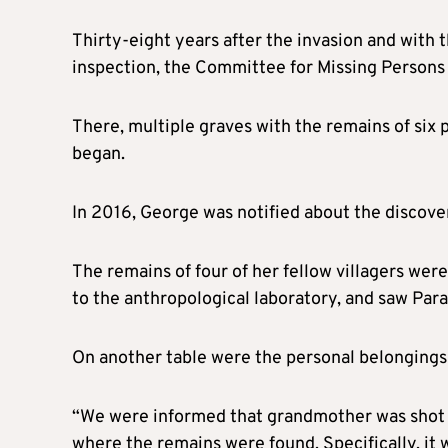
Thirty-eight years after the invasion and with t
inspection, the Committee for Missing Persons 
There, multiple graves with the remains of six 
began.
In 2016, George was notified about the discover
The remains of four of her fellow villagers wer
to the anthropological laboratory, and saw Para
On another table were the personal belongings of
“We were informed that grandmother was shot in
where the remains were found. Specifically, it 