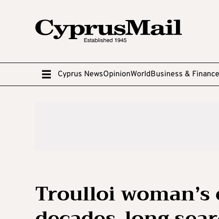
Cyprus News
Opinion
World
Business & Financ
Troulloi woman’s 
decades-long sear