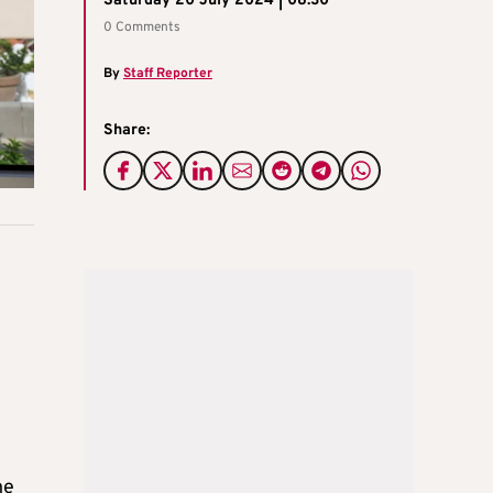
Saturday 20 July 2024 | 08:30
0 Comments
By
Staff Reporter
Share:
he