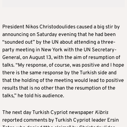
President Nikos Christodoulides caused a big stir by
announcing on Saturday evening that he had been
“sounded out” by the UN about attending a three-
party meeting in New York with the UN Secretary-
General, on August 13, with the aim of resumption of
talks. “My response, of course, was positive and I hope
there is the same response by the Turkish side and
that the holding of the meeting would lead to positive
results that is no other than the resumption of the
talks,” he told his audience.
The next day Turkish Cypriot newspaper
Kibris
reported comments by Turkish Cypriot leader Ersin