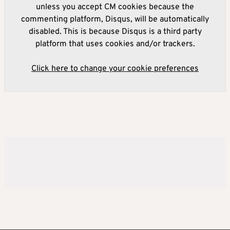
unless you accept CM cookies because the
commenting platform, Disqus, will be automatically
disabled. This is because Disqus is a third party
platform that uses cookies and/or trackers.
Click here to change your cookie preferences