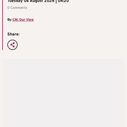
Tuesday 06 August 2024 | 04:20
0 Comments
By
CM: Our View
Share: