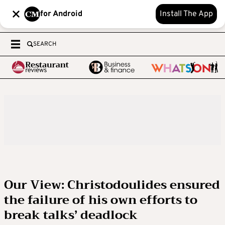
for Android
Install The App
SEARCH
Our View: Christodoulides ensured
the failure of his own efforts to
break talks’ deadlock