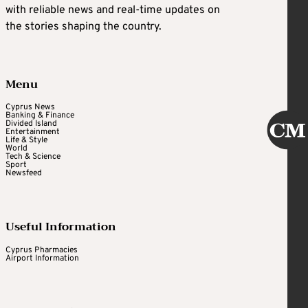
with reliable news and real-time updates on
the stories shaping the country.
Menu
Cyprus News
Banking & Finance
Divided Island
Entertainment
Life & Style
World
Tech & Science
Sport
Newsfeed
Useful Information
Cyprus Pharmacies
Airport Information