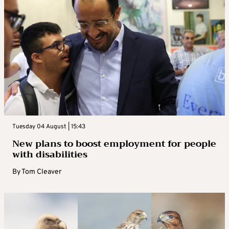
Tuesday 04 August | 15:43
New plans to boost employment for people
with disabilities
By
Tom Cleaver