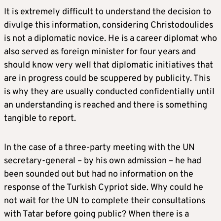
It is extremely difficult to understand the decision to
divulge this information, considering Christodoulides
is not a diplomatic novice. He is a career diplomat who
also served as foreign minister for four years and
should know very well that diplomatic initiatives that
are in progress could be scuppered by publicity. This
is why they are usually conducted confidentially until
an understanding is reached and there is something
tangible to report.
In the case of a three-party meeting with the UN
secretary-general – by his own admission – he had
been sounded out but had no information on the
response of the Turkish Cypriot side. Why could he
not wait for the UN to complete their consultations
with Tatar before going public? When there is a