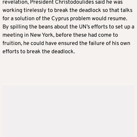
revelation, President Christodoulides said he was
working tirelessly to break the deadlock so that talks
for a solution of the Cyprus problem would resume.
By spilling the beans about the UN’s efforts to set up a
meeting in New York, before these had come to
fruition, he could have ensured the failure of his own
efforts to break the deadlock.