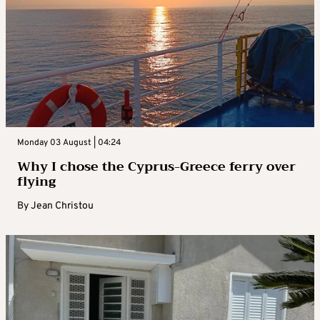
Monday 03 August | 04:24
Why I chose the Cyprus-Greece ferry over
flying
By
Jean Christou