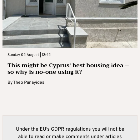
Sunday 02 August | 13:42
This might be Cyprus’ best housing idea –
so why is no-one using it?
By
Theo Panayides
Under the EU's GDPR regulations you will not be
able to read or make comments under articles