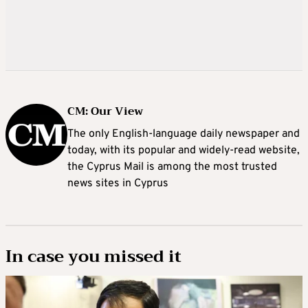
CM: Our View
The only English-language daily newspaper and
today, with its popular and widely-read website,
the Cyprus Mail is among the most trusted
news sites in Cyprus
In case you missed it