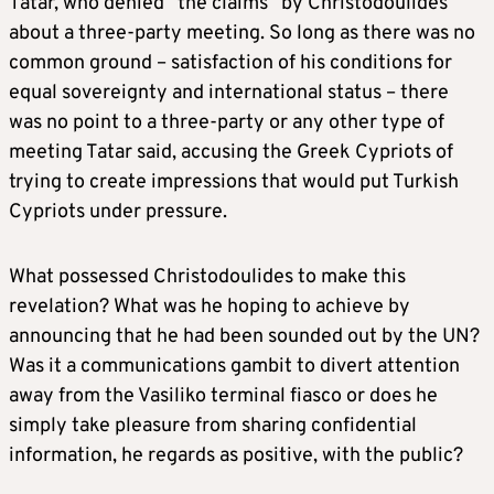
Tatar, who denied “the claims” by Christodoulides
about a three-party meeting. So long as there was no
common ground – satisfaction of his conditions for
equal sovereignty and international status – there
was no point to a three-party or any other type of
meeting Tatar said, accusing the Greek Cypriots of
trying to create impressions that would put Turkish
Cypriots under pressure.
What possessed Christodoulides to make this
revelation? What was he hoping to achieve by
announcing that he had been sounded out by the UN?
Was it a communications gambit to divert attention
away from the Vasiliko terminal fiasco or does he
simply take pleasure from sharing confidential
information, he regards as positive, with the public?