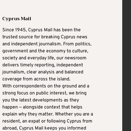
Cyprus Mail
Since 1945, Cyprus Mail has been the
trusted source for breaking Cyprus news
and independent journalism. From politics,
government and the economy to culture,
society and everyday life, our newsroom
delivers timely reporting, independent
journalism, clear analysis and balanced
coverage from across the island.
With correspondents on the ground and a
strong focus on public interest, we bring
you the latest developments as they
happen — alongside context that helps
explain why they matter. Whether you are a
resident, an expat or following Cyprus from
abroad, Cyprus Mail keeps you informed