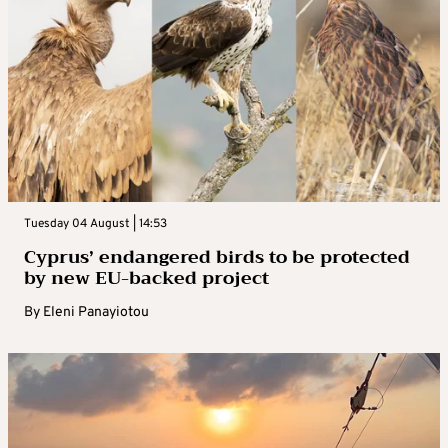
Tuesday 04 August | 14:53
Cyprus’ endangered birds to be protected
by new EU-backed project
By
Eleni Panayiotou