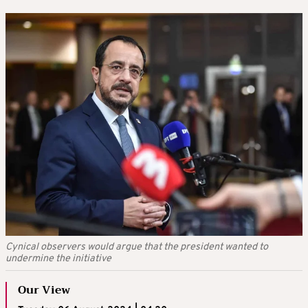
Cynical observers would argue that the president wanted to
undermine the initiative
Our View