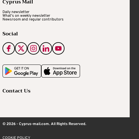
Cyprus Mail
Daily newsletter
What's on weekly newsletter
Newsroom and regular contributors
Social
Contact Us
© 2026 - Cyprus-mail.com. All Rights Reserved.
COOKIE POLICY