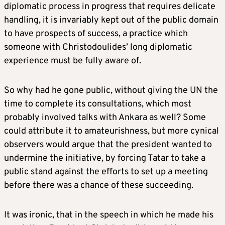
diplomatic process in progress that requires delicate
handling, it is invariably kept out of the public domain
to have prospects of success, a practice which
someone with Christodoulides’ long diplomatic
experience must be fully aware of.
So why had he gone public, without giving the UN the
time to complete its consultations, which most
probably involved talks with Ankara as well? Some
could attribute it to amateurishness, but more cynical
observers would argue that the president wanted to
undermine the initiative, by forcing Tatar to take a
public stand against the efforts to set up a meeting
before there was a chance of these succeeding.
It was ironic, that in the speech in which he made his