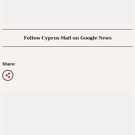
Follow Cyprus Mail on Google News
Share: