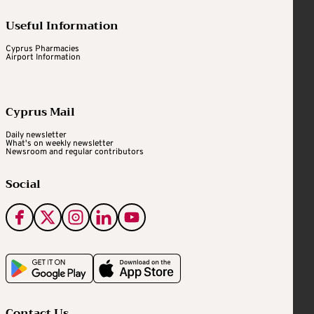
Useful Information
Cyprus Pharmacies
Airport Information
Cyprus Mail
Daily newsletter
What's on weekly newsletter
Newsroom and regular contributors
Social
Contact Us