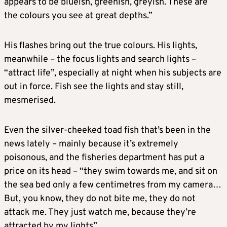
appears to be blueish, greenish, greyish. These are
the colours you see at great depths.”
His flashes bring out the true colours. His lights,
meanwhile – the focus lights and search lights –
“attract life”, especially at night when his subjects are
out in force. Fish see the lights and stay still,
mesmerised.
Even the silver-cheeked toad fish that’s been in the
news lately – mainly because it’s extremely
poisonous, and the fisheries department has put a
price on its head – “they swim towards me, and sit on
the sea bed only a few centimetres from my camera…
But, you know, they do not bite me, they do not
attack me. They just watch me, because they’re
attracted by my lights”.