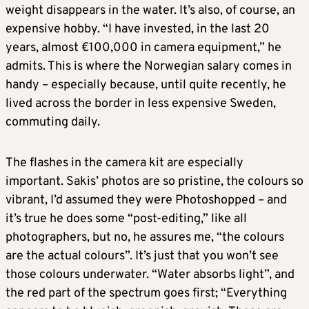
weight disappears in the water. It’s also, of course, an
expensive hobby. “I have invested, in the last 20
years, almost €100,000 in camera equipment,” he
admits. This is where the Norwegian salary comes in
handy – especially because, until quite recently, he
lived across the border in less expensive Sweden,
commuting daily.
The flashes in the camera kit are especially
important. Sakis’ photos are so pristine, the colours so
vibrant, I’d assumed they were Photoshopped – and
it’s true he does some “post-editing,” like all
photographers, but no, he assures me, “the colours
are the actual colours”. It’s just that you won’t see
those colours underwater. “Water absorbs light”, and
the red part of the spectrum goes first; “Everything