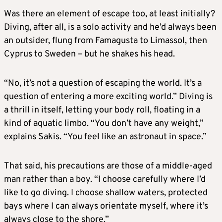
Was there an element of escape too, at least initially?
Diving, after all, is a solo activity and he’d always been
an outsider, flung from Famagusta to Limassol, then
Cyprus to Sweden – but he shakes his head.
“No, it’s not a question of escaping the world. It’s a
question of entering a more exciting world.” Diving is
a thrill in itself, letting your body roll, floating in a
kind of aquatic limbo. “You don’t have any weight,”
explains Sakis. “You feel like an astronaut in space.”
That said, his precautions are those of a middle-aged
man rather than a boy. “I choose carefully where I’d
like to go diving. I choose shallow waters, protected
bays where I can always orientate myself, where it’s
always close to the shore.”