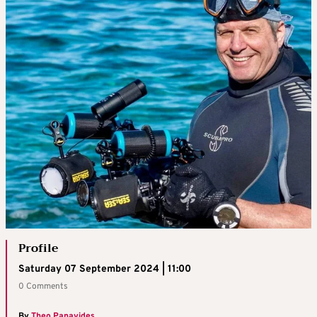
Profile
Saturday 07 September 2024 | 11:00
0 Comments
By
Theo Panayides