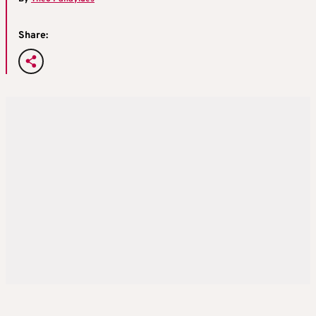
Share: