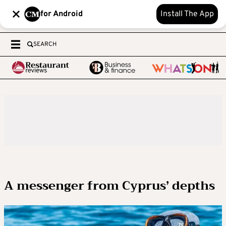
for Android
Install The App
SEARCH
A messenger from Cyprus’ depths