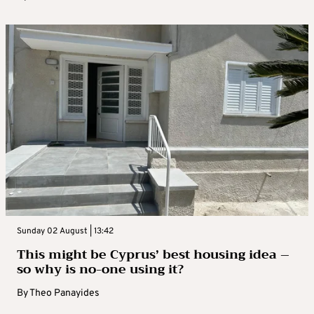
Sunday 02 August | 13:42
This might be Cyprus’ best housing idea –
so why is no-one using it?
By
Theo Panayides