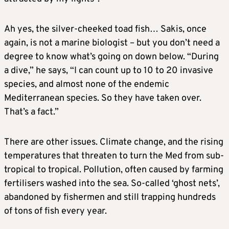
Ah yes, the silver-cheeked toad fish… Sakis, once
again, is not a marine biologist – but you don’t need a
degree to know what’s going on down below. “During
a dive,” he says, “I can count up to 10 to 20 invasive
species, and almost none of the endemic
Mediterranean species. So they have taken over.
That’s a fact.”
There are other issues. Climate change, and the rising
temperatures that threaten to turn the Med from sub-
tropical to tropical. Pollution, often caused by farming
fertilisers washed into the sea. So-called ‘ghost nets’,
abandoned by fishermen and still trapping hundreds
of tons of fish every year.