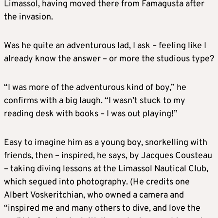
Limassol, having moved there from Famagusta after
the invasion.
Was he quite an adventurous lad, I ask – feeling like I
already know the answer – or more the studious type?
“I was more of the adventurous kind of boy,” he
confirms with a big laugh. “I wasn’t stuck to my
reading desk with books – I was out playing!”
Easy to imagine him as a young boy, snorkelling with
friends, then – inspired, he says, by Jacques Cousteau
– taking diving lessons at the Limassol Nautical Club,
which segued into photography. (He credits one
Albert Voskeritchian, who owned a camera and
“inspired me and many others to dive, and love the