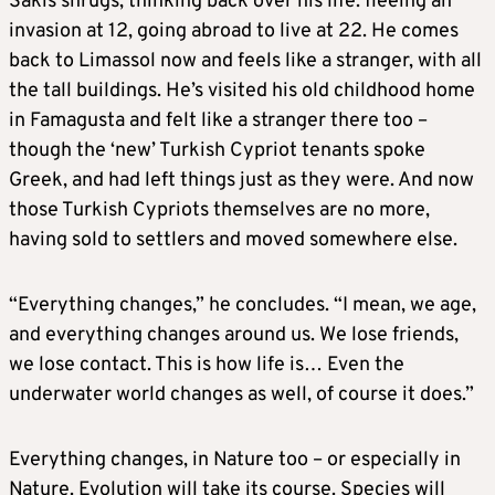
Sakis shrugs, thinking back over his life: fleeing an
invasion at 12, going abroad to live at 22. He comes
back to Limassol now and feels like a stranger, with all
the tall buildings. He’s visited his old childhood home
in Famagusta and felt like a stranger there too –
though the ‘new’ Turkish Cypriot tenants spoke
Greek, and had left things just as they were. And now
those Turkish Cypriots themselves are no more,
having sold to settlers and moved somewhere else.
“Everything changes,” he concludes. “I mean, we age,
and everything changes around us. We lose friends,
we lose contact. This is how life is… Even the
underwater world changes as well, of course it does.”
Everything changes, in Nature too – or especially in
Nature. Evolution will take its course. Species will