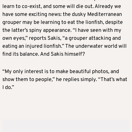
learn to co-exist, and some will die out. Already we
have some exciting news: the dusky Mediterranean
grouper may be learning to eat the lionfish, despite
the latter’s spiny appearance. “I have seen with my
own eyes,” reports Sakis, “a grouper attacking and
eating an injured lionfish.” The underwater world will
find its balance. And Sakis himself?
“My only interest is to make beautiful photos, and
show them to people,” he replies simply. “That’s what
I do.”