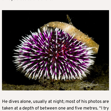
He dives alone, usually at night; most of his photos are
taken at a depth of between one and five metres. “I try