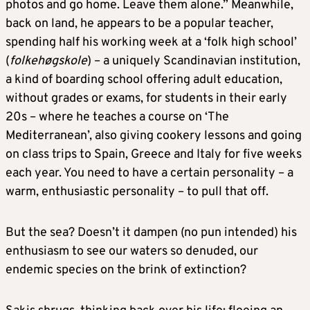
photos and go home. Leave them alone.” Meanwhile,
back on land, he appears to be a popular teacher,
spending half his working week at a ‘folk high school’
(
folkehøgskole
) – a uniquely Scandinavian institution,
a kind of boarding school offering adult education,
without grades or exams, for students in their early
20s – where he teaches a course on ‘The
Mediterranean’, also giving cookery lessons and going
on class trips to Spain, Greece and Italy for five weeks
each year. You need to have a certain personality – a
warm, enthusiastic personality – to pull that off.
But the sea? Doesn’t it dampen (no pun intended) his
enthusiasm to see our waters so denuded, our
endemic species on the brink of extinction?