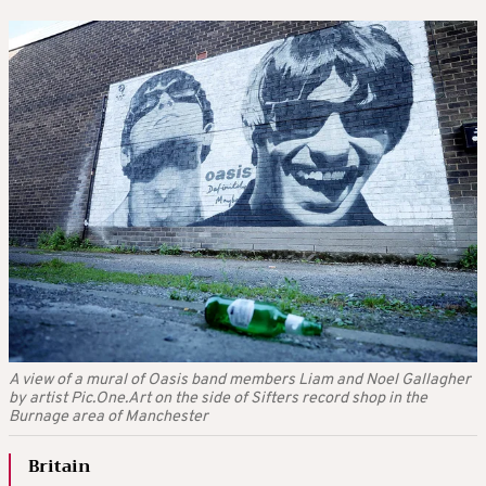
A view of a mural of Oasis band members Liam and Noel Gallagher
by artist Pic.One.Art on the side of Sifters record shop in the
Burnage area of Manchester
Britain