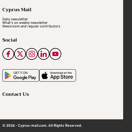
Cyprus Mail
Daily newsletter
What's on weekly newsletter
Newsroom and regular contributors
Social
Contact Us
© 2026 - Cyprus-mail.com. All Rights Reserved.