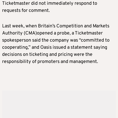
Ticketmaster did not immediately respond to
requests for comment.
Last week, when Britain’s Competition and Markets
Authority (CMA)opened a probe, a Ticketmaster
spokesperson said the company was “committed to
cooperating,” and Oasis issued a statement saying
decisions on ticketing and pricing were the
responsibility of promoters and management.