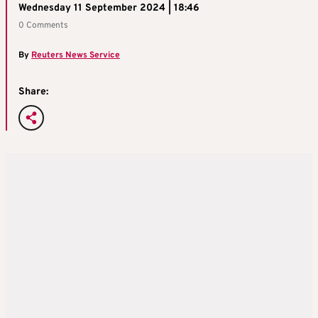
Wednesday 11 September 2024 | 18:46
0 Comments
By
Reuters News Service
Share: