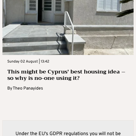
Sunday 02 August | 13:42
This might be Cyprus’ best housing idea –
so why is no-one using it?
By
Theo Panayides
Under the EU's GDPR regulations you will not be