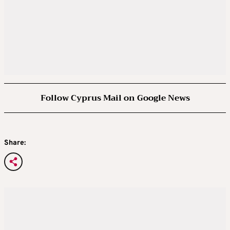
Follow Cyprus Mail on Google News
Share: