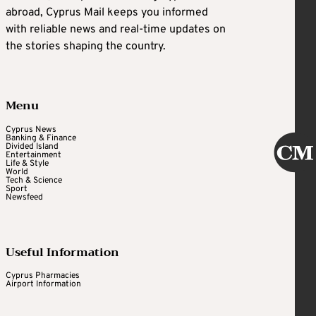
abroad, Cyprus Mail keeps you informed
with reliable news and real-time updates on
the stories shaping the country.
Menu
Cyprus News
Banking & Finance
Divided Island
Entertainment
Life & Style
World
Tech & Science
Sport
Newsfeed
Useful Information
Cyprus Pharmacies
Airport Information