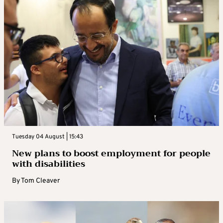
Tuesday 04 August | 15:43
New plans to boost employment for people
with disabilities
By
Tom Cleaver