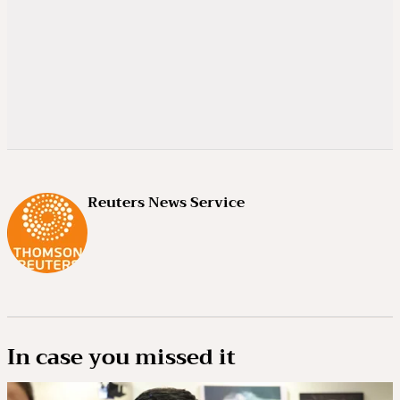
Reuters News Service
In case you missed it