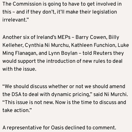
The Commission is going to have to get involved in
this – and if they don’t, it’ll make their legislation
irrelevant.”
Another six of Ireland’s MEPs – Barry Cowen, Billy
Kelleher, Cynthia Ni Murchu, Kathleen Funchion, Luke
Ming Flanagan, and Lynn Boylan – told Reuters they
would support the introduction of new rules to deal
with the issue.
“We should discuss whether or not we should amend
the DSA to deal with dynamic pricing,” said Ni Murchi.
“This issue is not new. Now is the time to discuss and
take action.”
A representative for Oasis declined to comment.