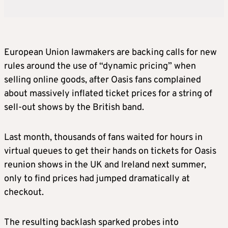
European Union lawmakers are backing calls for new
rules around the use of “dynamic pricing” when
selling online goods, after Oasis fans complained
about massively inflated ticket prices for a string of
sell-out shows by the British band.
Last month, thousands of fans waited for hours in
virtual queues to get their hands on tickets for Oasis
reunion shows in the UK and Ireland next summer,
only to find prices had jumped dramatically at
checkout.
The resulting backlash sparked probes into