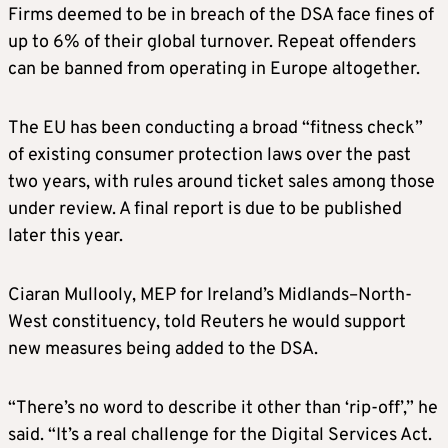
Firms deemed to be in breach of the DSA face fines of
up to 6% of their global turnover. Repeat offenders
can be banned from operating in Europe altogether.
The EU has been conducting a broad “fitness check”
of existing consumer protection laws over the past
two years, with rules around ticket sales among those
under review. A final report is due to be published
later this year.
Ciaran Mullooly, MEP for Ireland’s Midlands–North-
West constituency, told Reuters he would support
new measures being added to the DSA.
“There’s no word to describe it other than ‘rip-off’,” he
said. “It’s a real challenge for the Digital Services Act.