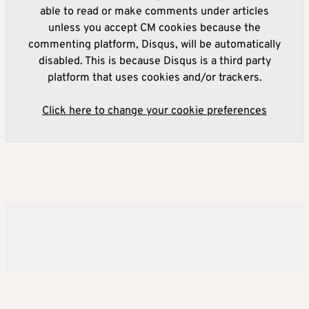
able to read or make comments under articles
unless you accept CM cookies because the
commenting platform, Disqus, will be automatically
disabled. This is because Disqus is a third party
platform that uses cookies and/or trackers.
Click here to change your cookie preferences