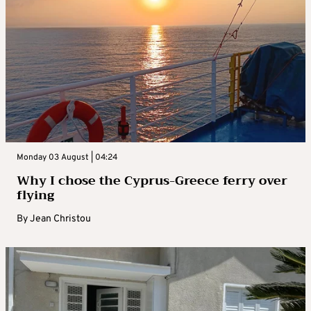
Monday 03 August | 04:24
Why I chose the Cyprus-Greece ferry over
flying
By
Jean Christou