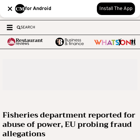
for Android
Install The App
SEARCH
Fisheries department reported for
abuse of power, EU probing fraud
allegations