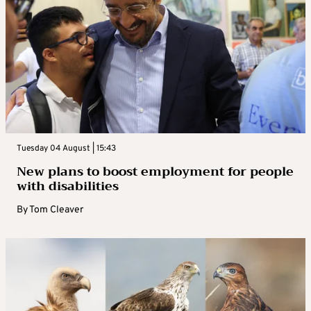
Tuesday 04 August | 15:43
New plans to boost employment for people
with disabilities
By
Tom Cleaver