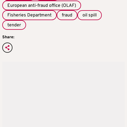
European anti-fraud office (OLAF)
Fisheries Department
fraud
oil spill
tender
Share: