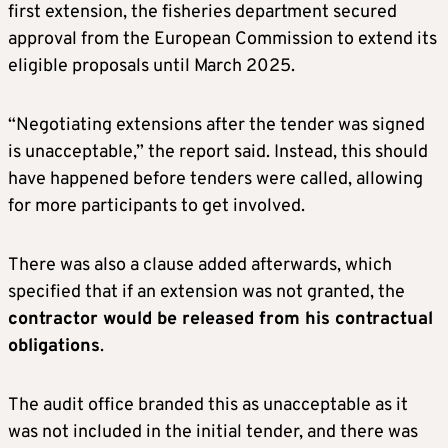
first extension, the fisheries department secured
approval from the European Commission to extend its
eligible proposals until March 2025.
“Negotiating extensions after the tender was signed
is unacceptable,” the report said. Instead, this should
have happened before tenders were called, allowing
for more participants to get involved.
There was also a clause added afterwards, which
specified that if an extension was not granted, the
contractor would be released from his contractual
obligations
.
The audit office branded this as unacceptable as it
was not included in the initial tender, and there was