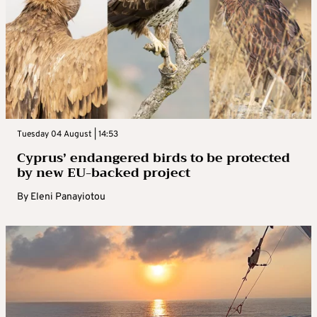
Tuesday 04 August | 14:53
Cyprus’ endangered birds to be protected
by new EU-backed project
By
Eleni Panayiotou