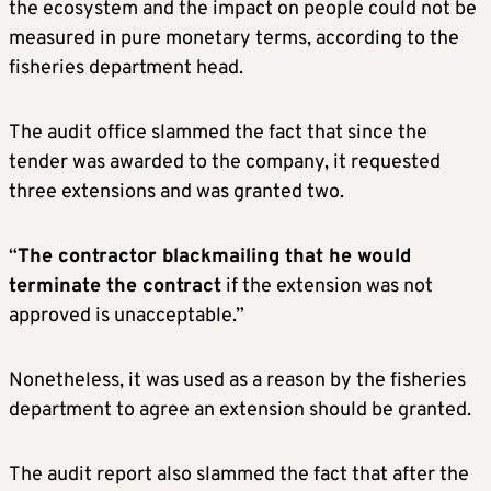
the ecosystem and the impact on people could not be
measured in pure monetary terms, according to the
fisheries department head.
The audit office slammed the fact that since the
tender was awarded to the company, it requested
three extensions and was granted two.
“
The contractor blackmailing that he would
terminate the contract
if the extension was not
approved is unacceptable.”
Nonetheless, it was used as a reason by the fisheries
department to agree an extension should be granted.
The audit report also slammed the fact that after the