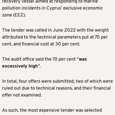
recovery vessel aimed at responding to marine
pollution incidents in Cyprus’ exclusive economic
zone (EEZ).
The tender was called in June 2022 with the weight
attributed to the technical parameters put at 70 per
cent, and financial cost at 30 per cent.
The audit office said the 70 per cent “
was
excessively high
”.
In total, four offers were submitted, two of which were
ruled out due to technical reasons, and their financial
offer not examined.
As such, the most expensive tender was selected