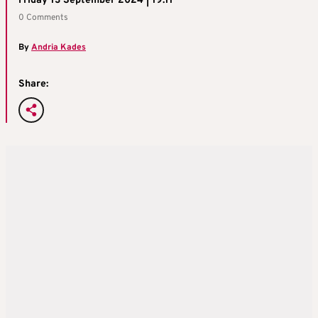
Friday 13 September 2024 | 19:11
0 Comments
By
Andria Kades
Share: