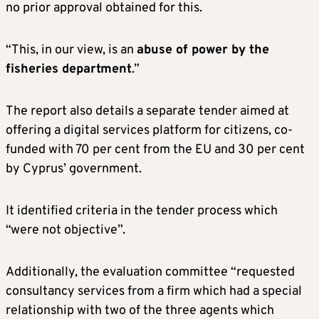
no prior approval obtained for this.
“This, in our view, is an
abuse of power by the
fisheries department
.”
The report also details a separate tender aimed at
offering a digital services platform for citizens, co-
funded with 70 per cent from the EU and 30 per cent
by Cyprus’ government.
It identified criteria in the tender process which
“were not objective”.
Additionally, the evaluation committee “requested
consultancy services from a firm which had a special
relationship with two of the three agents which