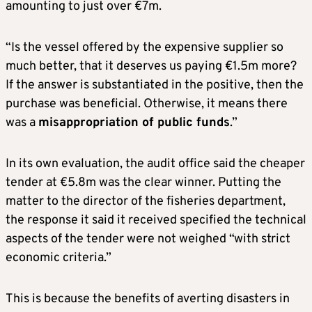
amounting to just over €7m.
“Is the vessel offered by the expensive supplier so
much better, that it deserves us paying €1.5m more?
If the answer is substantiated in the positive, then the
purchase was beneficial. Otherwise, it means there
was a
misappropriation of public funds
.”
In its own evaluation, the audit office said the cheaper
tender at €5.8m was the clear winner. Putting the
matter to the director of the fisheries department,
the response it said it received specified the technical
aspects of the tender were not weighed “with strict
economic criteria.”
This is because the benefits of averting disasters in