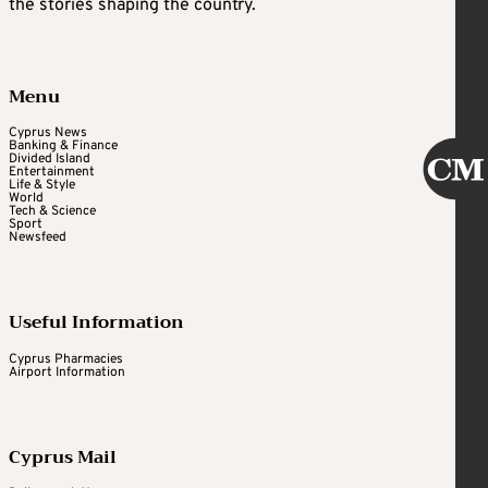
the stories shaping the country.
Menu
Cyprus News
Banking & Finance
Divided Island
Entertainment
Life & Style
World
Tech & Science
Sport
Newsfeed
Useful Information
Cyprus Pharmacies
Airport Information
Cyprus Mail