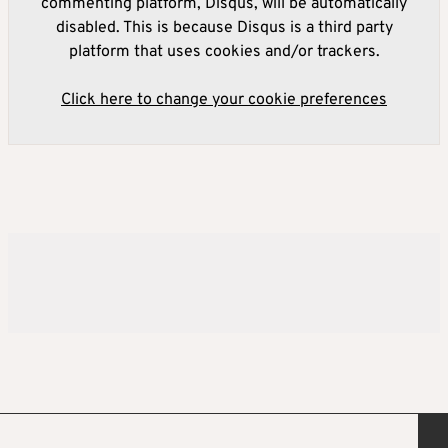
commenting platform, Disqus, will be automatically
disabled. This is because Disqus is a third party
platform that uses cookies and/or trackers.
Click here to change your cookie preferences