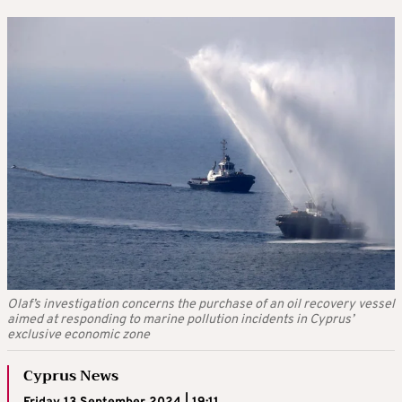
Olaf’s investigation concerns the purchase of an oil recovery vessel
aimed at responding to marine pollution incidents in Cyprus’
exclusive economic zone
Cyprus News