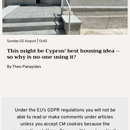
Sunday 02 August | 13:42
This might be Cyprus’ best housing idea –
so why is no-one using it?
By
Theo Panayides
Under the EU's GDPR regulations you will not be
able to read or make comments under articles
unless you accept CM cookies because the