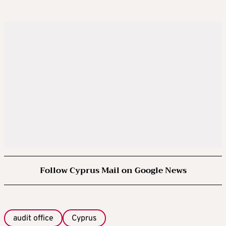
Follow Cyprus Mail on Google News
audit office
Cyprus