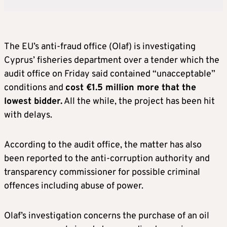
The EU’s anti-fraud office (Olaf) is investigating
Cyprus’ fisheries department over a tender which the
audit office on Friday said contained “unacceptable”
conditions and
cost €1.5 million more that the
lowest bidder.
All the while, the project has been hit
with delays.
According to the audit office, the matter has also
been reported to the anti-corruption authority and
transparency commissioner for possible criminal
offences including abuse of power.
Olaf’s investigation concerns the purchase of an oil