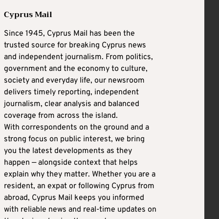
Cyprus Mail
Since 1945, Cyprus Mail has been the
trusted source for breaking Cyprus news
and independent journalism. From politics,
government and the economy to culture,
society and everyday life, our newsroom
delivers timely reporting, independent
journalism, clear analysis and balanced
coverage from across the island.
With correspondents on the ground and a
strong focus on public interest, we bring
you the latest developments as they
happen — alongside context that helps
explain why they matter. Whether you are a
resident, an expat or following Cyprus from
abroad, Cyprus Mail keeps you informed
with reliable news and real-time updates on