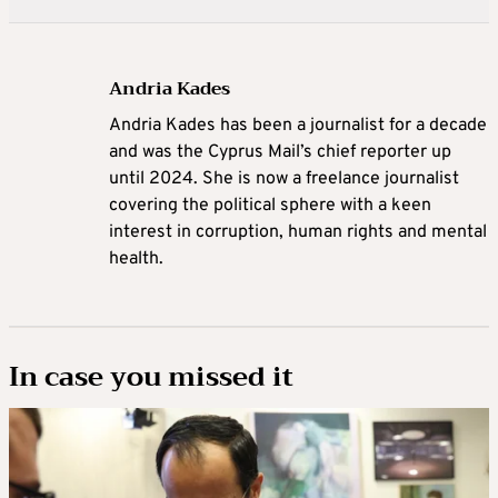
Andria Kades
Andria Kades has been a journalist for a decade
and was the Cyprus Mail’s chief reporter up
until 2024. She is now a freelance journalist
covering the political sphere with a keen
interest in corruption, human rights and mental
health.
In case you missed it