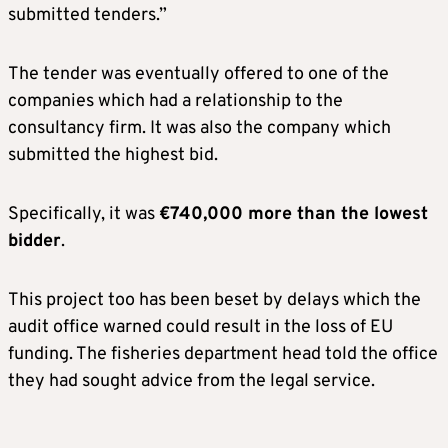
submitted tenders.”
The tender was eventually offered to one of the
companies which had a relationship to the
consultancy firm. It was also the company which
submitted the highest bid.
Specifically, it was
€740,000 more than the lowest
bidder
.
This project too has been beset by delays which the
audit office warned could result in the loss of EU
funding. The fisheries department head told the office
they had sought advice from the legal service.