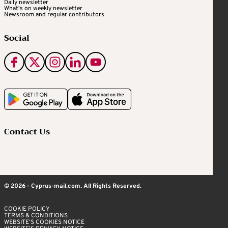
Daily newsletter
What's on weekly newsletter
Newsroom and regular contributors
Social
Contact Us
© 2026 - Cyprus-mail.com. All Rights Reserved.
COOKIE POLICY
TERMS & CONDITIONS
WEBSITE’S COOKIES NOTICE