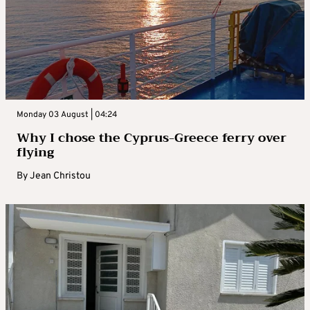
Monday 03 August | 04:24
Why I chose the Cyprus-Greece ferry over
flying
By
Jean Christou