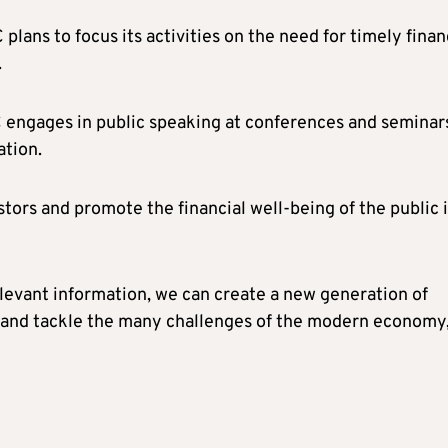
lans to focus its activities on the need for timely finan
.
 engages in public speaking at conferences and seminar
ation.
stors and promote the financial well-being of the public 
levant information, we can create a new generation of
s and tackle the many challenges of the modern economy