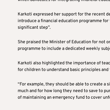
Karkoti expressed her support for the recent de
introduce a financial education programme for t
significant step”.
She praised the Minister of Education for not on
programme to include a dedicated weekly subje
Karkoti also highlighted the importance of teac
for children to understand basic principles an
“For example, they should be able to create a 
much and for how long they need to save to pu
of maintaining an emergency fund to cover unf