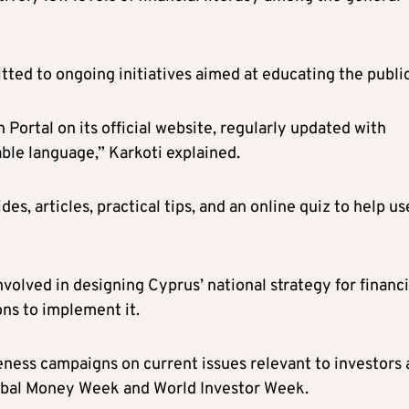
ted to ongoing initiatives aimed at educating the public
Portal on its official website, regularly updated with
ble language,” Karkoti explained.
es, articles, practical tips, and an online quiz to help us
involved in designing Cyprus’ national strategy for financi
ons to implement it.
ness campaigns on current issues relevant to investors
Global Money Week and World Investor Week.