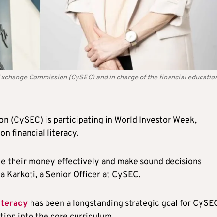
d Exchange Commission (CySEC) and in charge of the financial education
 (CySEC) is participating in World Investor Week,
on financial literacy.
ge their money effectively and make sound decisions
na Karkoti, a Senior Officer at CySEC.
literacy
has been a longstanding strategic goal for CySE
tion into the core curriculum.