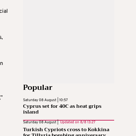
cial
s,
in
Popular
,”
Saturday 08 August | 10:57
Cyprus set for 40C as heat grips
island
Saturday 08 August |
Updated on
8/8 13:27
Turkish Cypriots cross to Kokkina
for Tillyria bombing anniversary