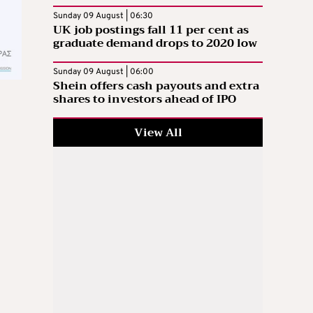
Sunday 09 August | 06:30
UK job postings fall 11 per cent as
graduate demand drops to 2020 low
Sunday 09 August | 06:00
Shein offers cash payouts and extra
shares to investors ahead of IPO
View All