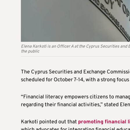
Elena Karkoti is an Officer A at the Cyprus Securities an
the public
The Cyprus Securities and Exchange Commission
scheduled for October 7-14, with a strong focus 
“Financial literacy empowers citizens to mana
regarding their financial activities,” stated Ele
Karkoti pointed out that
promoting financial 
which advocates for integrating financial educa