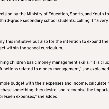
cision by the Ministry of Education, Sports, and Youth to
hird-grade secondary school students, calling it “a very
ly this initiative but also for the intention to expand the
ct within the school curriculum.
hing children basic money management skills. “It is cruc
d functions related to money management,” she explained
simple budget with their expenses and income, calculate
rchase something they desire, and recognise the import
oreseen expenses,” she added.