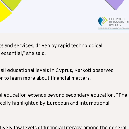
s and services, driven by rapid technological
ssential,” she said.
all educational levels in Cyprus, Karkoti observed
r to learn more about financial matters.
ial education extends beyond secondary education. “The
ically highlighted by European and international
tively low levels of financial literacy among the general