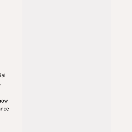
ial
.
 how
ance