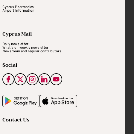
Cyprus Pharmacies
Airport Information
Cyprus Mail
Daily newsletter
What's on weekly newsletter
Newsroom and regular contributors
Social
Contact Us