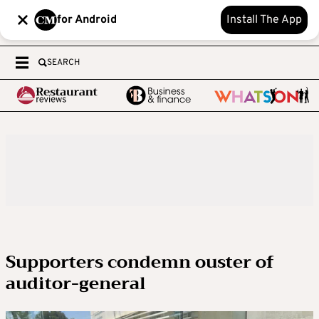
for Android
Install The App
SEARCH
Supporters condemn ouster of
auditor-general