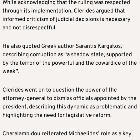
While acknowledging that the ruling was respected
through its implementation, Clerides argued that
informed criticism of judicial decisions is necessary
and not disrespectful.
He also quoted Greek author Sarantis Kargakos,
describing corruption as “a shadow state, supported
by the terror of the powerful and the cowardice of the
weak”.
Clerides went on to question the power of the
attorney-general to dismiss officials appointed by the
president, describing this dynamic as problematic and
highlighting the need for legislative reform.
Charalambidou reiterated Michaelides’ role as a key