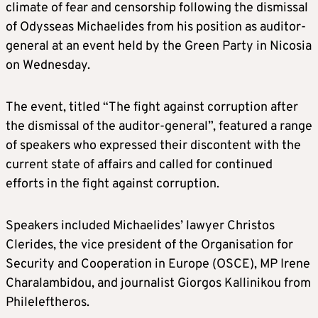
climate of fear and censorship following the dismissal
of Odysseas Michaelides from his position as auditor-
general at an event held by the Green Party in Nicosia
on Wednesday.
The event, titled “The fight against corruption after
the dismissal of the auditor-general”, featured a range
of speakers who expressed their discontent with the
current state of affairs and called for continued
efforts in the fight against corruption.
Speakers included Michaelides’ lawyer Christos
Clerides, the vice president of the Organisation for
Security and Cooperation in Europe (OSCE), MP Irene
Charalambidou, and journalist Giorgos Kallinikou from
Phileleftheros.