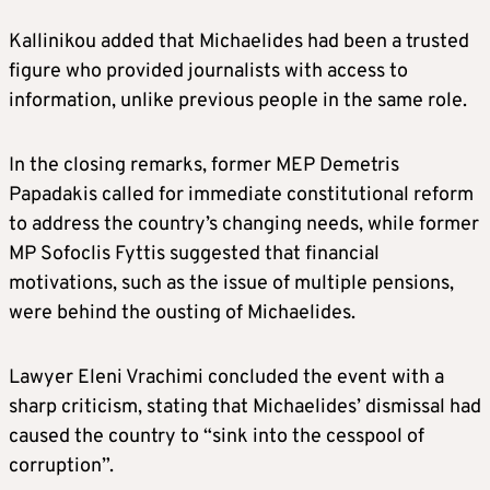
Kallinikou added that Michaelides had been a trusted
figure who provided journalists with access to
information, unlike previous people in the same role.
In the closing remarks, former MEP Demetris
Papadakis called for immediate constitutional reform
to address the country’s changing needs, while former
MP Sofoclis Fyttis suggested that financial
motivations, such as the issue of multiple pensions,
were behind the ousting of Michaelides.
Lawyer Eleni Vrachimi concluded the event with a
sharp criticism, stating that Michaelides’ dismissal had
caused the country to “sink into the cesspool of
corruption”.