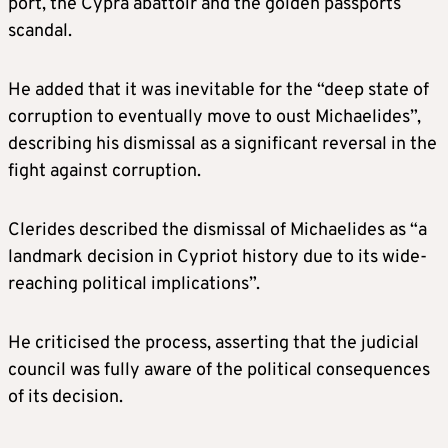
port, the Cypra abattoir and the golden passports
scandal.
He added that it was inevitable for the “deep state of
corruption to eventually move to oust Michaelides”,
describing his dismissal as a significant reversal in the
fight against corruption.
Clerides described the dismissal of Michaelides as “a
landmark decision in Cypriot history due to its wide-
reaching political implications”.
He criticised the process, asserting that the judicial
council was fully aware of the political consequences
of its decision.