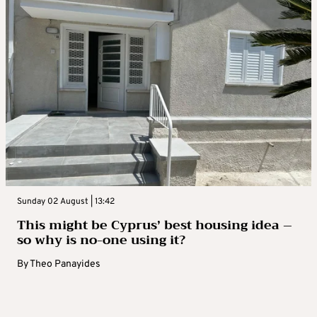
Sunday 02 August | 13:42
This might be Cyprus’ best housing idea –
so why is no-one using it?
By
Theo Panayides