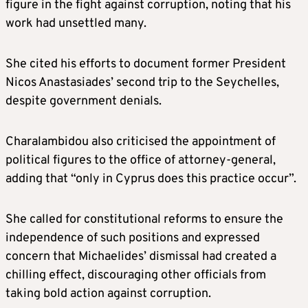
figure in the fight against corruption, noting that his
work had unsettled many.
She cited his efforts to document former President
Nicos Anastasiades’ second trip to the Seychelles,
despite government denials.
Charalambidou also criticised the appointment of
political figures to the office of attorney-general,
adding that “only in Cyprus does this practice occur”.
She called for constitutional reforms to ensure the
independence of such positions and expressed
concern that Michaelides’ dismissal had created a
chilling effect, discouraging other officials from
taking bold action against corruption.