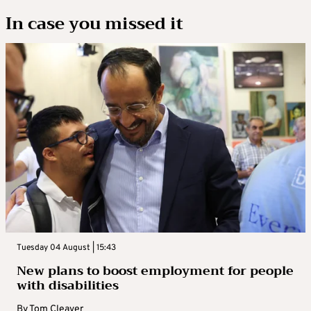
In case you missed it
Tuesday 04 August | 15:43
New plans to boost employment for people
with disabilities
By
Tom Cleaver