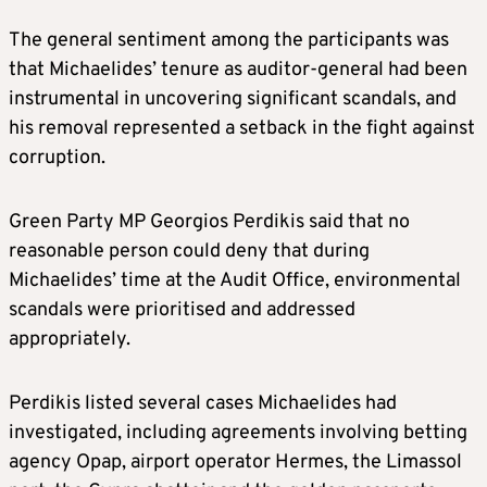
The general sentiment among the participants was
that Michaelides’ tenure as auditor-general had been
instrumental in uncovering significant scandals, and
his removal represented a setback in the fight against
corruption.
Green Party MP Georgios Perdikis said that no
reasonable person could deny that during
Michaelides’ time at the Audit Office, environmental
scandals were prioritised and addressed
appropriately.
Perdikis listed several cases Michaelides had
investigated, including agreements involving betting
agency Opap, airport operator Hermes, the Limassol