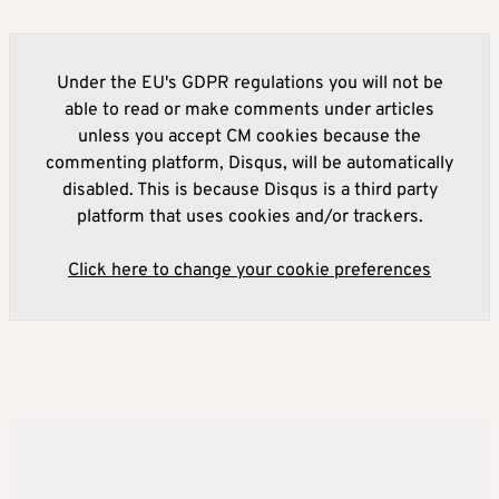
Under the EU's GDPR regulations you will not be
able to read or make comments under articles
unless you accept CM cookies because the
commenting platform, Disqus, will be automatically
disabled. This is because Disqus is a third party
platform that uses cookies and/or trackers.
Click here to change your cookie preferences