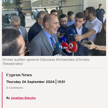
Former auditor-general Odysseas Michaelides (Christos
Theodorides)
Cyprus News
Thursday 26 September 2024 | 10:51
0 Comments
By
Jonathan Shkurko