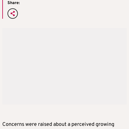
Share:
Concerns were raised about a perceived growing