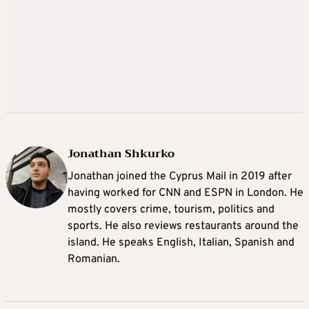
Jonathan Shkurko
Jonathan joined the Cyprus Mail in 2019 after
having worked for CNN and ESPN in London. He
mostly covers crime, tourism, politics and
sports. He also reviews restaurants around the
island. He speaks English, Italian, Spanish and
Romanian.