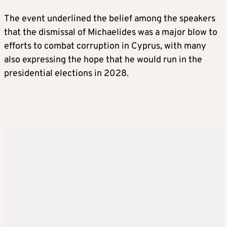
The event underlined the belief among the speakers
that the dismissal of Michaelides was a major blow to
efforts to combat corruption in Cyprus, with many
also expressing the hope that he would run in the
presidential elections in 2028.