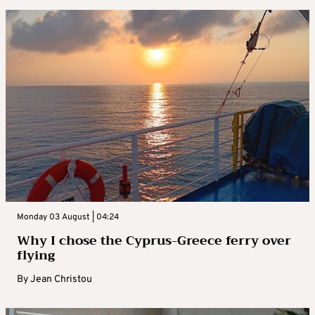
Monday 03 August | 04:24
Why I chose the Cyprus-Greece ferry over
flying
By
Jean Christou