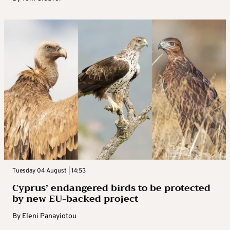
Tuesday 04 August | 14:53
Cyprus’ endangered birds to be protected
by new EU-backed project
By
Eleni Panayiotou