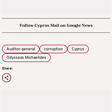
Follow Cyprus Mail on Google News
Auditor-general
corruption
Cyprus
Odysseas Michaelides
Share: