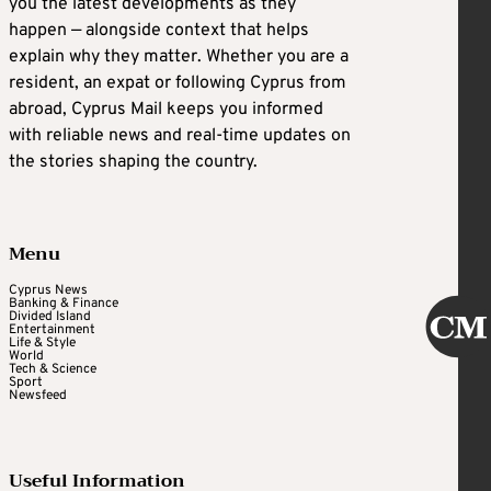
you the latest developments as they
happen — alongside context that helps
explain why they matter. Whether you are a
resident, an expat or following Cyprus from
abroad, Cyprus Mail keeps you informed
with reliable news and real-time updates on
the stories shaping the country.
Menu
Cyprus News
Banking & Finance
Divided Island
Entertainment
Life & Style
World
Tech & Science
Sport
Newsfeed
Useful Information