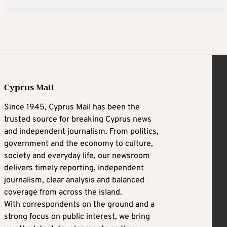
Cyprus Mail
Since 1945, Cyprus Mail has been the
trusted source for breaking Cyprus news
and independent journalism. From politics,
government and the economy to culture,
society and everyday life, our newsroom
delivers timely reporting, independent
journalism, clear analysis and balanced
coverage from across the island.
With correspondents on the ground and a
strong focus on public interest, we bring