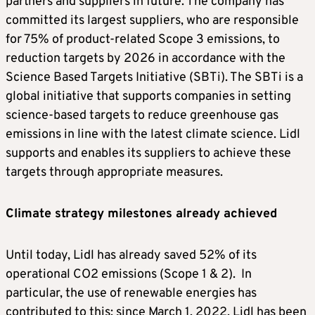
partners and suppliers in future. The company has
committed its largest suppliers, who are responsible
for 75% of product-related Scope 3 emissions, to
reduction targets by 2026 in accordance with the
Science Based Targets Initiative (SBTi). The SBTi is a
global initiative that supports companies in setting
science-based targets to reduce greenhouse gas
emissions in line with the latest climate science. Lidl
supports and enables its suppliers to achieve these
targets through appropriate measures.
Climate strategy milestones already achieved
Until today, Lidl has already saved 52% of its
operational CO2 emissions (Scope 1 & 2). In
particular, the use of renewable energies has
contributed to this: since March 1, 2022, Lidl has been