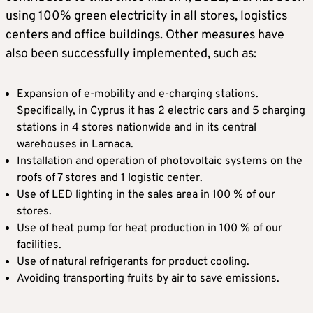
using 100% green electricity in all stores, logistics
centers and office buildings. Other measures have
also been successfully implemented, such as:
Expansion of e-mobility and e-charging stations.
Specifically, in Cyprus it has 2 electric cars and 5 charging
stations in 4 stores nationwide and in its central
warehouses in Larnaca.
Installation and operation of photovoltaic systems on the
roofs of 7 stores and 1 logistic center.
Use of LED lighting in the sales area in 100 % of our
stores.
Use of heat pump for heat production in 100 % of our
facilities.
Use of natural refrigerants for product cooling.
Avoiding transporting fruits by air to save emissions.