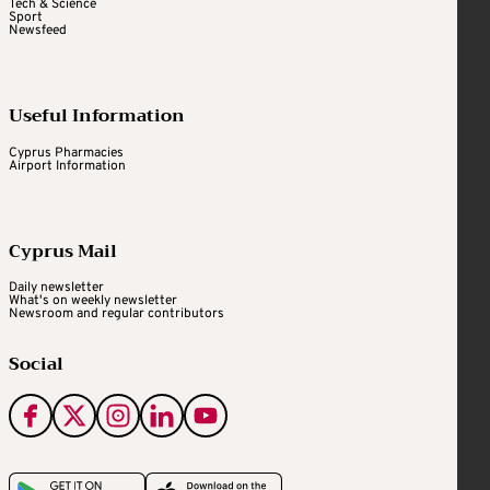
Tech & Science
Sport
Newsfeed
Useful Information
Cyprus Pharmacies
Airport Information
Cyprus Mail
Daily newsletter
What's on weekly newsletter
Newsroom and regular contributors
Social