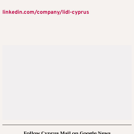
linkedin.com/company/lidl-cyprus
Follow Cyprus Mail on Google News