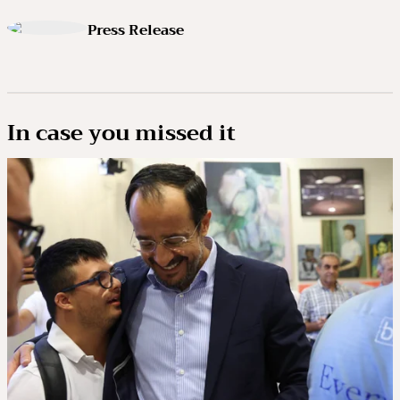
Press Release
In case you missed it