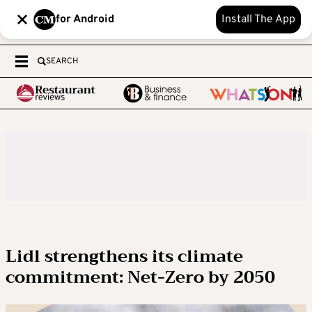
for Android
Install The App
SEARCH
Lidl strengthens its climate
commitment: Net-Zero by 2050