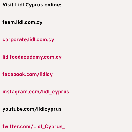
Visit Lidl Cyprus online:
team.lidl.com.cy
corporate.lidl.com.cy
lidlfoodacademy.com.cy
facebook.com/lidlcy
instagram.com/lidl_cyprus
youtube.com/lidlcyprus
twitter.com/Lidl_Cyprus_