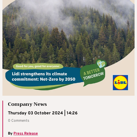
Company News
Thursday 03 October 2024 | 14:26
0 Comments
By
Press Release