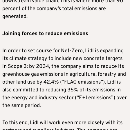
downstream value chain. This is where more than 90
percent of the company’s total emissions are
generated.
Joining forces to reduce emissions
In order to set course for Net-Zero, Lidl is expanding
its climate strategy to include new concrete targets
in Scope 3: by 2034, the company aims to reduce its
greenhouse gas emissions in agriculture, forestry and
other land use by 42.4% (“FLAG emissions”). Lidl is
also committed to reducing 35% of its emissions in
the energy and industry sector (“E+I emissions”) over
the same period.
To this end, Lidl will work even more closely with its