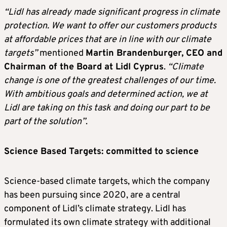
“Lidl has already made significant progress in climate
protection. We want to offer our customers products
at affordable prices that are in line with our climate
targets”
mentioned
Martin Brandenburger, CEO and
Chairman of the Board at Lidl Cyprus
.
“Climate
change is one of the greatest challenges of our time.
With ambitious goals and determined action, we at
Lidl are taking on this task and doing our part to be
part of the solution”
.
Science Based Targets: committed to science
Science-based climate targets, which the company
has been pursuing since 2020, are a central
component of Lidl’s climate strategy. Lidl has
formulated its own climate strategy with additional