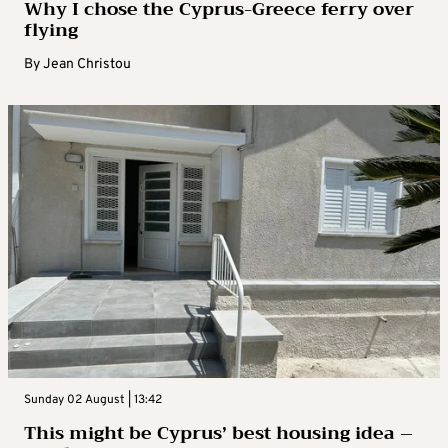
Why I chose the Cyprus-Greece ferry over
flying
By
Jean Christou
Sunday 02 August | 13:42
This might be Cyprus’ best housing idea –