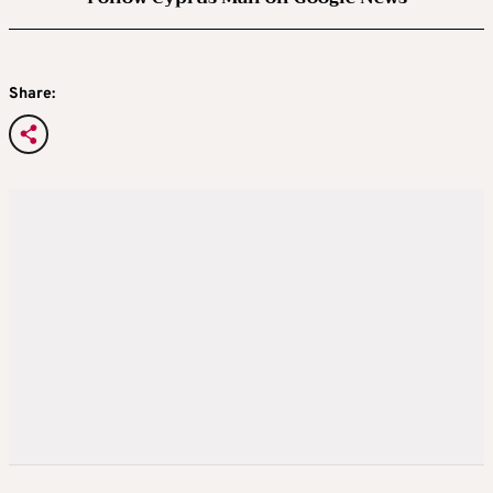
Share: