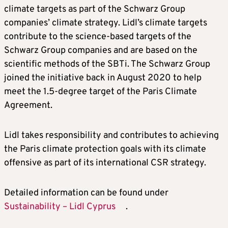
climate targets as part of the Schwarz Group
companies’ climate strategy. Lidl’s climate targets
contribute to the science-based targets of the
Schwarz Group companies and are based on the
scientific methods of the SBTi. The Schwarz Group
joined the initiative back in August 2020 to help
meet the 1.5-degree target of the Paris Climate
Agreement.
Lidl takes responsibility and contributes to achieving
the Paris climate protection goals with its climate
offensive as part of its international CSR strategy.
Detailed information can be found under
Sustainability – Lidl Cyprus
.