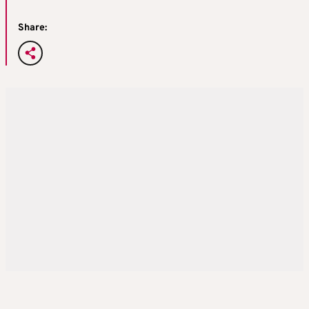
Share: