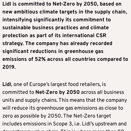
Lidl is committed to Net-Zero by 2050, based on
new ambitious climate targets in the supply chain,
intensifying significantly its commitment to
sustainable business practices and climate
protection as part of its international CSR
strategy. The company has already recorded
significant reductions in greenhouse gas
emissions of 52% across all countries compared to
2019.
Lidl
, one of Europe’s largest food retailers, is
committed to
Net-Zero by 2050
across all business
units and supply chains. This means that the company
will reduce its greenhouse gas emissions as close to
zero as possible by 2050. The Net-Zero target
includes emissions in Scope 3, i.e. Lidl’s upstream and