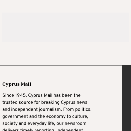
Cyprus Mail
Since 1945, Cyprus Mail has been the
trusted source for breaking Cyprus news
and independent journalism. From politics,
government and the economy to culture,
society and everyday life, our newsroom
delivers timely reporting, independent