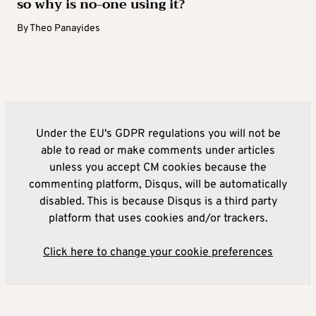
so why is no-one using it?
By
Theo Panayides
Under the EU's GDPR regulations you will not be
able to read or make comments under articles
unless you accept CM cookies because the
commenting platform, Disqus, will be automatically
disabled. This is because Disqus is a third party
platform that uses cookies and/or trackers.
Click here to change your cookie preferences