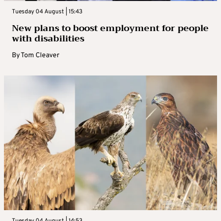
Tuesday 04 August | 15:43
New plans to boost employment for people
with disabilities
By
Tom Cleaver