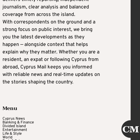
journalism, clear analysis and balanced
coverage from across the island.
With correspondents on the ground and a
strong focus on public interest, we bring
you the latest developments as they
happen — alongside context that helps
explain why they matter. Whether you are a
resident, an expat or following Cyprus from
abroad, Cyprus Mail keeps you informed
with reliable news and real-time updates on
the stories shaping the country.
Menu
Cyprus News
Banking & Finance
Divided Island
Entertainment
Life & Style
World