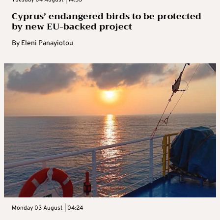
Tuesday 04 August | 14:53
Cyprus’ endangered birds to be protected
by new EU-backed project
By
Eleni Panayiotou
Monday 03 August | 04:24