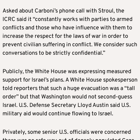
Asked about Carboni’s phone call with Stroul, the
ICRC said it “constantly works with parties to armed
conflicts and those who have influence with them to
increase the respect for the laws of war in order to
prevent civilian suffering in conflict. We consider such
conversations to be strictly confidential.”
Publicly, the White House was expressing measured
support for Israel’s plans. A White House spokesperson
told reporters that such a huge evacuation was a “tall
order” but that Washington would not second-guess
Israel. U.S. Defense Secretary Lloyd Austin said U.S.
military aid would continue flowing to Israel.
Privately, some senior U.S. officials were concerned