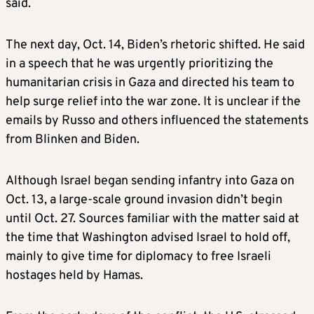
said.
The next day, Oct. 14, Biden’s rhetoric shifted. He said
in a speech that he was urgently prioritizing the
humanitarian crisis in Gaza and directed his team to
help surge relief into the war zone. It is unclear if the
emails by Russo and others influenced the statements
from Blinken and Biden.
Although Israel began sending infantry into Gaza on
Oct. 13, a large-scale ground invasion didn’t begin
until Oct. 27. Sources familiar with the matter said at
the time that Washington advised Israel to hold off,
mainly to give time for diplomacy to free Israeli
hostages held by Hamas.