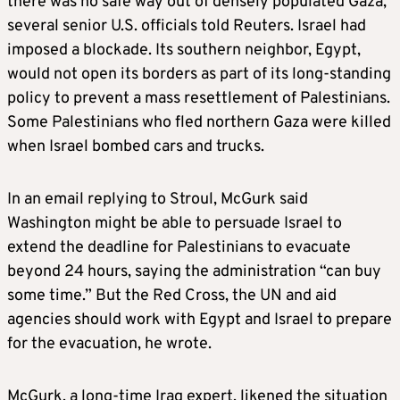
there was no safe way out of densely populated Gaza,
several senior U.S. officials told Reuters. Israel had
imposed a blockade. Its southern neighbor, Egypt,
would not open its borders as part of its long-standing
policy to prevent a mass resettlement of Palestinians.
Some Palestinians who fled northern Gaza were killed
when Israel bombed cars and trucks.
In an email replying to Stroul, McGurk said
Washington might be able to persuade Israel to
extend the deadline for Palestinians to evacuate
beyond 24 hours, saying the administration “can buy
some time.” But the Red Cross, the UN and aid
agencies should work with Egypt and Israel to prepare
for the evacuation, he wrote.
McGurk, a long-time Iraq expert, likened the situation