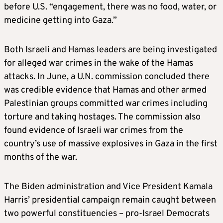
before U.S. “engagement, there was no food, water, or
medicine getting into Gaza.”
Both Israeli and Hamas leaders are being investigated
for alleged war crimes in the wake of the Hamas
attacks. In June, a U.N. commission concluded there
was credible evidence that Hamas and other armed
Palestinian groups committed war crimes including
torture and taking hostages. The commission also
found evidence of Israeli war crimes from the
country’s use of massive explosives in Gaza in the first
months of the war.
The Biden administration and Vice President Kamala
Harris’ presidential campaign remain caught between
two powerful constituencies – pro-Israel Democrats