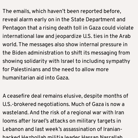
The emails, which haven’t been reported before,
reveal alarm early on in the State Department and
Pentagon that a rising death toll in Gaza could violate
international law and jeopardize U.S. ties in the Arab
world. The messages also show internal pressure in
the Biden administration to shift its messaging from
showing solidarity with Israel to including sympathy
for Palestinians and the need to allow more
humanitarian aid into Gaza.
A ceasefire deal remains elusive, despite months of
U.S.-brokered negotiations. Much of Gaza is now a
wasteland. And the risk of a regional war with Iran
looms after Israel’s attacks on military targets in
Lebanon and last week’s assassination of Iranian-
backed Hezbollah militia leader Hassan Nasrallah.