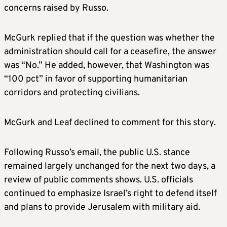
concerns raised by Russo.
McGurk replied that if the question was whether the
administration should call for a ceasefire, the answer
was “No.” He added, however, that Washington was
“100 pct” in favor of supporting humanitarian
corridors and protecting civilians.
McGurk and Leaf declined to comment for this story.
Following Russo’s email, the public U.S. stance
remained largely unchanged for the next two days, a
review of public comments shows. U.S. officials
continued to emphasize Israel’s right to defend itself
and plans to provide Jerusalem with military aid.