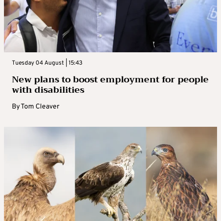
Tuesday 04 August | 15:43
New plans to boost employment for people
with disabilities
By
Tom Cleaver