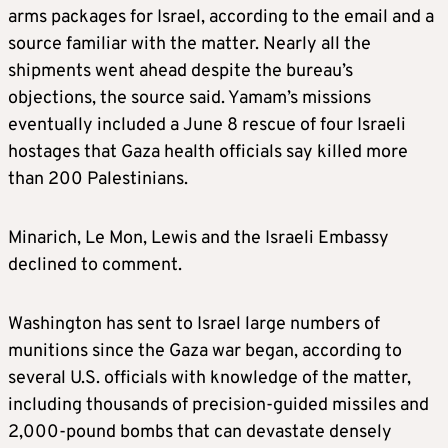
arms packages for Israel, according to the email and a
source familiar with the matter. Nearly all the
shipments went ahead despite the bureau’s
objections, the source said. Yamam’s missions
eventually included a June 8 rescue of four Israeli
hostages that Gaza health officials say killed more
than 200 Palestinians.
Minarich, Le Mon, Lewis and the Israeli Embassy
declined to comment.
Washington has sent to Israel large numbers of
munitions since the Gaza war began, according to
several U.S. officials with knowledge of the matter,
including thousands of precision-guided missiles and
2,000-pound bombs that can devastate densely