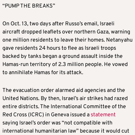
“PUMP THE BREAKS”
On Oct. 13, two days after Russo’s email, Israeli
aircraft dropped leaflets over northern Gaza, warning
one million residents to leave their homes. Netanyahu
gave residents 24 hours to flee as Israeli troops
backed by tanks began a ground assault inside the
Hamas-run territory of 2.3 million people. He vowed
to annihilate Hamas for its attack.
The evacuation order alarmed aid agencies and the
United Nations. By then, Israel’s air strikes had razed
entire districts. The International Committee of the
Red Cross (ICRC) in Geneva issued a
statement
saying Israel’s order was “not compatible with
international humanitarian law” because it would cut