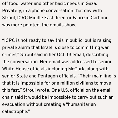
off food, water and other basic needs in Gaza.
Privately, in a phone conversation that day with
Stroul, ICRC Middle East director Fabrizio Carboni
was more pointed, the emails show.
“ICRC is not ready to say this in public, but is raising
private alarm that Israel is close to committing war
crimes,” Stroul said in her Oct. 13 email, describing
the conversation. Her email was addressed to senior
White House officials including McGurk, along with
senior State and Pentagon officials. “Their main line is
that it is impossible for one million civilians to move
this fast,” Stroul wrote. One U.S. official on the email
chain said it would be impossible to carry out such an
evacuation without creating a “humanitarian
catastrophe.”