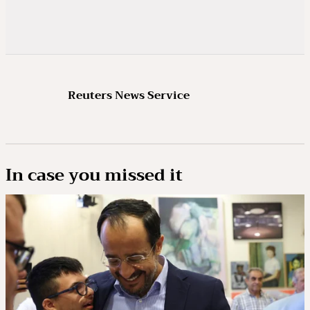
Reuters News Service
In case you missed it