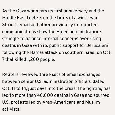
As the Gaza war nears its first anniversary and the
Middle East teeters on the brink of a wider war,
Stroul’s email and other previously unreported
communications show the Biden administration’s
struggle to balance internal concerns over rising
deaths in Gaza with its public support for Jerusalem
following the Hamas attack on southern Israel on Oct.
7 that killed 1,200 people.
Reuters reviewed three sets of email exchanges
between senior U.S. administration officials, dated
Oct. 11 to 14, just days into the crisis. The fighting has
led to more than 40,000 deaths in Gaza and spurred
U.S. protests led by Arab-Americans and Muslim
activists.