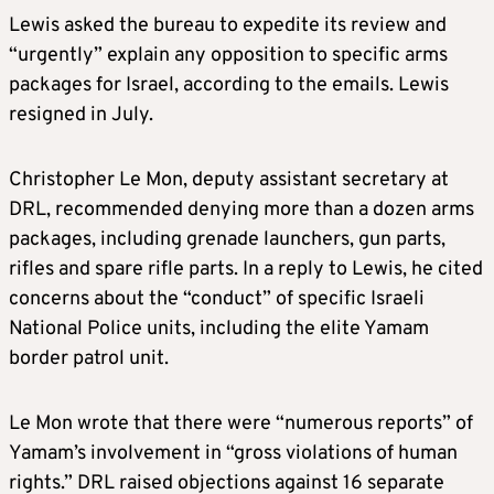
Lewis asked the bureau to expedite its review and
“urgently” explain any opposition to specific arms
packages for Israel, according to the emails. Lewis
resigned in July.
Christopher Le Mon, deputy assistant secretary at
DRL, recommended denying more than a dozen arms
packages, including grenade launchers, gun parts,
rifles and spare rifle parts. In a reply to Lewis, he cited
concerns about the “conduct” of specific Israeli
National Police units, including the elite Yamam
border patrol unit.
Le Mon wrote that there were “numerous reports” of
Yamam’s involvement in “gross violations of human
rights.” DRL raised objections against 16 separate