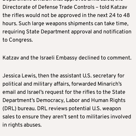
Directorate of Defense Trade Controls – told Katzav
the rifles would not be approved in the next 24 to 48
hours. Such large weapons shipments can take time,
requiring State Department approval and notification
to Congress.
Katzav and the Israeli Embassy declined to comment.
Jessica Lewis, then the assistant U.S. secretary for
political and military affairs, forwarded Minarich’s
email and Israel’s request for the rifles to the State
Department’s Democracy, Labor and Human Rights
(DRL) bureau. DRL reviews potential U.S. weapon
sales to ensure they aren’t sent to militaries involved
in rights abuses.