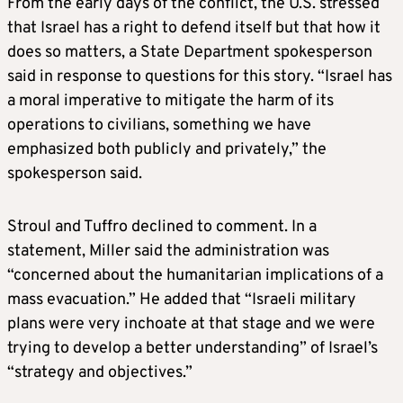
From the early days of the conflict, the U.S. stressed
that Israel has a right to defend itself but that how it
does so matters, a State Department spokesperson
said in response to questions for this story. “Israel has
a moral imperative to mitigate the harm of its
operations to civilians, something we have
emphasized both publicly and privately,” the
spokesperson said.
Stroul and Tuffro declined to comment. In a
statement, Miller said the administration was
“concerned about the humanitarian implications of a
mass evacuation.” He added that “Israeli military
plans were very inchoate at that stage and we were
trying to develop a better understanding” of Israel’s
“strategy and objectives.”