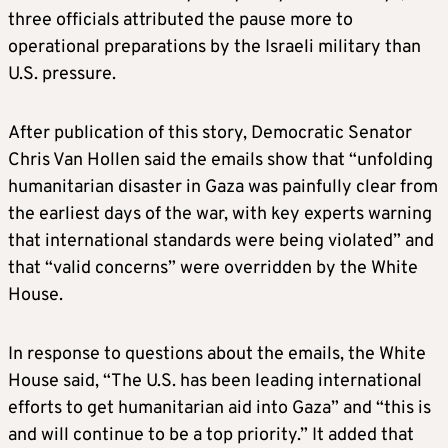
three officials attributed the pause more to
operational preparations by the Israeli military than
U.S. pressure.
After publication of this story, Democratic Senator
Chris Van Hollen said the emails show that “unfolding
humanitarian disaster in Gaza was painfully clear from
the earliest days of the war, with key experts warning
that international standards were being violated” and
that “valid concerns” were overridden by the White
House.
In response to questions about the emails, the White
House said, “The U.S. has been leading international
efforts to get humanitarian aid into Gaza” and “this is
and will continue to be a top priority.” It added that