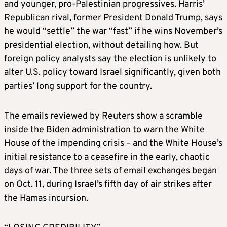
and younger, pro-Palestinian progressives. Harris’
Republican rival, former President Donald Trump, says
he would “settle” the war “fast” if he wins November’s
presidential election, without detailing how. But
foreign policy analysts say the election is unlikely to
alter U.S. policy toward Israel significantly, given both
parties’ long support for the country.
The emails reviewed by Reuters show a scramble
inside the Biden administration to warn the White
House of the impending crisis – and the White House’s
initial resistance to a ceasefire in the early, chaotic
days of war. The three sets of email exchanges began
on Oct. 11, during Israel’s fifth day of air strikes after
the Hamas incursion.