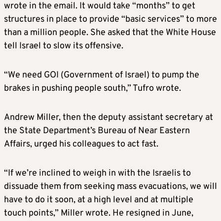
wrote in the email. It would take “months” to get
structures in place to provide “basic services” to more
than a million people. She asked that the White House
tell Israel to slow its offensive.
“We need GOI (Government of Israel) to pump the
brakes in pushing people south,” Tufro wrote.
Andrew Miller, then the deputy assistant secretary at
the State Department’s Bureau of Near Eastern
Affairs, urged his colleagues to act fast.
“If we’re inclined to weigh in with the Israelis to
dissuade them from seeking mass evacuations, we will
have to do it soon, at a high level and at multiple
touch points,” Miller wrote. He resigned in June,