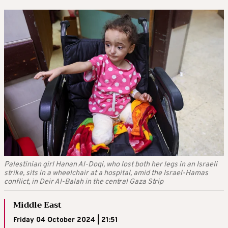
Palestinian girl Hanan Al-Doqi, who lost both her legs in an Israeli
strike, sits in a wheelchair at a hospital, amid the Israel-Hamas
conflict, in Deir Al-Balah in the central Gaza Strip
Middle East
Friday 04 October 2024 | 21:51