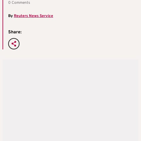
0 Comments
By
Reuters News Service
Share: