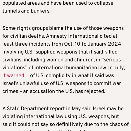
populated areas and have been used to collapse
tunnels and bunkers.
Some rights groups blame the use of those weapons
for civilian deaths. Amnesty International cited at
least three incidents from Oct. 10 to January 2024
involving U.S.-supplied weapons that it said killed
civilians, including women and children, in “serious
violations” of international humanitarian law. In July,
it warned
of U.S. complicity in what it said was
Israel’s unlawful use of U.S. weapons to commit war
crimes – an accusation the U.S. has rejected.
A State Department report in May said Israel may be
violating international law using U.S. weapons, but
said it could not say so definitively due to the chaos of