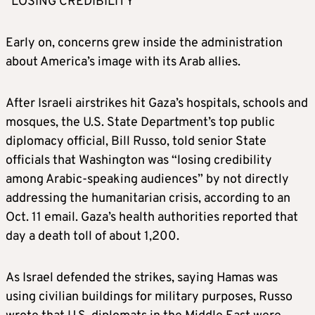
“LOSING CREDIBILITY”
Early on, concerns grew inside the administration
about America’s image with its Arab allies.
After Israeli airstrikes hit Gaza’s hospitals, schools and
mosques, the U.S. State Department’s top public
diplomacy official, Bill Russo, told senior State
officials that Washington was “losing credibility
among Arabic-speaking audiences” by not directly
addressing the humanitarian crisis, according to an
Oct. 11 email. Gaza’s health authorities reported that
day a death toll of about 1,200.
As Israel defended the strikes, saying Hamas was
using civilian buildings for military purposes, Russo