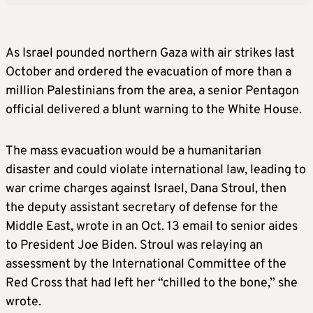
As Israel pounded northern Gaza with air strikes last
October and ordered the evacuation of more than a
million Palestinians from the area, a senior Pentagon
official delivered a blunt warning to the White House.
The mass evacuation would be a humanitarian
disaster and could violate international law, leading to
war crime charges against Israel, Dana Stroul, then
the deputy assistant secretary of defense for the
Middle East, wrote in an Oct. 13 email to senior aides
to President Joe Biden. Stroul was relaying an
assessment by the International Committee of the
Red Cross that had left her “chilled to the bone,” she
wrote.