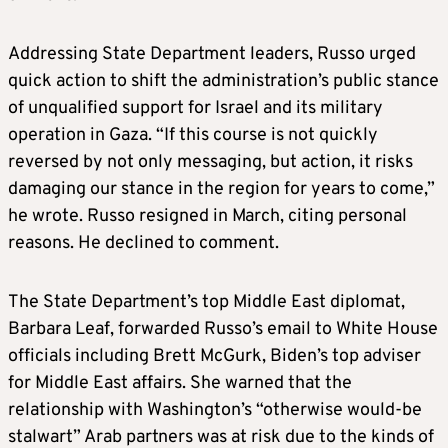
Addressing State Department leaders, Russo urged
quick action to shift the administration’s public stance
of unqualified support for Israel and its military
operation in Gaza. “If this course is not quickly
reversed by not only messaging, but action, it risks
damaging our stance in the region for years to come,”
he wrote. Russo resigned in March, citing personal
reasons. He declined to comment.
The State Department’s top Middle East diplomat,
Barbara Leaf, forwarded Russo’s email to White House
officials including Brett McGurk, Biden’s top adviser
for Middle East affairs. She warned that the
relationship with Washington’s “otherwise would-be
stalwart” Arab partners was at risk due to the kinds of