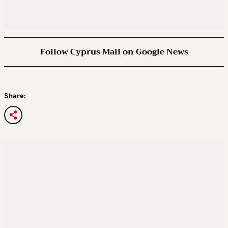
Follow Cyprus Mail on Google News
Share: