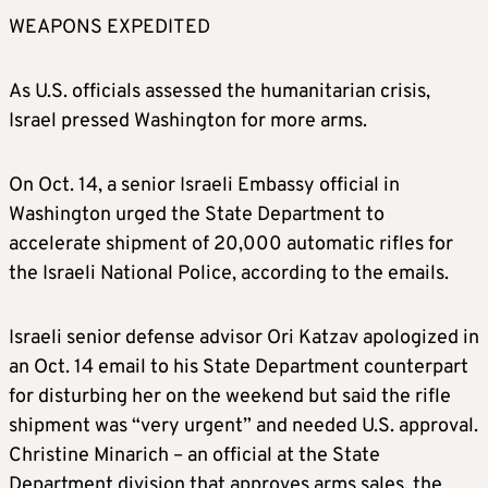
WEAPONS EXPEDITED
As U.S. officials assessed the humanitarian crisis,
Israel pressed Washington for more arms.
On Oct. 14, a senior Israeli Embassy official in
Washington urged the State Department to
accelerate shipment of 20,000 automatic rifles for
the Israeli National Police, according to the emails.
Israeli senior defense advisor Ori Katzav apologized in
an Oct. 14 email to his State Department counterpart
for disturbing her on the weekend but said the rifle
shipment was “very urgent” and needed U.S. approval.
Christine Minarich – an official at the State
Department division that approves arms sales, the