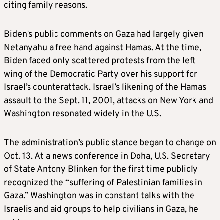
citing family reasons.
Biden’s public comments on Gaza had largely given
Netanyahu a free hand against Hamas. At the time,
Biden faced only scattered protests from the left
wing of the Democratic Party over his support for
Israel’s counterattack. Israel’s likening of the Hamas
assault to the Sept. 11, 2001, attacks on New York and
Washington resonated widely in the U.S.
The administration’s public stance began to change on
Oct. 13. At a news conference in Doha, U.S. Secretary
of State Antony Blinken for the first time publicly
recognized the “suffering of Palestinian families in
Gaza.” Washington was in constant talks with the
Israelis and aid groups to help civilians in Gaza, he