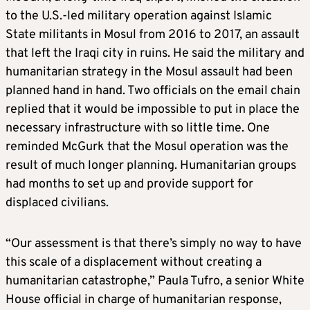
to the U.S.-led military operation against Islamic
State militants in Mosul from 2016 to 2017, an assault
that left the Iraqi city in ruins. He said the military and
humanitarian strategy in the Mosul assault had been
planned hand in hand. Two officials on the email chain
replied that it would be impossible to put in place the
necessary infrastructure with so little time. One
reminded McGurk that the Mosul operation was the
result of much longer planning. Humanitarian groups
had months to set up and provide support for
displaced civilians.
“Our assessment is that there’s simply no way to have
this scale of a displacement without creating a
humanitarian catastrophe,” Paula Tufro, a senior White
House official in charge of humanitarian response,