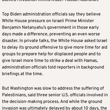
Top Biden administration officials say they believe
White House pressure on Israeli Prime Minister
Benjamin Netanyahu’s government in those early
days made a difference, preventing an even worse
disaster. In private talks, the White House asked Israel
to delay its ground offensive to give more time for aid
groups to prepare help for displaced people and to
give Israel more time to strike a deal with Hamas,
administration officials told reporters in background
briefings at the time.
But Washington was slow to address the suffering of
Palestinians, said three senior U.S. officials involved in
the decision-making process. And while the ground
invasion was ultimately delayed by about 10 days, the