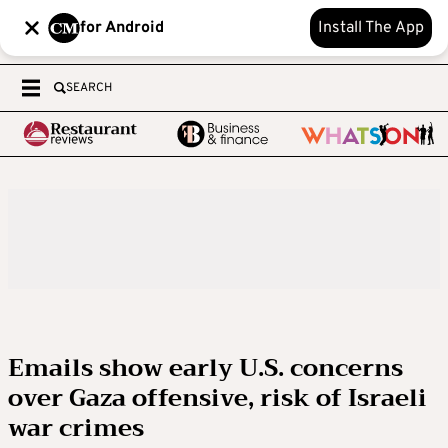
for Android
Install The App
SEARCH
Emails show early U.S. concerns
over Gaza offensive, risk of Israeli
war crimes