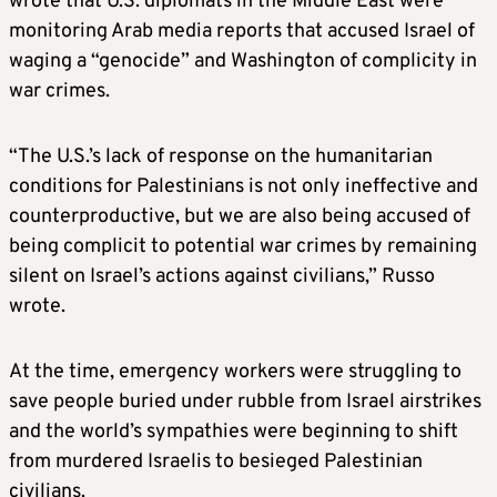
wrote that U.S. diplomats in the Middle East were
monitoring Arab media reports that accused Israel of
waging a “genocide” and Washington of complicity in
war crimes.
“The U.S.’s lack of response on the humanitarian
conditions for Palestinians is not only ineffective and
counterproductive, but we are also being accused of
being complicit to potential war crimes by remaining
silent on Israel’s actions against civilians,” Russo
wrote.
At the time, emergency workers were struggling to
save people buried under rubble from Israel airstrikes
and the world’s sympathies were beginning to shift
from murdered Israelis to besieged Palestinian
civilians.