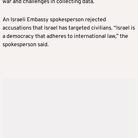
war and challenges in collecting data.
An Israeli Embassy spokesperson rejected
accusations that Israel has targeted civilians. “Israel is
a democracy that adheres to international law,” the
spokesperson said.