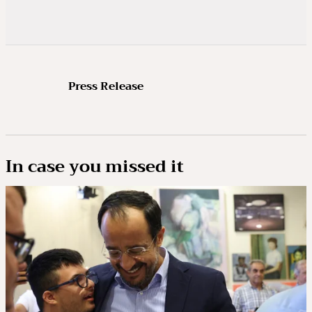
Press Release
In case you missed it