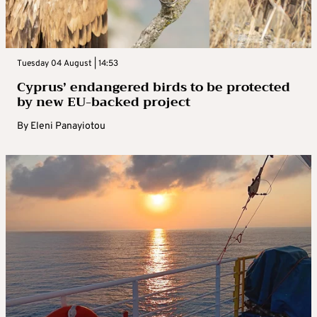
Tuesday 04 August | 14:53
Cyprus’ endangered birds to be protected
by new EU-backed project
By
Eleni Panayiotou