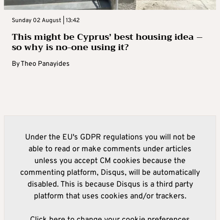
Sunday 02 August | 13:42
This might be Cyprus’ best housing idea –
so why is no-one using it?
By
Theo Panayides
Under the EU's GDPR regulations you will not be
able to read or make comments under articles
unless you accept CM cookies because the
commenting platform, Disqus, will be automatically
disabled. This is because Disqus is a third party
platform that uses cookies and/or trackers.