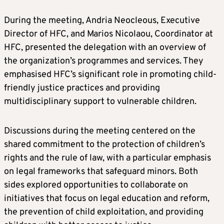
During the meeting, Andria Neocleous, Executive
Director of HFC, and Marios Nicolaou, Coordinator at
HFC, presented the delegation with an overview of
the organization’s programmes and services. They
emphasised HFC’s significant role in promoting child-
friendly justice practices and providing
multidisciplinary support to vulnerable children.
Discussions during the meeting centered on the
shared commitment to the protection of children’s
rights and the rule of law, with a particular emphasis
on legal frameworks that safeguard minors. Both
sides explored opportunities to collaborate on
initiatives that focus on legal education and reform,
the prevention of child exploitation, and providing