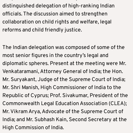
distinguished delegation of high-ranking Indian
officials. The discussion aimed to strengthen
collaboration on child rights and welfare, legal
reforms and child friendly justice.
The Indian delegation was composed of some of the
most senior figures in the country’s legal and
diplomatic spheres. Present at the meeting were Mr.
Venkataramani, Attorney General of India; the Hon.
Mr. Suryakant, Judge of the Supreme Court of India;
Mr. Shri Manish, High Commissioner of India to the
Republic of Cyprus; Prof. Sivakumar, President of the
Commonwealth Legal Education Association (CLEA);
Mr. Vikram Arya, Advocate of the Supreme Court of
India; and Mr. Subhash Kain, Second Secretary at the
High Commission of India.