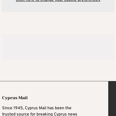
Click here to change your cookie preferences
Cyprus Mail
Since 1945, Cyprus Mail has been the
trusted source for breaking Cyprus news