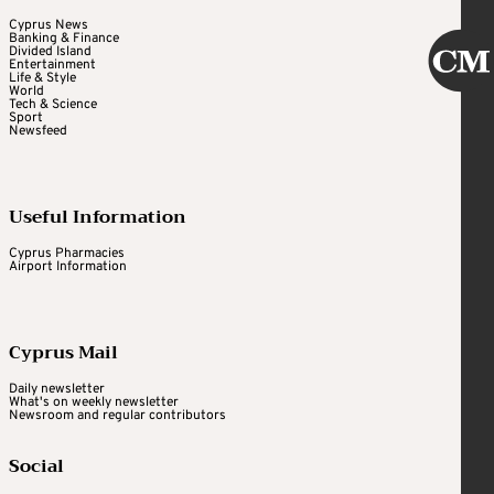
Cyprus News
Banking & Finance
Divided Island
Entertainment
Life & Style
World
Tech & Science
Sport
Newsfeed
Useful Information
Cyprus Pharmacies
Airport Information
Cyprus Mail
Daily newsletter
What's on weekly newsletter
Newsroom and regular contributors
Social