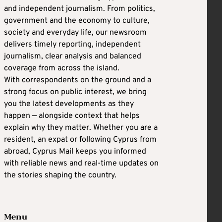
and independent journalism. From politics,
government and the economy to culture,
society and everyday life, our newsroom
delivers timely reporting, independent
journalism, clear analysis and balanced
coverage from across the island.
With correspondents on the ground and a
strong focus on public interest, we bring
you the latest developments as they
happen — alongside context that helps
explain why they matter. Whether you are a
resident, an expat or following Cyprus from
abroad, Cyprus Mail keeps you informed
with reliable news and real-time updates on
the stories shaping the country.
Menu