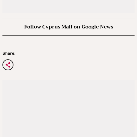
Follow Cyprus Mail on Google News
Share: