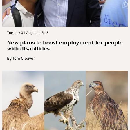
Tuesday 04 August | 15:43
New plans to boost employment for people
with disabilities
By
Tom Cleaver