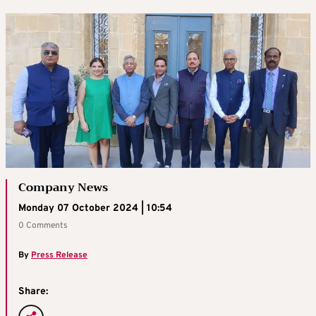
Company News
Monday 07 October 2024 | 10:54
0 Comments
By
Press Release
Share: