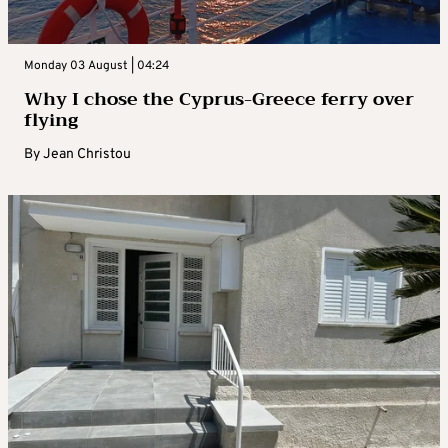
Monday 03 August | 04:24
Why I chose the Cyprus-Greece ferry over
flying
By
Jean Christou