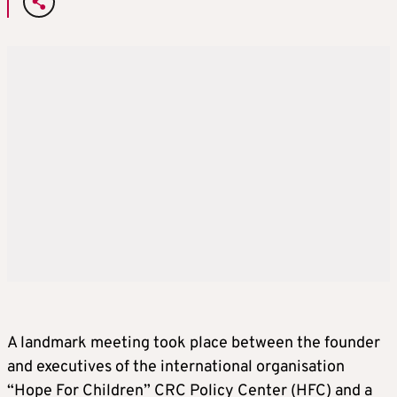
A landmark meeting took place between the founder
and executives of the international organisation
“Hope For Children” CRC Policy Center (HFC) and a