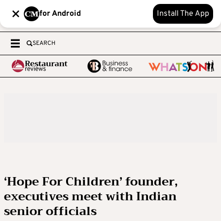
for Android
Install The App
SEARCH
‘Hope For Children’ founder,
executives meet with Indian
senior officials