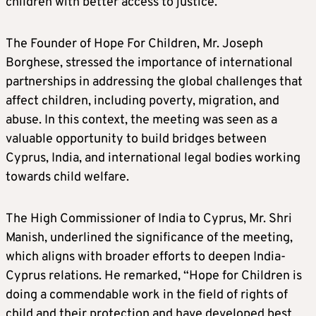
children with better access to justice.
The Founder of Hope For Children, Mr. Joseph
Borghese, stressed the importance of international
partnerships in addressing the global challenges that
affect children, including poverty, migration, and
abuse. In this context, the meeting was seen as a
valuable opportunity to build bridges between
Cyprus, India, and international legal bodies working
towards child welfare.
The High Commissioner of India to Cyprus, Mr. Shri
Manish, underlined the significance of the meeting,
which aligns with broader efforts to deepen India-
Cyprus relations. He remarked, “Hope for Children is
doing a commendable work in the field of rights of
child and their protection and have developed best