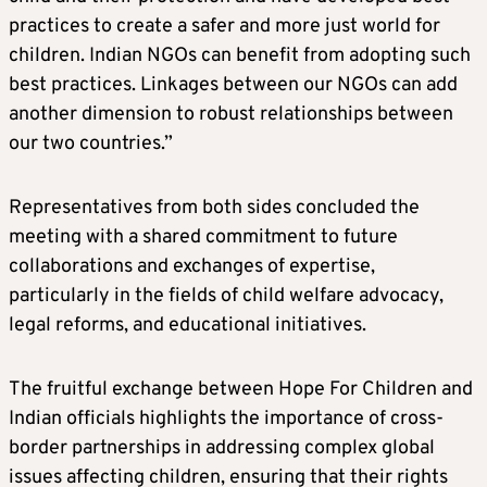
practices to create a safer and more just world for
children. Indian NGOs can benefit from adopting such
best practices. Linkages between our NGOs can add
another dimension to robust relationships between
our two countries.”
Representatives from both sides concluded the
meeting with a shared commitment to future
collaborations and exchanges of expertise,
particularly in the fields of child welfare advocacy,
legal reforms, and educational initiatives.
The fruitful exchange between Hope For Children and
Indian officials highlights the importance of cross-
border partnerships in addressing complex global
issues affecting children, ensuring that their rights