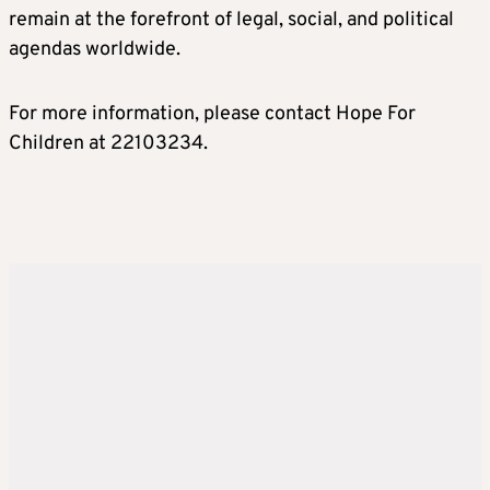
remain at the forefront of legal, social, and political
agendas worldwide.
For more information, please contact Hope For
Children at 22103234.