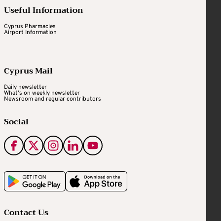
Useful Information
Cyprus Pharmacies
Airport Information
Cyprus Mail
Daily newsletter
What's on weekly newsletter
Newsroom and regular contributors
Social
Contact Us