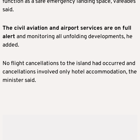
function as a safe emergency landing space, Vafeades
said.
The civil aviation and airport services are on full
alert
and monitoring all unfolding developments, he
added.
No flight cancellations to the island had occurred and
cancellations involved only hotel accommodation, the
minister said.