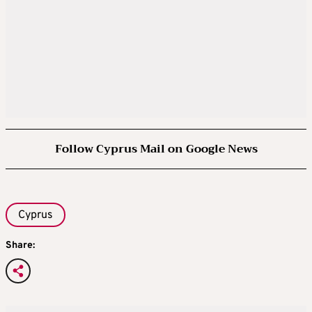
Follow Cyprus Mail on Google News
Cyprus
Share: