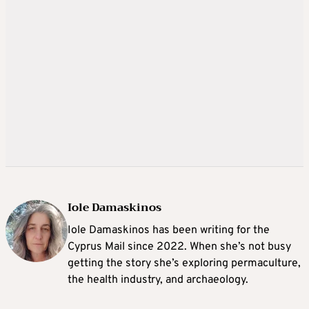
Iole Damaskinos
Iole Damaskinos has been writing for the
Cyprus Mail since 2022. When she’s not busy
getting the story she’s exploring permaculture,
the health industry, and archaeology.