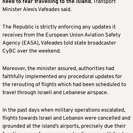
need to fear travelling to the island
, Transport
Minister Alexis Vafeades said.
The Republic is strictly enforcing any updates it
receives from the European Union Aviation Safety
Agency (EASA), Vafeades told state broadcaster
CyBC over the weekend.
Moreover, the minister assured, authorities had
faithfully implemented any procedural updates for
the rerouting of flights which had been scheduled to
travel through Israeli and Lebanese airspace.
In the past days when military operations escalated,
flights towards Israel and Lebanon were cancelled and
grounded at the island’s airports, precisely due their