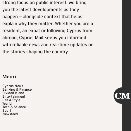
strong focus on public interest, we bring
you the latest developments as they
happen — alongside context that helps
explain why they matter. Whether you are a
resident, an expat or following Cyprus from
abroad, Cyprus Mail keeps you informed
with reliable news and real-time updates on
the stories shaping the country.
Menu
Cyprus News
Banking & Finance
Divided Island
Entertainment
Life & Style
World
Tech & Science
Sport
Newsfeed