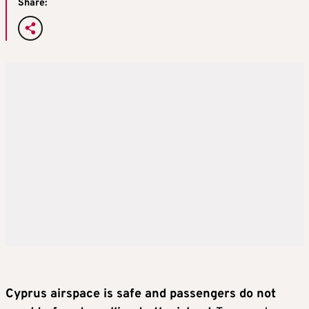
Share:
Cyprus airspace is safe and passengers do not