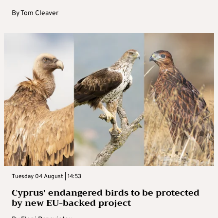
By
Tom Cleaver
Tuesday 04 August | 14:53
Cyprus’ endangered birds to be protected
by new EU-backed project