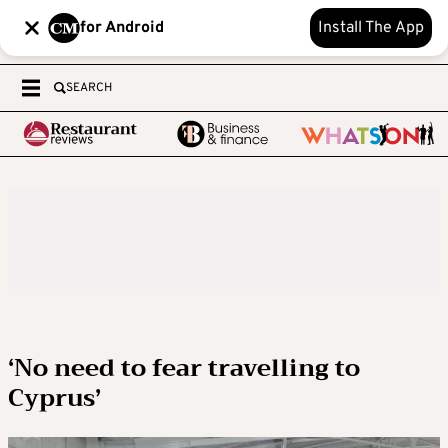
for Android
Install The App
SEARCH
‘No need to fear travelling to
Cyprus’