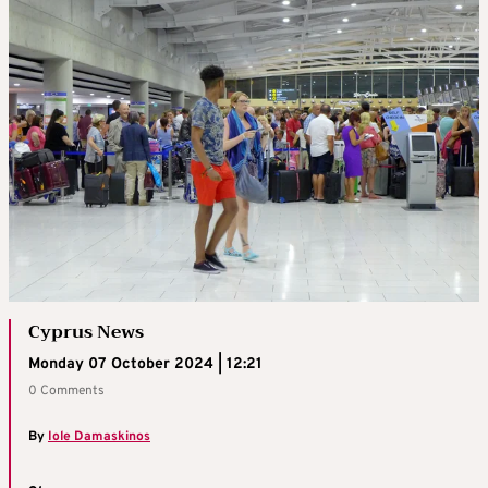
Cyprus News
Monday 07 October 2024 | 12:21
0 Comments
By
Iole Damaskinos