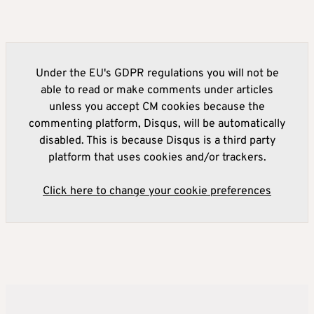
Under the EU's GDPR regulations you will not be
able to read or make comments under articles
unless you accept CM cookies because the
commenting platform, Disqus, will be automatically
disabled. This is because Disqus is a third party
platform that uses cookies and/or trackers.
Click here to change your cookie preferences