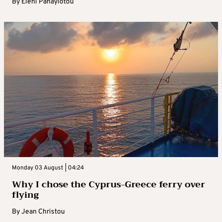
By
Eleni Panayiotou
Monday 03 August | 04:24
Why I chose the Cyprus-Greece ferry over
flying
By
Jean Christou