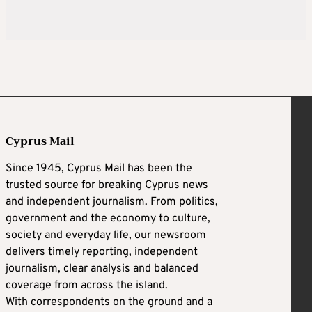
Cyprus Mail
Since 1945, Cyprus Mail has been the
trusted source for breaking Cyprus news
and independent journalism. From politics,
government and the economy to culture,
society and everyday life, our newsroom
delivers timely reporting, independent
journalism, clear analysis and balanced
coverage from across the island.
With correspondents on the ground and a