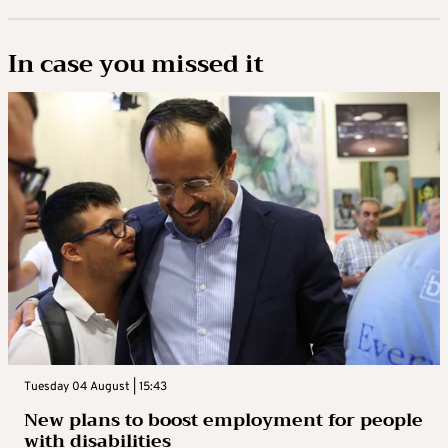
In case you missed it
Tuesday 04 August | 15:43
New plans to boost employment for people
with disabilities