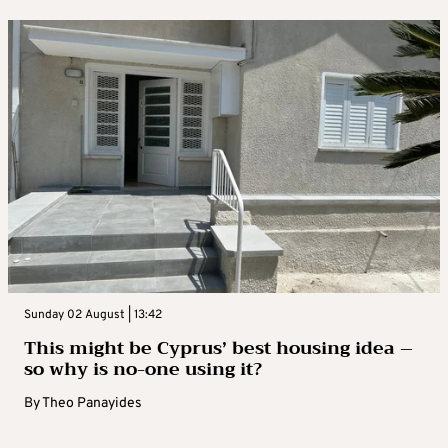
Sunday 02 August | 13:42
This might be Cyprus’ best housing idea –
so why is no-one using it?
By
Theo Panayides