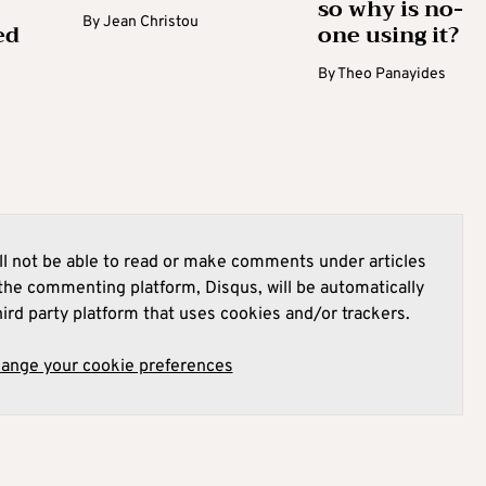
so why is no-
By
Jean Christou
ed
one using it?
By
Theo Panayides
l not be able to read or make comments under articles
he commenting platform, Disqus, will be automatically
hird party platform that uses cookies and/or trackers.
hange your cookie preferences