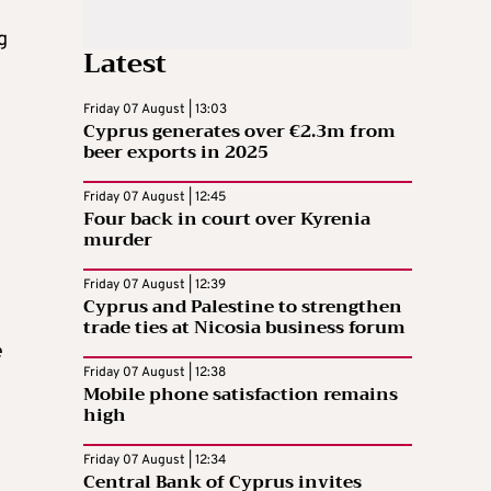
g
Latest
Friday 07 August | 13:03
Cyprus generates over €2.3m from
beer exports in 2025
Friday 07 August | 12:45
Four back in court over Kyrenia
murder
Friday 07 August | 12:39
Cyprus and Palestine to strengthen
trade ties at Nicosia business forum
e
Friday 07 August | 12:38
Mobile phone satisfaction remains
high
Friday 07 August | 12:34
Central Bank of Cyprus invites