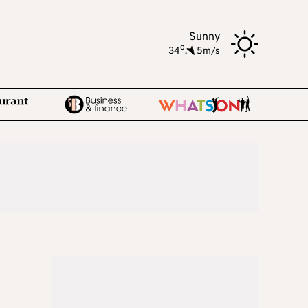
Sunny
o
34
,
5m/s