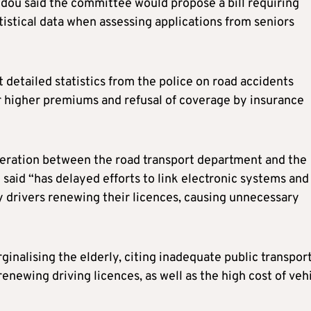
ou said the committee would propose a bill requiring
istical data when assessing applications from seniors
detailed statistics from the police on road accidents
r higher premiums and refusal of coverage by insurance
operation between the road transport department and the
said “has delayed efforts to link electronic systems and
y drivers renewing their licences, causing unnecessary
ginalising the elderly, citing inadequate public transpor
newing driving licences, as well as the high cost of veh