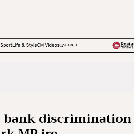
e
Sport
Life & Style
CM Videos
SEARCH
 bank discrimination
ark MP ire