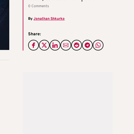
0 Comments
By
Jonathan Shkurko
Share: