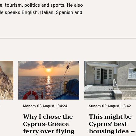
 tourism, politics and sports. He also
e speaks English, Italian, Spanish and
3
Monday 03 August | 04:24
Sunday 02 August | 13:42
Why I chose the
This might be
Cyprus-Greece
Cyprus’ best
ferry over flying
housing idea –