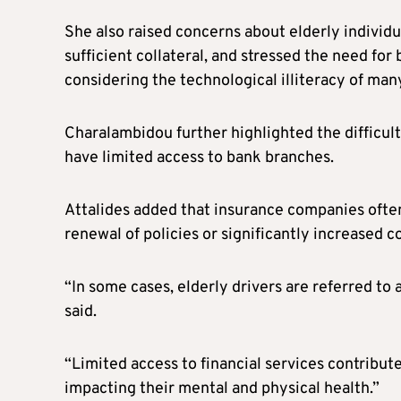
She also raised concerns about elderly individu
sufficient collateral, and stressed the need fo
considering the technological illiteracy of man
Charalambidou further highlighted the difficulti
have limited access to bank branches.
Attalides added that insurance companies often 
renewal of policies or significantly increased co
“In some cases, elderly drivers are referred to 
said.
“Limited access to financial services contributes
impacting their mental and physical health.”