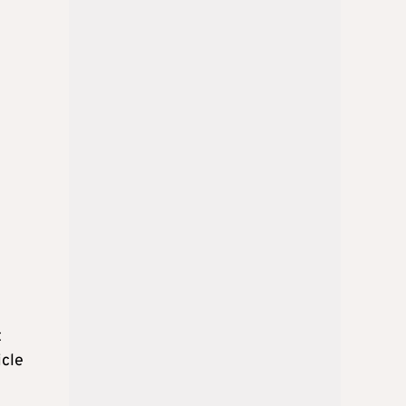
t
icle