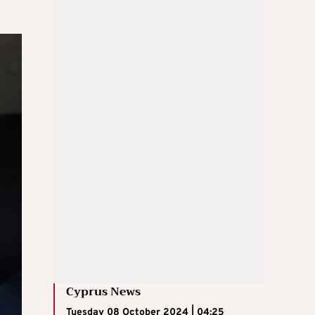
Cyprus News
Tuesday 08 October 2024 | 04:25