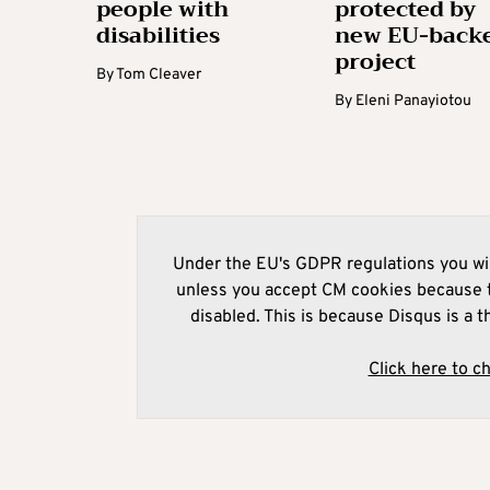
people with
protected by
disabilities
new EU-back
project
By
Tom Cleaver
By
Eleni Panayiotou
Under the EU's GDPR regulations you wil
unless you accept CM cookies because t
disabled. This is because Disqus is a t
Click here to c