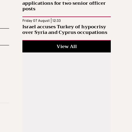
applications for two senior officer
posts
Friday 07 August | 12:33
Israel accuses Turkey of hypocrisy
over Syria and Cyprus occupations
View All