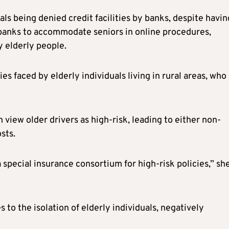
als being denied credit facilities by banks, despite havin
r banks to accommodate seniors in online procedures,
y elderly people.
es faced by elderly individuals living in rural areas, who
view older drivers as high-risk, leading to either non-
sts.
a special insurance consortium for high-risk policies,” sh
 to the isolation of elderly individuals, negatively