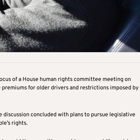
 focus of a House human rights committee meeting on
 premiums for older drivers and restrictions imposed by
 discussion concluded with plans to pursue legislative
le’s rights.