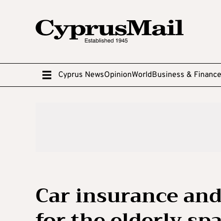
Cyprus News
Opinion
World
Business & Financ
Car insurance and
for the elderly sp