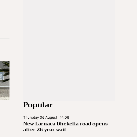
Popular
Thursday 06 August | 14:08
New Larnaca Dhekelia road opens
after 26 year wait