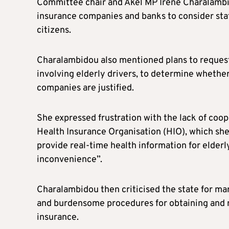
Committee chair and Akel MP Irene Charalambid
insurance companies and banks to consider stat
citizens.
Charalambidou also mentioned plans to request 
involving elderly drivers, to determine whethe
companies are justified.
She expressed frustration with the lack of co
Health Insurance Organisation (HIO), which she 
provide real-time health information for elderl
inconvenience”.
Charalambidou then criticised the state for mar
and burdensome procedures for obtaining and re
insurance.