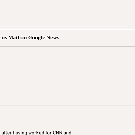
rus Mail on Google News
9 after having worked for CNN and