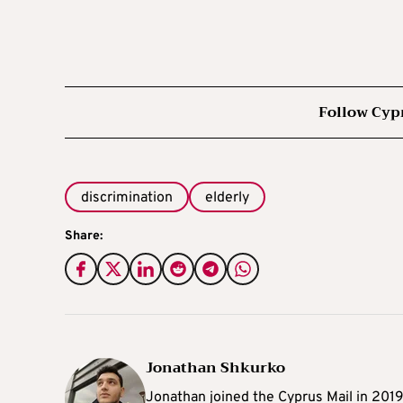
Follow Cyp
discrimination
elderly
Share:
Jonathan Shkurko
Jonathan joined the Cyprus Mail in 201