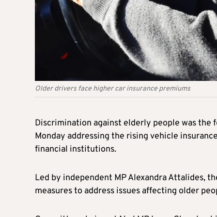
Older drivers face higher car insurance premiums
Discrimination against elderly people was the
Monday addressing the rising vehicle insurance
financial institutions.
Led by independent MP Alexandra Attalides, the
measures to address issues affecting older peop