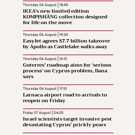
Thursday 06 August | 18:40
IKEA’s new limited edition
KOMPISHÄNG collection designed
for life on the move
Thursday 06 August | 19:30
EasyJet agrees $7.7 billion takeover
by Apollo as Castlelake walks away
Thursday 06 August | 16:15
Guterres’ roadmap aims for ‘serious
process’ on Cyprus problem, Dana
says
Thursday 06 August | 17:10
Larnaca airport road to arrivals to
reopen on Friday
Friday 07 August | 04:25
Israel scientists target invasive pest
devastating Cyprus’ prickly pears