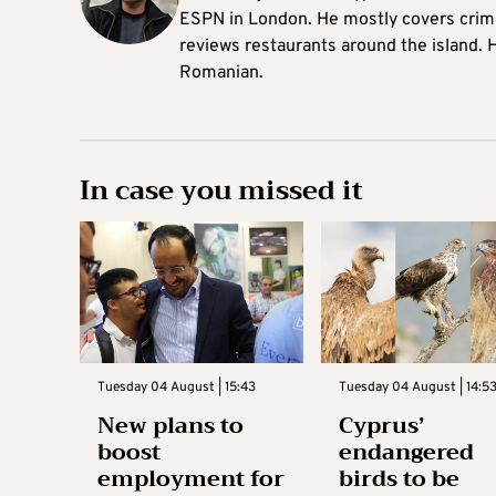
ESPN in London. He mostly covers crime,
reviews restaurants around the island. H
Romanian.
In case you missed it
Tuesday 04 August | 15:43
Tuesday 04 August | 14:5
New plans to
Cyprus’
boost
endangered
employment for
birds to be