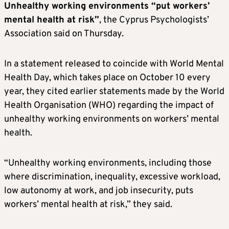
Unhealthy working environments “put workers’
mental health at risk”
, the Cyprus Psychologists’
Association said on Thursday.
In a statement released to coincide with World Mental
Health Day, which takes place on October 10 every
year, they cited earlier statements made by the World
Health Organisation (WHO) regarding the impact of
unhealthy working environments on workers’ mental
health.
“Unhealthy working environments, including those
where discrimination, inequality, excessive workload,
low autonomy at work, and job insecurity, puts
workers’ mental health at risk,” they said.