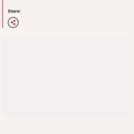
Share: