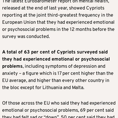
The latest Eurobarometer report on mental health,
released at the end of last year, showed Cypriots
reporting at the joint third-greatest frequency in the
European Union that they had experienced emotional
or psychosocial problems in the 12 months before the
survey was conducted.
A total of 63 per cent of Cypriots surveyed said
they had experienced emotional or psychosocial
problems
, including symptoms of depression and
anxiety – a figure which is 17 per cent higher than the
EU average, and higher than every other country in
the bloc except for Lithuania and Malta.
Of those across the EU who said they had experienced
emotional or psychosocial problems, 69 per cent said
they had felt sad or “down”, 50 per cent said they had