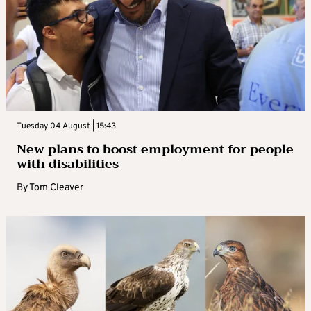
Tuesday 04 August | 15:43
New plans to boost employment for people
with disabilities
By
Tom Cleaver