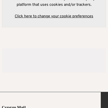
platform that uses cookies and/or trackers.
Click here to change your cookie preferences
Cyprus Mail