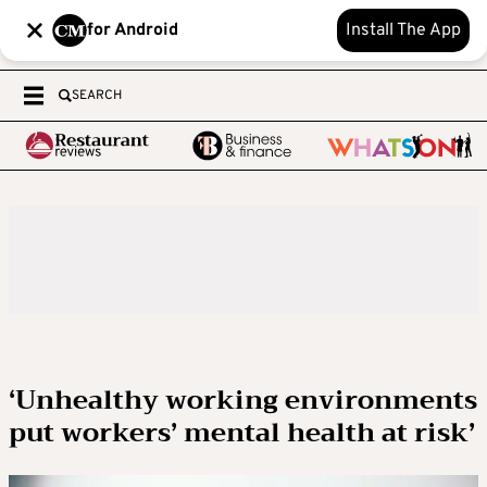
for Android
Install The App
SEARCH
‘Unhealthy working environments
put workers’ mental health at risk’