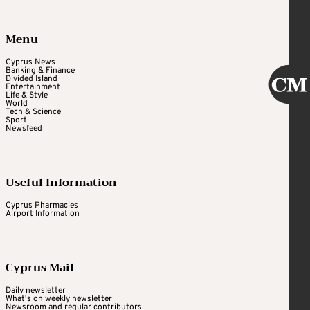
Menu
Cyprus News
Banking & Finance
Divided Island
Entertainment
Life & Style
World
Tech & Science
Sport
Newsfeed
Useful Information
Cyprus Pharmacies
Airport Information
Cyprus Mail
Daily newsletter
What's on weekly newsletter
Newsroom and regular contributors