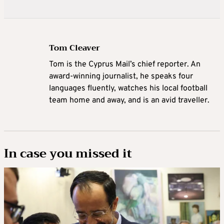
Tom Cleaver
Tom is the Cyprus Mail’s chief reporter. An
award-winning journalist, he speaks four
languages fluently, watches his local football
team home and away, and is an avid traveller.
In case you missed it