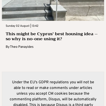
Sunday 02 August | 13:42
This might be Cyprus’ best housing idea –
so why is no-one using it?
By
Theo Panayides
Under the EU's GDPR regulations you will not be
able to read or make comments under articles
unless you accept CM cookies because the
commenting platform, Disqus, will be automatically
disabled. This is because Disqus is a third party