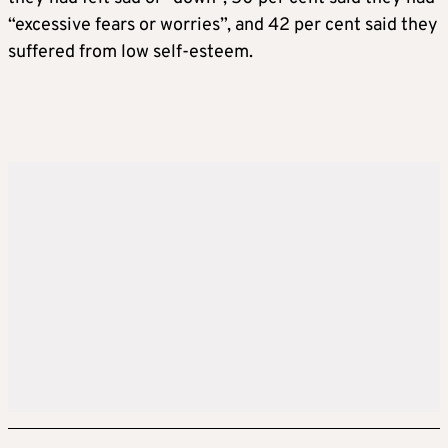
“excessive fears or worries”, and 42 per cent said they
suffered from low self-esteem.