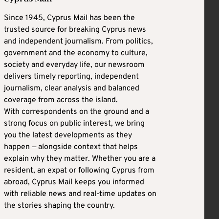
Since 1945, Cyprus Mail has been the
trusted source for breaking Cyprus news
and independent journalism. From politics,
government and the economy to culture,
society and everyday life, our newsroom
delivers timely reporting, independent
journalism, clear analysis and balanced
coverage from across the island.
With correspondents on the ground and a
strong focus on public interest, we bring
you the latest developments as they
happen — alongside context that helps
explain why they matter. Whether you are a
resident, an expat or following Cyprus from
abroad, Cyprus Mail keeps you informed
with reliable news and real-time updates on
the stories shaping the country.