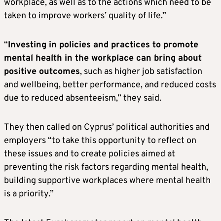
workplace, as well as to the actions which need to be
taken to improve workers’ quality of life.”
“
Investing in policies and practices to promote
mental health in the workplace can bring about
positive outcomes
, such as higher job satisfaction
and wellbeing, better performance, and reduced costs
due to reduced absenteeism,” they said.
They then called on Cyprus’ political authorities and
employers “to take this opportunity to reflect on
these issues and to create policies aimed at
preventing the risk factors regarding mental health,
building supportive workplaces where mental health
is a priority.”