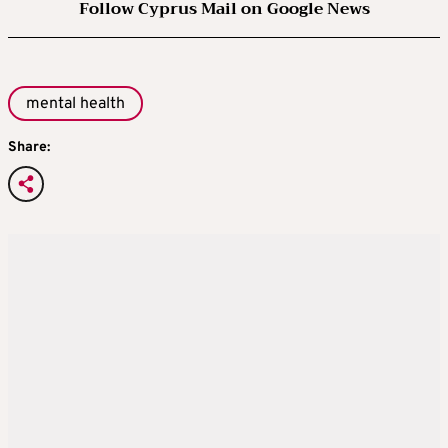
Follow Cyprus Mail on Google News
mental health
Share: