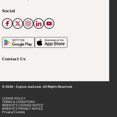
Social
Contact Us
© 2026 - Cyprus-mail.com. All Rights Reserved.
COOKIE POLICY
TERMS & CONDITIONS
WEBSITE’S COOKIES NOTICE
WEBSITE’S PRIVACY NOTICE
Privacy/Cookies