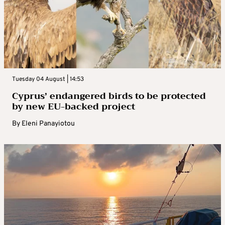
Tuesday 04 August | 14:53
Cyprus’ endangered birds to be protected
by new EU-backed project
By
Eleni Panayiotou