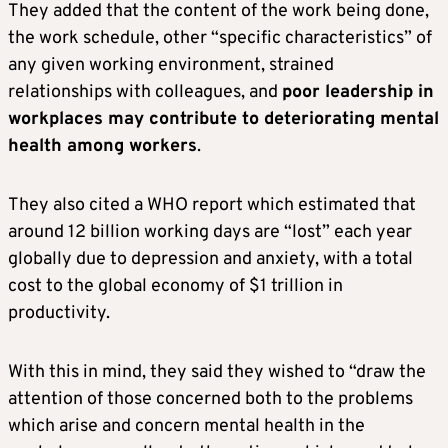
They added that the content of the work being done,
the work schedule, other “specific characteristics” of
any given working environment, strained
relationships with colleagues, and
poor leadership in
workplaces may contribute to deteriorating mental
health among workers
.
They also cited a WHO report which estimated that
around 12 billion working days are “lost” each year
globally due to depression and anxiety, with a total
cost to the global economy of $1 trillion in
productivity.
With this in mind, they said they wished to “draw the
attention of those concerned both to the problems
which arise and concern mental health in the