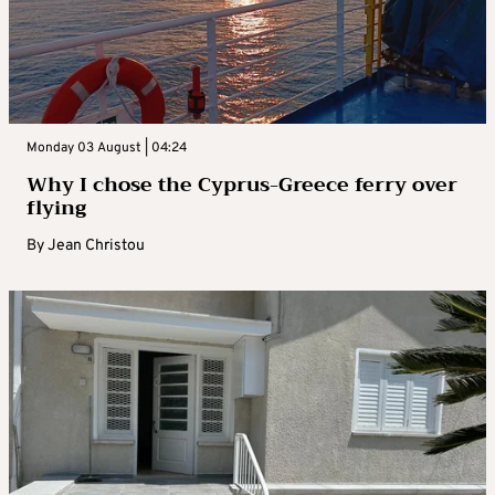
Monday 03 August | 04:24
Why I chose the Cyprus-Greece ferry over
flying
By
Jean Christou