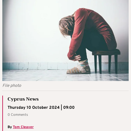
File photo
Cyprus News
Thursday 10 October 2024 | 09:00
0 Comments
By
Tom Cleaver