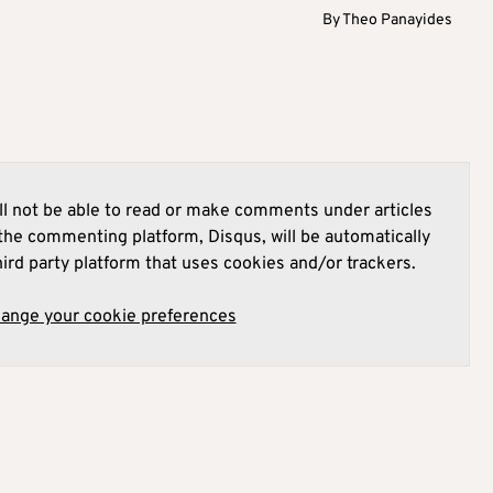
By
Theo Panayides
l not be able to read or make comments under articles
he commenting platform, Disqus, will be automatically
hird party platform that uses cookies and/or trackers.
hange your cookie preferences