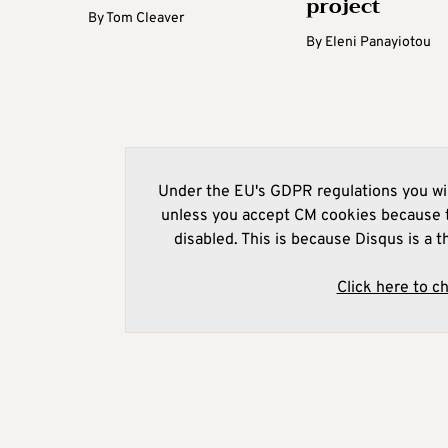
project
By
Tom Cleaver
By
Eleni Panayiotou
Under the EU's GDPR regulations you wil
unless you accept CM cookies because t
disabled. This is because Disqus is a t
Click here to c