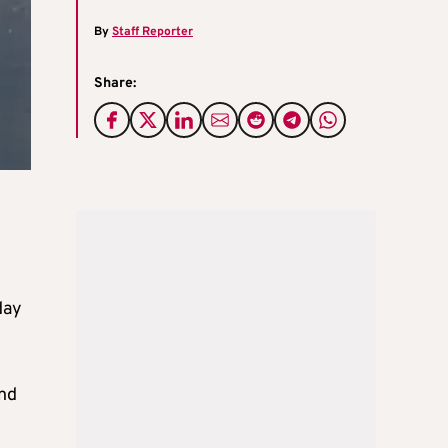
By
Staff Reporter
Share:
day
and