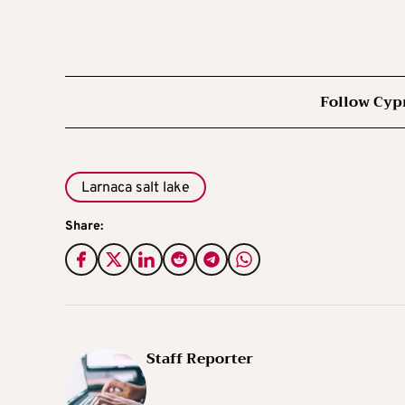
Follow Cyp
Larnaca salt lake
Share:
Staff Reporter