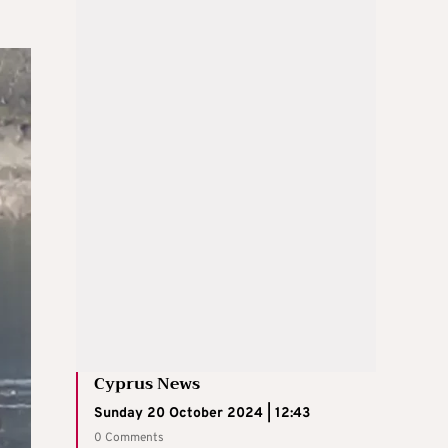
Cyprus News
Sunday 20 October 2024 | 12:43
0 Comments