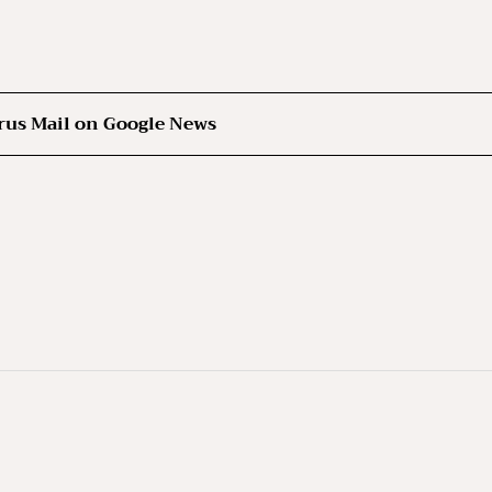
rus Mail on Google News