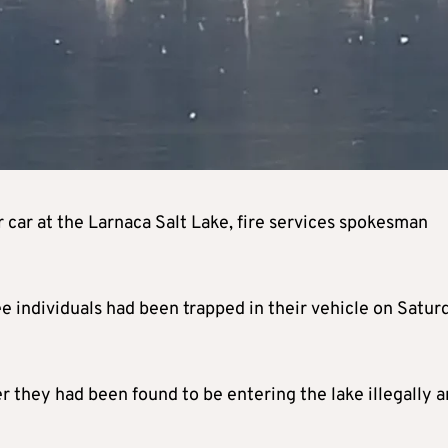
r car at the Larnaca Salt Lake, fire services spokesman
ree individuals had been trapped in their vehicle on Satur
r they had been found to be entering the lake illegally 