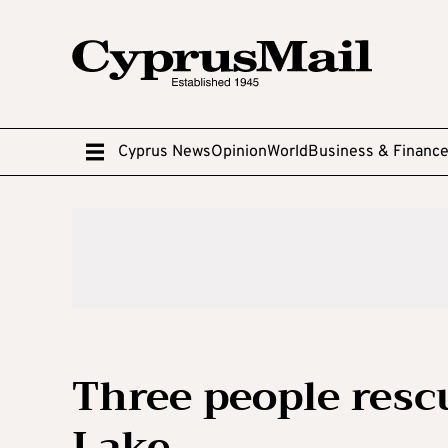
Cyprus News
Opinion
World
Business & Financ
Three people resc
Lake