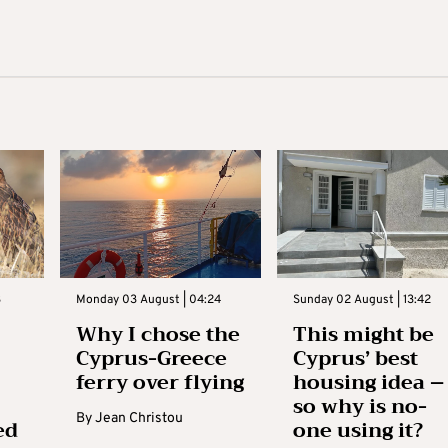
3
Monday 03 August | 04:24
Sunday 02 August | 13:42
Why I chose the
This might be
Cyprus-Greece
Cyprus’ best
ferry over flying
housing idea –
so why is no-
By
Jean Christou
ed
one using it?