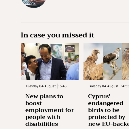
In case you missed it
Tuesday 04 August | 15:43
Tuesday 04 August | 14:5
New plans to
Cyprus’
boost
endangered
employment for
birds to be
people with
protected by
disabilities
new EU-back