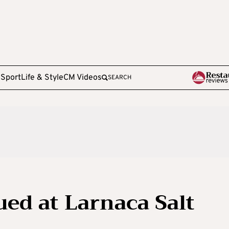
e
Sport
Life & Style
CM Videos
SEARCH
ued at Larnaca Salt