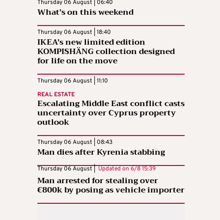
Thursday 06 August | 06:40
What’s on this weekend
Thursday 06 August | 18:40
IKEA’s new limited edition
KOMPISHÄNG collection designed
for life on the move
Thursday 06 August | 11:10
REAL ESTATE
Escalating Middle East conflict casts
uncertainty over Cyprus property
outlook
Thursday 06 August | 08:43
Man dies after Kyrenia stabbing
Thursday 06 August |
Updated on
6/8 15:39
Man arrested for stealing over
€800k by posing as vehicle importer