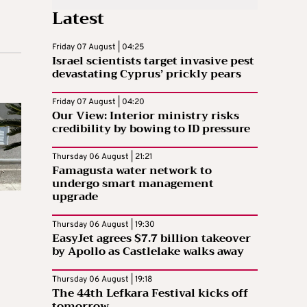
Latest
Friday 07 August | 04:25
Israel scientists target invasive pest
devastating Cyprus’ prickly pears
Friday 07 August | 04:20
Our View: Interior ministry risks
credibility by bowing to ID pressure
Thursday 06 August | 21:21
Famagusta water network to
undergo smart management
upgrade
Thursday 06 August | 19:30
EasyJet agrees $7.7 billion takeover
by Apollo as Castlelake walks away
Thursday 06 August | 19:18
The 44th Lefkara Festival kicks off
tomorrow