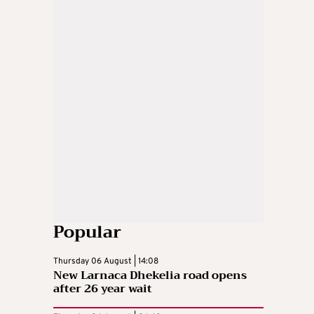
Popular
Thursday 06 August | 14:08
New Larnaca Dhekelia road opens
after 26 year wait