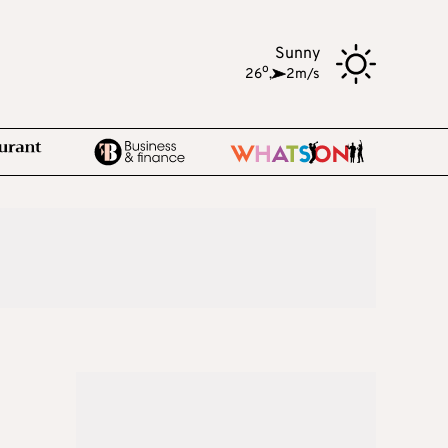
Sunny
o
26
,
2m/s