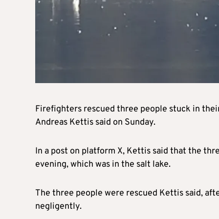
Firefighters rescued three people stuck in thei
Andreas Kettis said on Sunday.
In a post on platform X, Kettis said that the th
evening, which was in the salt lake.
The three people were rescued Kettis said, afte
negligently.