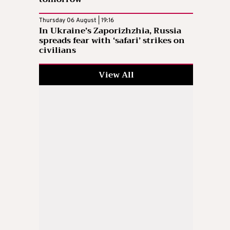
Thursday 06 August | 19:16
In Ukraine’s Zaporizhzhia, Russia
spreads fear with ‘safari’ strikes on
civilians
View All