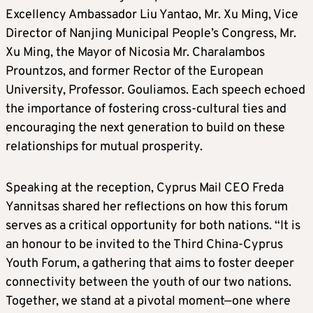
Excellency Ambassador Liu Yantao, Mr. Xu Ming, Vice
Director of Nanjing Municipal People’s Congress, Mr.
Xu Ming, the Mayor of Nicosia Mr. Charalambos
Prountzos, and former Rector of the European
University, Professor. Gouliamos. Each speech echoed
the importance of fostering cross-cultural ties and
encouraging the next generation to build on these
relationships for mutual prosperity.
Speaking at the reception, Cyprus Mail CEO Freda
Yannitsas shared her reflections on how this forum
serves as a critical opportunity for both nations. “It is
an honour to be invited to the Third China-Cyprus
Youth Forum, a gathering that aims to foster deeper
connectivity between the youth of our two nations.
Together, we stand at a pivotal moment—one where