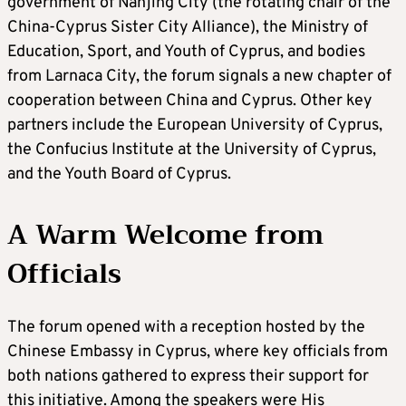
government of Nanjing City (the rotating chair of the
China-Cyprus Sister City Alliance), the Ministry of
Education, Sport, and Youth of Cyprus, and bodies
from Larnaca City, the forum signals a new chapter of
cooperation between China and Cyprus. Other key
partners include the European University of Cyprus,
the Confucius Institute at the University of Cyprus,
and the Youth Board of Cyprus.
A Warm Welcome from
Officials
The forum opened with a reception hosted by the
Chinese Embassy in Cyprus, where key officials from
both nations gathered to express their support for
this initiative. Among the speakers were His