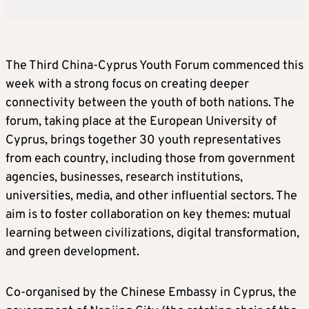
The Third China-Cyprus Youth Forum commenced this
week with a strong focus on creating deeper
connectivity between the youth of both nations. The
forum, taking place at the European University of
Cyprus, brings together 30 youth representatives
from each country, including those from government
agencies, businesses, research institutions,
universities, media, and other influential sectors. The
aim is to foster collaboration on key themes: mutual
learning between civilizations, digital transformation,
and green development.
Co-organised by the Chinese Embassy in Cyprus, the