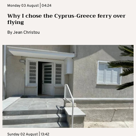
Monday 03 August | 04:24
Why I chose the Cyprus-Greece ferry over
flying
By
Jean Christou
Sunday 02 August | 13:42