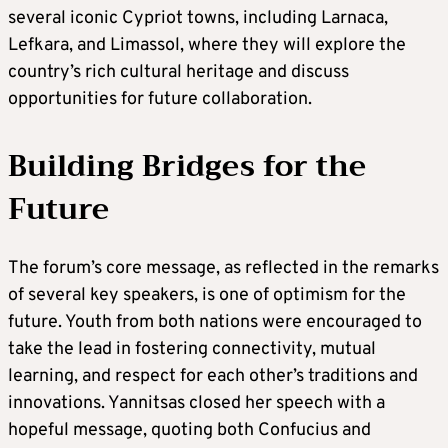
several iconic Cypriot towns, including Larnaca,
Lefkara, and Limassol, where they will explore the
country’s rich cultural heritage and discuss
opportunities for future collaboration.
Building Bridges for the
Future
The forum’s core message, as reflected in the remarks
of several key speakers, is one of optimism for the
future. Youth from both nations were encouraged to
take the lead in fostering connectivity, mutual
learning, and respect for each other’s traditions and
innovations. Yannitsas closed her speech with a
hopeful message, quoting both Confucius and