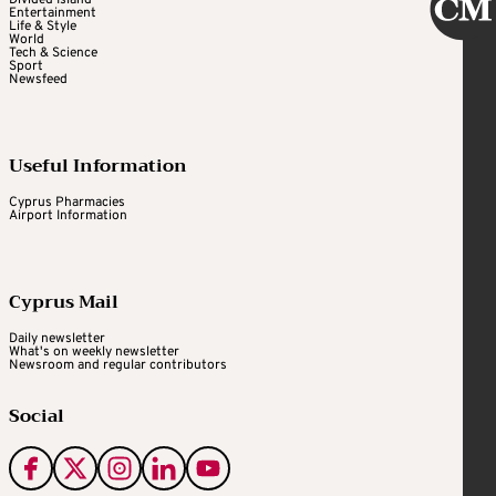
Entertainment
Life & Style
World
Tech & Science
Sport
Newsfeed
Useful Information
Cyprus Pharmacies
Airport Information
Cyprus Mail
Daily newsletter
What's on weekly newsletter
Newsroom and regular contributors
Social