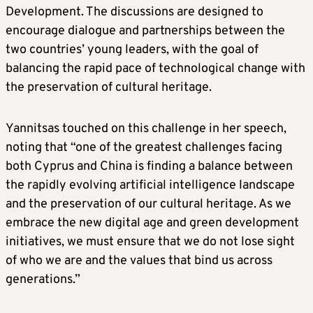
Development. The discussions are designed to
encourage dialogue and partnerships between the
two countries’ young leaders, with the goal of
balancing the rapid pace of technological change with
the preservation of cultural heritage.
Yannitsas touched on this challenge in her speech,
noting that “one of the greatest challenges facing
both Cyprus and China is finding a balance between
the rapidly evolving artificial intelligence landscape
and the preservation of our cultural heritage. As we
embrace the new digital age and green development
initiatives, we must ensure that we do not lose sight
of who we are and the values that bind us across
generations.”