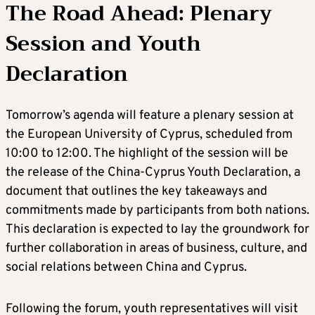
The Road Ahead: Plenary
Session and Youth
Declaration
Tomorrow’s agenda will feature a plenary session at
the European University of Cyprus, scheduled from
10:00 to 12:00. The highlight of the session will be
the release of the China-Cyprus Youth Declaration, a
document that outlines the key takeaways and
commitments made by participants from both nations.
This declaration is expected to lay the groundwork for
further collaboration in areas of business, culture, and
social relations between China and Cyprus.
Following the forum, youth representatives will visit