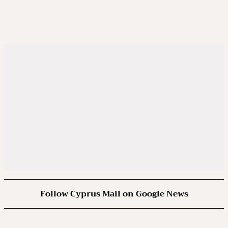
Follow Cyprus Mail on Google News