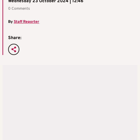
Wednesday 23 October 2024 | 12:46
0 Comments
By
Staff Reporter
Share: