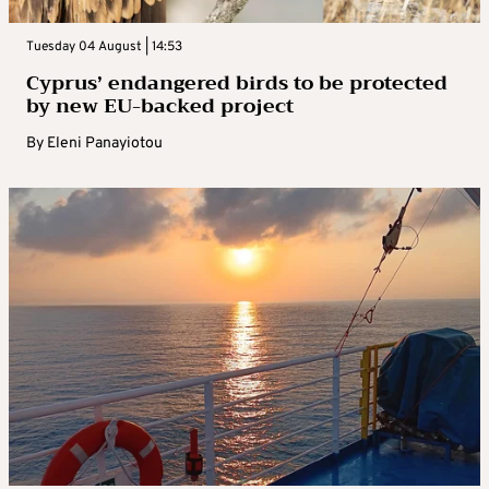
Tuesday 04 August | 14:53
Cyprus’ endangered birds to be protected
by new EU-backed project
By
Eleni Panayiotou