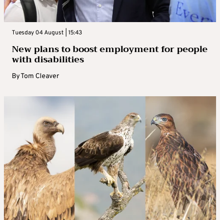
Tuesday 04 August | 15:43
New plans to boost employment for people
with disabilities
By
Tom Cleaver