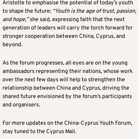
Aristotle to emphasise the potential of today’s youth
to shape the future:
“Youth is the age of trust, passion,
and hope,”
she said, expressing faith that the next
generation of leaders will carry the torch forward for
stronger cooperation between China, Cyprus, and
beyond.
As the forum progresses, all eyes are on the young
ambassadors representing their nations, whose work
over the next few days will help to strengthen the
relationship between China and Cyprus, driving the
shared future envisioned by the forum’s participants
and organisers.
For more updates on the China-Cyprus Youth Forum,
stay tuned to the Cyprus Mail.