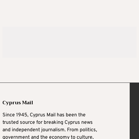
Cyprus Mail
Since 1945, Cyprus Mail has been the
trusted source for breaking Cyprus news
and independent journalism. From politics,
government and the economy to culture,