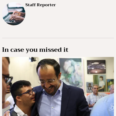
Staff Reporter
In case you missed it