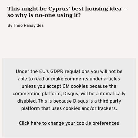
This might be Cyprus’ best housing idea –
so why is no-one using it?
By
Theo Panayides
Under the EU's GDPR regulations you will not be
able to read or make comments under articles
unless you accept CM cookies because the
commenting platform, Disqus, will be automatically
disabled. This is because Disqus is a third party
platform that uses cookies and/or trackers.
Click here to change your cookie preferences