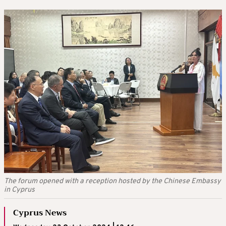
The forum opened with a reception hosted by the Chinese Embassy
in Cyprus
Cyprus News