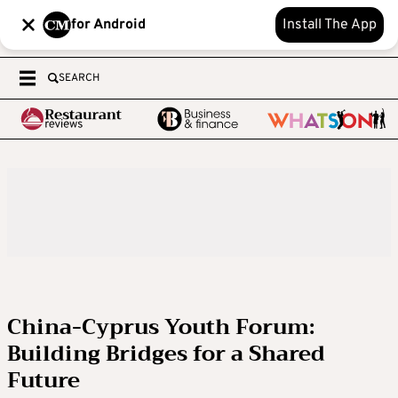
for Android
Install The App
SEARCH
China-Cyprus Youth Forum:
Building Bridges for a Shared
Future