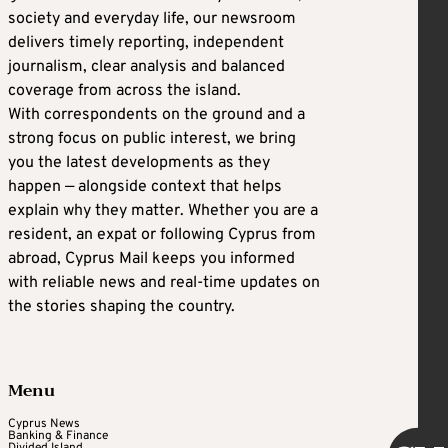
society and everyday life, our newsroom
delivers timely reporting, independent
journalism, clear analysis and balanced
coverage from across the island.
With correspondents on the ground and a
strong focus on public interest, we bring
you the latest developments as they
happen — alongside context that helps
explain why they matter. Whether you are a
resident, an expat or following Cyprus from
abroad, Cyprus Mail keeps you informed
with reliable news and real-time updates on
the stories shaping the country.
Menu
Cyprus News
Banking & Finance
Divided Island