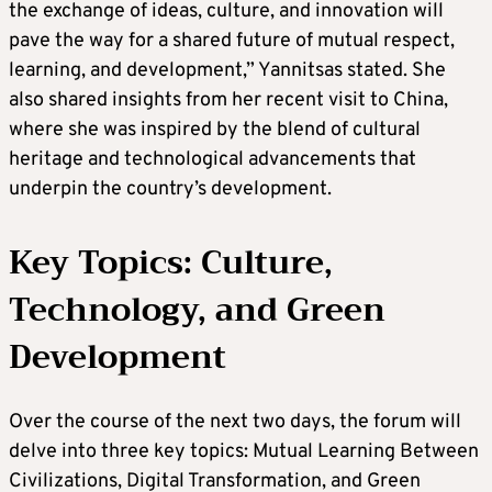
the exchange of ideas, culture, and innovation will
pave the way for a shared future of mutual respect,
learning, and development,” Yannitsas stated. She
also shared insights from her recent visit to China,
where she was inspired by the blend of cultural
heritage and technological advancements that
underpin the country’s development.
Key Topics: Culture,
Technology, and Green
Development
Over the course of the next two days, the forum will
delve into three key topics: Mutual Learning Between
Civilizations, Digital Transformation, and Green