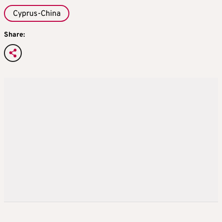
Cyprus-China
Share: