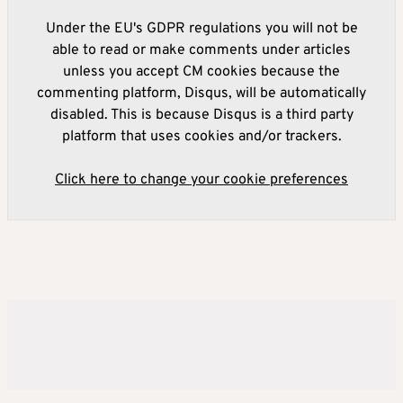
Under the EU's GDPR regulations you will not be
able to read or make comments under articles
unless you accept CM cookies because the
commenting platform, Disqus, will be automatically
disabled. This is because Disqus is a third party
platform that uses cookies and/or trackers.
Click here to change your cookie preferences