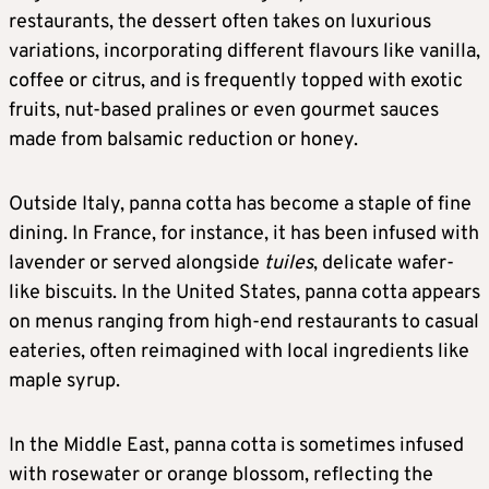
restaurants, the dessert often takes on luxurious
variations, incorporating different flavours like vanilla,
coffee or citrus, and is frequently topped with exotic
fruits, nut-based pralines or even gourmet sauces
made from balsamic reduction or honey.
Outside Italy, panna cotta has become a staple of fine
dining. In France, for instance, it has been infused with
lavender or served alongside
tuiles
, delicate wafer-
like biscuits. In the United States, panna cotta appears
on menus ranging from high-end restaurants to casual
eateries, often reimagined with local ingredients like
maple syrup.
In the Middle East, panna cotta is sometimes infused
with rosewater or orange blossom, reflecting the