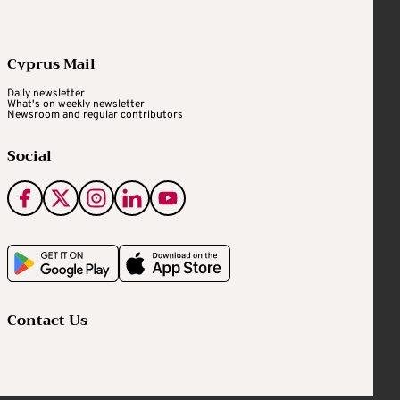
Cyprus Mail
Daily newsletter
What's on weekly newsletter
Newsroom and regular contributors
Social
Contact Us