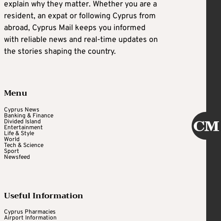
explain why they matter. Whether you are a
resident, an expat or following Cyprus from
abroad, Cyprus Mail keeps you informed
with reliable news and real-time updates on
the stories shaping the country.
Menu
Cyprus News
Banking & Finance
Divided Island
Entertainment
Life & Style
World
Tech & Science
Sport
Newsfeed
Useful Information
Cyprus Pharmacies
Airport Information