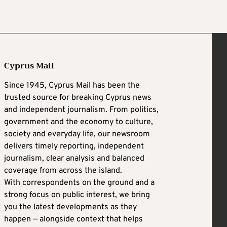
Cyprus Mail
Since 1945, Cyprus Mail has been the
trusted source for breaking Cyprus news
and independent journalism. From politics,
government and the economy to culture,
society and everyday life, our newsroom
delivers timely reporting, independent
journalism, clear analysis and balanced
coverage from across the island.
With correspondents on the ground and a
strong focus on public interest, we bring
you the latest developments as they
happen — alongside context that helps