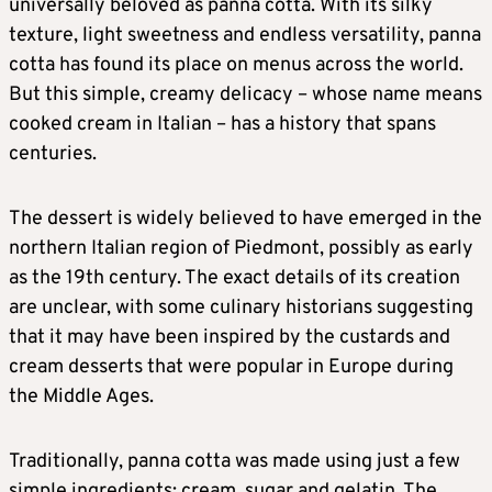
universally beloved as panna cotta. With its silky
texture, light sweetness and endless versatility, panna
cotta has found its place on menus across the world.
But this simple, creamy delicacy – whose name means
cooked cream in Italian – has a history that spans
centuries.
The dessert is widely believed to have emerged in the
northern Italian region of Piedmont, possibly as early
as the 19th century. The exact details of its creation
are unclear, with some culinary historians suggesting
that it may have been inspired by the custards and
cream desserts that were popular in Europe during
the Middle Ages.
Traditionally, panna cotta was made using just a few
simple ingredients: cream, sugar and gelatin. The