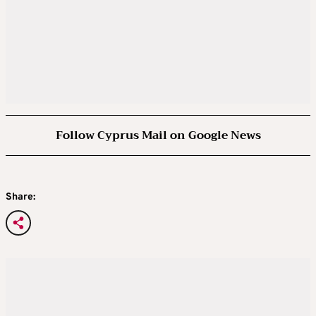
Follow Cyprus Mail on Google News
Share: