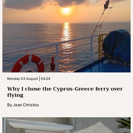
Monday 03 August | 04:24
Why I chose the Cyprus-Greece ferry over
flying
By
Jean Christou