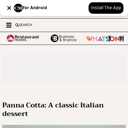
for Android
Install The App
SEARCH
Panna Cotta: A classic Italian
dessert