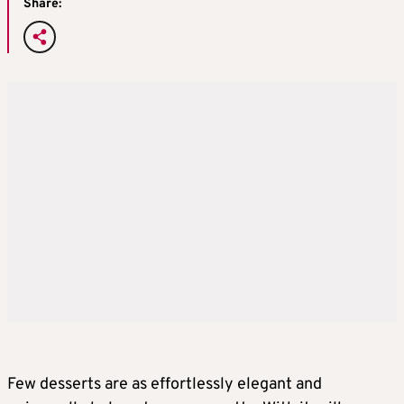
Share:
Few desserts are as effortlessly elegant and