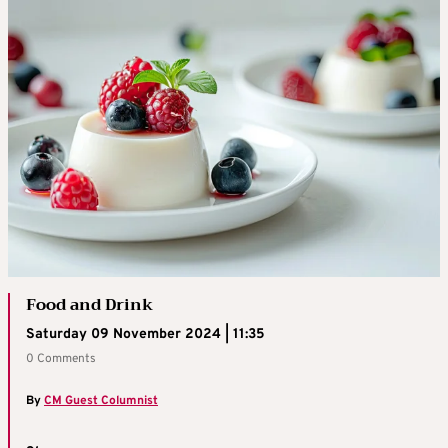
Food and Drink
Saturday 09 November 2024 | 11:35
0 Comments
By
CM Guest Columnist