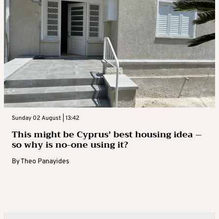
Sunday 02 August | 13:42
This might be Cyprus’ best housing idea –
so why is no-one using it?
By
Theo Panayides