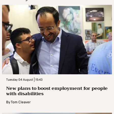
Tuesday 04 August | 15:43
New plans to boost employment for people
with disabilities
By
Tom Cleaver