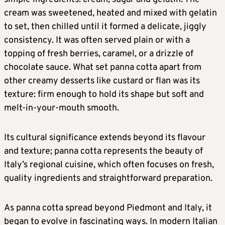
cream was sweetened, heated and mixed with gelatin
to set, then chilled until it formed a delicate, jiggly
consistency. It was often served plain or with a
topping of fresh berries, caramel, or a drizzle of
chocolate sauce. What set panna cotta apart from
other creamy desserts like custard or flan was its
texture: firm enough to hold its shape but soft and
melt-in-your-mouth smooth.
Its cultural significance extends beyond its flavour
and texture; panna cotta represents the beauty of
Italy’s regional cuisine, which often focuses on fresh,
quality ingredients and straightforward preparation.
As panna cotta spread beyond Piedmont and Italy, it
began to evolve in fascinating ways. In modern Italian