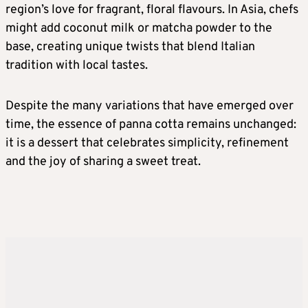
region’s love for fragrant, floral flavours. In Asia, chefs
might add coconut milk or matcha powder to the
base, creating unique twists that blend Italian
tradition with local tastes.
Despite the many variations that have emerged over
time, the essence of panna cotta remains unchanged:
it is a dessert that celebrates simplicity, refinement
and the joy of sharing a sweet treat.