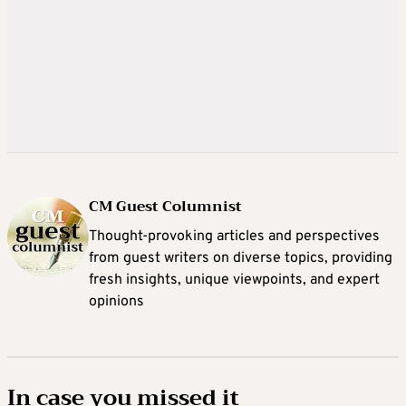
CM Guest Columnist
Thought-provoking articles and perspectives
from guest writers on diverse topics, providing
fresh insights, unique viewpoints, and expert
opinions
In case you missed it