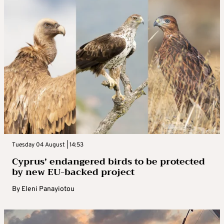
Tuesday 04 August | 14:53
Cyprus’ endangered birds to be protected
by new EU-backed project
By
Eleni Panayiotou