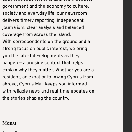
government and the economy to culture,
society and everyday life, our newsroom
delivers timely reporting, independent
journalism, clear analysis and balanced
coverage from across the island.
With correspondents on the ground and a
strong focus on public interest, we bring
you the latest developments as they
happen — alongside context that helps
explain why they matter. Whether you are a
resident, an expat or following Cyprus from
abroad, Cyprus Mail keeps you informed
with reliable news and real-time updates on
the stories shaping the country.
Menu