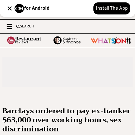
for Android
Install The App
SEARCH
Barclays ordered to pay ex-banker
$63,000 over working hours, sex
discrimination