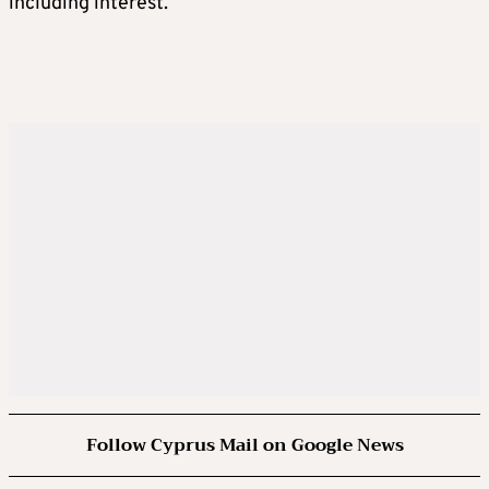
including interest.
Follow Cyprus Mail on Google News