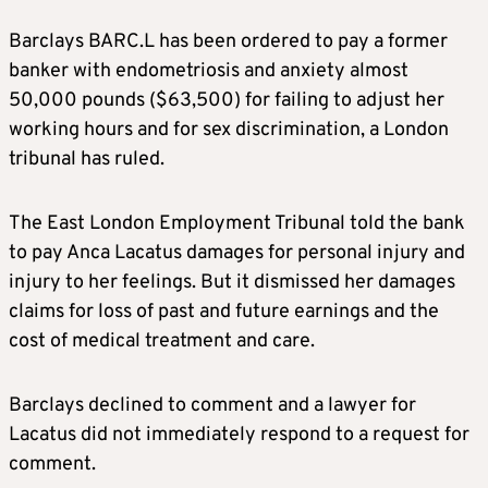
Barclays BARC.L has been ordered to pay a former
banker with endometriosis and anxiety almost
50,000 pounds ($63,500) for failing to adjust her
working hours and for sex discrimination, a London
tribunal has ruled.
The East London Employment Tribunal told the bank
to pay Anca Lacatus damages for personal injury and
injury to her feelings. But it dismissed her damages
claims for loss of past and future earnings and the
cost of medical treatment and care.
Barclays declined to comment and a lawyer for
Lacatus did not immediately respond to a request for
comment.