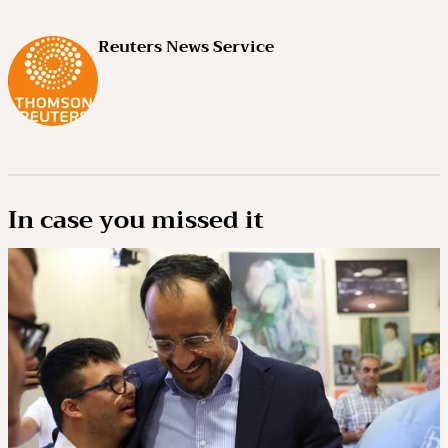
Reuters News Service
In case you missed it