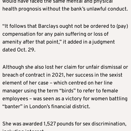
would have faced the same mental and physical
health prognosis without the bank’s unlawful conduct.
“It follows that Barclays ought not be ordered to (pay)
compensation for any pain suffering or loss of
amenity after that point,” it added in a judgment
dated Oct. 29.
Although she also lost her claim for unfair dismissal or
breach of contract in 2021, her success in the sexist
element of her case – which centred on her line
manager using the term “birds” to refer to female
employees – was seen as a victory for women battling
“banter” in London’s financial district.
She was awarded 1,527 pounds for sex discrimination,