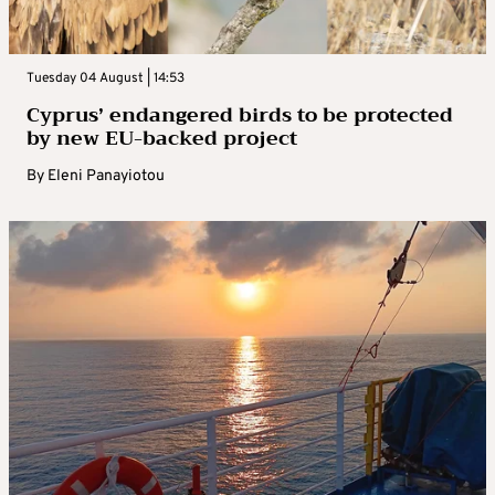
Tuesday 04 August | 14:53
Cyprus’ endangered birds to be protected
by new EU-backed project
By
Eleni Panayiotou