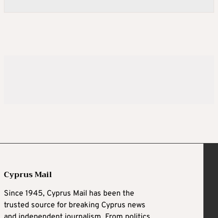
Cyprus Mail
Since 1945, Cyprus Mail has been the
trusted source for breaking Cyprus news
and independent journalism. From politics,