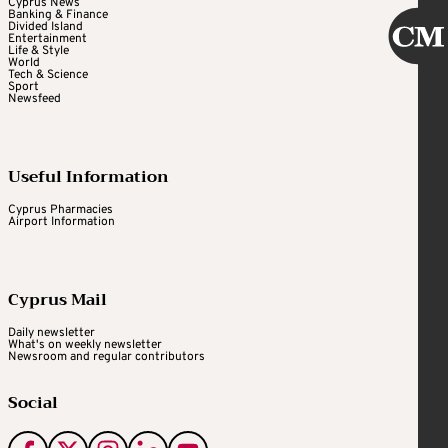
Cyprus News
Banking & Finance
Divided Island
Entertainment
Life & Style
World
Tech & Science
Sport
Newsfeed
Useful Information
Cyprus Pharmacies
Airport Information
Cyprus Mail
Daily newsletter
What's on weekly newsletter
Newsroom and regular contributors
Social