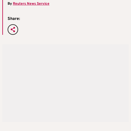
By
Reuters News Service
Share: