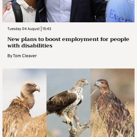
Tuesday 04 August | 15:43
New plans to boost employment for people
with disabilities
By
Tom Cleaver