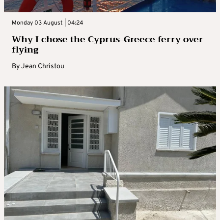
Monday 03 August | 04:24
Why I chose the Cyprus-Greece ferry over
flying
By
Jean Christou