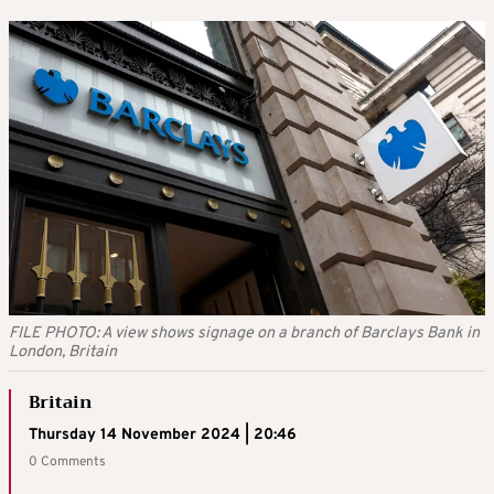
FILE PHOTO: A view shows signage on a branch of Barclays Bank in
London, Britain
Britain
Thursday 14 November 2024 | 20:46
0 Comments