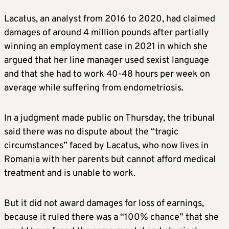
Lacatus, an analyst from 2016 to 2020, had claimed
damages of around 4 million pounds after partially
winning an employment case in 2021 in which she
argued that her line manager used sexist language
and that she had to work 40-48 hours per week on
average while suffering from endometriosis.
In a judgment made public on Thursday, the tribunal
said there was no dispute about the “tragic
circumstances” faced by Lacatus, who now lives in
Romania with her parents but cannot afford medical
treatment and is unable to work.
But it did not award damages for loss of earnings,
because it ruled there was a “100% chance” that she