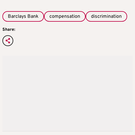
Barclays Bank
compensation
discrimination
Share: