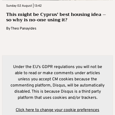
Sunday 02 August | 13:42
This might be Cyprus’ best housing idea –
so why is no-one using it?
By
Theo Panayides
Under the EU's GDPR regulations you will not be
able to read or make comments under articles
unless you accept CM cookies because the
commenting platform, Disqus, will be automatically
disabled. This is because Disqus is a third party
platform that uses cookies and/or trackers.
Click here to change your cookie preferences