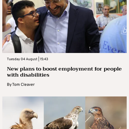
Tuesday 04 August | 15:43
New plans to boost employment for people
with disabilities
By
Tom Cleaver