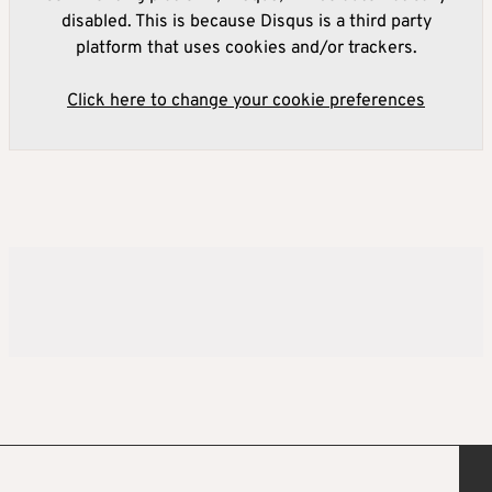
disabled. This is because Disqus is a third party
platform that uses cookies and/or trackers.
Click here to change your cookie preferences