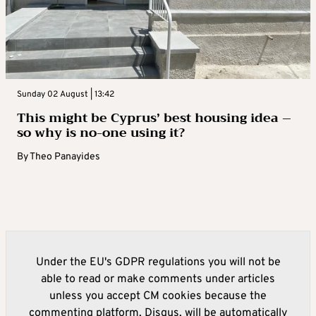
Sunday 02 August | 13:42
This might be Cyprus’ best housing idea –
so why is no-one using it?
By
Theo Panayides
Under the EU's GDPR regulations you will not be
able to read or make comments under articles
unless you accept CM cookies because the
commenting platform, Disqus, will be automatically