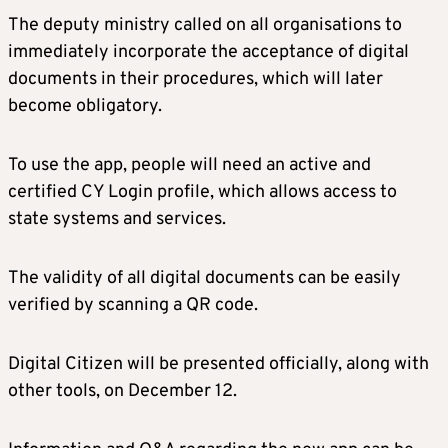
The deputy ministry called on all organisations to
immediately incorporate the acceptance of digital
documents in their procedures, which will later
become obligatory.
To use the app, people will need an active and
certified CY Login profile, which allows access to
state systems and services.
The validity of all digital documents can be easily
verified by scanning a QR code.
Digital Citizen will be presented officially, along with
other tools, on December 12.