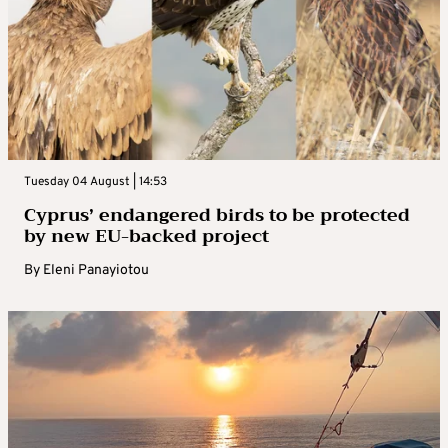
Tuesday 04 August | 14:53
Cyprus’ endangered birds to be protected
by new EU-backed project
By
Eleni Panayiotou