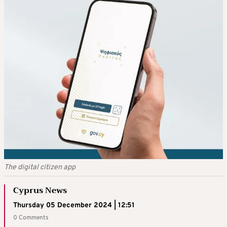
The digital citizen app
Cyprus News
Thursday 05 December 2024 | 12:51
0 Comments