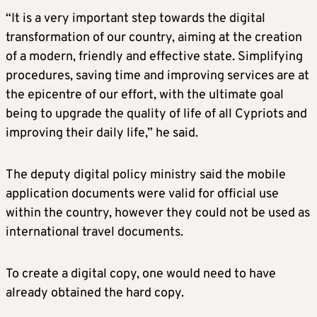
“It is a very important step towards the digital
transformation of our country, aiming at the creation
of a modern, friendly and effective state. Simplifying
procedures, saving time and improving services are at
the epicentre of our effort, with the ultimate goal
being to upgrade the quality of life of all Cypriots and
improving their daily life,” he said.
The deputy digital policy ministry said the mobile
application documents were valid for official use
within the country, however they could not be used as
international travel documents.
To create a digital copy, one would need to have
already obtained the hard copy.