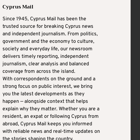
Cyprus Mail
Since 1945, Cyprus Mail has been the
trusted source for breaking Cyprus news
and independent journalism. From politics,
government and the economy to culture,
society and everyday life, our newsroom
delivers timely reporting, independent
journalism, clear analysis and balanced
coverage from across the island.
With correspondents on the ground and a
strong focus on public interest, we bring
you the latest developments as they
happen — alongside context that helps
explain why they matter. Whether you are a
resident, an expat or following Cyprus from
abroad, Cyprus Mail keeps you informed
with reliable news and real-time updates on
the stories shaping the country.