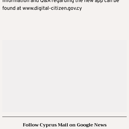
Information and Q&A regarding the new app can be
found at www.digital-citizen.gov.cy
Follow Cyprus Mail on Google News