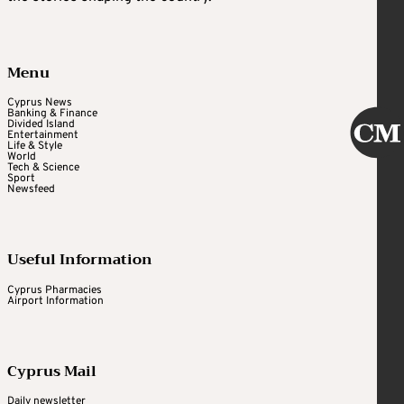
Menu
Cyprus News
Banking & Finance
Divided Island
Entertainment
Life & Style
World
Tech & Science
Sport
Newsfeed
Useful Information
Cyprus Pharmacies
Airport Information
Cyprus Mail
Daily newsletter