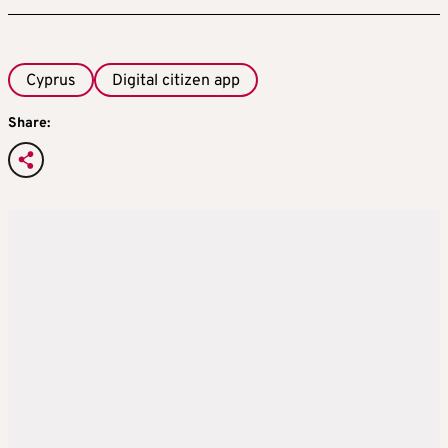
Cyprus
Digital citizen app
Share: