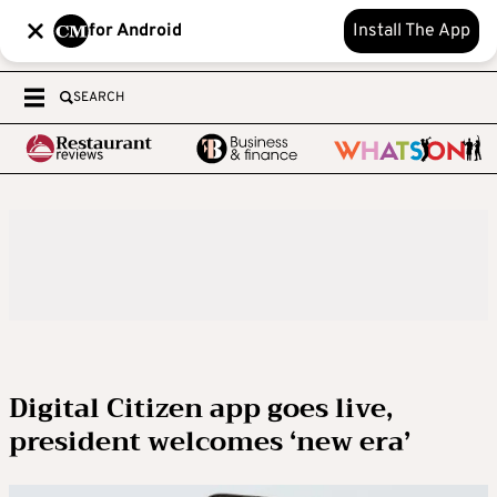
for Android
Install The App
SEARCH
Digital Citizen app goes live,
president welcomes ‘new era’