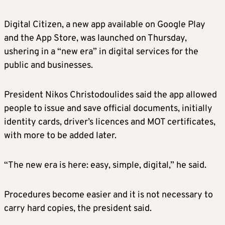
Digital Citizen, a new app available on Google Play
and the App Store, was launched on Thursday,
ushering in a “new era” in digital services for the
public and businesses.
President Nikos Christodoulides said the app allowed
people to issue and save official documents, initially
identity cards, driver’s licences and MOT certificates,
with more to be added later.
“The new era is here: easy, simple, digital,” he said.
Procedures become easier and it is not necessary to
carry hard copies, the president said.