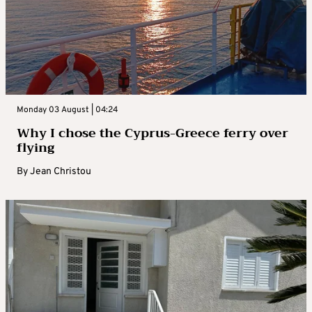
Monday 03 August | 04:24
Why I chose the Cyprus-Greece ferry over
flying
By
Jean Christou