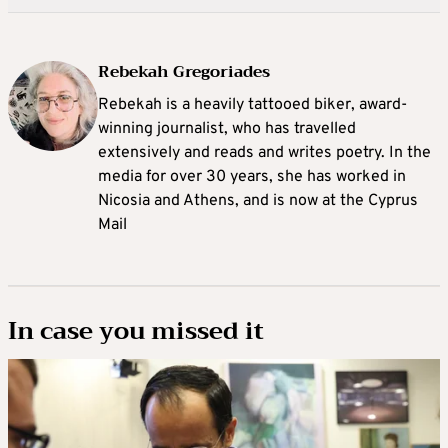
Rebekah Gregoriades
Rebekah is a heavily tattooed biker, award-
winning journalist, who has travelled
extensively and reads and writes poetry. In the
media for over 30 years, she has worked in
Nicosia and Athens, and is now at the Cyprus
Mail
In case you missed it