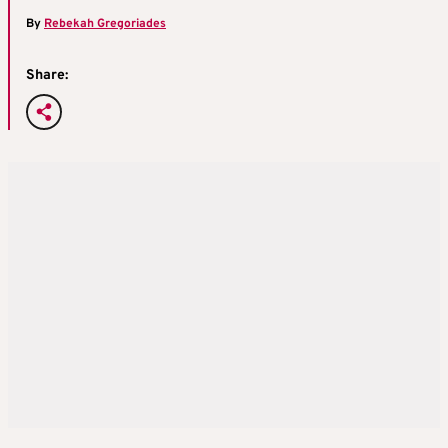
By
Rebekah Gregoriades
Share: