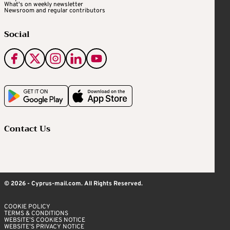
What's on weekly newsletter
Newsroom and regular contributors
Social
Contact Us
© 2026 - Cyprus-mail.com. All Rights Reserved.
COOKIE POLICY
TERMS & CONDITIONS
WEBSITE’S COOKIES NOTICE
WEBSITE’S PRIVACY NOTICE