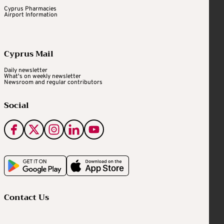
Cyprus Pharmacies
Airport Information
Cyprus Mail
Daily newsletter
What's on weekly newsletter
Newsroom and regular contributors
Social
Contact Us