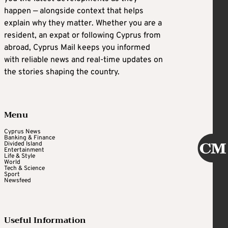
happen — alongside context that helps
explain why they matter. Whether you are a
resident, an expat or following Cyprus from
abroad, Cyprus Mail keeps you informed
with reliable news and real-time updates on
the stories shaping the country.
Menu
Cyprus News
Banking & Finance
Divided Island
Entertainment
Life & Style
World
Tech & Science
Sport
Newsfeed
Useful Information