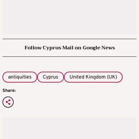
Follow Cyprus Mail on Google News
antiquities
Cyprus
United Kingdom (UK)
Share: