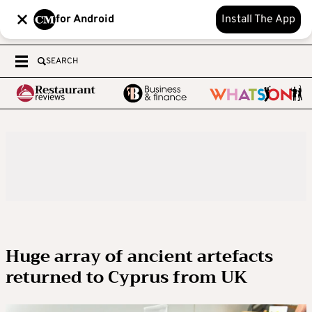
for Android
Install The App
SEARCH
Huge array of ancient artefacts
returned to Cyprus from UK