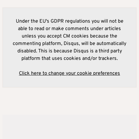
Under the EU's GDPR regulations you will not be
able to read or make comments under articles
unless you accept CM cookies because the
commenting platform, Disqus, will be automatically
disabled. This is because Disqus is a third party
platform that uses cookies and/or trackers.
Click here to change your cookie preferences