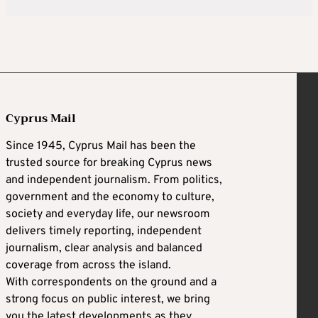
Cyprus Mail
Since 1945, Cyprus Mail has been the
trusted source for breaking Cyprus news
and independent journalism. From politics,
government and the economy to culture,
society and everyday life, our newsroom
delivers timely reporting, independent
journalism, clear analysis and balanced
coverage from across the island.
With correspondents on the ground and a
strong focus on public interest, we bring
you the latest developments as they