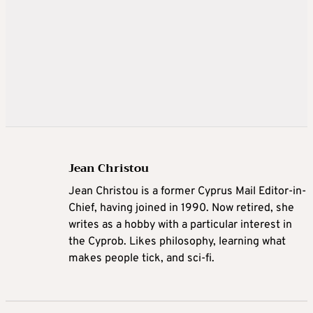
Jean Christou
Jean Christou is a former Cyprus Mail Editor-in-
Chief, having joined in 1990. Now retired, she
writes as a hobby with a particular interest in
the Cyprob. Likes philosophy, learning what
makes people tick, and sci-fi.