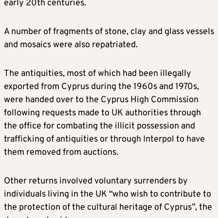
early 20th centuries.
A number of fragments of stone, clay and glass vessels
and mosaics were also repatriated.
The antiquities, most of which had been illegally
exported from Cyprus during the 1960s and 1970s,
were handed over to the Cyprus High Commission
following requests made to UK authorities through
the office for combating the illicit possession and
trafficking of antiquities or through Interpol to have
them removed from auctions.
Other returns involved voluntary surrenders by
individuals living in the UK “who wish to contribute to
the protection of the cultural heritage of Cyprus”, the