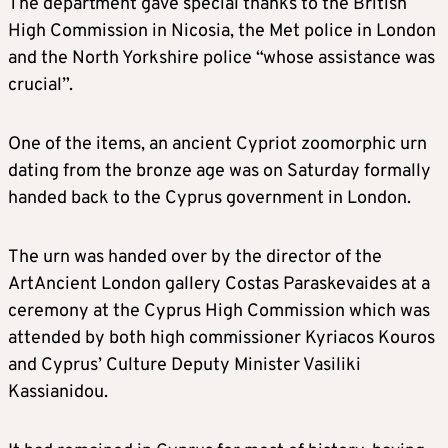
The department gave special thanks to the British
High Commission in Nicosia, the Met police in London
and the North Yorkshire police “whose assistance was
crucial”.
One of the items, an ancient Cypriot zoomorphic urn
dating from the bronze age was on Saturday formally
handed back to the Cyprus government in London.
The urn was handed over by the director of the
ArtAncient London gallery Costas Paraskevaides at a
ceremony at the Cyprus High Commission which was
attended by both high commissioner Kyriacos Kouros
and Cyprus’ Culture Deputy Minister Vasiliki
Kassianidou.