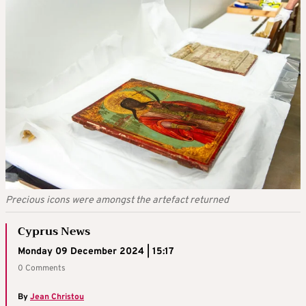
Precious icons were amongst the artefact returned
Cyprus News
Monday 09 December 2024 | 15:17
0 Comments
By
Jean Christou