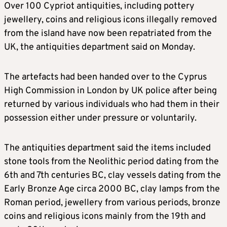
Over 100 Cypriot antiquities, including pottery
jewellery, coins and religious icons illegally removed
from the island have now been repatriated from the
UK, the antiquities department said on Monday.
The artefacts had been handed over to the Cyprus
High Commission in London by UK police after being
returned by various individuals who had them in their
possession either under pressure or voluntarily.
The antiquities department said the items included
stone tools from the Neolithic period dating from the
6th and 7th centuries BC, clay vessels dating from the
Early Bronze Age circa 2000 BC, clay lamps from the
Roman period, jewellery from various periods, bronze
coins and religious icons mainly from the 19th and