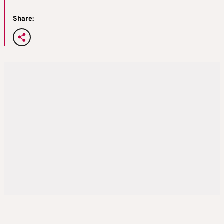
Share: