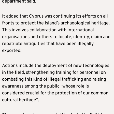
department said.
It added that Cyprus was continuing its efforts on all
fronts to protect the island’s archaeological heritage.
This involves collaboration with international
organisations and others to locate, identify, claim and
repatriate antiquities that have been illegally
exported.
Actions include the deployment of new technologies
in the field, strengthening training for personnel on
combating this kind of illegal trafficking and raising
awareness among the public “whose role is
considered crucial for the protection of our common
cultural heritage”.