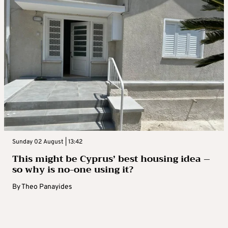
Sunday 02 August | 13:42
This might be Cyprus’ best housing idea –
so why is no-one using it?
By
Theo Panayides