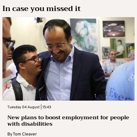
In case you missed it
Tuesday 04 August | 15:43
New plans to boost employment for people
with disabilities
By
Tom Cleaver