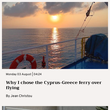
Monday 03 August | 04:24
Why I chose the Cyprus-Greece ferry over
flying
By
Jean Christou