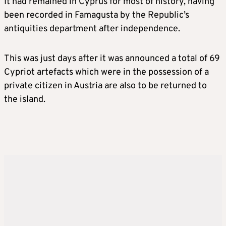
It had remained in Cyprus for most of history, having
been recorded in Famagusta by the Republic’s
antiquities department after independence.
This was just days after it was announced a total of 69
Cypriot artefacts which were in the possession of a
private citizen in Austria are also to be returned to
the island.