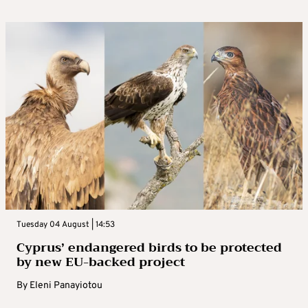
Tuesday 04 August | 14:53
Cyprus’ endangered birds to be protected
by new EU-backed project
By
Eleni Panayiotou