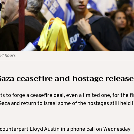
24 hours
aza ceasefire and hostage release
ts to forge a ceasefire deal, even a limited one, for the fi
Gaza and return to Israel some of the hostages still held 
S. counterpart Lloyd Austin in a phone call on Wednesday