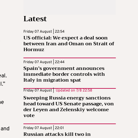
Latest
Friday 07 August | 22:54
US official: We expect a deal soon
o
between Iran and Oman on Strait of
Hormuz
Friday 07 August | 22:44
Spain’s government announces
immediate border controls with
al.
Italy in migration spat
l.”
Friday 07 August |
Updated on
7/8 22:58
Sweeping Russia energy sanctions
he
head toward US Senate passage, von
der Leyen and Zelenskiy welcome
vote
 and
Friday 07 August | 22:01
Russian attacks kill two in