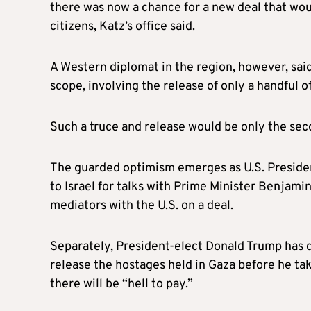
there was now a chance for a new deal that would
citizens, Katz’s office said.
A Western diplomat in the region, however, said 
scope, involving the release of only a handful of
Such a truce and release would be only the sec
The guarded optimism emerges as U.S. President
to Israel for talks with Prime Minister Benjam
mediators with the U.S. on a deal.
Separately, President-elect Donald Trump has 
release the hostages held in Gaza before he ta
there will be “hell to pay.”