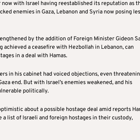
now with Israel having reestablished its reputation as t
acked enemies in Gaza, Lebanon and Syria now posing les
rengthened by the addition of Foreign Minister Gideon S
ng achieved a ceasefire with Hezbollah in Lebanon, can
tages in a deal with Hamas.
ters in his cabinet had voiced objections, even threatenin
aza end. But with Israel’s enemies weakened, and his
lnerable politically.
optimistic about a possible hostage deal amid reports H
a list of Israeli and foreign hostages in their custody,