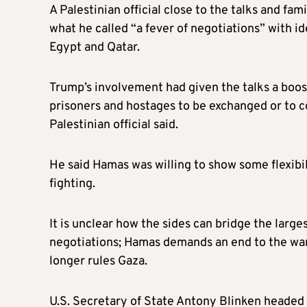
A Palestinian official close to the talks and fam
what he called “a fever of negotiations” with i
Egypt and Qatar.
Trump’s involvement had given the talks a boost,
prisoners and hostages to be exchanged or to c
Palestinian official said.
He said Hamas was willing to show some flexibi
fighting.
It is unclear how the sides can bridge the larg
negotiations; Hamas demands an end to the war,
longer rules Gaza.
U.S. Secretary of State Antony Blinken headed 