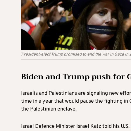
President-elect Trump promised to end the war in Gaza in 
Biden and Trump push for G
Israelis and Palestinians are signaling new effor
time in a year that would pause the fighting in 
the Palestinian enclave.
Israel Defence Minister Israel Katz told his U.