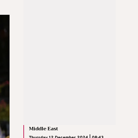
Middle East
Thursday 12 December 2024 | 08:43