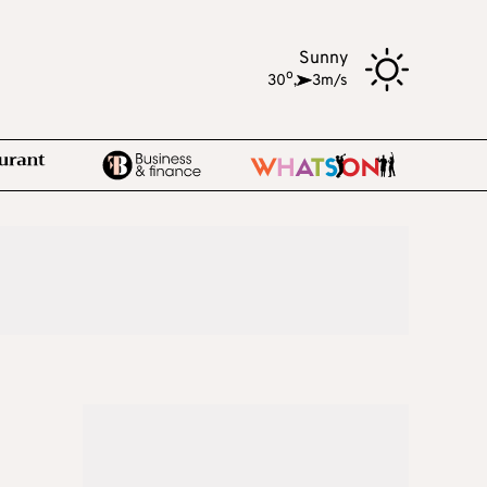
Sunny
o
30
,
3m/s