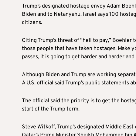
Trump’s designated hostage envoy Adam Boehler
Biden and to Netanyahu. Israel says 100 hostag
citizens.
Citing Trump’s threat of “hell to pay,” Boehler 
those people that have taken hostages: Make y
passes, it is going to get harder and harder and
Although Biden and Trump are working separately
A U.S. official said Trump’s public statements a
The official said the priority is to get the hos
start of the Trump term.
Steve Witkoff, Trump’s designated Middle East
Qatar’s Prime Minister Sheikh Mohammed bin Abd