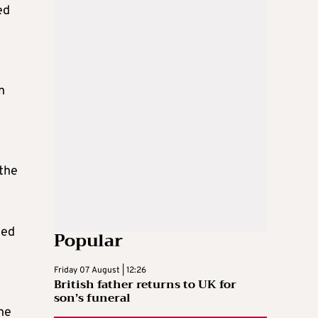
ed
n
 the
led
Popular
Friday 07 August | 12:26
British father returns to UK for
son’s funeral
he