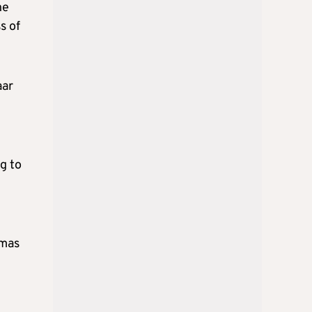
he
s of
aar
g to
amas