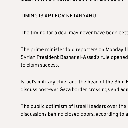
TIMING IS APT FOR NETANYAHU
The timing for a deal may never have been bett
The prime minister told reporters on Monday th
Syrian President Bashar al-Assad’s rule opened 
to claim success.
Israel’s military chief and the head of the Shin
discuss post-war Gaza border crossings and admi
The public optimism of Israeli leaders over the
discussions behind closed doors, according to an 