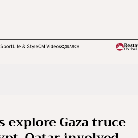
e
Sport
Life & Style
CM Videos
SEARCH
ns explore Gaza truce
ypt, Qatar involved