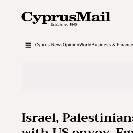
Cyprus News
Opinion
World
Business & Financ
Israel, Palestinia
with US envoy, Eg