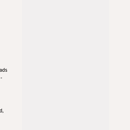
n
eads
-
d,