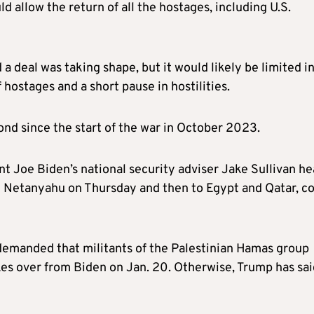
 allow the return of all the hostages, including U.S.
a deal was taking shape, but it would likely be limited i
 hostages and a short pause in hostilities.
ond since the start of the war in October 2023.
 Joe Biden’s national security adviser Jake Sullivan h
in Netanyahu on Thursday and then to Egypt and Qatar, co
demanded that militants of the Palestinian Hamas group
kes over from Biden on Jan. 20. Otherwise, Trump has sai