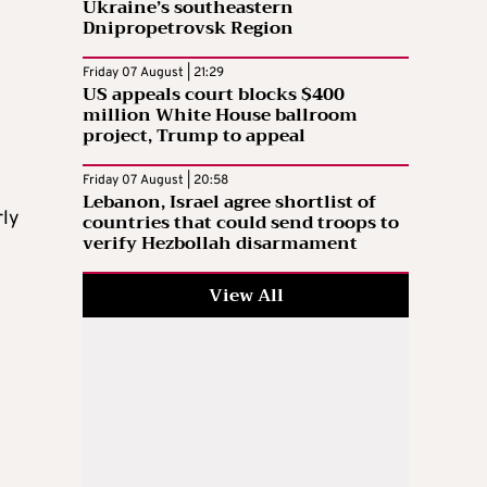
Ukraine’s southeastern
Dnipropetrovsk Region
Friday 07 August | 21:29
US appeals court blocks $400
million White House ballroom
project, Trump to appeal
Friday 07 August | 20:58
Lebanon, Israel agree shortlist of
rly
countries that could send troops to
verify Hezbollah disarmament
View All