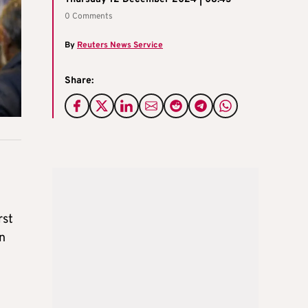
0 Comments
By
Reuters News Service
Share:
rst
in