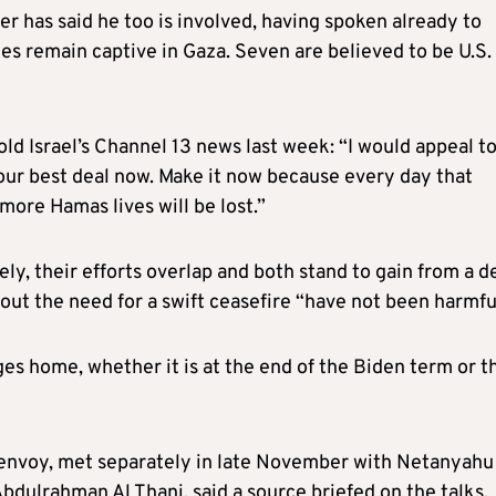
 has said he too is involved, having spoken already to
es remain captive in Gaza. Seven are believed to be U.S.
told Israel’s Channel 13 news last week: “I would appeal t
our best deal now. Make it now because every day that
 more Hamas lives will be lost.”
, their efforts overlap and both stand to gain from a de
bout the need for a swift ceasefire “have not been harmfu
tages home, whether it is at the end of the Biden term or t
 envoy, met separately in late November with Netanyahu
ulrahman Al Thani, said a source briefed on the talks.