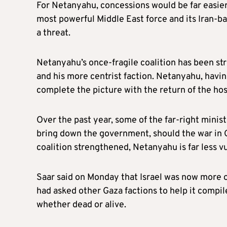
For Netanyahu, concessions would be far easier 
most powerful Middle East force and its Iran-b
a threat.
Netanyahu’s once-fragile coalition has been st
and his more centrist faction. Netanyahu, havi
complete the picture with the return of the hos
Over the past year, some of the far-right minis
bring down the government, should the war in G
coalition strengthened, Netanyahu is far less vu
Saar said on Monday that Israel was now more 
had asked other Gaza factions to help it compile 
whether dead or alive.