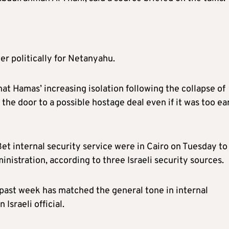
er politically for Netanyahu.
at Hamas’ increasing isolation following the collapse of
the door to a possible hostage deal even if it was too ea
 Bet internal security service were in Cairo on Tuesday to
nistration, according to three Israeli security sources.
 past week has matched the general tone in internal
Israeli official.