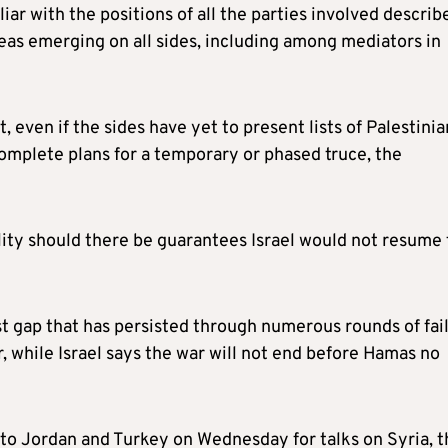
iliar with the positions of all the parties involved describ
deas emerging on all sides, including among mediators in
 even if the sides have yet to present lists of Palestinia
omplete plans for a temporary or phased truce, the
lity should there be guarantees Israel would not resume
est gap that has persisted through numerous rounds of fai
 while Israel says the war will not end before Hamas no
to Jordan and Turkey on Wednesday for talks on Syria, t