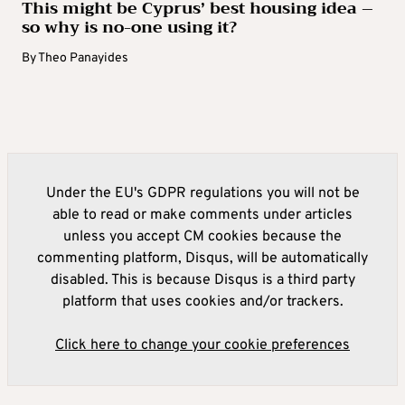
This might be Cyprus’ best housing idea –
so why is no-one using it?
By
Theo Panayides
Under the EU's GDPR regulations you will not be
able to read or make comments under articles
unless you accept CM cookies because the
commenting platform, Disqus, will be automatically
disabled. This is because Disqus is a third party
platform that uses cookies and/or trackers.
Click here to change your cookie preferences