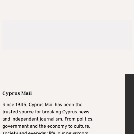
Cyprus Mail
Since 1945, Cyprus Mail has been the
trusted source for breaking Cyprus news
and independent journalism. From politics,
government and the economy to culture,
society and everyday life, our newsroom