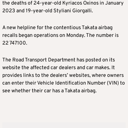
the deaths of 24-year-old Kyriacos Oxinos in January
2023 and 19-year-old Styliani Giorgalli.
A new helpline for the contentious Takata airbag
recalls began operations on Monday. The number is
22 747100.
The Road Transport Department has posted on its
website the affected car dealers and car makes. It
provides links to the dealers’ websites, where owners
can enter their Vehicle Identification Number (VIN) to
see whether their car has a Takata airbag.