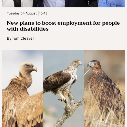
Tuesday 04 August | 15:43
New plans to boost employment for people
with disabilities
By
Tom Cleaver