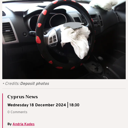
•
Credits:
Deposit photos
Cyprus News
Wednesday 18 December 2024 | 18:30
0 Comments
By
Andria Kades