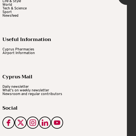
Life & Style
World
Tech & Science
Sport
Newsfeed
Useful Information
Cyprus Pharmacies
Airport Information
Cyprus Mail
Daily newsletter
What's on weekly newsletter
Newsroom and regular contributors
Social