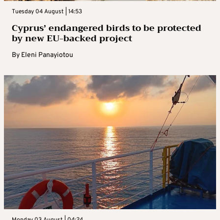
Tuesday 04 August | 14:53
Cyprus’ endangered birds to be protected
by new EU-backed project
By
Eleni Panayiotou
Monday 03 August | 04:24