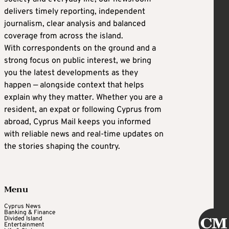
delivers timely reporting, independent
journalism, clear analysis and balanced
coverage from across the island.
With correspondents on the ground and a
strong focus on public interest, we bring
you the latest developments as they
happen — alongside context that helps
explain why they matter. Whether you are a
resident, an expat or following Cyprus from
abroad, Cyprus Mail keeps you informed
with reliable news and real-time updates on
the stories shaping the country.
Menu
Cyprus News
Banking & Finance
Divided Island
Entertainment