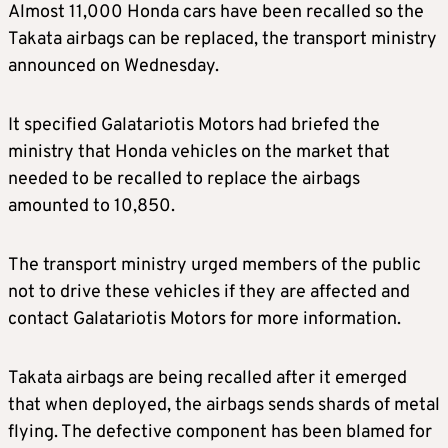
Almost 11,000 Honda cars have been recalled so the
Takata airbags can be replaced, the transport ministry
announced on Wednesday.
It specified Galatariotis Motors had briefed the
ministry that Honda vehicles on the market that
needed to be recalled to replace the airbags
amounted to 10,850.
The transport ministry urged members of the public
not to drive these vehicles if they are affected and
contact Galatariotis Motors for more information.
Takata airbags are being recalled after it emerged
that when deployed, the airbags sends shards of metal
flying. The defective component has been blamed for