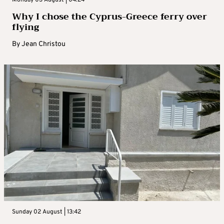
Why I chose the Cyprus-Greece ferry over
flying
By
Jean Christou
Sunday 02 August | 13:42