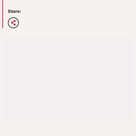
Share: