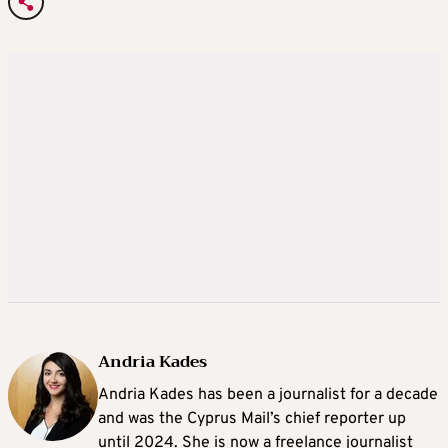
Andria Kades
Andria Kades has been a journalist for a decade
and was the Cyprus Mail’s chief reporter up
until 2024. She is now a freelance journalist