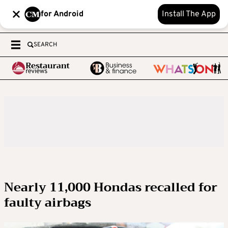
for Android
Install The App
SEARCH
Nearly 11,000 Hondas recalled for
faulty airbags