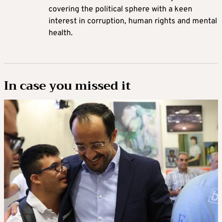
covering the political sphere with a keen
interest in corruption, human rights and mental
health.
In case you missed it