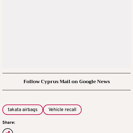
Follow Cyprus Mail on Google News
takata airbags
Vehicle recall
Share: