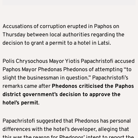
Accusations of corruption erupted in Paphos on
Thursday between local authorities regarding the
decision to grant a permit to a hotel in Latsi.
Polis Chrysochous Mayor Yiotis Papachristofi accused
Paphos Mayor Phedonas Phedonos of attempting “to
slight the businessman in question.” Papachristofi’s
remarks came after
Phedonos criticised the Paphos
district government’s decision to approve the
hotel’s permit
.
Papachristofi suggested that Phedonos has personal
differences with the hotel’s developer, alleging that
this was the reason for Phedonos’ intent to report the