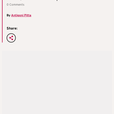
0 Comments
By
Antigoni Pitta
Share: