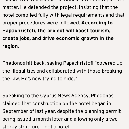
matter. He defended the project, insisting that the
hotel complied fully with legal requirements and that
proper procedures were followed.
According to
Papachristofi, the project will boost tourism,
create jobs, and drive economic growth in the
region
.
Phedonos hit back, saying Papachristofi “covered up
the illegalities and collaborated with those breaking
the law. He’s now trying to hide.”
Speaking to the Cyprus News Agency, Phedonos
claimed that construction on the hotel began in
September of last year, despite the planning permit
being issued a month later and allowing only a two-
storey structure – not a hotel.