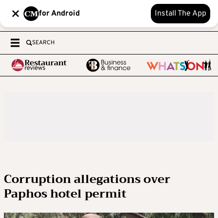
for Android
Install The App
SEARCH
Corruption allegations over
Paphos hotel permit