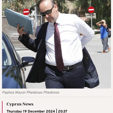
Paphos Mayor Phedonas Phedonos
Cyprus News
Thursday 19 December 2024 | 20:37