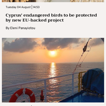
Tuesday 04 August | 14:53
Cyprus’ endangered birds to be protected
by new EU-backed project
By
Eleni Panayiotou