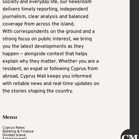
society and everyday life, our newsroom
delivers timely reporting, independent
journalism, clear analysis and balanced
coverage from across the island.
With correspondents on the ground and a
strong focus on public interest, we bring
you the latest developments as they
happen — alongside context that helps
explain why they matter. Whether you are a
resident, an expat or following Cyprus from
abroad, Cyprus Mail keeps you informed
with reliable news and real-time updates on
the stories shaping the country.
Menu
Cyprus News
Banking & Finance
Divided Island
Entertainment