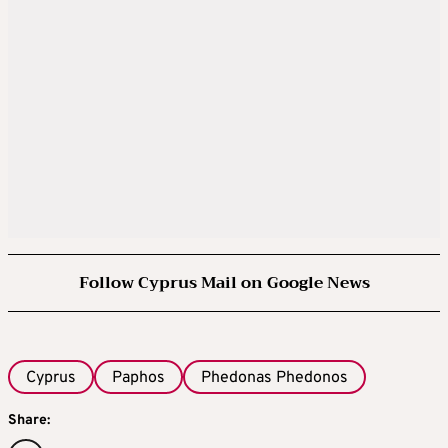
Follow Cyprus Mail on Google News
Cyprus
Paphos
Phedonas Phedonos
Share: