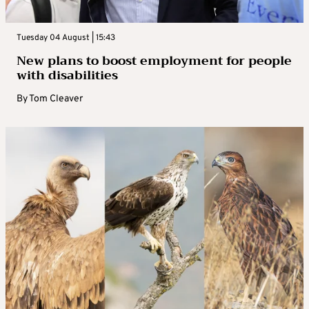
Tuesday 04 August | 15:43
New plans to boost employment for people
with disabilities
By
Tom Cleaver