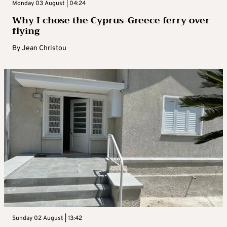
Monday 03 August | 04:24
Why I chose the Cyprus-Greece ferry over
flying
By
Jean Christou
Sunday 02 August | 13:42