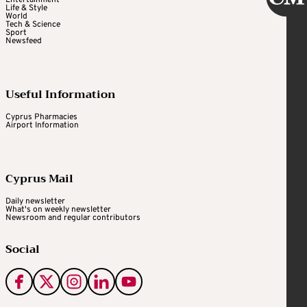
Life & Style
World
Tech & Science
Sport
Newsfeed
Useful Information
Cyprus Pharmacies
Airport Information
Cyprus Mail
Daily newsletter
What's on weekly newsletter
Newsroom and regular contributors
Social