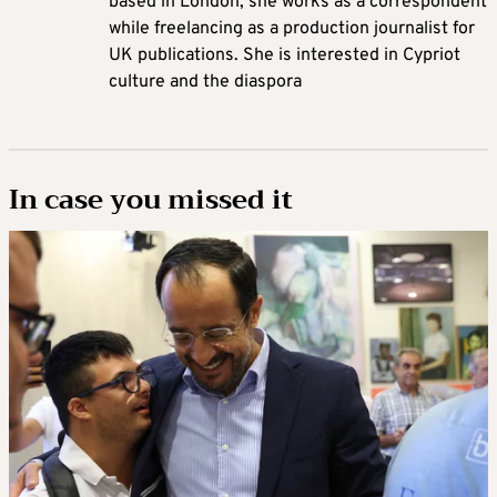
based in London, she works as a correspondent
while freelancing as a production journalist for
UK publications. She is interested in Cypriot
culture and the diaspora
In case you missed it