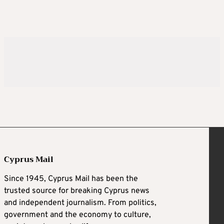
Cyprus Mail
Since 1945, Cyprus Mail has been the
trusted source for breaking Cyprus news
and independent journalism. From politics,
government and the economy to culture,