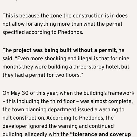
This is because the zone the construction is in does
not allow for anything more than what the permit
specified according to Phedonos.
The
project was being built without a permit
, he
said. “Even more shocking and illegal is that for nine
months they were building a three-storey hotel, but
they had a permit for two floors.”
On May 30 of this year, when the building’s framework
– this including the third floor – was almost complete,
the town planning department issued a warning to
halt construction. According to Phedonos, the
developer ignored the warning and continued
building, allegedly with the “
tolerance and coverup