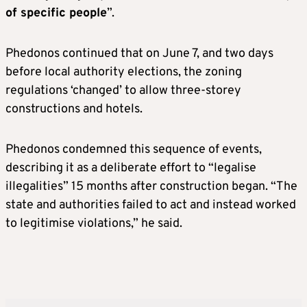
of specific people
”.
Phedonos continued that on June 7, and two days
before local authority elections, the zoning
regulations ‘changed’ to allow three-storey
constructions and hotels.
Phedonos condemned this sequence of events,
describing it as a deliberate effort to “legalise
illegalities” 15 months after construction began. “The
state and authorities failed to act and instead worked
to legitimise violations,” he said.