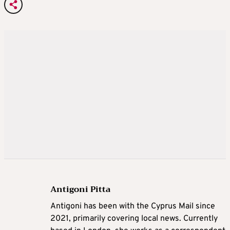
Antigoni Pitta
Antigoni has been with the Cyprus Mail since
2021, primarily covering local news. Currently