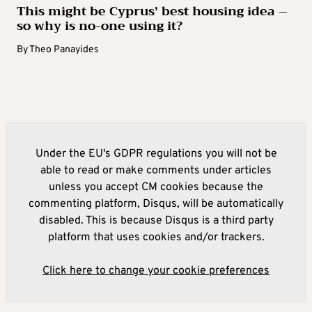
This might be Cyprus’ best housing idea –
so why is no-one using it?
By
Theo Panayides
Under the EU's GDPR regulations you will not be
able to read or make comments under articles
unless you accept CM cookies because the
commenting platform, Disqus, will be automatically
disabled. This is because Disqus is a third party
platform that uses cookies and/or trackers.
Click here to change your cookie preferences