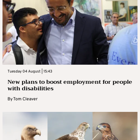
Tuesday 04 August | 15:43
New plans to boost employment for people
with disabilities
By
Tom Cleaver