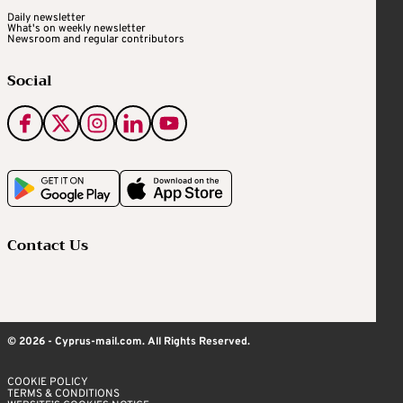
Daily newsletter
What's on weekly newsletter
Newsroom and regular contributors
Social
Contact Us
© 2026 - Cyprus-mail.com. All Rights Reserved.
COOKIE POLICY
TERMS & CONDITIONS