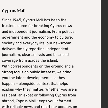
Cyprus Mail
Since 1945, Cyprus Mail has been the
trusted source for breaking Cyprus news
and independent journalism. From politics,
government and the economy to culture,
society and everyday life, our newsroom
delivers timely reporting, independent
journalism, clear analysis and balanced
coverage from across the island.
With correspondents on the ground and a
strong focus on public interest, we bring
you the latest developments as they
happen — alongside context that helps
explain why they matter. Whether you are a
resident, an expat or following Cyprus from
abroad, Cyprus Mail keeps you informed
with reliable news and real-time updates on