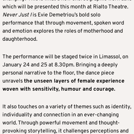
which will be presented this month at Rialto Theatre.
Never Just I
is Evie Demetriou’s bold solo
performance that through movement, spoken word
and emotion explores the roles of motherhood and
daughterhood.
The performance will be staged twice in Limassol, on
January 24 and 25 at 8.30pm. Bringing a deeply
personal narrative to the floor, the dance piece
unravels
the unseen layers of female experience
woven with sensitivity, humour and courage.
It also touches on a variety of themes such as identity,
individuality and connection in an ever-changing
world. Through powerful movement and thought-
provoking storytelling, it challenges perceptions and