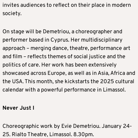
invites audiences to reflect on their place in modern
society.
On stage will be Demetriou, a choreographer and
performer based in Cyprus. Her multidisciplinary
approach – merging dance, theatre, performance art
and film – reflects themes of social justice and the
politics of care. Her work has been extensively
showcased across Europe, as well as in Asia, Africa and
the USA. This month, she kickstarts the 2025 cultural
calendar with a powerful performance in Limassol.
Never Just I
Choreographic work by Evie Demetriou. January 24-
25. Rialto Theatre, Limassol. 8.30pm.