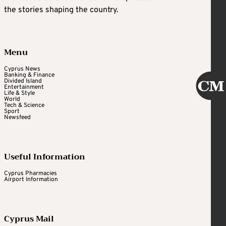
the stories shaping the country.
Menu
Cyprus News
Banking & Finance
Divided Island
Entertainment
Life & Style
World
Tech & Science
Sport
Newsfeed
Useful Information
Cyprus Pharmacies
Airport Information
Cyprus Mail