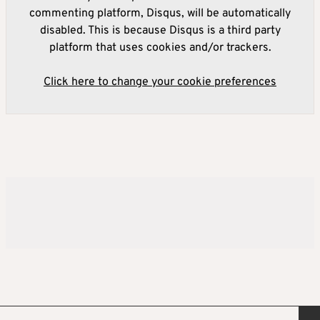
commenting platform, Disqus, will be automatically
disabled. This is because Disqus is a third party
platform that uses cookies and/or trackers.
Click here to change your cookie preferences