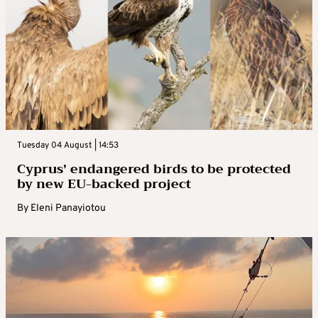
Tuesday 04 August | 14:53
Cyprus’ endangered birds to be protected
by new EU-backed project
By
Eleni Panayiotou