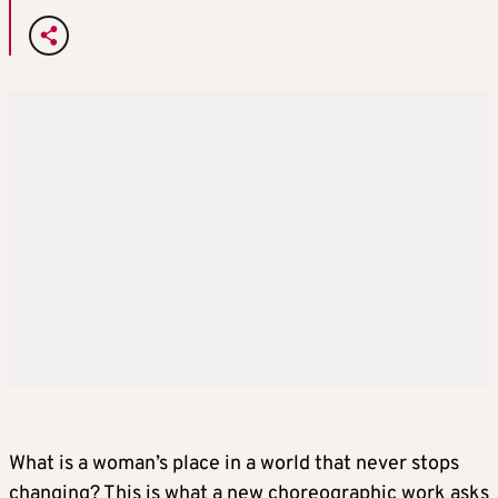
What is a woman’s place in a world that never stops
changing? This is what a new choreographic work asks