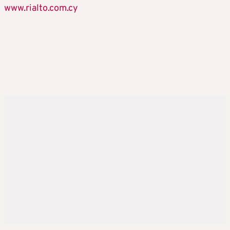
www.rialto.com.cy