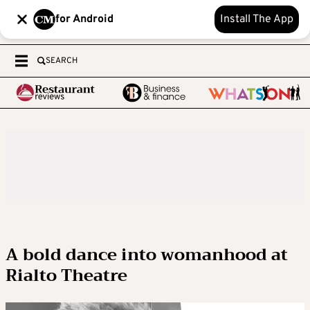
for Android
Install The App
SEARCH
A bold dance into womanhood at
Rialto Theatre