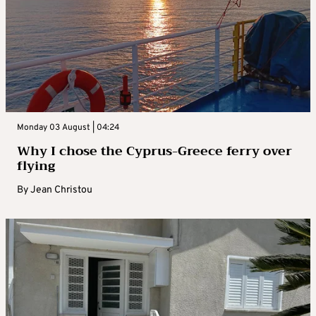
Monday 03 August | 04:24
Why I chose the Cyprus-Greece ferry over
flying
By
Jean Christou