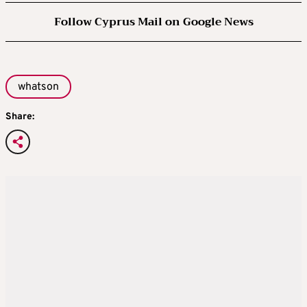
Follow Cyprus Mail on Google News
whatson
Share: