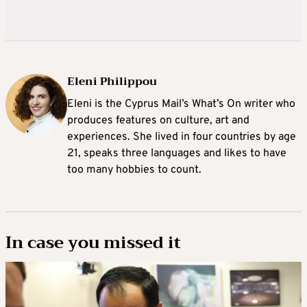
Eleni Philippou
Eleni is the Cyprus Mail’s What’s On writer who
produces features on culture, art and
experiences. She lived in four countries by age
21, speaks three languages and likes to have
too many hobbies to count.
In case you missed it