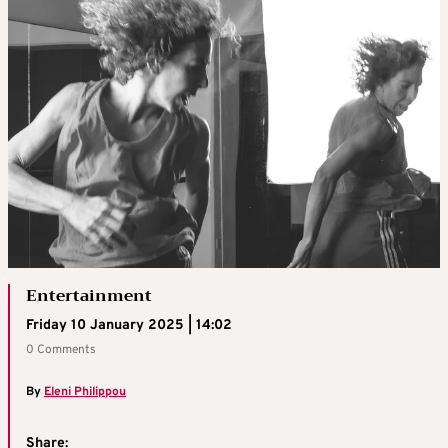
Entertainment
Friday 10 January 2025 | 14:02
0 Comments
By
Eleni Philippou
Share: