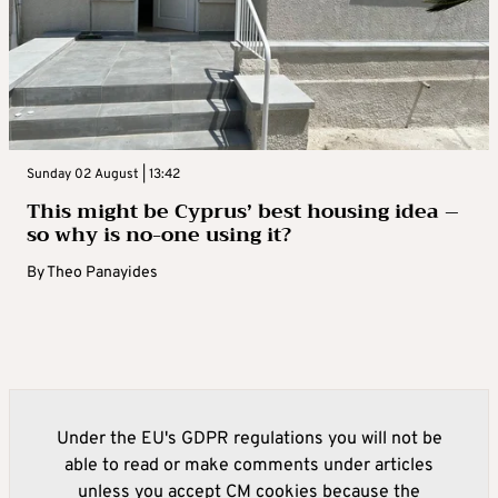
Sunday 02 August | 13:42
This might be Cyprus’ best housing idea –
so why is no-one using it?
By
Theo Panayides
Under the EU's GDPR regulations you will not be
able to read or make comments under articles
unless you accept CM cookies because the