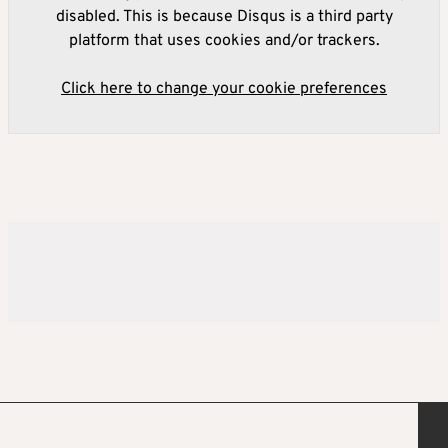
disabled. This is because Disqus is a third party
platform that uses cookies and/or trackers.
Click here to change your cookie preferences