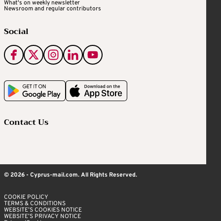
What's on weekly newsletter
Newsroom and regular contributors
Social
Contact Us
© 2026 - Cyprus-mail.com. All Rights Reserved.
COOKIE POLICY
TERMS & CONDITIONS
WEBSITE’S COOKIES NOTICE
WEBSITE’S PRIVACY NOTICE