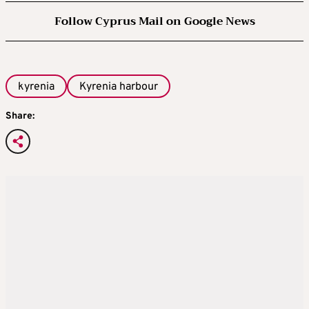
Follow Cyprus Mail on Google News
kyrenia
Kyrenia harbour
Share: