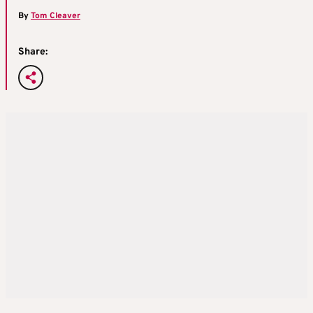
By
Tom Cleaver
Share: