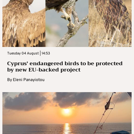
Tuesday 04 August | 14:53
Cyprus’ endangered birds to be protected
by new EU-backed project
By
Eleni Panayiotou