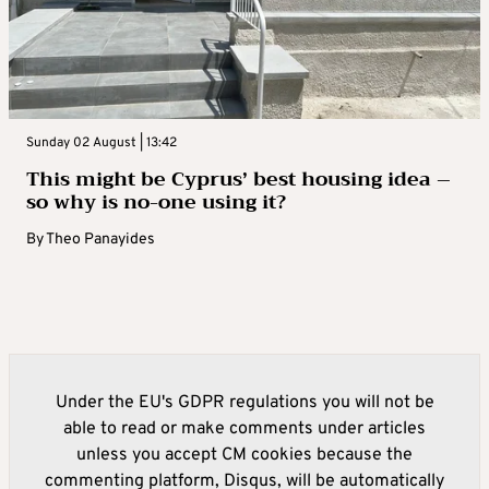
Sunday 02 August | 13:42
This might be Cyprus’ best housing idea –
so why is no-one using it?
By
Theo Panayides
Under the EU's GDPR regulations you will not be
able to read or make comments under articles
unless you accept CM cookies because the
commenting platform, Disqus, will be automatically