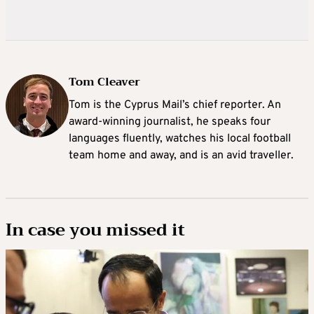
Tom Cleaver
Tom is the Cyprus Mail’s chief reporter. An
award-winning journalist, he speaks four
languages fluently, watches his local football
team home and away, and is an avid traveller.
In case you missed it