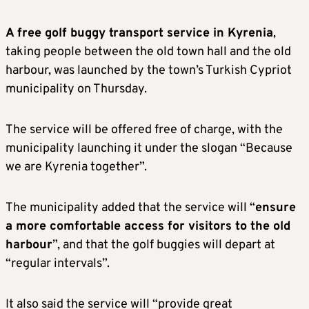
A free golf buggy transport service in Kyrenia
,
taking people between the old town hall and the old
harbour, was launched by the town’s Turkish Cypriot
municipality on Thursday.
The service will be offered free of charge, with the
municipality launching it under the slogan “Because
we are Kyrenia together”.
The municipality added that the service will “
ensure
a more comfortable access for visitors to the old
harbour
”, and that the golf buggies will depart at
“regular intervals”.
It also said the service will “provide great