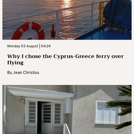
Monday 03 August | 04:24
Why I chose the Cyprus-Greece ferry over
flying
By
Jean Christou