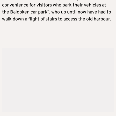
convenience for visitors who park their vehicles at
the Baldoken car park”, who up until now have had to
walk down a flight of stairs to access the old harbour.