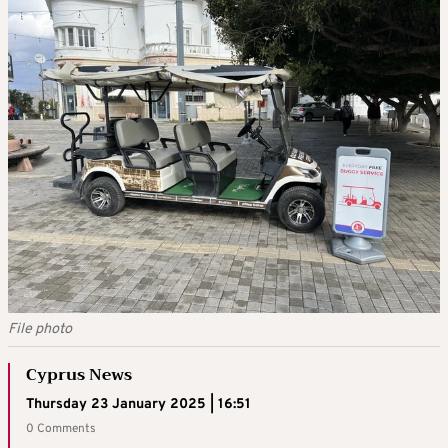
File photo
Cyprus News
Thursday 23 January 2025 | 16:51
0 Comments