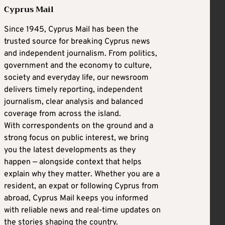
Cyprus Mail
Since 1945, Cyprus Mail has been the
trusted source for breaking Cyprus news
and independent journalism. From politics,
government and the economy to culture,
society and everyday life, our newsroom
delivers timely reporting, independent
journalism, clear analysis and balanced
coverage from across the island.
With correspondents on the ground and a
strong focus on public interest, we bring
you the latest developments as they
happen — alongside context that helps
explain why they matter. Whether you are a
resident, an expat or following Cyprus from
abroad, Cyprus Mail keeps you informed
with reliable news and real-time updates on
the stories shaping the country.