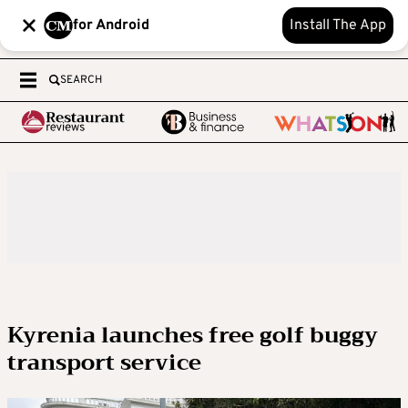
for Android
Install The App
SEARCH
Kyrenia launches free golf buggy
transport service