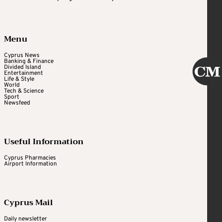
Menu
Cyprus News
Banking & Finance
Divided Island
Entertainment
Life & Style
World
Tech & Science
Sport
Newsfeed
Useful Information
Cyprus Pharmacies
Airport Information
Cyprus Mail
Daily newsletter