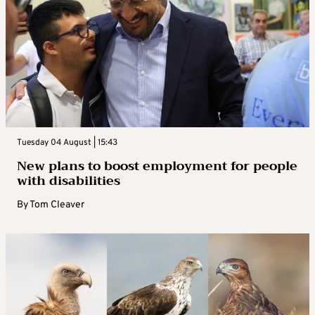
Tuesday 04 August | 15:43
New plans to boost employment for people
with disabilities
By
Tom Cleaver