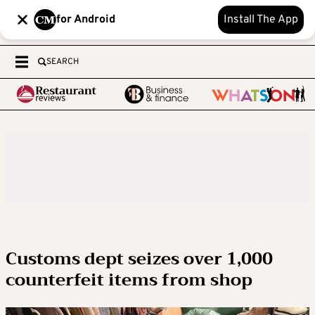
for Android
Install The App
SEARCH
Customs dept seizes over 1,000
counterfeit items from shop