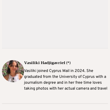
Vasiliki Hadjigavriel (*)
Vasiliki joined Cyprus Mail in 2024. She
graduated from the University of Cyprus with a
journalism degree and in her free time loves
taking photos with her actual camera and travel