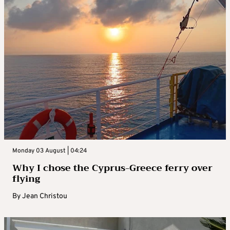
Monday 03 August | 04:24
Why I chose the Cyprus-Greece ferry over
flying
By
Jean Christou