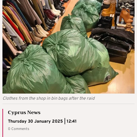
Clothes from the shop in bin bags after the raid
Cyprus News
Thursday 30 January 2025 | 12:41
0 Comments