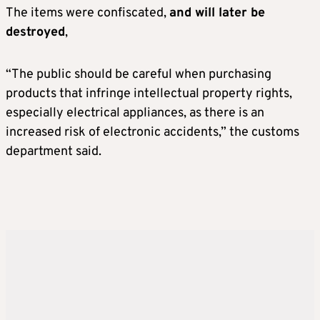
The items were confiscated,
and will later be
destroyed
,
“The public should be careful when purchasing
products that infringe intellectual property rights,
especially electrical appliances, as there is an
increased risk of electronic accidents,” the customs
department said.