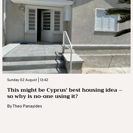
Sunday 02 August | 13:42
This might be Cyprus’ best housing idea –
so why is no-one using it?
By
Theo Panayides