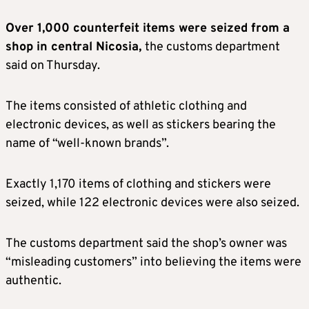
Over 1,000 counterfeit items were seized from a
shop in central Nicosia,
the customs department
said on Thursday.
The items consisted of athletic clothing and
electronic devices, as well as stickers bearing the
name of “well-known brands”.
Exactly 1,170 items of clothing and stickers were
seized, while 122 electronic devices were also seized.
The customs department said the shop’s owner was
“misleading customers” into believing the items were
authentic.