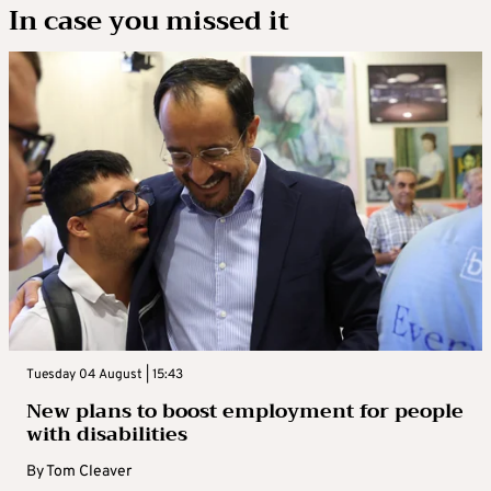
In case you missed it
Tuesday 04 August | 15:43
New plans to boost employment for people
with disabilities
By
Tom Cleaver