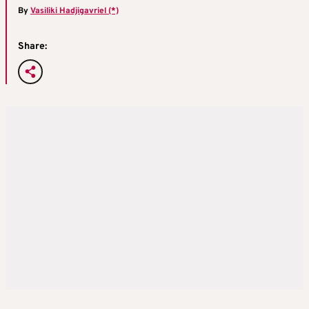
By
Vasiliki Hadjigavriel (*)
Share: