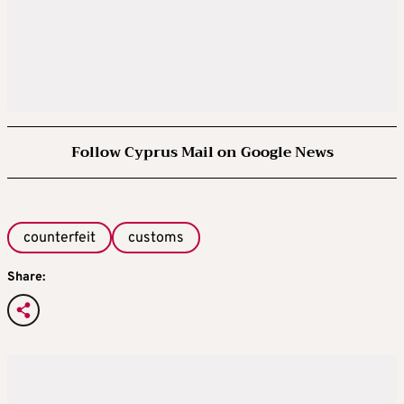
Follow Cyprus Mail on Google News
counterfeit
customs
Share: