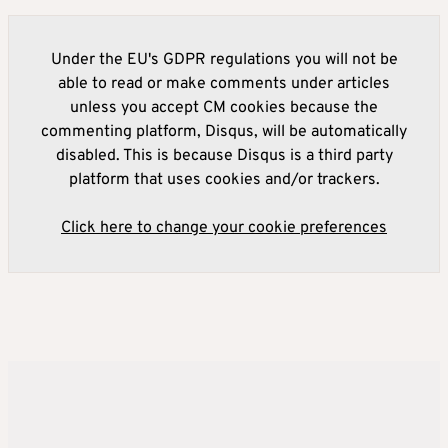
Under the EU's GDPR regulations you will not be
able to read or make comments under articles
unless you accept CM cookies because the
commenting platform, Disqus, will be automatically
disabled. This is because Disqus is a third party
platform that uses cookies and/or trackers.
Click here to change your cookie preferences