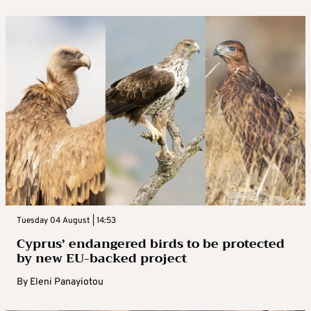
Tuesday 04 August | 14:53
Cyprus’ endangered birds to be protected
by new EU-backed project
By
Eleni Panayiotou