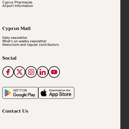
Cyprus Pharmacies
Airport Information
Cyprus Mail
Daily newsletter
What's on weekly newsletter
Newsroom and regular contributors
Social
Contact Us