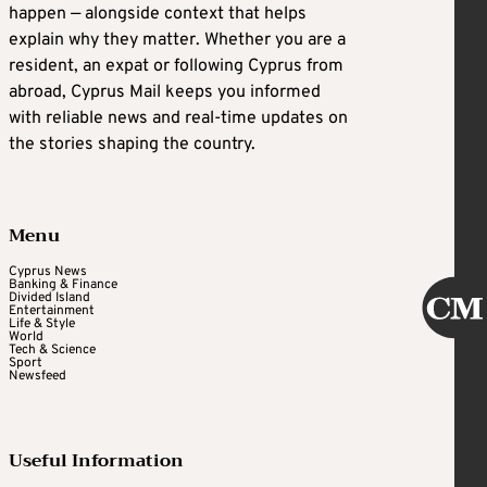
happen — alongside context that helps
explain why they matter. Whether you are a
resident, an expat or following Cyprus from
abroad, Cyprus Mail keeps you informed
with reliable news and real-time updates on
the stories shaping the country.
Menu
Cyprus News
Banking & Finance
Divided Island
Entertainment
Life & Style
World
Tech & Science
Sport
Newsfeed
Useful Information