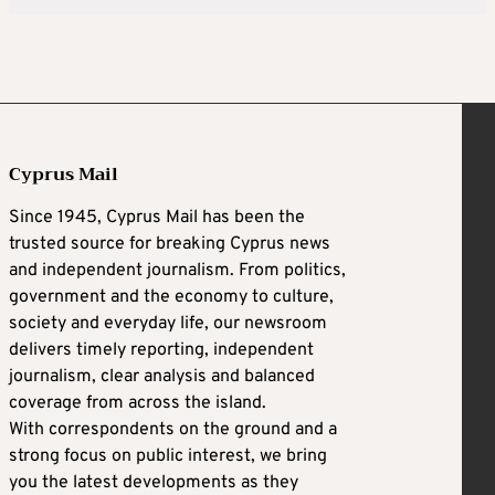
Cyprus Mail
Since 1945, Cyprus Mail has been the
trusted source for breaking Cyprus news
and independent journalism. From politics,
government and the economy to culture,
society and everyday life, our newsroom
delivers timely reporting, independent
journalism, clear analysis and balanced
coverage from across the island.
With correspondents on the ground and a
strong focus on public interest, we bring
you the latest developments as they