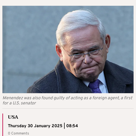
Menendez was also found guilty of acting as a foreign agent, a first
for a U.S. senator
USA
Thursday 30 January 2025 | 08:54
0 Comments