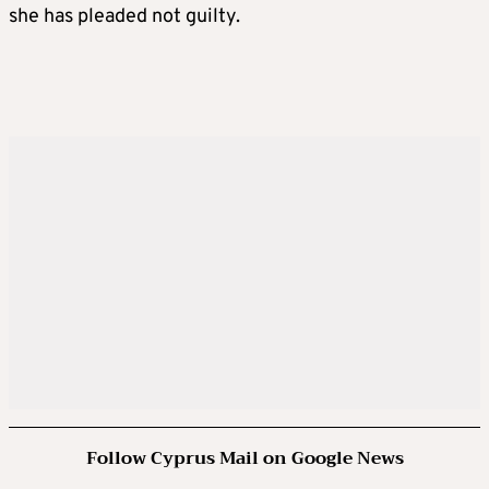
she has pleaded not guilty.
Follow Cyprus Mail on Google News