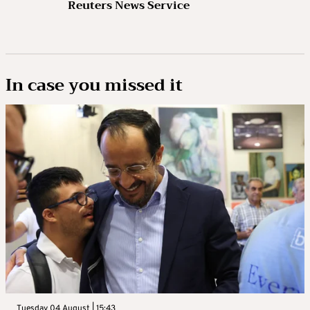
Reuters News Service
In case you missed it
Tuesday 04 August | 15:43