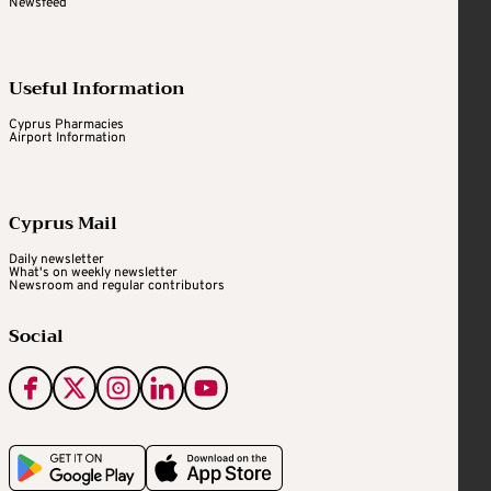
Newsfeed
Useful Information
Cyprus Pharmacies
Airport Information
Cyprus Mail
Daily newsletter
What's on weekly newsletter
Newsroom and regular contributors
Social