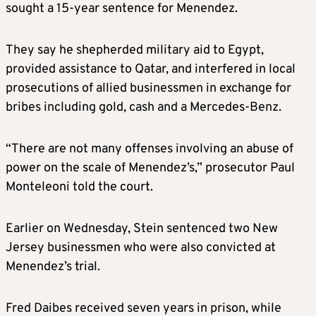
sought a 15-year sentence for Menendez.
They say he shepherded military aid to Egypt,
provided assistance to Qatar, and interfered in local
prosecutions of allied businessmen in exchange for
bribes including gold, cash and a Mercedes-Benz.
“There are not many offenses involving an abuse of
power on the scale of Menendez’s,” prosecutor Paul
Monteleoni told the court.
Earlier on Wednesday, Stein sentenced two New
Jersey businessmen who were also convicted at
Menendez’s trial.
Fred Daibes received seven years in prison, while