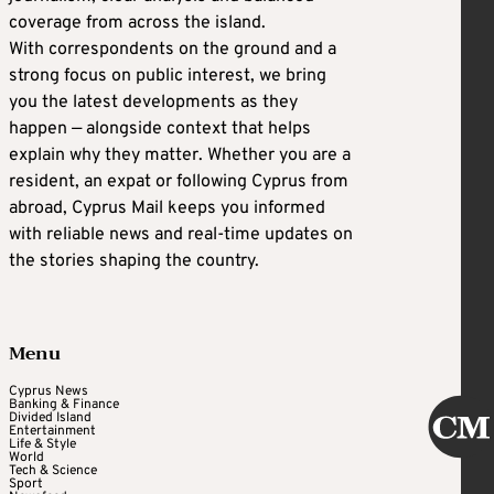
coverage from across the island.
With correspondents on the ground and a
strong focus on public interest, we bring
you the latest developments as they
happen — alongside context that helps
explain why they matter. Whether you are a
resident, an expat or following Cyprus from
abroad, Cyprus Mail keeps you informed
with reliable news and real-time updates on
the stories shaping the country.
Menu
Cyprus News
Banking & Finance
Divided Island
Entertainment
Life & Style
World
Tech & Science
Sport