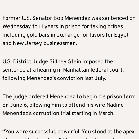
Former U.S. Senator Bob Menendez was sentenced on
Wednesday to 11 years in prison for taking bribes
including gold bars in exchange for favors for Egypt
and New Jersey businessmen.
U.S. District Judge Sidney Stein imposed the
sentence at a hearing in Manhattan federal court,
following Menendez’s conviction last July.
The judge ordered Menendez to begin his prison term
on June 6, allowing him to attend his wife Nadine
Menendez’s corruption trial starting in March.
“You were successful, powerful. You stood at the apex