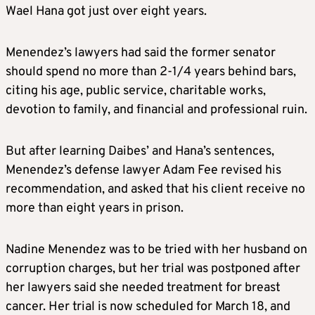
Wael Hana got just over eight years.
Menendez’s lawyers had said the former senator
should spend no more than 2-1/4 years behind bars,
citing his age, public service, charitable works,
devotion to family, and financial and professional ruin.
But after learning Daibes’ and Hana’s sentences,
Menendez’s defense lawyer Adam Fee revised his
recommendation, and asked that his client receive no
more than eight years in prison.
Nadine Menendez was to be tried with her husband on
corruption charges, but her trial was postponed after
her lawyers said she needed treatment for breast
cancer. Her trial is now scheduled for March 18, and