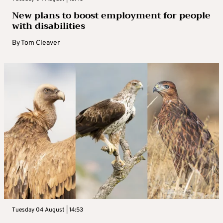
New plans to boost employment for people
with disabilities
By
Tom Cleaver
Tuesday 04 August | 14:53