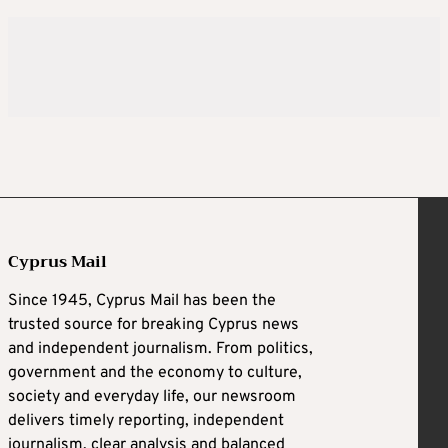
Cyprus Mail
Since 1945, Cyprus Mail has been the
trusted source for breaking Cyprus news
and independent journalism. From politics,
government and the economy to culture,
society and everyday life, our newsroom
delivers timely reporting, independent
journalism, clear analysis and balanced