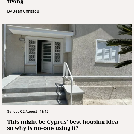
flying
By
Jean Christou
Sunday 02 August | 13:42
This might be Cyprus’ best housing idea –
so why is no-one using it?