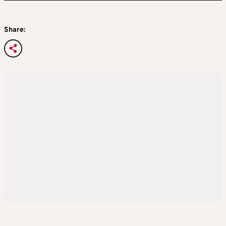
Share: