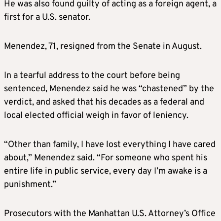
He was also found guilty of acting as a foreign agent, a
first for a U.S. senator.
Menendez, 71, resigned from the Senate in August.
In a tearful address to the court before being
sentenced, Menendez said he was “chastened” by the
verdict, and asked that his decades as a federal and
local elected official weigh in favor of leniency.
“Other than family, I have lost everything I have cared
about,” Menendez said. “For someone who spent his
entire life in public service, every day I’m awake is a
punishment.”
Prosecutors with the Manhattan U.S. Attorney’s Office