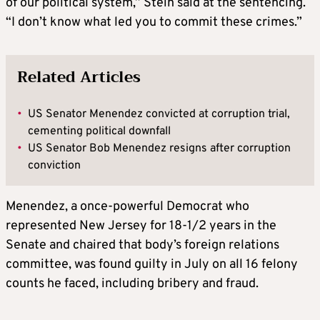
of our political system,” Stein said at the sentencing.
“I don’t know what led you to commit these crimes.”
Related Articles
•
US Senator Menendez convicted at corruption trial,
cementing political downfall
•
US Senator Bob Menendez resigns after corruption
conviction
Menendez, a once-powerful Democrat who
represented New Jersey for 18-1/2 years in the
Senate and chaired that body’s foreign relations
committee, was found guilty in July on all 16 felony
counts he faced, including bribery and fraud.