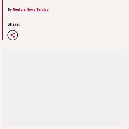
By
Reuters News Service
Share: