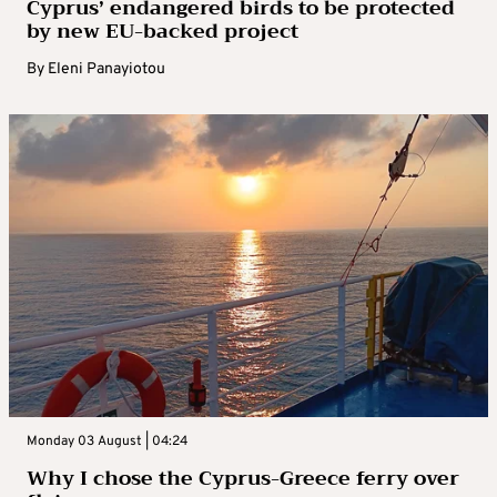
Cyprus’ endangered birds to be protected
by new EU-backed project
By
Eleni Panayiotou
Monday 03 August | 04:24
Why I chose the Cyprus-Greece ferry over