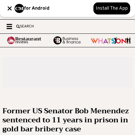
for Android
Install The App
SEARCH
Former US Senator Bob Menendez
sentenced to 11 years in prison in
gold bar bribery case