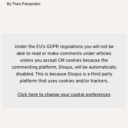
By
Theo Panayides
Under the EU's GDPR regulations you will not be
able to read or make comments under articles
unless you accept CM cookies because the
commenting platform, Disqus, will be automatically
disabled. This is because Disqus is a third party
platform that uses cookies and/or trackers.
Click here to change your cookie preferences