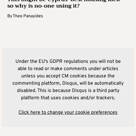
so why is no-one using it?
By
Theo Panayides
Under the EU's GDPR regulations you will not be
able to read or make comments under articles
unless you accept CM cookies because the
commenting platform, Disqus, will be automatically
disabled. This is because Disqus is a third party
platform that uses cookies and/or trackers.
Click here to change your cookie preferences