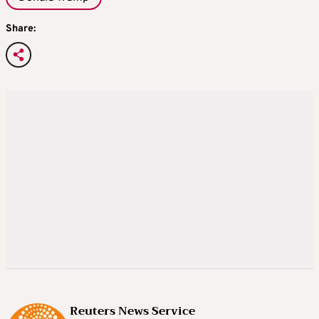
Share:
Reuters News Service