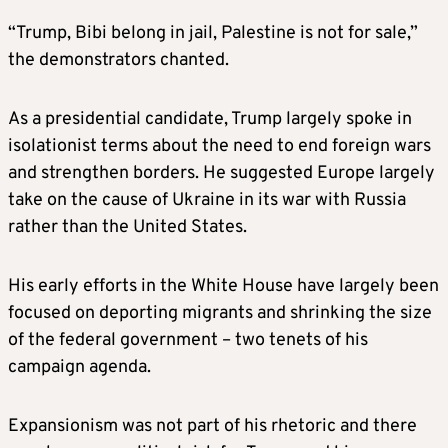
“Trump, Bibi belong in jail, Palestine is not for sale,”
the demonstrators chanted.
As a presidential candidate, Trump largely spoke in
isolationist terms about the need to end foreign wars
and strengthen borders. He suggested Europe largely
take on the cause of Ukraine in its war with Russia
rather than the United States.
His early efforts in the White House have largely been
focused on deporting migrants and shrinking the size
of the federal government – two tenets of his
campaign agenda.
Expansionism was not part of his rhetoric and there