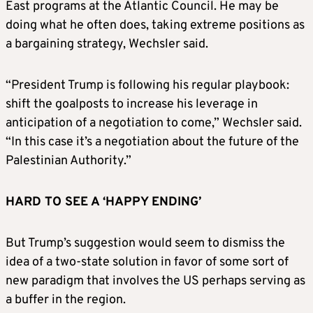
East programs at the Atlantic Council. He may be
doing what he often does, taking extreme positions as
a bargaining strategy, Wechsler said.
“President Trump is following his regular playbook:
shift the goalposts to increase his leverage in
anticipation of a negotiation to come,” Wechsler said.
“In this case it’s a negotiation about the future of the
Palestinian Authority.”
HARD TO SEE A ‘HAPPY ENDING’
But Trump’s suggestion would seem to dismiss the
idea of a two-state solution in favor of some sort of
new paradigm that involves the US perhaps serving as
a buffer in the region.