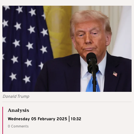
Donald Trump
Analysis
Wednesday 05 February 2025 | 10:32
0 Comments