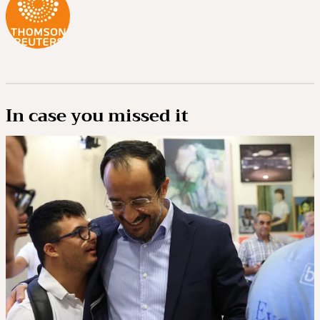
In case you missed it