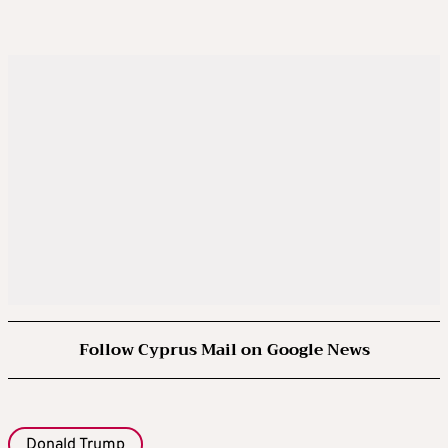
Follow Cyprus Mail on Google News
Donald Trump