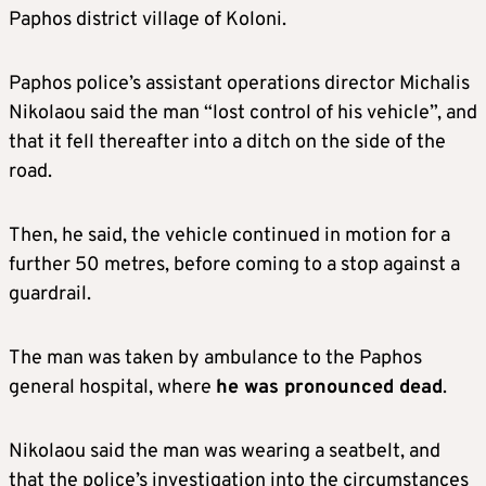
Paphos district village of Koloni.
Paphos police’s assistant operations director Michalis
Nikolaou said the man “lost control of his vehicle”, and
that it fell thereafter into a ditch on the side of the
road.
Then, he said, the vehicle continued in motion for a
further 50 metres, before coming to a stop against a
guardrail.
The man was taken by ambulance to the Paphos
general hospital, where
he was pronounced dead
.
Nikolaou said the man was wearing a seatbelt, and
that the police’s investigation into the circumstances