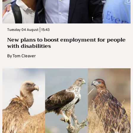
Tuesday 04 August | 15:43
New plans to boost employment for people
with disabilities
By
Tom Cleaver