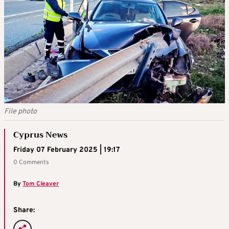
File photo
Cyprus News
Friday 07 February 2025 | 19:17
0 Comments
By
Tom Cleaver
Share: