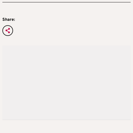
Share: