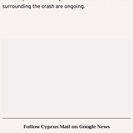
surrounding the crash are ongoing.
Follow Cyprus Mail on Google News