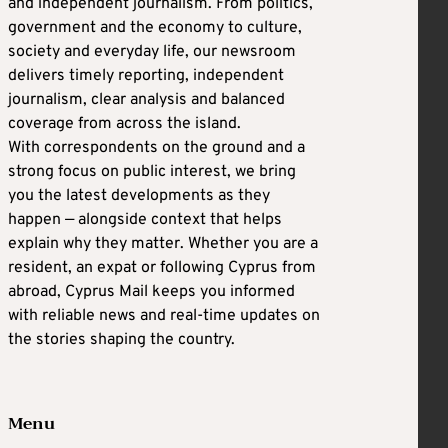
and independent journalism. From politics,
government and the economy to culture,
society and everyday life, our newsroom
delivers timely reporting, independent
journalism, clear analysis and balanced
coverage from across the island.
With correspondents on the ground and a
strong focus on public interest, we bring
you the latest developments as they
happen — alongside context that helps
explain why they matter. Whether you are a
resident, an expat or following Cyprus from
abroad, Cyprus Mail keeps you informed
with reliable news and real-time updates on
the stories shaping the country.
Menu