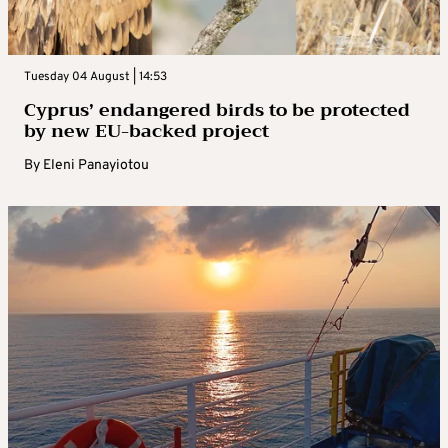
Tuesday 04 August | 14:53
Cyprus’ endangered birds to be protected
by new EU-backed project
By
Eleni Panayiotou