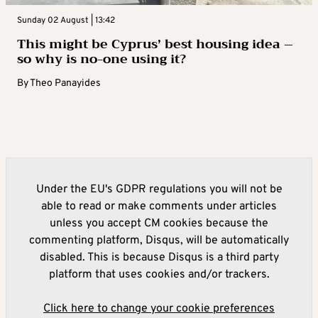
Sunday 02 August | 13:42
This might be Cyprus’ best housing idea –
so why is no-one using it?
By
Theo Panayides
Under the EU's GDPR regulations you will not be
able to read or make comments under articles
unless you accept CM cookies because the
commenting platform, Disqus, will be automatically
disabled. This is because Disqus is a third party
platform that uses cookies and/or trackers.
Click here to change your cookie preferences