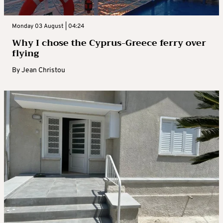
Monday 03 August | 04:24
Why I chose the Cyprus-Greece ferry over
flying
By
Jean Christou