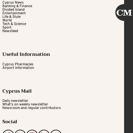
Cyprus News
Banking & Finance
Divided Island
Entertainment
Life & Style
World
Tech & Science
Sport
Newsfeed
Useful Information
Cyprus Pharmacies
Airport Information
Cyprus Mail
Daily newsletter
What's on weekly newsletter
Newsroom and regular contributors
Social