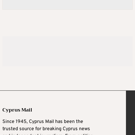
Cyprus Mail
Since 1945, Cyprus Mail has been the
trusted source for breaking Cyprus news