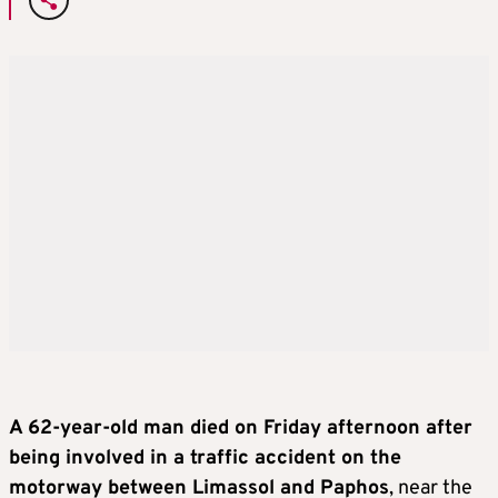
A 62-year-old man died on Friday afternoon after
being involved in a traffic accident on the
motorway between Limassol and Paphos
, near the