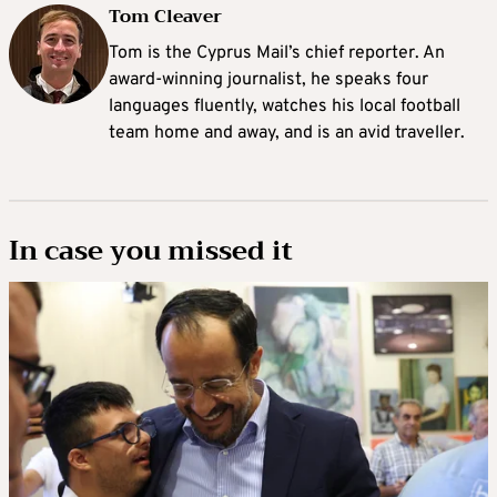
Tom Cleaver
Tom is the Cyprus Mail’s chief reporter. An
award-winning journalist, he speaks four
languages fluently, watches his local football
team home and away, and is an avid traveller.
In case you missed it