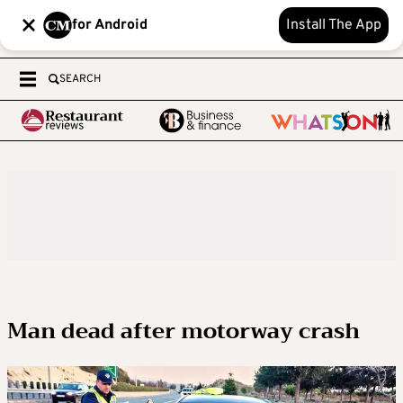
for Android
Install The App
SEARCH
Man dead after motorway crash