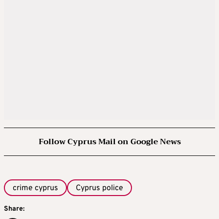
Follow Cyprus Mail on Google News
crime cyprus
Cyprus police
Share: