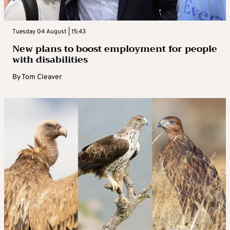
Tuesday 04 August | 15:43
New plans to boost employment for people
with disabilities
By
Tom Cleaver