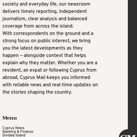
society and everyday life, our newsroom
delivers timely reporting, independent
journalism, clear analysis and balanced
coverage from across the island.
With correspondents on the ground and a
strong focus on public interest, we bring
you the latest developments as they
happen — alongside context that helps
explain why they matter. Whether you are a
resident, an expat or following Cyprus from
abroad, Cyprus Mail keeps you informed
with reliable news and real-time updates on
the stories shaping the country.
Menu
Cyprus News
Banking & Finance
Divided Island