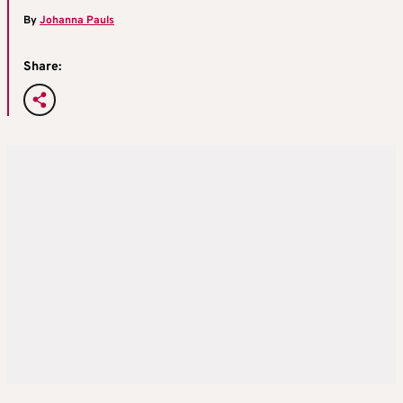
By
Johanna Pauls
Share: