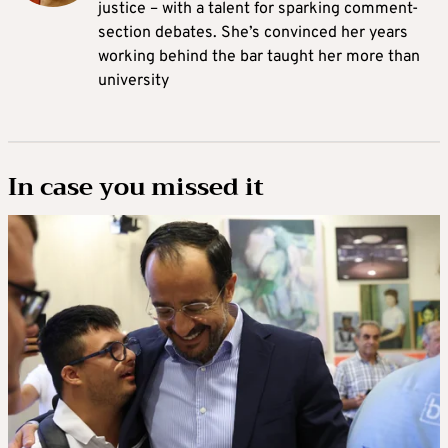
justice – with a talent for sparking comment-
section debates. She’s convinced her years
working behind the bar taught her more than
university
In case you missed it