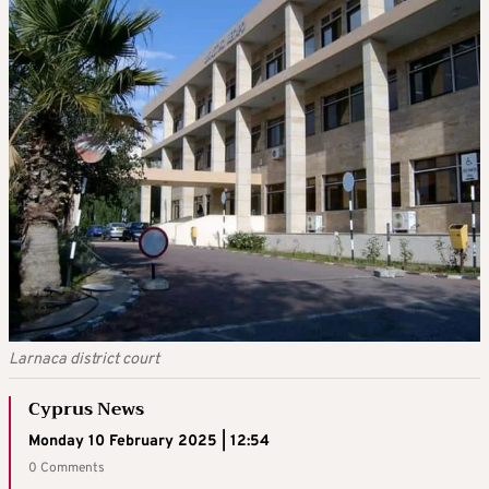
Larnaca district court
Cyprus News
Monday 10 February 2025 | 12:54
0 Comments