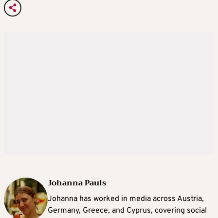
Johanna Pauls
Johanna
has worked in media across Austria,
Germany, Greece, and Cyprus, covering social