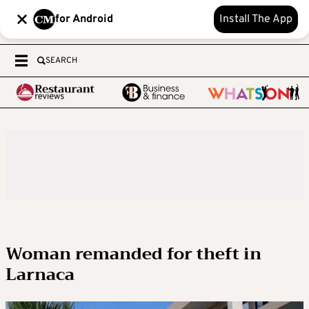
for Android
Install The App
SEARCH
Woman remanded for theft in
Larnaca