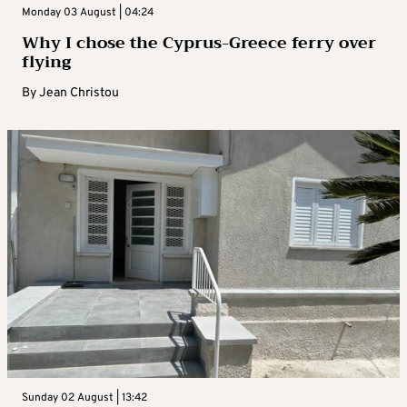
Monday 03 August | 04:24
Why I chose the Cyprus-Greece ferry over
flying
By
Jean Christou
Sunday 02 August | 13:42