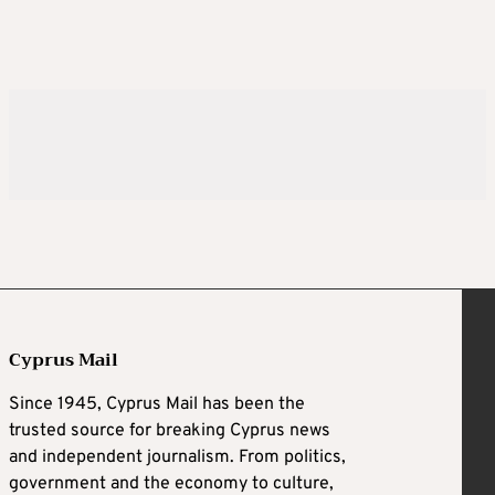
Cyprus Mail
Since 1945, Cyprus Mail has been the
trusted source for breaking Cyprus news
and independent journalism. From politics,
government and the economy to culture,