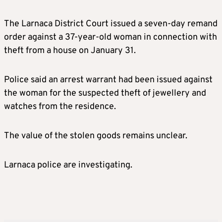
The Larnaca District Court issued a seven-day remand
order against a 37-year-old woman in connection with
theft from a house on January 31.
Police said an arrest warrant had been issued against
the woman for the suspected theft of jewellery and
watches from the residence.
The value of the stolen goods remains unclear.
Larnaca police are investigating.