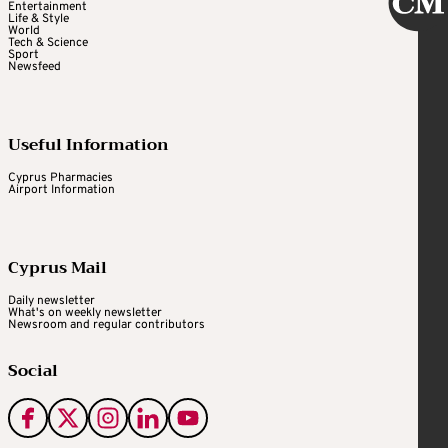
Entertainment
Life & Style
World
Tech & Science
Sport
Newsfeed
Useful Information
Cyprus Pharmacies
Airport Information
Cyprus Mail
Daily newsletter
What's on weekly newsletter
Newsroom and regular contributors
Social