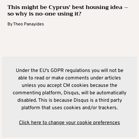
This might be Cyprus’ best housing idea –
so why is no-one using it?
By
Theo Panayides
Under the EU's GDPR regulations you will not be
able to read or make comments under articles
unless you accept CM cookies because the
commenting platform, Disqus, will be automatically
disabled. This is because Disqus is a third party
platform that uses cookies and/or trackers.
Click here to change your cookie preferences