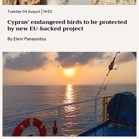
Tuesday 04 August | 14:53
Cyprus’ endangered birds to be protected
by new EU-backed project
By
Eleni Panayiotou