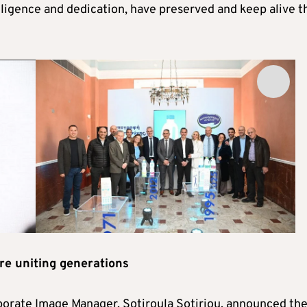
iligence and dedication, have preserved and keep alive t
re uniting generations
porate Image Manager, Sotiroula Sotiriou, announced th