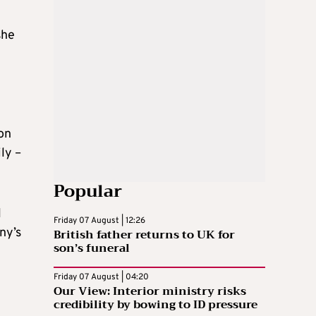
she
on
ly –
Popular
l
Friday 07 August | 12:26
British father returns to UK for
ny’s
son’s funeral
Friday 07 August | 04:20
Our View: Interior ministry risks
credibility by bowing to ID pressure