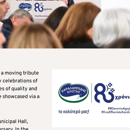
a moving tribute
y celebrations of
s of quality and
e showcased via a
nicipal Hall,
rsary. In the