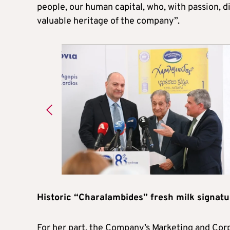
people, our human capital, who, with passion, d
valuable heritage of the company”.
Historic “Charalambides” fresh milk signatu
For her part, the Company’s Marketing and Cor