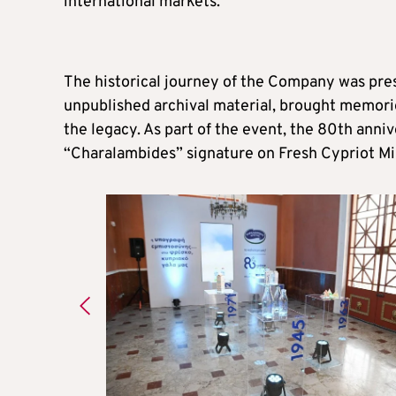
international markets.
The historical journey of the Company was pres
unpublished archival material, brought memori
the legacy. As part of the event, the 80th anni
“Charalambides” signature on Fresh Cypriot Mi