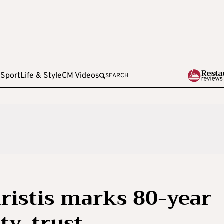
e
Sport
Life & Style
CM Videos
SEARCH
ristis marks 80-year
ty, trust