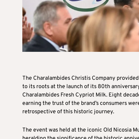
The Charalambides Christis Company provided 
to its roots at the launch of its 80th anniversar
Charalambides Fresh Cypriot Milk. Eight decade
earning the trust of the brand’s consumers wer
retrospective of this historic journey.
The event was held at the iconic Old Nicosia Mu
heralding the significance of the historic annive