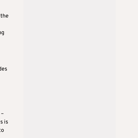
 the
ng
des
 –
s is
to