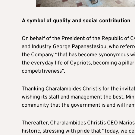
A symbol of quality and social contribution
On behalf of the President of the Republic of 
and Industry George Papanastasiou, who referre
the Company “that has become synonymous with
the everyday life of Cypriots, becoming a pillar
competitiveness”.
Thanking Charalambides Christis for the invita
wishing its staff and management the best, Min
community that the government is and will remai
Thereafter, Charalambides Christis CEO Marios
historic, stressing with pride that “today, we 