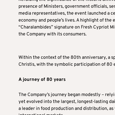
presence of Ministers, government officials, sen
media representatives, the event launched a cel
economy and people’s lives. A highlight of the
“Charalambides” signature on Fresh Cypriot Milk
the Company with its consumers.
Within the context of the 80th anniversary, a s
Christis, with the symbolic participation of 8
A journey of 80 years
The Company’s journey began modestly – relyin
yet evolved into the largest, longest-lasting d
a leader in food production and distribution, as