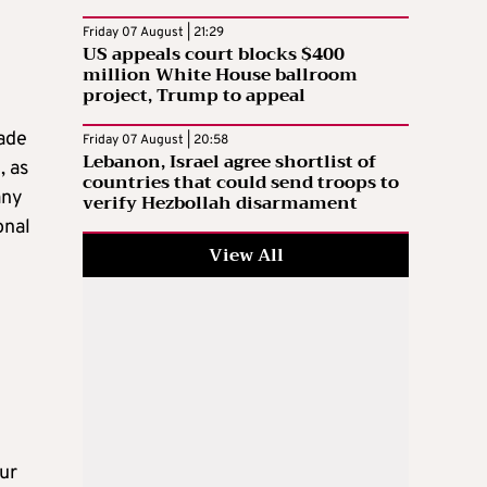
Friday 07 August | 21:29
US appeals court blocks $400
million White House ballroom
project, Trump to appeal
rade
Friday 07 August | 20:58
Lebanon, Israel agree shortlist of
, as
countries that could send troops to
any
verify Hezbollah disarmament
onal
View All
d
our