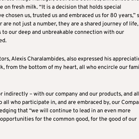
on fresh milk. “It is a decision that holds special
ve chosen us, trusted us and embraced us for 80 years,” 
are not just a number, they are a shared journey of life,
ks to our deep and unbreakable connection with our
ed.
rs, Alexis Charalambides, also expressed his appreciati
nk, from the bottom of my heart, all who encircle our fami
or indirectly – with our company and our products, and al
o all who participate in, and are embraced by, our Compa
edging that “we will continue to lead in an even more
opportunities for the common good, for the good of our