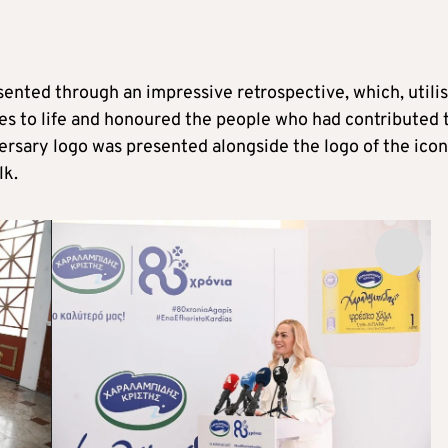
ented through an impressive retrospective, which, utili
es to life and honoured the people who had contributed 
versary logo was presented alongside the logo of the icon
lk.