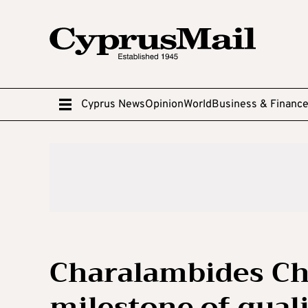
Cyprus News
Opinion
World
Business & Financ
Charalambides Ch
milestone of quali