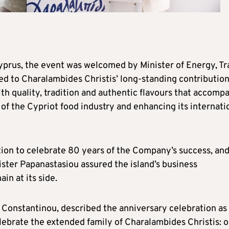
Cyprus, the event was welcomed by Minister of Energy, T
d to Charalambides Christis’ long-standing contribution
 quality, tradition and authentic flavours that accomp
 of the Cypriot food industry and enhancing its internati
tion to celebrate 80 years of the Company’s success, an
ister Papanastasiou assured the island’s business
n at its side.
 Constantinou, described the anniversary celebration as
celebrate the extended family of Charalambides Christis: 