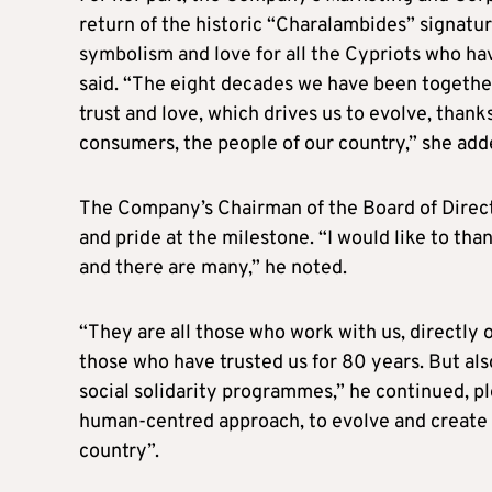
return of the historic “Charalambides” signature 
symbolism and love for all the Cypriots who ha
said. “The eight decades we have been together 
trust and love, which drives us to evolve, than
consumers, the people of our country,” she add
The Company’s Chairman of the Board of Directo
and pride at the milestone. “I would like to tha
and there are many,” he noted.
“They are all those who work with us, directly 
those who have trusted us for 80 years. But als
social solidarity programmes,” he continued, pl
human-centred approach, to evolve and create 
country”.