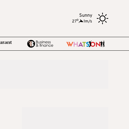
Sunny
o
27
,
1m/s