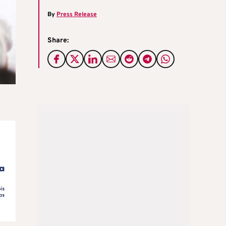
By
Press Release
Share: