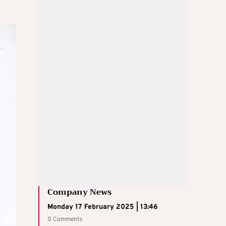
Company News
Monday 17 February 2025 | 13:46
0 Comments