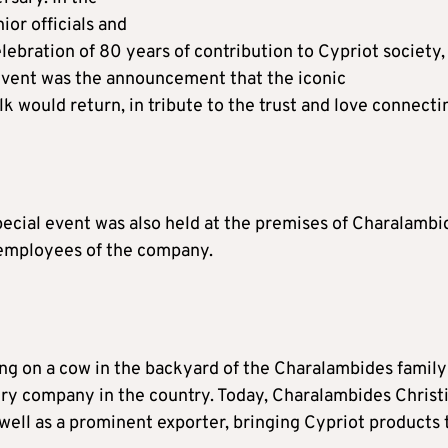
ior officials and
ebration of 80 years of contribution to Cypriot society,
 event was the announcement that the iconic
 would return, in tribute to the trust and love connecti
pecial event was also held at the premises of Charalambi
0 employees of the company.
g on a cow in the backyard of the Charalambides family
airy company in the country. Today, Charalambides Christi
 well as a prominent exporter, bringing Cypriot products 