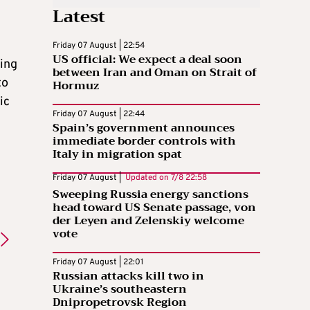
Latest
Friday 07 August | 22:54
US official: We expect a deal soon
sing
between Iran and Oman on Strait of
to
Hormuz
ic
Friday 07 August | 22:44
Spain’s government announces
immediate border controls with
Italy in migration spat
Friday 07 August |
Updated on
7/8 22:58
Sweeping Russia energy sanctions
head toward US Senate passage, von
der Leyen and Zelenskiy welcome
vote
Friday 07 August | 22:01
Russian attacks kill two in
Ukraine’s southeastern
Dnipropetrovsk Region