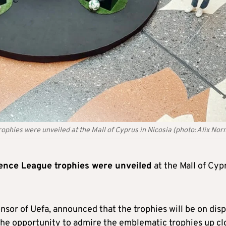
hies were unveiled at the Mall of Cyprus in Nicosia (photo: Alix No
ence League trophies were unveiled
at the Mall of Cyp
sor of Uefa, announced that the trophies will be on disp
 the opportunity to admire the emblematic trophies up cl