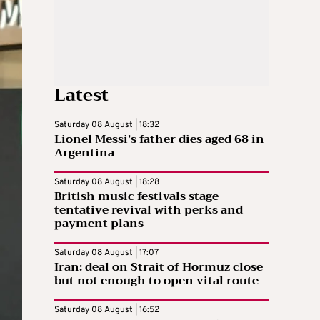
Latest
Saturday 08 August | 18:32
Lionel Messi’s father dies aged 68 in
Argentina
Saturday 08 August | 18:28
British music festivals stage
tentative revival with perks and
payment plans
Saturday 08 August | 17:07
Iran: deal on Strait of Hormuz close
but not enough to open vital route
Saturday 08 August | 16:52