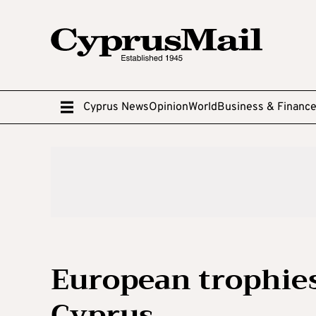
Cyprus News
Opinion
World
Business & Financ
European trophies
Cyprus