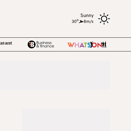
Sunny
o
30
,
8m/s