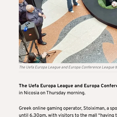
The Uefa Europa League and Europa Conference League trop
The Uefa Europa League and Europa Confer
in Nicosia on Thursday morning.
Greek online gaming operator, Stoiximan, a spon
until 6.30pm, with visitors to the mall “having