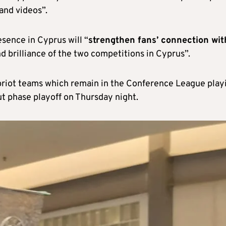
nd videos”.
sence in Cyprus will “
strengthen fans’ connection wit
d brilliance of the two competitions in Cyprus”.
ypriot teams which remain in the Conference League play
ut phase playoff on Thursday night.