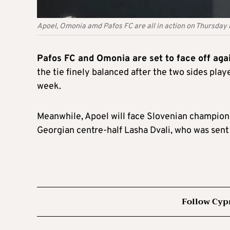
Apoel, Omonia amd Pafos FC are all in action on Thursday 
Pafos FC and Omonia are set to face off ag
the tie finely balanced after the two sides play
week.
Meanwhile, Apoel will face Slovenian champions
Georgian centre-half Lasha Dvali, who was sent 
Follow Cyp