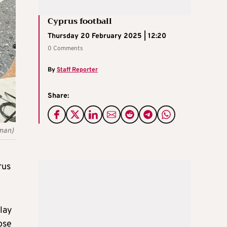
Cyprus football
Thursday 20 February 2025 | 12:20
0 Comments
By
Staff Reporter
Share:
rman)
rus
lay
ose