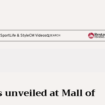
e
Sport
Life & Style
CM Videos
SEARCH
 unveiled at Mall of