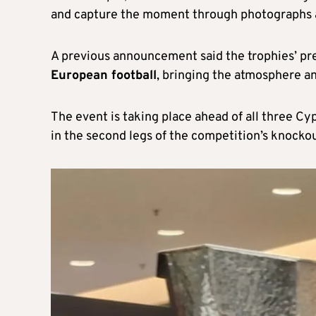
and capture the moment through photographs a
A previous announcement said the trophies’ pre
European football
, bringing the atmosphere an
The event is taking place ahead of all three C
in the second legs of the competition’s knocko