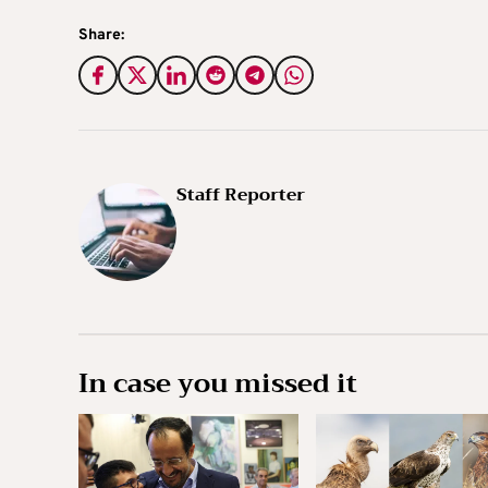
Share:
Staff Reporter
In case you missed it