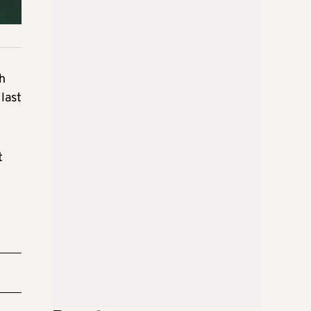
th
 last
t