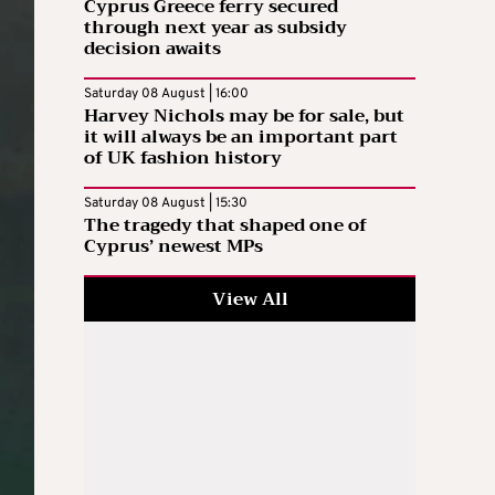
Cyprus Greece ferry secured
through next year as subsidy
decision awaits
Saturday 08 August | 16:00
Harvey Nichols may be for sale, but
it will always be an important part
of UK fashion history
Saturday 08 August | 15:30
The tragedy that shaped one of
Cyprus’ newest MPs
View All