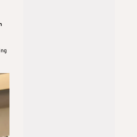
h
ing