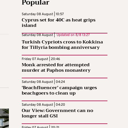
Popular
Saturday 08 August | 10:57
Cyprus set for 40C as heat grips
island
Saturday 08 August |
Updated on
8/8 13:27
Turkish Cypriots cross to Kokkina
for Tillyria bombing anniversary
Friday 07 August | 20:46
Monk arrested for attempted
murder at Paphos monastery
Saturday 08 August | 04:24
‘Beachfluencer’ campaign urges
beachgoers to clean up
Saturday 08 August | 04:20
Our View: Government can no
longer stall GSI
Friday 07 August | 20:21