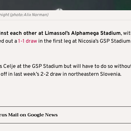
night (photo: Alix Norman)
ainst each other at Limassol’s Alphamega Stadium
, wi
ed out a
1-1 draw
in the first leg at Nicosia’s GSP Stadium
 Celje at the GSP Stadium but will have to do so withou
off in last week’s 2-2 draw in northeastern Slovenia.
rus Mail on Google News