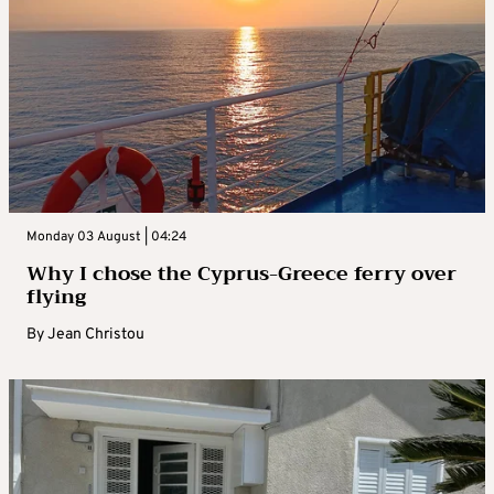
Monday 03 August | 04:24
Why I chose the Cyprus-Greece ferry over
flying
By
Jean Christou