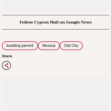
Follow Cyprus Mail on Google News
building permit
Nicosia
Old City
Share: