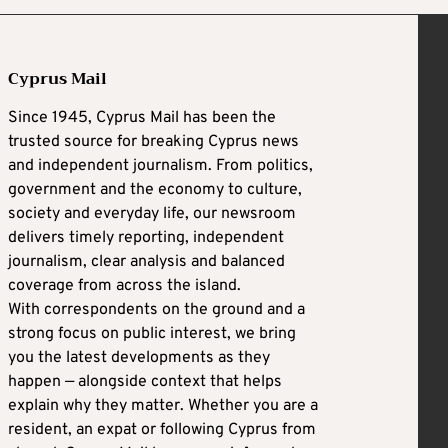
Cyprus Mail
Since 1945, Cyprus Mail has been the
trusted source for breaking Cyprus news
and independent journalism. From politics,
government and the economy to culture,
society and everyday life, our newsroom
delivers timely reporting, independent
journalism, clear analysis and balanced
coverage from across the island.
With correspondents on the ground and a
strong focus on public interest, we bring
you the latest developments as they
happen — alongside context that helps
explain why they matter. Whether you are a
resident, an expat or following Cyprus from