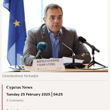
Constantinos Yorkadjis
Cyprus News
Tuesday 25 February 2025 | 04:25
0 Comments