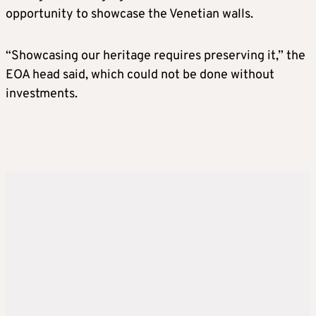
opportunity to showcase the Venetian walls.
“Showcasing our heritage requires preserving it,” the
EOA head said, which could not be done without
investments.