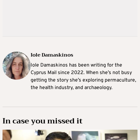
Iole Damaskinos
Iole Damaskinos has been writing for the
Cyprus Mail since 2022. When she’s not busy
getting the story she’s exploring permaculture,
the health industry, and archaeology.
In case you missed it