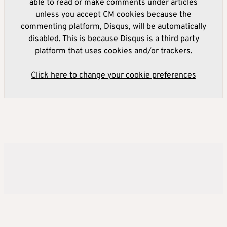
able to read or make comments under articles
unless you accept CM cookies because the
commenting platform, Disqus, will be automatically
disabled. This is because Disqus is a third party
platform that uses cookies and/or trackers.
Click here to change your cookie preferences