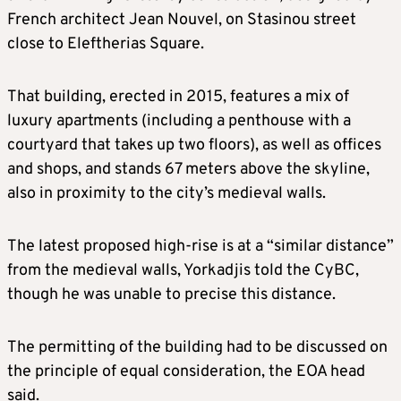
French architect Jean Nouvel, on Stasinou street
close to Eleftherias Square.
That building, erected in 2015, features a mix of
luxury apartments (including a penthouse with a
courtyard that takes up two floors), as well as offices
and shops, and stands 67 meters above the skyline,
also in proximity to the city’s medieval walls.
The latest proposed high-rise is at a “similar distance”
from the medieval walls, Yorkadjis told the CyBC,
though he was unable to precise this distance.
The permitting of the building had to be discussed on
the principle of equal consideration, the EOA head
said.