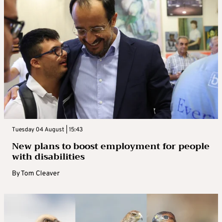
Tuesday 04 August | 15:43
New plans to boost employment for people
with disabilities
By
Tom Cleaver