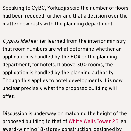
Speaking to CyBC, Yorkadjis said the number of floors
had been reduced further and that a decision over the
matter now rests with the planning department.
Cyprus Mail
earlier learned from the interior ministry
that room numbers are what determine whether an
application is handled by the EOA or the planning
department, for hotels. If above 300 rooms, the
application is handled by the planning authority.
Though this applies to hotel developments it is now
unclear precisely what the proposed building will
offer.
Discussion is underway on matching the height of the
proposed building to that of
White Walls Tower 25
, an
award-winning 18-storey construction, designed by