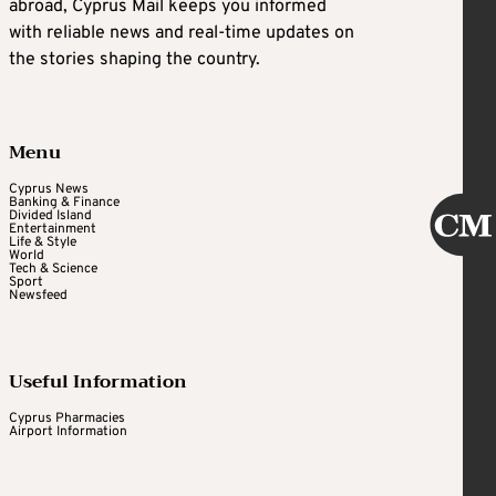
abroad, Cyprus Mail keeps you informed
with reliable news and real-time updates on
the stories shaping the country.
Menu
Cyprus News
Banking & Finance
Divided Island
Entertainment
Life & Style
World
Tech & Science
Sport
Newsfeed
Useful Information
Cyprus Pharmacies
Airport Information