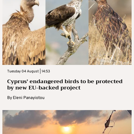
Tuesday 04 August | 14:53
Cyprus’ endangered birds to be protected
by new EU-backed project
By
Eleni Panayiotou