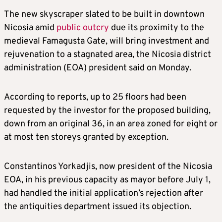
The new skyscraper slated to be built in downtown
Nicosia amid
public outcry
due its proximity to the
medieval Famagusta Gate, will bring investment and
rejuvenation to a stagnated area, the Nicosia district
administration (EOA) president said on Monday.
According to reports, up to 25 floors had been
requested by the investor for the proposed building,
down from an original 36, in an area zoned for eight or
at most ten storeys granted by exception.
Constantinos Yorkadjis, now president of the Nicosia
EOA, in his previous capacity as mayor before July 1,
had handled the initial application’s rejection after
the antiquities department issued its objection.