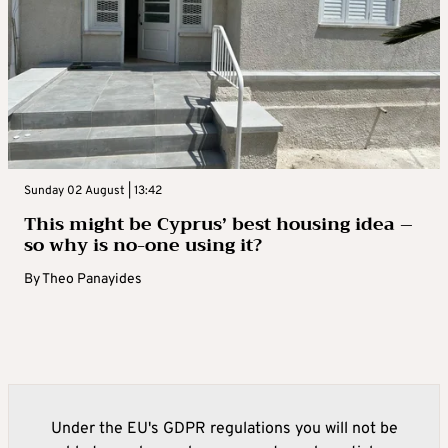
Sunday 02 August | 13:42
This might be Cyprus’ best housing idea –
so why is no-one using it?
By
Theo Panayides
Under the EU's GDPR regulations you will not be