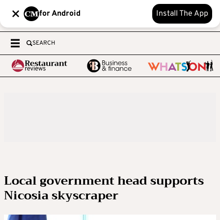
for Android
Install The App
SEARCH
Local government head supports
Nicosia skyscraper