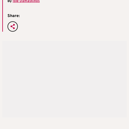
By
Iole Damaskinos
Share: