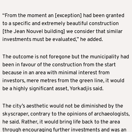
“From the moment an [exception] had been granted
to a specific and extremely beautiful construction
[the Jean Nouvel building] we consider that similar
investments must be evaluated,” he added.
The outcome is not foregone but the municipality had
been in favour of the construction from the start
because in an area with minimal interest from
investors, mere metres from the green line, it would
be a highly significant asset, Yorkadjis said.
The city’s aesthetic would not be diminished by the
skyscraper, contrary to the opinions of archaeologists,
he said. Rather, it would bring life back to the area
through encouraging further investments and was an