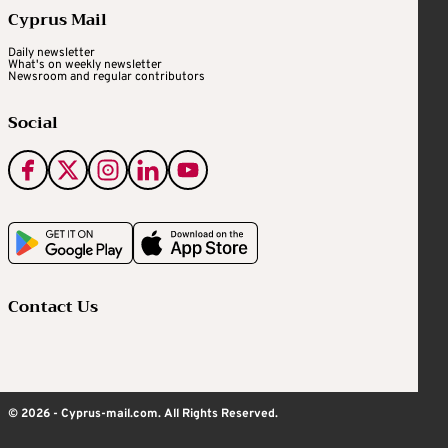
Cyprus Mail
Daily newsletter
What's on weekly newsletter
Newsroom and regular contributors
Social
Contact Us
© 2026 - Cyprus-mail.com. All Rights Reserved.