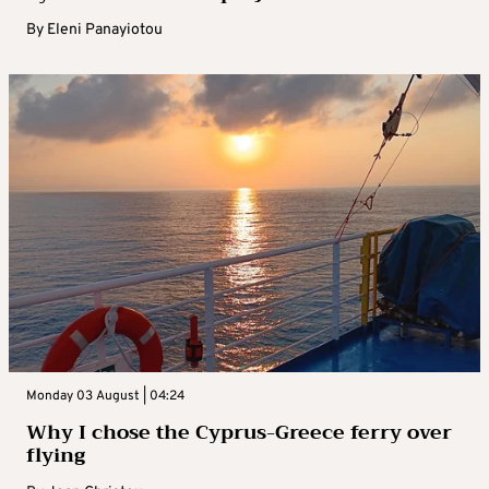
By
Eleni Panayiotou
Monday 03 August | 04:24
Why I chose the Cyprus-Greece ferry over
flying