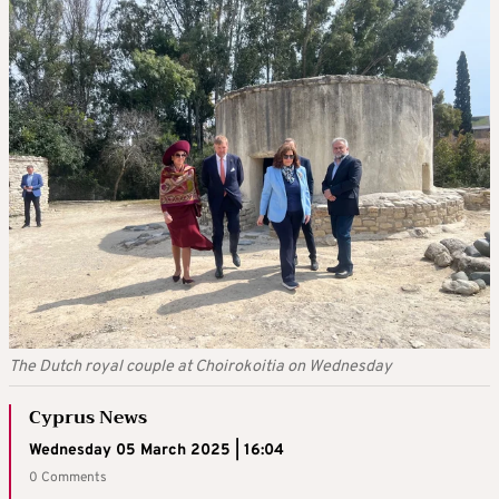
The Dutch royal couple at Choirokoitia on Wednesday
Cyprus News
Wednesday 05 March 2025 | 16:04
0 Comments