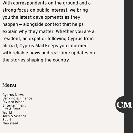
With correspondents on the ground and a
strong focus on public interest, we bring
you the latest developments as they
happen — alongside context that helps
explain why they matter. Whether you are a
resident, an expat or following Cyprus from
abroad, Cyprus Mail keeps you informed
with reliable news and real-time updates on
the stories shaping the country.
Menu
Cyprus News
Banking & Finance
Divided Island
Entertainment
Life & Style
World
Tech & Science
Sport
Newsfeed