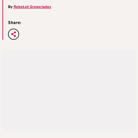
By
Rebekah Gregoriades
Share: