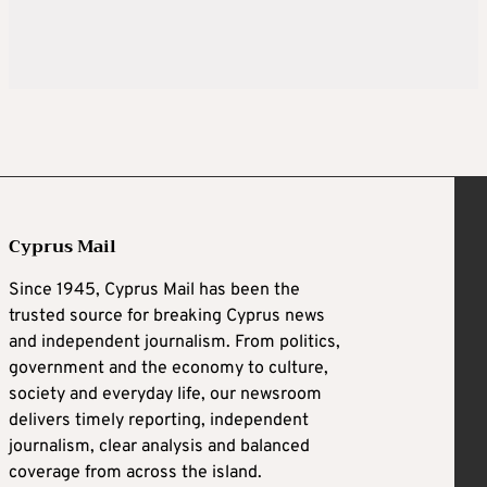
Cyprus Mail
Since 1945, Cyprus Mail has been the
trusted source for breaking Cyprus news
and independent journalism. From politics,
government and the economy to culture,
society and everyday life, our newsroom
delivers timely reporting, independent
journalism, clear analysis and balanced
coverage from across the island.