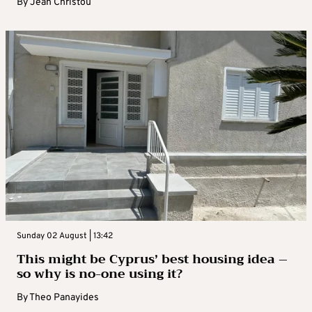
By
Jean Christou
Sunday 02 August | 13:42
This might be Cyprus’ best housing idea –
so why is no-one using it?
By
Theo Panayides