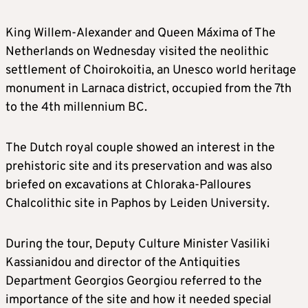
King Willem-Alexander and Queen Máxima of The
Netherlands on Wednesday visited the neolithic
settlement of Choirokoitia, an Unesco world heritage
monument in Larnaca district, occupied from the 7th
to the 4th millennium BC.
The Dutch royal couple showed an interest in the
prehistoric site and its preservation and was also
briefed on excavations at Chloraka-Palloures
Chalcolithic site in Paphos by Leiden University.
During the tour, Deputy Culture Minister Vasiliki
Kassianidou and director of the Antiquities
Department Georgios Georgiou referred to the
importance of the site and how it needed special