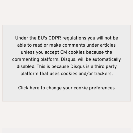
Under the EU's GDPR regulations you will not be
able to read or make comments under articles
unless you accept CM cookies because the
commenting platform, Disqus, will be automatically
disabled. This is because Disqus is a third party
platform that uses cookies and/or trackers.
Click here to change your cookie preferences