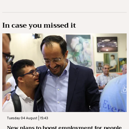
In case you missed it
Tuesday 04 August | 15:43
New plans to boost employment for people