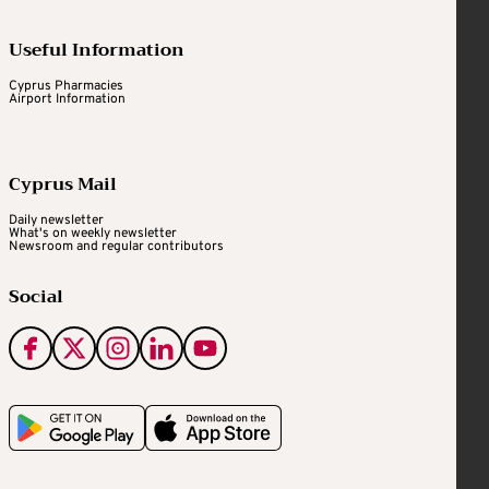
Useful Information
Cyprus Pharmacies
Airport Information
Cyprus Mail
Daily newsletter
What's on weekly newsletter
Newsroom and regular contributors
Social