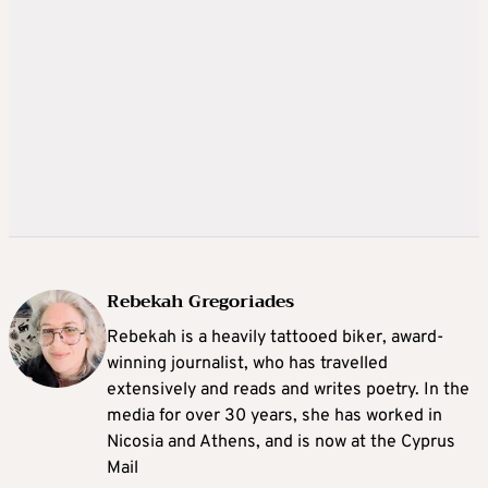
Rebekah Gregoriades
Rebekah is a heavily tattooed biker, award-
winning journalist, who has travelled
extensively and reads and writes poetry. In the
media for over 30 years, she has worked in
Nicosia and Athens, and is now at the Cyprus
Mail