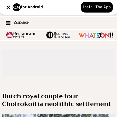
for Android
Install The App
SEARCH
Dutch royal couple tour
Choirokoitia neolithic settlement