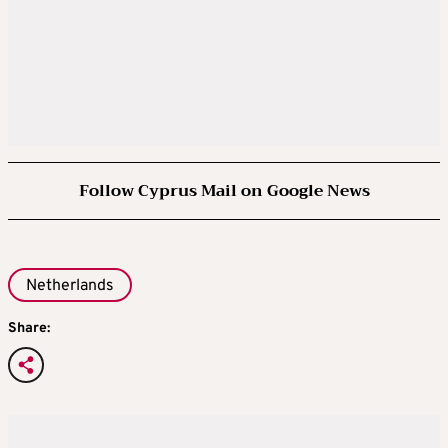
Follow Cyprus Mail on Google News
Netherlands
Share: