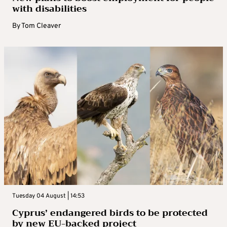
with disabilities
By
Tom Cleaver
Tuesday 04 August | 14:53
Cyprus’ endangered birds to be protected
by new EU-backed project