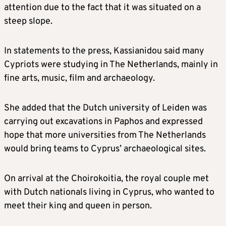
attention due to the fact that it was situated on a
steep slope.
In statements to the press, Kassianidou said many
Cypriots were studying in The Netherlands, mainly in
fine arts, music, film and archaeology.
She added that the Dutch university of Leiden was
carrying out excavations in Paphos and expressed
hope that more universities from The Netherlands
would bring teams to Cyprus’ archaeological sites.
On arrival at the Choirokoitia, the royal couple met
with Dutch nationals living in Cyprus, who wanted to
meet their king and queen in person.