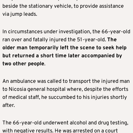
beside the stationary vehicle, to provide assistance
via jump leads.
In circumstances under investigation, the 66-year-old
ran over and fatally injured the 51-year-old.
The
older man temporarily left the scene to seek help
but returned a short time later accompanied by
two other people
.
An ambulance was called to transport the injured man
to Nicosia general hospital where, despite the efforts
of medical staff, he succumbed to his injuries shortly
after.
The 66-year-old underwent alcohol and drug testing,
with negative results. He was arrested on a court