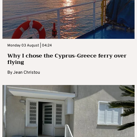
Monday 03 August | 04:24
Why I chose the Cyprus-Greece ferry over
flying
By
Jean Christou