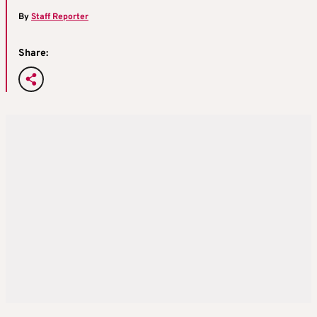
By
Staff Reporter
Share: