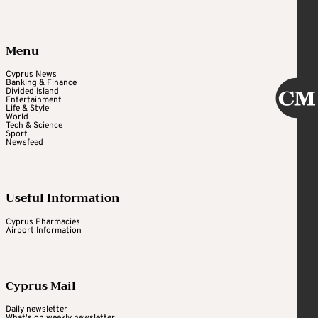
Menu
Cyprus News
Banking & Finance
Divided Island
Entertainment
Life & Style
World
Tech & Science
Sport
Newsfeed
Useful Information
Cyprus Pharmacies
Airport Information
Cyprus Mail
Daily newsletter
What's on weekly newsletter