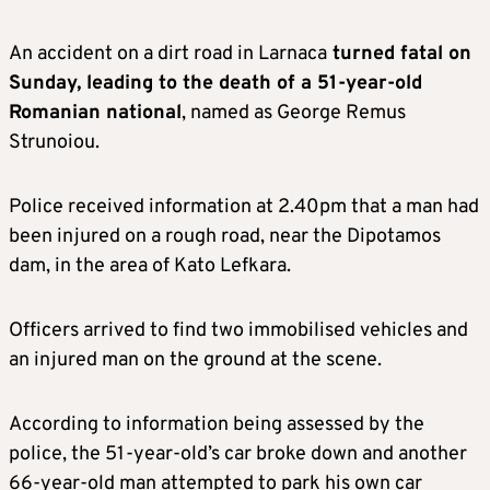
An accident on a dirt road in Larnaca
turned fatal on
Sunday, leading to the death of a 51-year-old
Romanian national
, named as George Remus
Strunoiou.
Police received information at 2.40pm that a man had
been injured on a rough road, near the Dipotamos
dam, in the area of Kato Lefkara.
Officers arrived to find two immobilised vehicles and
an injured man on the ground at the scene.
According to information being assessed by the
police, the 51-year-old’s car broke down and another
66-year-old man attempted to park his own car