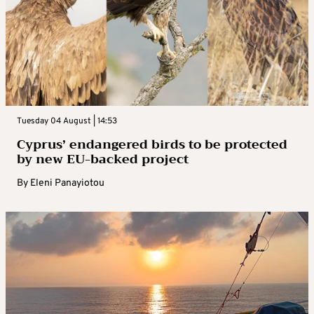
Tuesday 04 August | 14:53
Cyprus’ endangered birds to be protected
by new EU-backed project
By
Eleni Panayiotou