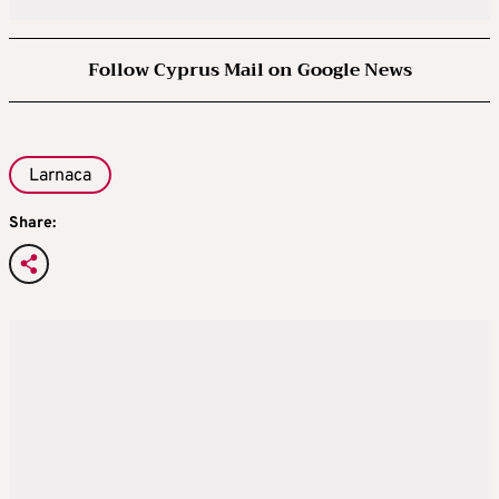
Follow Cyprus Mail on Google News
Larnaca
Share: