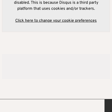
disabled. This is because Disqus is a third party
platform that uses cookies and/or trackers.
Click here to change your cookie preferences