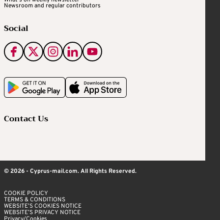
Newsroom and regular contributors
Social
Contact Us
© 2026 - Cyprus-mail.com. All Rights Reserved.
COOKIE POLICY
TERMS & CONDITIONS
WEBSITE’S COOKIES NOTICE
WEBSITE’S PRIVACY NOTICE
Privacy/Cookies