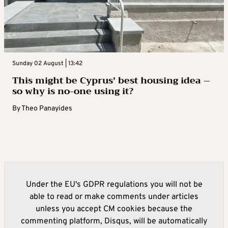
Sunday 02 August | 13:42
This might be Cyprus’ best housing idea –
so why is no-one using it?
By
Theo Panayides
Under the EU's GDPR regulations you will not be
able to read or make comments under articles
unless you accept CM cookies because the
commenting platform, Disqus, will be automatically