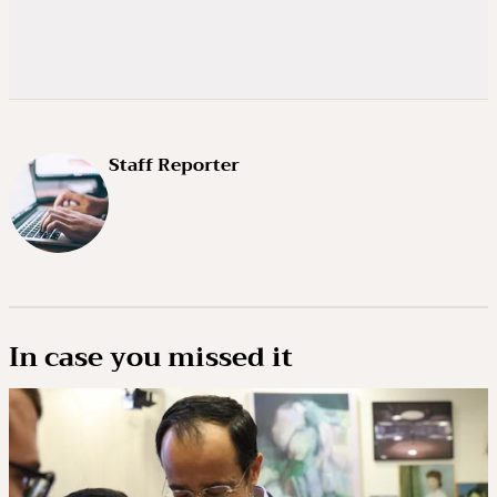
Staff Reporter
In case you missed it