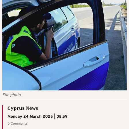
File photo
Cyprus News
Monday 24 March 2025 | 08:59
0 Comments