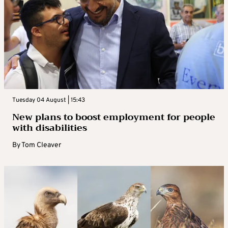
Tuesday 04 August | 15:43
New plans to boost employment for people
with disabilities
By
Tom Cleaver