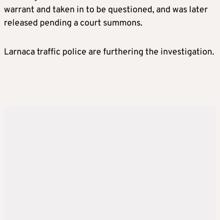
warrant and taken in to be questioned, and was later
released pending a court summons.
Larnaca traffic police are furthering the investigation.