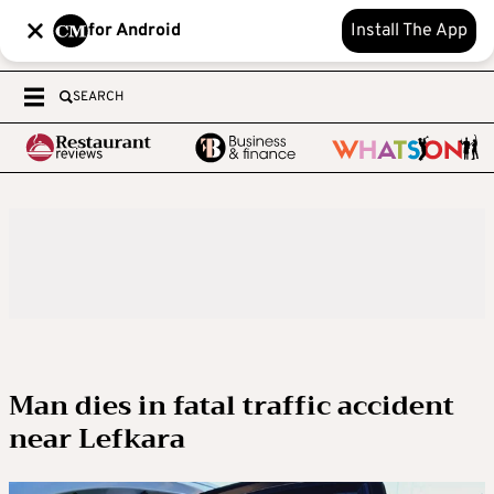
for Android
Install The App
SEARCH
Man dies in fatal traffic accident
near Lefkara