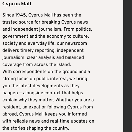
Cyprus Mail
Since 1945, Cyprus Mail has been the
trusted source for breaking Cyprus news
and independent journalism. From politics,
government and the economy to culture,
society and everyday life, our newsroom
delivers timely reporting, independent
journalism, clear analysis and balanced
coverage from across the island.
With correspondents on the ground and a
strong focus on public interest, we bring
you the latest developments as they
happen — alongside context that helps
explain why they matter. Whether you are a
resident, an expat or following Cyprus from
abroad, Cyprus Mail keeps you informed
with reliable news and real-time updates on
the stories shaping the country.