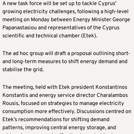
A new task force will be set up to tackle Cyprus’
growing electricity challenges, following a high-level
meeting on Monday between Energy Minister George
Papanastasiou and representatives of the Cyprus
scientific and technical chamber (Etek).
The ad hoc group will draft a proposal outlining short-
and long-term measures to shift energy demand and
stabilise the grid.
The meeting, held with Etek president Konstantinos
Konstantis and energy service director Charalambos
Rousis, focused on strategies to manage electricity
consumption more effectively. Discussions centred on
Etek’s recommendations for shifting demand
patterns, improving central energy storage, and