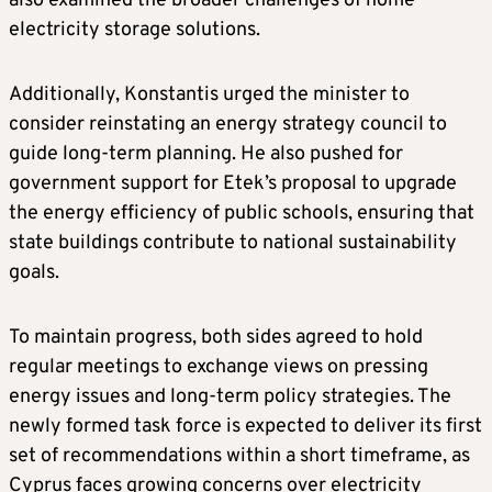
also examined the broader challenges of home
electricity storage solutions.
Additionally, Konstantis urged the minister to
consider reinstating an energy strategy council to
guide long-term planning. He also pushed for
government support for Etek’s proposal to upgrade
the energy efficiency of public schools, ensuring that
state buildings contribute to national sustainability
goals.
To maintain progress, both sides agreed to hold
regular meetings to exchange views on pressing
energy issues and long-term policy strategies. The
newly formed task force is expected to deliver its first
set of recommendations within a short timeframe, as
Cyprus faces growing concerns over electricity