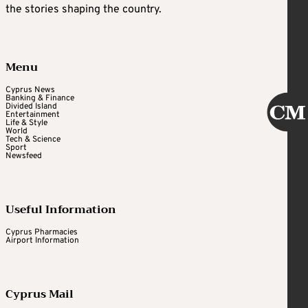
the stories shaping the country.
Menu
Cyprus News
Banking & Finance
Divided Island
Entertainment
Life & Style
World
Tech & Science
Sport
Newsfeed
Useful Information
Cyprus Pharmacies
Airport Information
Cyprus Mail