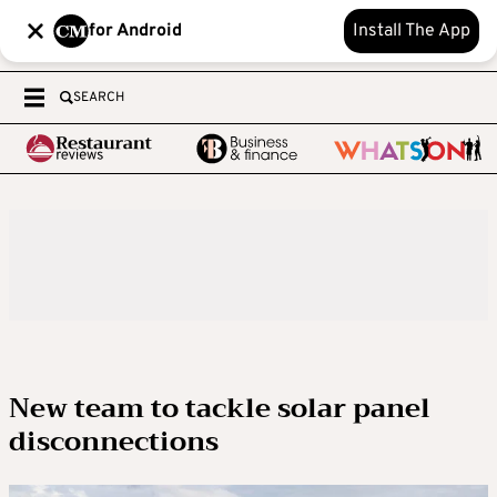
for Android
Install The App
SEARCH
New team to tackle solar panel
disconnections