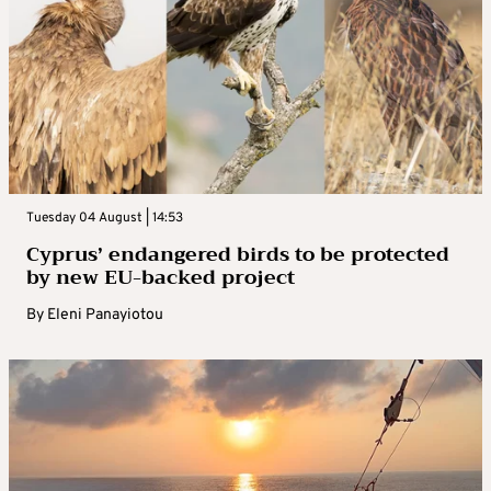
Tuesday 04 August | 14:53
Cyprus’ endangered birds to be protected
by new EU-backed project
By
Eleni Panayiotou