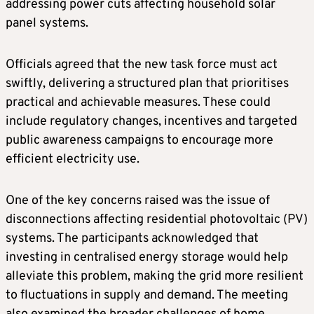
addressing power cuts affecting household solar
panel systems.
Officials agreed that the new task force must act
swiftly, delivering a structured plan that prioritises
practical and achievable measures. These could
include regulatory changes, incentives and targeted
public awareness campaigns to encourage more
efficient electricity use.
One of the key concerns raised was the issue of
disconnections affecting residential photovoltaic (PV)
systems. The participants acknowledged that
investing in centralised energy storage would help
alleviate this problem, making the grid more resilient
to fluctuations in supply and demand. The meeting