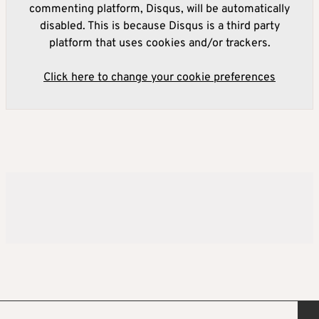
commenting platform, Disqus, will be automatically
disabled. This is because Disqus is a third party
platform that uses cookies and/or trackers.
Click here to change your cookie preferences