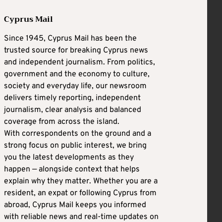
Cyprus Mail
Since 1945, Cyprus Mail has been the
trusted source for breaking Cyprus news
and independent journalism. From politics,
government and the economy to culture,
society and everyday life, our newsroom
delivers timely reporting, independent
journalism, clear analysis and balanced
coverage from across the island.
With correspondents on the ground and a
strong focus on public interest, we bring
you the latest developments as they
happen — alongside context that helps
explain why they matter. Whether you are a
resident, an expat or following Cyprus from
abroad, Cyprus Mail keeps you informed
with reliable news and real-time updates on