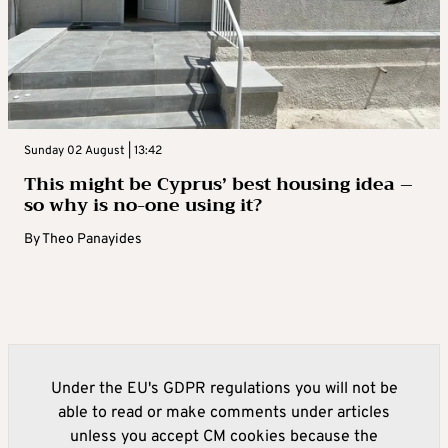
Sunday 02 August | 13:42
This might be Cyprus’ best housing idea –
so why is no-one using it?
By
Theo Panayides
Under the EU's GDPR regulations you will not be
able to read or make comments under articles
unless you accept CM cookies because the