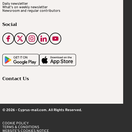
Daily newsletter
What's on weekly newsletter
Newsroom and regular contributors
Social
Contact Us
© 2026 - Cyprus-mail.com. All Rights Reserved.
COOKIE POLICY
TERMS & CONDITIONS
WEBSITE’S COOKIES NOTICE