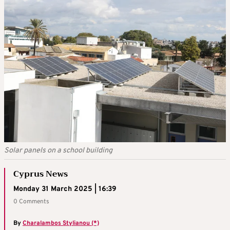
Solar panels on a school building
Cyprus News
Monday 31 March 2025 | 16:39
0 Comments
By
Charalambos Stylianou (*)