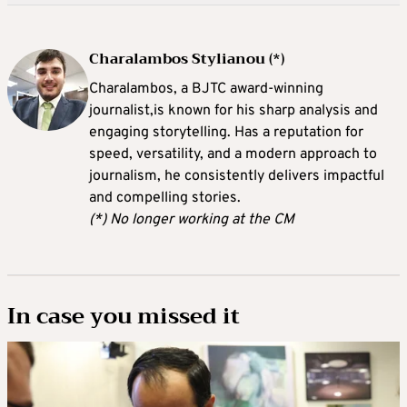
Charalambos Stylianou (*)
Charalambos, a BJTC award-winning
journalist,is known for his sharp analysis and
engaging storytelling. Has a reputation for
speed, versatility, and a modern approach to
journalism, he consistently delivers impactful
and compelling stories.
(*) No longer working at the CM
In case you missed it