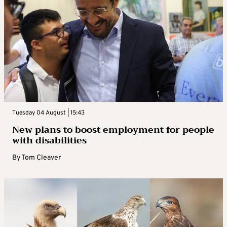
Tuesday 04 August | 15:43
New plans to boost employment for people
with disabilities
By
Tom Cleaver