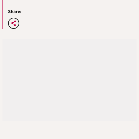
Share: