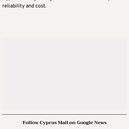
reliability and cost.
Follow Cyprus Mail on Google News