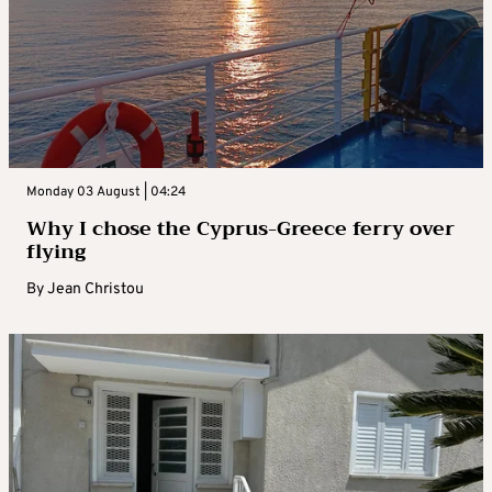
Monday 03 August | 04:24
Why I chose the Cyprus-Greece ferry over
flying
By
Jean Christou