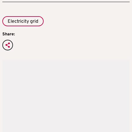
Electricity grid
Share: