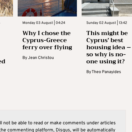
3
Monday 03 August | 04:24
Sunday 02 August | 13:42
Why I chose the
This might be
Cyprus-Greece
Cyprus’ best
ferry over flying
housing idea –
so why is no-
By
Jean Christou
ed
one using it?
By
Theo Panayides
l not be able to read or make comments under articles
he commenting platform, Disqus, will be automatically