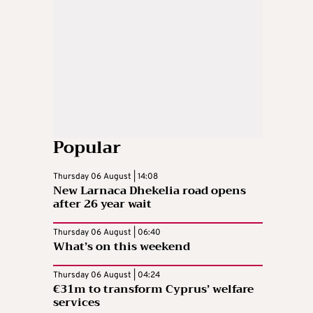
Popular
Thursday 06 August | 14:08
New Larnaca Dhekelia road opens
after 26 year wait
Thursday 06 August | 06:40
What’s on this weekend
Thursday 06 August | 04:24
€31m to transform Cyprus’ welfare
services