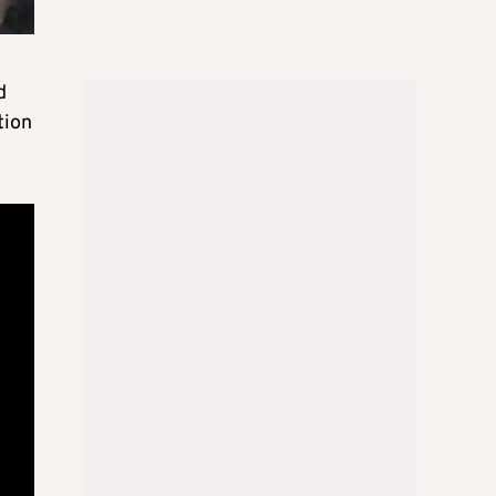
d
tion