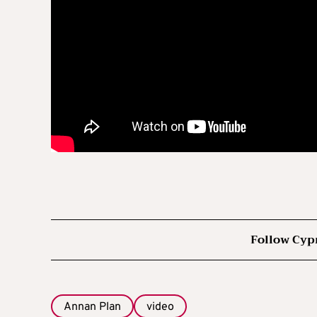
Follow Cyp
Annan Plan
video