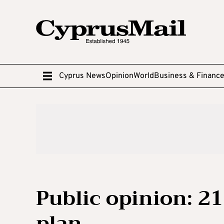
Cyprus News
Opinion
World
Business & Financ
Public opinion: 2
plan