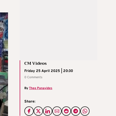
CM Videos
Friday 25 April 2025 | 20:30
0 Comments
By
Theo Panayides
Share: