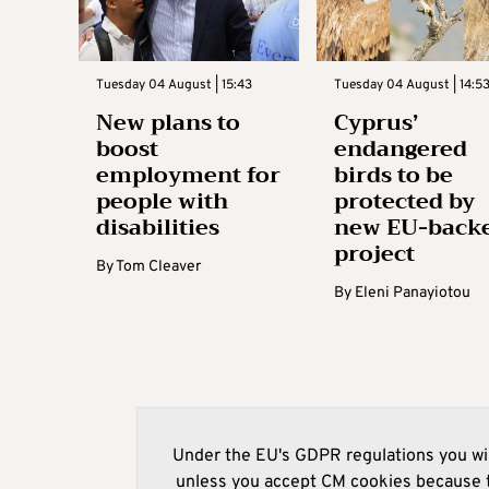
Tuesday 04 August | 15:43
Tuesday 04 August | 14:5
New plans to
Cyprus’
boost
endangered
employment for
birds to be
people with
protected by
disabilities
new EU-back
project
By
Tom Cleaver
By
Eleni Panayiotou
Under the EU's GDPR regulations you wil
unless you accept CM cookies because t