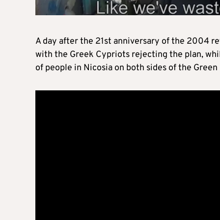
A day after the 21st anniversary of the 2004 
with the Greek Cypriots rejecting the plan, whi
of people in Nicosia on both sides of the Green