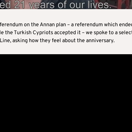
referendum on the Annan plan – a referendum which ende
le the Turkish Cypriots accepted it – we spoke to a selec
 Line, asking how they feel about the anniversary.