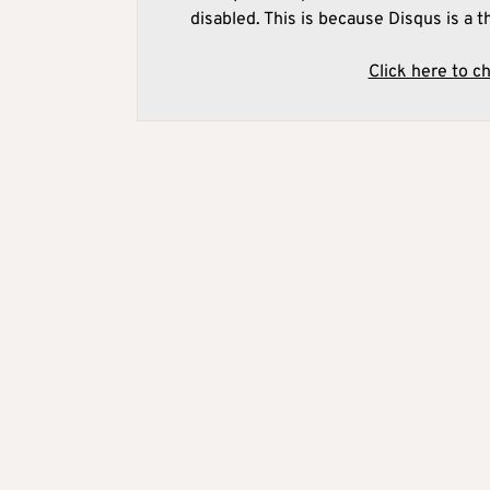
disabled. This is because Disqus is a t
Click here to c