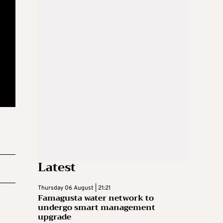
Latest
Thursday 06 August | 21:21
Famagusta water network to
undergo smart management
upgrade