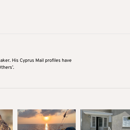
aker. His Cyprus Mail profiles have
Others’.