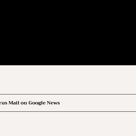
rus Mail on Google News