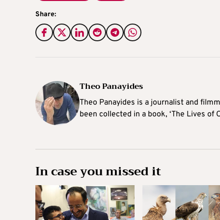
Share:
Theo Panayides
Theo Panayides is a journalist and filmm
been collected in a book, ‘The Lives of 
In case you missed it