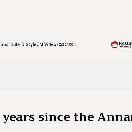
e
Sport
Life & Style
CM Videos
SEARCH
1 years since the Ann