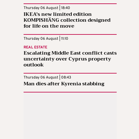
Thursday 06 August | 18:40
IKEA’s new limited edition
KOMPISHÄNG collection designed
for life on the move
Thursday 06 August | 11:10
REAL ESTATE
Escalating Middle East conflict casts
uncertainty over Cyprus property
outlook
Thursday 06 August | 08:43
Man dies after Kyrenia stabbing