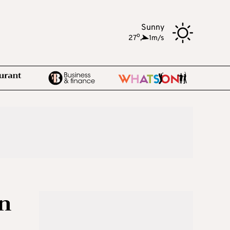
Sunny
o
27
,
1m/s
an