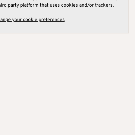
hird party platform that uses cookies and/or trackers.
hange your cookie preferences