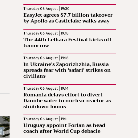
Thursday 06 August | 19:30
EasyJet agrees $7.7 billion takeover
by Apollo as Castlelake walks away
Thursday 06 August | 19:18
The 44th Lefkara Festival kicks off
tomorrow
Thursday 06 August | 19:16
In Ukraine’s Zaporizhzhia, Russia
spreads fear with ‘safari’ strikes on
civilians
Thursday 06 August | 19:14
Romania delays effort to divert
Danube water to nuclear reactor as
shutdown looms
Thursday 06 August | 19:11
Uruguay appoint Forlan as head
coach after World Cup debacle