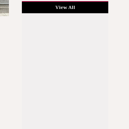
View All