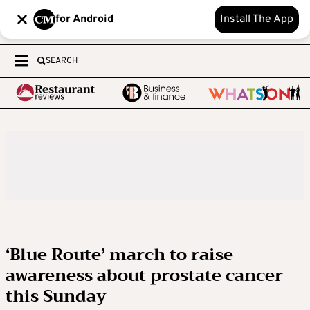
for Android
Install The App
SEARCH
‘Blue Route’ march to raise
awareness about prostate cancer
this Sunday