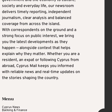
government and the economy to culture,
society and everyday life, our newsroom
delivers timely reporting, independent
journalism, clear analysis and balanced
coverage from across the island.
With correspondents on the ground and a
strong focus on public interest, we bring
you the latest developments as they
happen — alongside context that helps
explain why they matter. Whether you are a
resident, an expat or following Cyprus from
abroad, Cyprus Mail keeps you informed
with reliable news and real-time updates on
the stories shaping the country.
Menu
Cyprus News
Banking & Finance