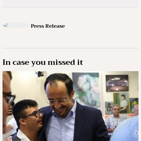
Press Release
In case you missed it