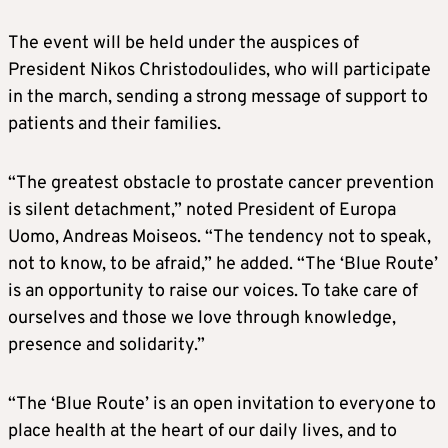
The event will be held under the auspices of
President Nikos Christodoulides, who will participate
in the march, sending a strong message of support to
patients and their families.
“The greatest obstacle to prostate cancer prevention
is silent detachment,” noted President of Europa
Uomo, Andreas Moiseos. “The tendency not to speak,
not to know, to be afraid,” he added. “The ‘Blue Route’
is an opportunity to raise our voices. To take care of
ourselves and those we love through knowledge,
presence and solidarity.”
“The ‘Blue Route’ is an open invitation to everyone to
place health at the heart of our daily lives, and to