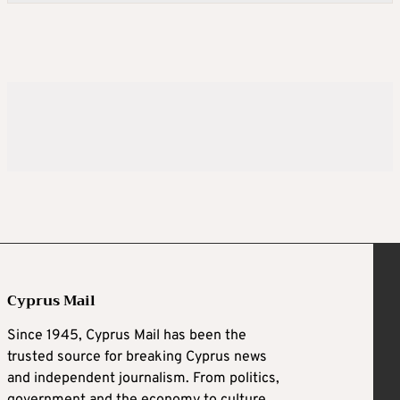
Cyprus Mail
Since 1945, Cyprus Mail has been the
trusted source for breaking Cyprus news
and independent journalism. From politics,