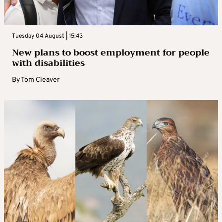
Tuesday 04 August | 15:43
New plans to boost employment for people
with disabilities
By
Tom Cleaver