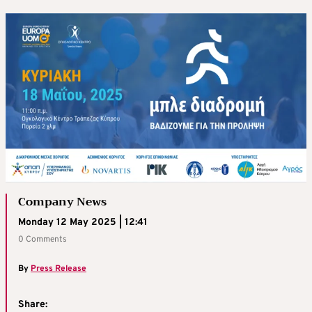
Company News
Monday 12 May 2025 | 12:41
0 Comments
By
Press Release
Share: