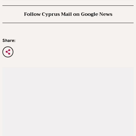
Follow Cyprus Mail on Google News
Share: