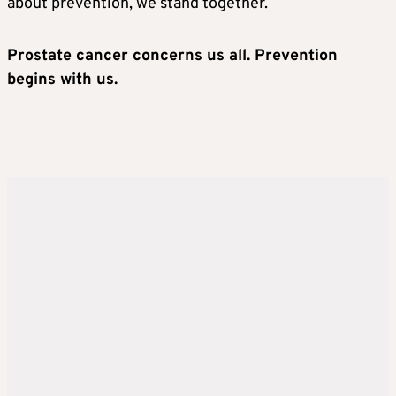
about prevention, we stand together.
Prostate cancer concerns us all. Prevention
begins with us.