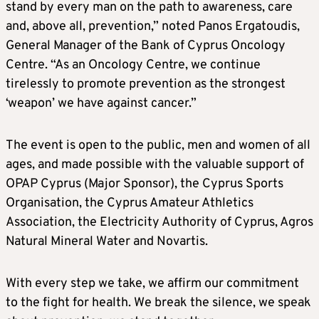
stand by every man on the path to awareness, care
and, above all, prevention,” noted Panos Ergatoudis,
General Manager of the Bank of Cyprus Oncology
Centre. “As an Oncology Centre, we continue
tirelessly to promote prevention as the strongest
‘weapon’ we have against cancer.”
The event is open to the public, men and women of all
ages, and made possible with the valuable support of
OPAP Cyprus (Major Sponsor), the Cyprus Sports
Organisation, the Cyprus Amateur Athletics
Association, the Electricity Authority of Cyprus, Agros
Natural Mineral Water and Novartis.
With every step we take, we affirm our commitment
to the fight for health. We break the silence, we speak