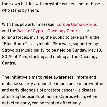
their own battles with prostate cancer, and to those
who stand by them.
With this powerful message,
Europa Uomo Cyprus
and the
Bank of Cyprus Oncology Centre
are
joining forces, inviting the public to take part in the
“Blue Route” – a symbolic 2km walk, supported by
Strovolos Municipality, to be held on Sunday, May 18,
2025 at 11am, starting and ending at the Oncology
Centre.
The initiative aims to raise awareness, inform and
mobilise society around the importance of prevention
and early diagnosis of prostate cancer – a disease
affecting thousands of men in Cyprus which, when
detected early, can be treated effectively.