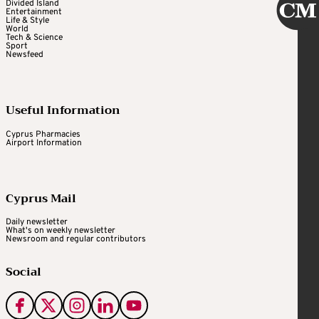
Divided Island
Entertainment
Life & Style
World
Tech & Science
Sport
Newsfeed
Useful Information
Cyprus Pharmacies
Airport Information
Cyprus Mail
Daily newsletter
What's on weekly newsletter
Newsroom and regular contributors
Social