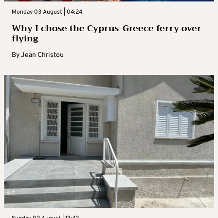
Monday 03 August | 04:24
Why I chose the Cyprus-Greece ferry over
flying
By
Jean Christou