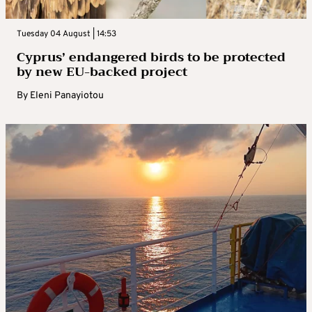
Tuesday 04 August | 14:53
Cyprus’ endangered birds to be protected
by new EU-backed project
By
Eleni Panayiotou