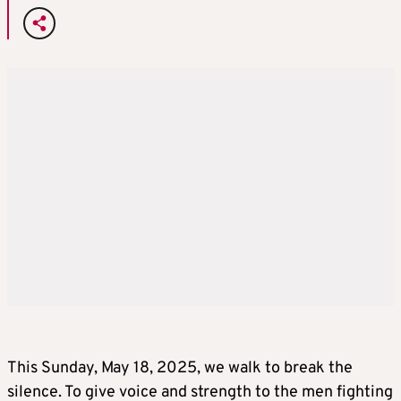
This Sunday, May 18, 2025, we walk to break the
silence. To give voice and strength to the men fighting