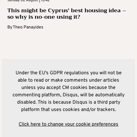
Sunday 02 August | 13:42
This might be Cyprus’ best housing idea –
so why is no-one using it?
By
Theo Panayides
Under the EU's GDPR regulations you will not be
able to read or make comments under articles
unless you accept CM cookies because the
commenting platform, Disqus, will be automatically
disabled. This is because Disqus is a third party
platform that uses cookies and/or trackers.
Click here to change your cookie preferences