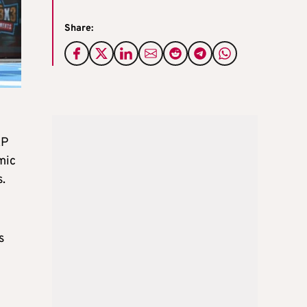
Share:
AP
mic
.
s