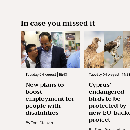
In case you missed it
Tuesday 04 August | 15:43
Tuesday 04 August | 14:5
New plans to
Cyprus’
boost
endangered
employment for
birds to be
people with
protected by
disabilities
new EU-back
project
By
Tom Cleaver