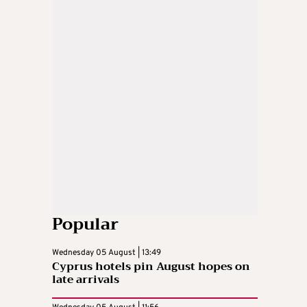
Popular
Wednesday 05 August | 13:49
Cyprus hotels pin August hopes on
late arrivals