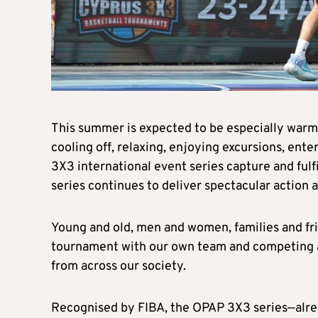
This summer is expected to be especially warm,
cooling off, relaxing, enjoying excursions, ent
3X3 international event series capture and fulfi
series continues to deliver spectacular action
Young and old, men and women, families and fri
tournament with our own team and competing a
from across our society.
Recognised by FIBA, the OPAP 3X3 series—alrea