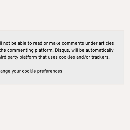
l not be able to read or make comments under articles
he commenting platform, Disqus, will be automatically
hird party platform that uses cookies and/or trackers.
hange your cookie preferences