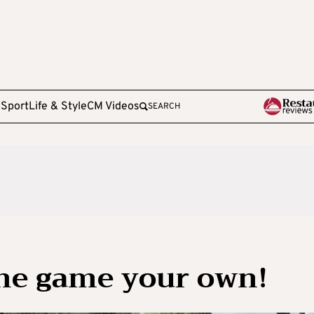
e
Sport
Life & Style
CM Videos
SEARCH
he game your own!