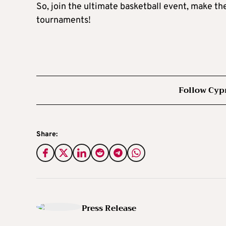
So, join the ultimate basketball event, make 
tournaments!
Follow Cyp
Share:
Press Release