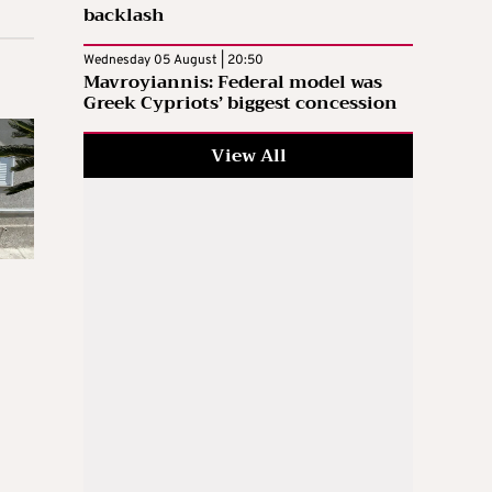
backlash
Wednesday 05 August | 20:50
Mavroyiannis: Federal model was
Greek Cypriots’ biggest concession
View All