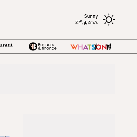
Sunny
o
27
,
2m/s