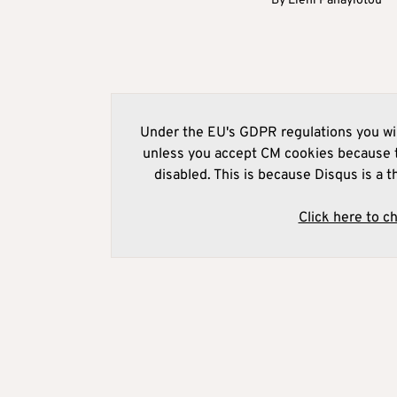
By
Eleni Panayiotou
Under the EU's GDPR regulations you wil
unless you accept CM cookies because t
disabled. This is because Disqus is a t
Click here to c