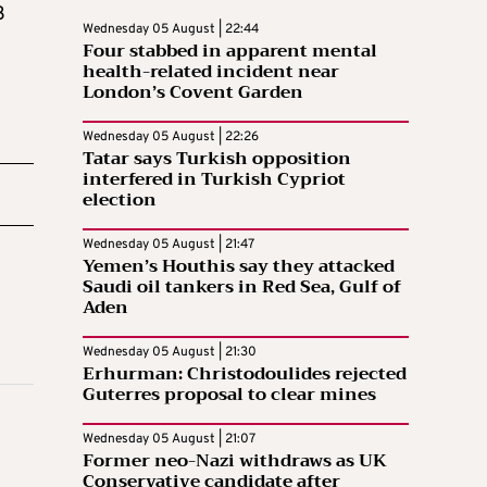
3
Wednesday 05 August | 22:44
Four stabbed in apparent mental
health-related incident near
London’s Covent Garden
Wednesday 05 August | 22:26
Tatar says Turkish opposition
interfered in Turkish Cypriot
election
Wednesday 05 August | 21:47
Yemen’s Houthis say they attacked
Saudi oil tankers in Red Sea, Gulf of
Aden
Wednesday 05 August | 21:30
Erhurman: Christodoulides rejected
Guterres proposal to clear mines
Wednesday 05 August | 21:07
Former neo-Nazi withdraws as UK
Conservative candidate after