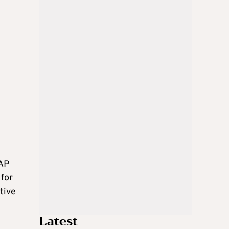
PAP
 for
tive
Latest