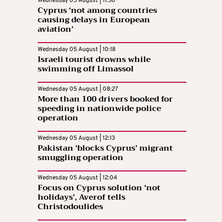
Wednesday 05 August | 11:56
Cyprus ‘not among countries
causing delays in European
aviation’
Wednesday 05 August | 10:18
Israeli tourist drowns while
swimming off Limassol
Wednesday 05 August | 08:27
More than 100 drivers booked for
speeding in nationwide police
operation
Wednesday 05 August | 12:13
Pakistan ‘blocks Cyprus’ migrant
smuggling operation
Wednesday 05 August | 12:04
Focus on Cyprus solution ‘not
holidays’, Averof tells
Christodoulides