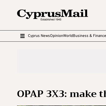
Cyprus News
Opinion
World
Business & Financ
OPAP 3X3: make t