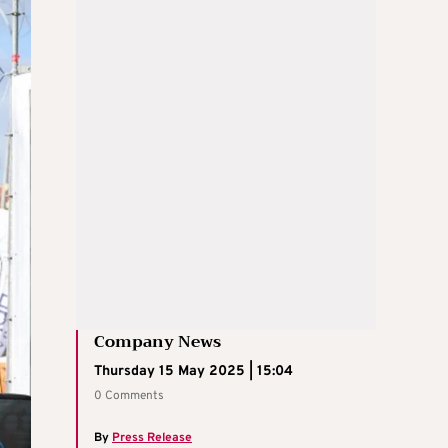
Company News
Thursday 15 May 2025 | 15:04
0 Comments
By
Press Release