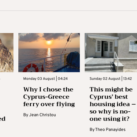
3
Monday 03 August | 04:24
Sunday 02 August | 13:42
Why I chose the
This might be
Cyprus-Greece
Cyprus’ best
ferry over flying
housing idea –
so why is no-
By
Jean Christou
ed
one using it?
By
Theo Panayides