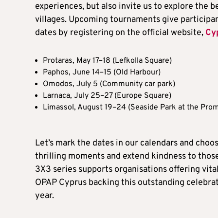
experiences, but also invite us to explore the b
villages. Upcoming tournaments give participant
dates by registering on the official website,
Cy
Protaras, May 17–18 (Lefkolla Square)
Paphos, June 14–15 (Old Harbour)
Omodos, July 5 (Community car park)
Larnaca, July 25–27 (Europe Square)
Limassol, August 19–24 (Seaside Park at the Pro
Let’s mark the dates in our calendars and choo
thrilling moments and extend kindness to thos
3X3 series supports organisations offering vital
OPAP Cyprus backing this outstanding celebrati
year.