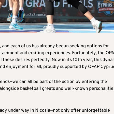
 and each of us has already begun seeking options for
ertainment and exciting experiences. Fortunately, the OP
l these desires perfectly. Now in its 10th year, this dyna
 and enjoyment for all, proudly supported by OPAP Cyprus
ends—we can all be part of the action by entering the
longside basketball greats and well-known personalitie
dy under way in Nicosia—not only offer unforgettable