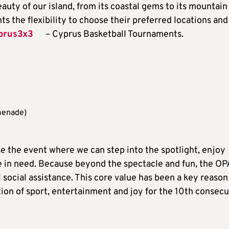
eauty of our island, from its coastal gems to its mountain
s the flexibility to choose their preferred locations and
prus3x3
– Cyprus Basketball Tournaments.
menade)
se the event where we can step into the spotlight, enjoy
e in need. Because beyond the spectacle and fun, the O
 social assistance. This core value has been a key reason
on of sport, entertainment and joy for the 10th consecu