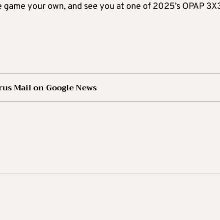
the game your own, and see you at one of 2025’s OPAP 3X
rus Mail on Google News