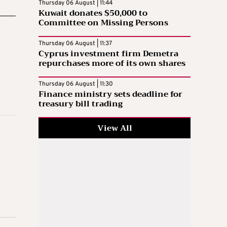
Thursday 06 August | 11:44
Kuwait donates $50,000 to
Committee on Missing Persons
Thursday 06 August | 11:37
Cyprus investment firm Demetra
repurchases more of its own shares
Thursday 06 August | 11:30
Finance ministry sets deadline for
treasury bill trading
View All