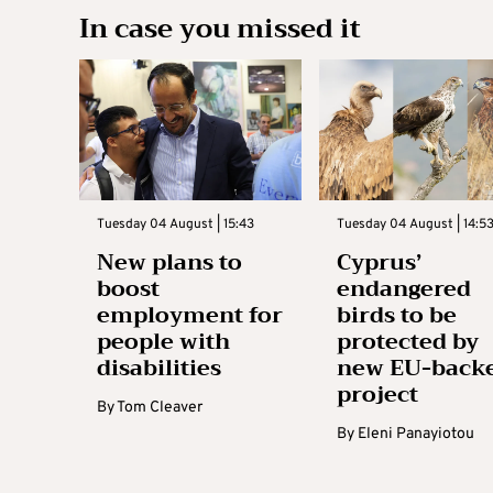
In case you missed it
Tuesday 04 August | 15:43
Tuesday 04 August | 14:5
New plans to
Cyprus’
boost
endangered
employment for
birds to be
people with
protected by
disabilities
new EU-back
project
By
Tom Cleaver
By
Eleni Panayiotou