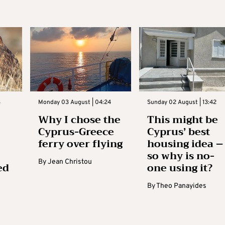
3
Monday 03 August | 04:24
Sunday 02 August | 13:42
Why I chose the
This might be
Cyprus-Greece
Cyprus’ best
ferry over flying
housing idea –
so why is no-
By
Jean Christou
ed
one using it?
By
Theo Panayides