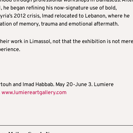
ildhood through professional workshops in Damascus. Afte
1, he began refining his now-signature use of bold,
Syria’s 2012 crisis, Imad relocated to Lebanon, where he
ration of memory, trauma and emotional aftermath.
heir work in Limassol, not that the exhibition is not mere
perience.
hartouh and Imad Habbab. May 20-June 3. Lumiere
.
www.lumiereartgallery.com