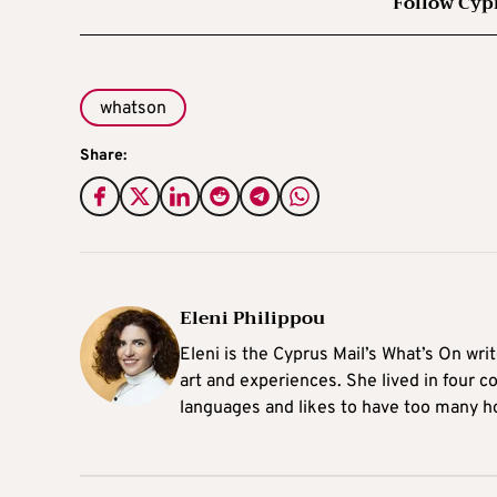
Follow Cyp
whatson
Share:
Eleni Philippou
Eleni is the Cyprus Mail’s What’s On wri
art and experiences. She lived in four c
languages and likes to have too many h