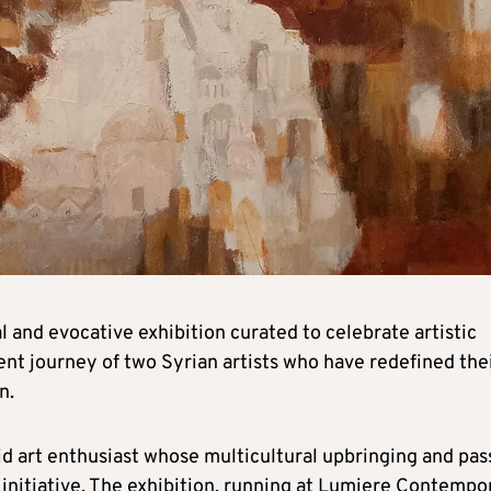
 and evocative exhibition curated to celebrate artistic
ent journey of two Syrian artists who have redefined the
n.
avid art enthusiast whose multicultural upbringing and pas
 initiative. The exhibition, running at Lumiere Contempo