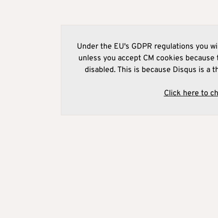
Under the EU's GDPR regulations you wil
unless you accept CM cookies because t
disabled. This is because Disqus is a t
Click here to c