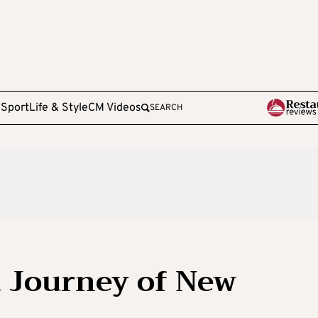
e
Sport
Life & Style
CM Videos
SEARCH
a Journey of New