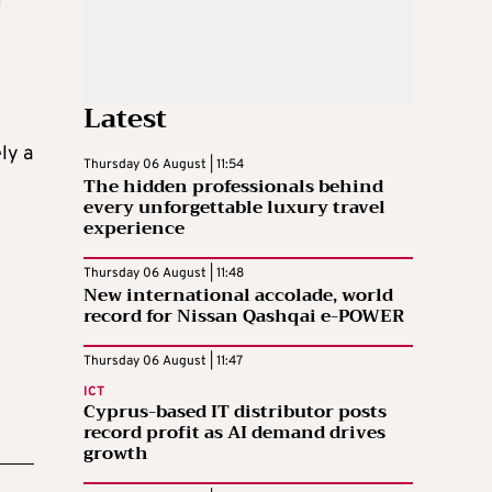
r
Latest
ly a
Thursday 06 August | 11:54
The hidden professionals behind
every unforgettable luxury travel
experience
Thursday 06 August | 11:48
New international accolade, world
record for Nissan Qashqai e-POWER
Thursday 06 August | 11:47
ICT
Cyprus-based IT distributor posts
record profit as AI demand drives
growth