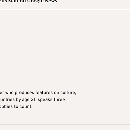
rus Mail on Google News
ter who produces features on culture,
ountries by age 21, speaks three
obbies to count.