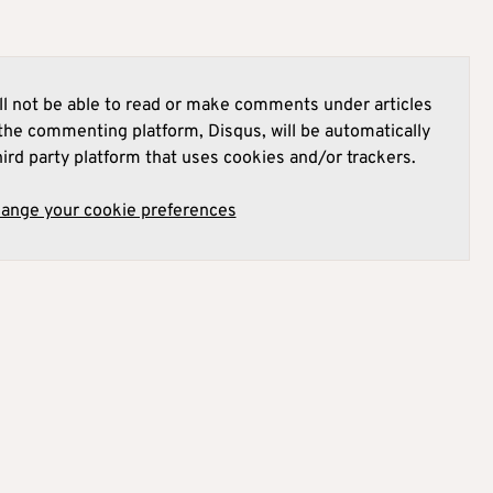
l not be able to read or make comments under articles
he commenting platform, Disqus, will be automatically
hird party platform that uses cookies and/or trackers.
hange your cookie preferences