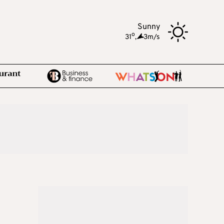
Sunny
o
31
,
3m/s