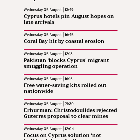
Wednesday 05 August | 13:49
Cyprus hotels pin August hopes on
late arrivals
Wednesday 05 August | 16:45
Coral Bay hit by coastal erosion
Wednesday 05 August | 12:13
Pakistan ‘blocks Cyprus’ migrant
smuggling operation
Wednesday 05 August | 16:16
Free water-saving kits rolled out
nationwide
Wednesday 05 August | 21:30
Erhurman: Christodoulides rejected
Guterres proposal to clear mines
Wednesday 05 August | 12:04
Focus on Cyprus solution ‘not