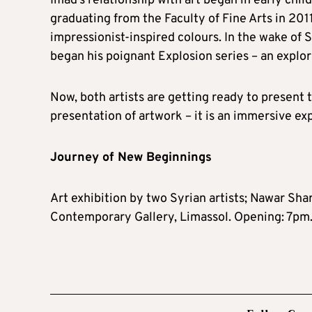
Imad’s relationship with art began in early ch
graduating from the Faculty of Fine Arts in 201
impressionist-inspired colours. In the wake of 
began his poignant Explosion series – an explo
Now, both artists are getting ready to present t
presentation of artwork – it is an immersive ex
Journey of New Beginnings
Art exhibition by two Syrian artists; Nawar S
Contemporary Gallery, Limassol. Opening: 7pm