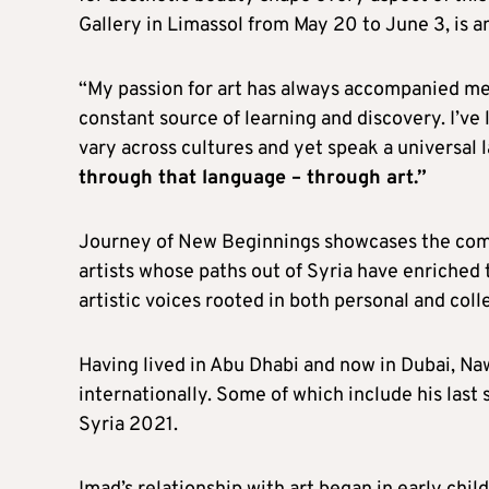
Gallery in Limassol from May 20 to June 3, is an
“My passion for art has always accompanied me,”
constant source of learning and discovery. I’ve
vary across cultures and yet speak a universal
through that language – through art.”
Journey of New Beginnings showcases the com
artists whose paths out of Syria have enriched
artistic voices rooted in both personal and coll
Having lived in Abu Dhabi and now in Dubai, Naw
internationally. Some of which include his last
Syria 2021.