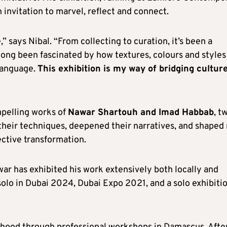
 invitation to marvel, reflect and connect.
 says Nibal. “From collecting to curation, it’s been a
 long been fascinated by how textures, colours and styles
 language.
This exhibition is my way of bridging cultur
pelling works of
Nawar Shartouh and Imad Habbab
, t
 their techniques, deepened their narratives, and shaped
ective transformation.
ar has exhibited his work extensively both locally and
 solo in Dubai 2024, Dubai Expo 2021, and a solo exhibitio