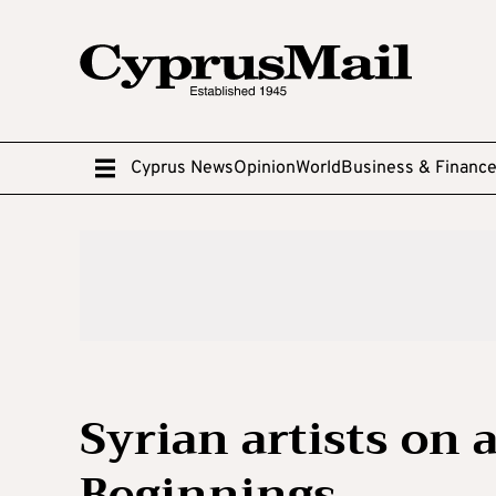
Cyprus News
Opinion
World
Business & Financ
Syrian artists on 
Beginnings