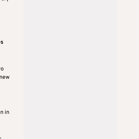
es
wo
 new
n in