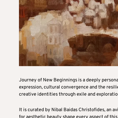
Journey of New Beginnings is a deeply personal
expression, cultural convergence and the resili
creative identities through exile and exploratio
It is curated by Nibal Baidas Christofides, an 
for aesthetic beauty shape every aspect of this