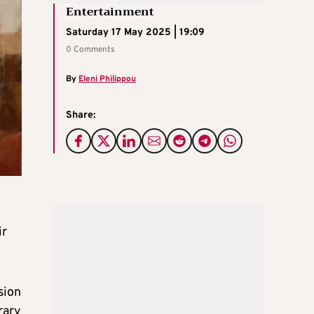
Entertainment
Saturday 17 May 2025 | 19:09
0 Comments
By
Eleni Philippou
Share:
ir
sion
rary