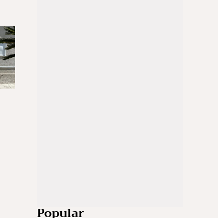
Popular